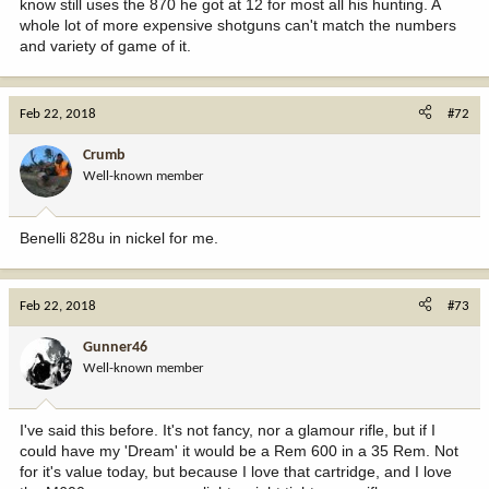
know still uses the 870 he got at 12 for most all his hunting. A
whole lot of more expensive shotguns can't match the numbers
and variety of game of it.
Feb 22, 2018
#72
Crumb
Well-known member
Benelli 828u in nickel for me.
Feb 22, 2018
#73
Gunner46
Well-known member
I've said this before. It's not fancy, nor a glamour rifle, but if I
could have my 'Dream' it would be a Rem 600 in a 35 Rem. Not
for it's value today, but because I love that cartridge, and I love