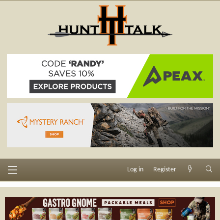
Log in
Register