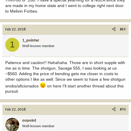
are made in my home state and I went to college right next door
to Melivin Forbes.
Feb 22, 2018
#69
1_pointer
1
Well-known member
Patience and caution!! Hahahaha. Those are in short supple with
me as is time. The shotgun, Savage 555, I was looking at us
~$560. Adding the price of bending gets me closer in costs to
other options I like as well. Since we seem to have a few shotgun
snobs/aficionados
on here I'll start another thread about this
pursuit.
Feb 22, 2018
#70
onpoint
Well-known member