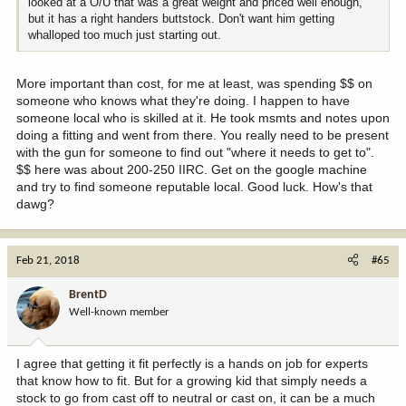
looked at a O/U that was a great weight and priced well enough,
but it has a right handers buttstock. Don't want him getting
whalloped too much just starting out.
More important than cost, for me at least, was spending $$ on
someone who knows what they're doing. I happen to have
someone local who is skilled at it. He took msmts and notes upon
doing a fitting and went from there. You really need to be present
with the gun for someone to find out "where it needs to get to".
$$ here was about 200-250 IIRC. Get on the google machine
and try to find someone reputable local. Good luck. How's that
dawg?
Feb 21, 2018
#65
BrentD
Well-known member
I agree that getting it fit perfectly is a hands on job for experts
that know how to fit. But for a growing kid that simply needs a
stock to go from cast off to neutral or cast on, it can be a much