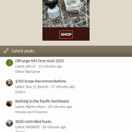
Latest posts
Offrange NM Oryx Hunt 2025
J
Latest: jefco2
14 minutes ago
Other Big Game
$350 Scope Recommendations
Latest: Bux_N_Beards
17 minutes ago
Optics
Retiring in the Pacific Northwest
Latest: BigHornRam
20 minutes ago
Money and Finances
2026 controlled hunts
Latest: WildWill
30 minutes ago