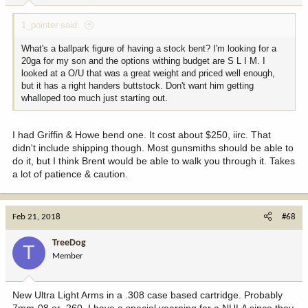
1_pointer said:
What's a ballpark figure of having a stock bent? I'm looking for a
20ga for my son and the options withing budget are S L I M. I
looked at a O/U that was a great weight and priced well enough,
but it has a right handers buttstock. Don't want him getting
whalloped too much just starting out.
I had Griffin & Howe bend one. It cost about $250, iirc. That
didn't include shipping though. Most gunsmiths should be able to
do it, but I think Brent would be able to walk you through it. Takes
a lot of patience & caution.
Feb 21, 2018
#68
TreeDog
T
Member
New Ultra Light Arms in a .308 case based cartridge. Probably
7mm-08 or .260. I have a special yearning for a NULA since they