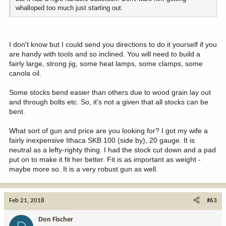
whalloped too much just starting out.
I don't know but I could send you directions to do it yourself if you
are handy with tools and so inclined. You will need to build a
fairly large, strong jig, some heat lamps, some clamps, some
canola oil.
Some stocks bend easier than others due to wood grain lay out
and through bolts etc. So, it's not a given that all stocks can be
bent.
What sort of gun and price are you looking for? I got my wife a
fairly inexpensive Ithaca SKB 100 (side by), 20 gauge. It is
neutral as a lefty-righty thing. I had the stock cut down and a pad
put on to make it fit her better. Fit is as important as weight -
maybe more so. It is a very robust gun as well.
Feb 21, 2018
#63
Don Fischer