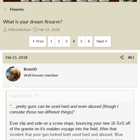
Firearms
What is your dream firearm?
T
S
Mthuntinfool
Feb 19, 2018
h
t
r
a
Prev
1
2
3
4
5
6
Next
e
r
a
t
Feb 21, 2018
d
d
#61
s
a
t
t
BrentD
a
e
Well-known member
r
t
e
onpoint said:
r
"....pretty guns can be used hard and even abused (though I
consider those two different things)".
Ever slip and side on a scree slope, bouncing your new 16 SxS off
of the granite on it's maiden voyage into the field. After that
incident that poor gun looked both used hard and abused. Blue