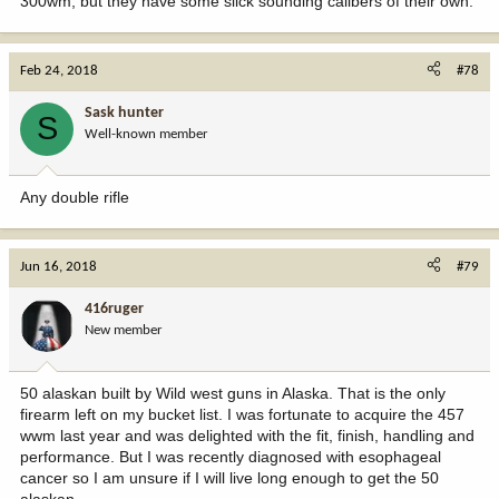
300wm, but they have some slick sounding calibers of their own.
Feb 24, 2018
#78
Sask hunter
S
Well-known member
Any double rifle
Jun 16, 2018
#79
416ruger
New member
50 alaskan built by Wild west guns in Alaska. That is the only
firearm left on my bucket list. I was fortunate to acquire the 457
wwm last year and was delighted with the fit, finish, handling and
performance. But I was recently diagnosed with esophageal
cancer so I am unsure if I will live long enough to get the 50
alaskan.