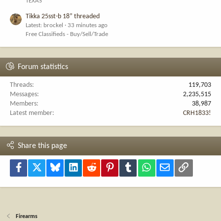
TEXAS
Tikka 25sst-b 18” threaded
Latest: brockel
33 minutes ago
Free Classifieds - Buy/Sell/Trade
Forum statistics
Threads
119,703
Messages
2,235,515
Members
38,987
Latest member
CRH1833!
Share this page
Facebook
X
Bluesky
LinkedIn
Reddit
Pinterest
Tumblr
WhatsApp
Email
Link
Firearms