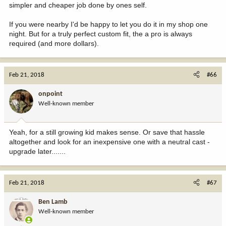
simpler and cheaper job done by ones self.
If you were nearby I'd be happy to let you do it in my shop one
night. But for a truly perfect custom fit, the a pro is always
required (and more dollars).
Feb 21, 2018
#66
onpoint
Well-known member
Yeah, for a still growing kid makes sense. Or save that hassle
altogether and look for an inexpensive one with a neutral cast -
upgrade later.......
Feb 21, 2018
#67
Ben Lamb
Well-known member