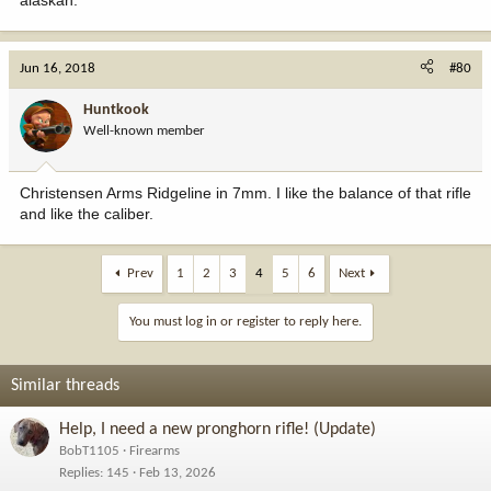
Jun 16, 2018
#80
Huntkook
Well-known member
Christensen Arms Ridgeline in 7mm. I like the balance of that rifle
and like the caliber.
Prev
1
2
3
4
5
6
Next
You must log in or register to reply here.
Similar threads
Help, I need a new pronghorn rifle! (Update)
BobT1105
Firearms
Replies
145
Feb 13, 2026