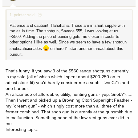
1_pointer said:
Patience and caution!! Hahahaha. Those are in short supple with
me as is time. The shotgun, Savage 555, I was looking at us
~$560. Adding the price of bending gets me closer in costs to
other options I like as well. Since we seem to have a few shotgun
snobs/aficionados
on here I'll start another thread about this
pursuit.
That's funny. If you saw 3 of the $560 range shotguns currently
in my safe (all of which which I spent about $200-250 on to
adjust stock fit) you'd hardly consider me a snob - two CZ's and
one Lanber.
An aficionado of affordable, utility, hunting guns - yup. Snob??.....
Then I went and picked up a Browning Citori Superlight Feather -
my "dream gun" - which singly cost more than all three of the
former combined. That snob gun is currently at the gunsmith due
to malfunction. Something none of the low rent guns ever did to
me......
Interesting topic.