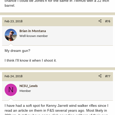
chance I could be Jones'n for the same in 7Mm08 with a 22 inch
barrel.
Feb 23, 2018
#76
Brian in Montana
Well-known member
My dream gun?
I think I'll know it when I shoot it.
Feb 24, 2018
#77
NCSU_Lewis
N
Member
I have had a soft spot for Kenny Jarrett wind walker rifles since I
read an article on them in F&S several years ago. Most likely in