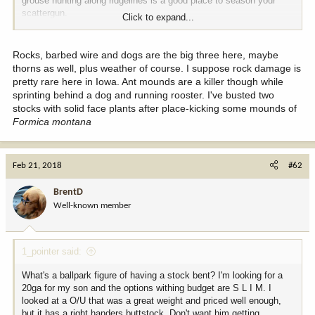
grouse hunting along ridgelines is a good place to season your
scattergun.
Click to expand...
Probably a few chukar hunters on here with some good stock
wounds.........
Nice doggy.
Rocks, barbed wire and dogs are the big three here, maybe
thorns as well, plus weather of course. I suppose rock damage is
pretty rare here in Iowa. Ant mounds are a killer though while
sprinting behind a dog and running rooster. I've busted two
stocks with solid face plants after place-kicking some mounds of
Formica montana
Feb 21, 2018
#62
BrentD
Well-known member
1_pointer said:
What's a ballpark figure of having a stock bent? I'm looking for a
20ga for my son and the options withing budget are S L I M. I
looked at a O/U that was a great weight and priced well enough,
but it has a right handers buttstock. Don't want him getting