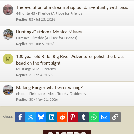
The evolution of a dream shop build. Eventually with pics.
44hunter45
Fireside (A Place for Friends)
Replies
83
Jul 25, 2026
Hunting/Outdoors Mentor Misses
Hams42
Fireside (A Place for Friends)
Replies
12
Jun 9, 2026
100 year old Rifle, Big River Adventure, polish the brass
M
bead on the front sight
Mustangs Rule
Firearms
Replies
3
Feb 4, 2026
Making Burger what went wrong?
elkocd
Field care - Meat, Trophy, Taxidermy
Replies
30
May 21, 2026
Facebook
X
Bluesky
LinkedIn
Reddit
Pinterest
Tumblr
WhatsApp
Email
Link
Share: