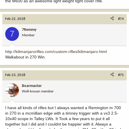
the M600 as an awesome light weight tight cover rifle.
Feb 22, 2018
#74
7Remmy
7
Member
http://kilimanjarorifles.com/custom-rifles/kilimanjaro.html
Walkabout in 270 Win.
Feb 23, 2018
#75
Boarmaster
Well-known member
I have all kinds of rifles but I always wanted a Remington m 700
in 270 in a mcmillian edge with a timney trigger with a vx3 2.5-
10x40 scope in Talley LWs. It Took a few years to put it all
together but I did and I couldnt be happier with it. Always a