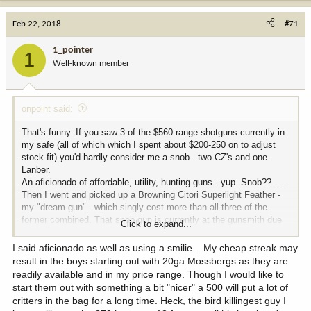
Feb 22, 2018
#71
1_pointer
1
Well-known member
onpoint said:
That's funny. If you saw 3 of the $560 range shotguns currently in
my safe (all of which which I spent about $200-250 on to adjust
stock fit) you'd hardly consider me a snob - two CZ's and one
Lanber.
An aficionado of affordable, utility, hunting guns - yup. Snob??.....
Then I went and picked up a Browning Citori Superlight Feather -
my "dream gun" - which singly cost more than all three of the
former combined. That snob gun is currently at the gunsmith due
Click to expand...
to malfunction. Something none of the low rent guns ever did to
me......
I said aficionado as well as using a smilie... My cheap streak may
Interesting topic.
result in the boys starting out with 20ga Mossbergs as they are
readily available and in my price range. Though I would like to
start them out with something a bit "nicer" a 500 will put a lot of
critters in the bag for a long time. Heck, the bird killingest guy I