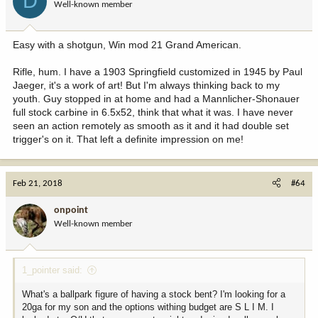
D
Well-known member
Easy with a shotgun, Win mod 21 Grand American.
Rifle, hum. I have a 1903 Springfield customized in 1945 by Paul
Jaeger, it's a work of art! But I'm always thinking back to my
youth. Guy stopped in at home and had a Mannlicher-Shonauer
full stock carbine in 6.5x52, think that what it was. I have never
seen an action remotely as smooth as it and it had double set
trigger's on it. That left a definite impression on me!
Feb 21, 2018
#64
onpoint
Well-known member
1_pointer said:
What's a ballpark figure of having a stock bent? I'm looking for a
20ga for my son and the options withing budget are S L I M. I