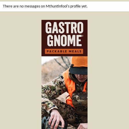
There are no messages on Mthuntinfool's profile yet.