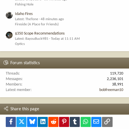
Fishing Hole
Idaho Fires
Latest: TheTone
48 minutes ago
Fireside (A Place for Friends)
$350 Scope Recommendations
Latest: BayouBuck985
Today at 11:11 AM
Optics
Forum statistics
Threads
119,720
Messages
2,236,101
Members
38,991
Latest member
bobfreeman10
Share this page
Facebook
X
Bluesky
LinkedIn
Reddit
Pinterest
Tumblr
WhatsApp
Email
Link