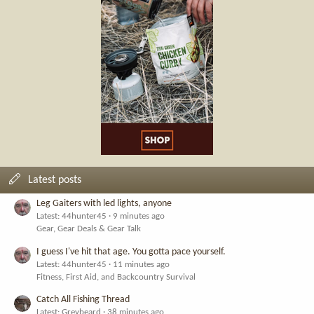
Latest posts
Leg Gaiters with led lights, anyone
Latest: 44hunter45
9 minutes ago
Gear, Gear Deals & Gear Talk
I guess I've hit that age. You gotta pace yourself.
Latest: 44hunter45
11 minutes ago
Fitness, First Aid, and Backcountry Survival
Catch All Fishing Thread
Latest: Greybeard
38 minutes ago