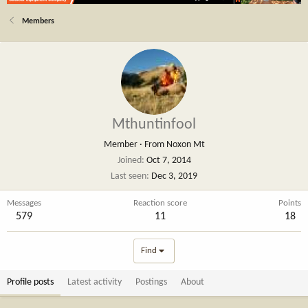
Members
Mthuntinfool
Member
·
From
Noxon Mt
Joined
Oct 7, 2014
Last seen
Dec 3, 2019
Messages
Reaction score
Points
579
11
18
Find
Profile posts
Latest activity
Postings
About