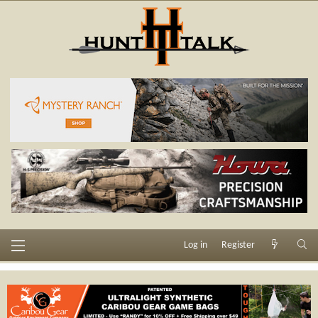
Log in
Register