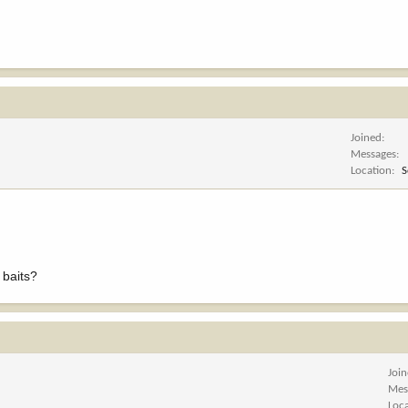
Joined
Messages
Location
S
 baits?
Joi
Mes
Loc