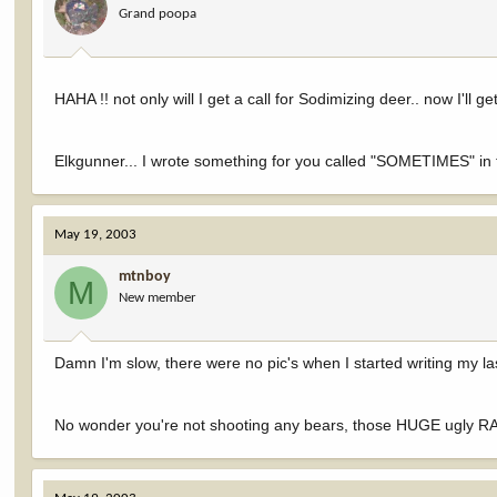
Grand poopa
HAHA !! not only will I get a call for Sodimizing deer.. now I'll get
Elkgunner... I wrote something for you called "SOMETIMES" in 
May 19, 2003
mtnboy
M
New member
Damn I'm slow, there were no pic's when I started writing my la
No wonder you're not shooting any bears, those HUGE ugly RAT