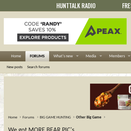
HUNTTALK RADIO
FRE
Home
FORUMS
What's new
Media
Members
New posts
Search forums
Home
Forums
BIG GAME HUNTING
Other Big Game
We got MORE BEAR PIC's..