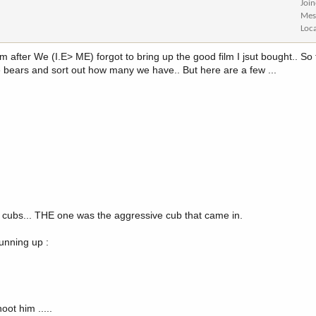
Joi
Mes
Loc
 after We (I.E> ME) forgot to bring up the good film I jsut bought.. So t
the bears and sort out how many we have.. But here are a few ...
 cubs... THE one was the aggressive cub that came in.
running up :
ot him .....