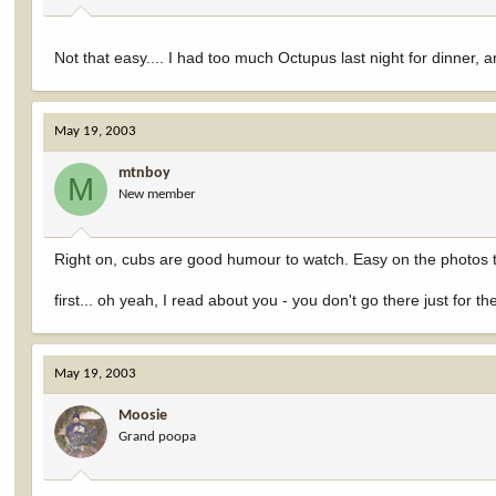
Not that easy.... I had too much Octupus last night for dinner, an
May 19, 2003
mtnboy
M
New member
Right on, cubs are good humour to watch. Easy on the photos 
first... oh yeah, I read about you - you don't go there just for t
May 19, 2003
Moosie
Grand poopa