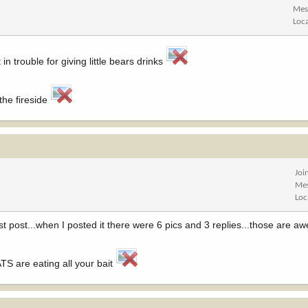
Mes
Loc
 in trouble for giving little bears drinks
the fireside
Joi
Me
Loc
st post...when I posted it there were 6 pics and 3 replies...those are a
S are eating all your bait