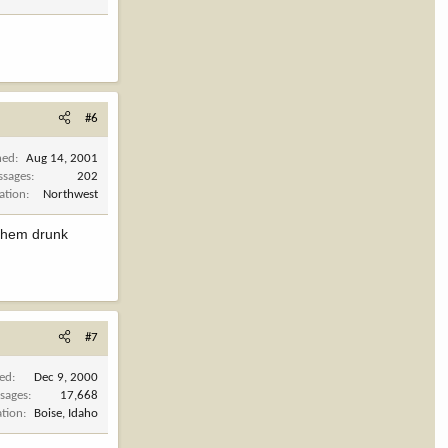
#6
ned
Aug 14, 2001
ssages
202
ation
Northwest
 them drunk
#7
ned
Dec 9, 2000
sages
17,668
ation
Boise, Idaho