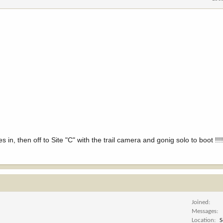
es in, then off to Site "C" with the trail camera and gonig solo to boot !!
Joined
Messages
Location
S