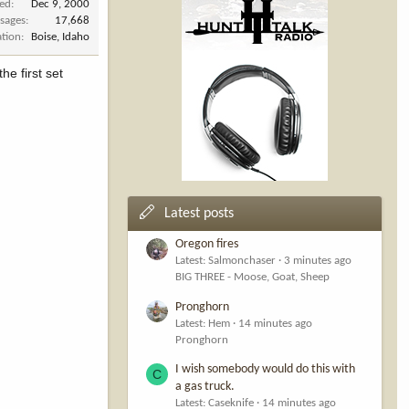
ned
Dec 9, 2000
sages
17,668
ation
Boise, Idaho
he first set
Latest posts
Oregon fires
Latest: Salmonchaser
3 minutes ago
BIG THREE - Moose, Goat, Sheep
Pronghorn
Latest: Hem
14 minutes ago
Pronghorn
I wish somebody would do this with
C
a gas truck.
Latest: Caseknife
14 minutes ago