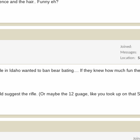
rence and the hair.. Funny eh?
Joined
Messages
Location
S
ple in Idaho wanted to ban bear bating.... If they knew how much fun th
ould suggest the rifle. (Or maybe the 12 guage, like you took up on that 
Joi