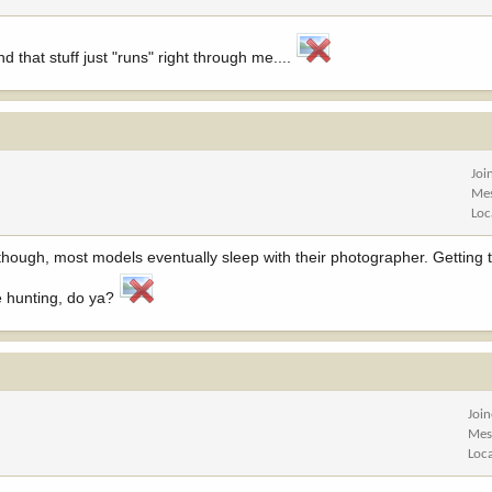
d that stuff just "runs" right through me....
Joi
Me
Loc
though, most models eventually sleep with their photographer. Getting
he hunting, do ya?
Joi
Mes
Loc