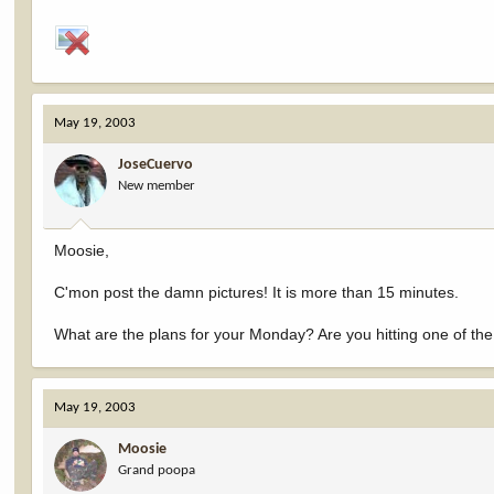
May 19, 2003
JoseCuervo
New member
Moosie,
C'mon post the damn pictures! It is more than 15 minutes.
What are the plans for your Monday? Are you hitting one of the
May 19, 2003
Moosie
Grand poopa