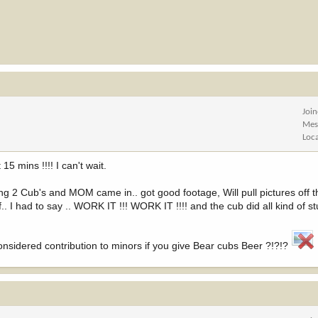
Joi
Mes
Loc
15 mins !!!! I can't wait.
2 Cub's and MOM came in.. got good footage, Will pull pictures off th
.. I had to say .. WORK IT !!! WORK IT !!!! and the cub did all kind of stu
considered contribution to minors if you give Bear cubs Beer ?!?!?