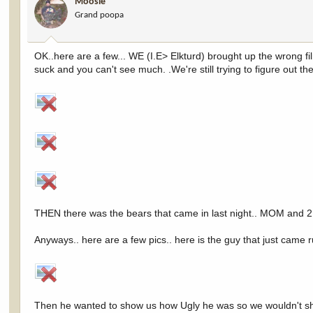
Moosie
Grand poopa
OK..here are a few... WE (I.E> Elkturd) brought up the wrong film
suck and you can't see much. .We're still trying to figure out 
THEN there was the bears that came in last night.. MOM and 2
Anyways.. here are a few pics.. here is the guy that just came 
Then he wanted to show us how Ugly he was so we wouldn't sho