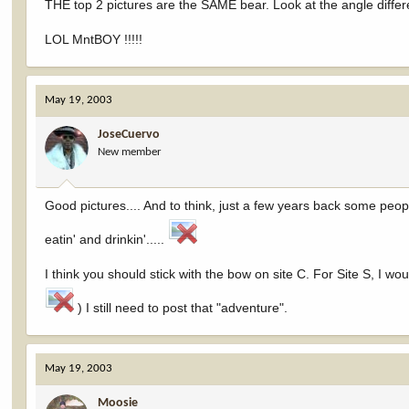
THE top 2 pictures are the SAME bear. Look at the angle diffe
LOL MntBOY !!!!!
May 19, 2003
JoseCuervo
New member
Good pictures.... And to think, just a few years back some peo
eatin' and drinkin'.....
I think you should stick with the bow on site C. For Site S, I w
) I still need to post that "adventure".
May 19, 2003
Moosie