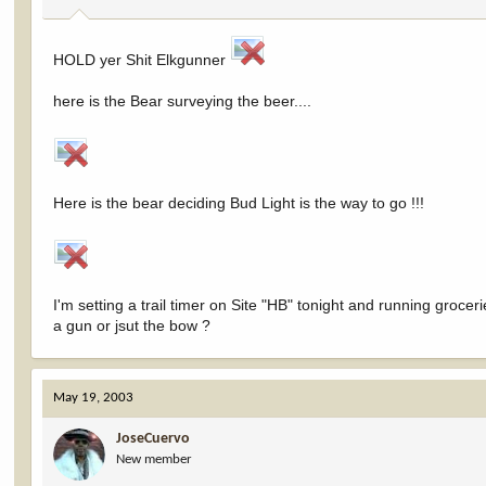
HOLD yer Shit Elkgunner
here is the Bear surveying the beer....
Here is the bear deciding Bud Light is the way to go !!!
I'm setting a trail timer on Site "HB" tonight and running groceri
a gun or jsut the bow ?
May 19, 2003
JoseCuervo
New member