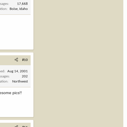
sages
17,668
ation
Boise, Idaho
#10
ned
Aug 14, 2001
ssages
202
ation
Northwest
wesome pics!!