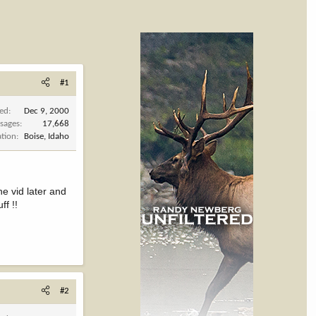
#1
ned
Dec 9, 2000
sages
17,668
ation
Boise, Idaho
e vid later and
ff !!
#2