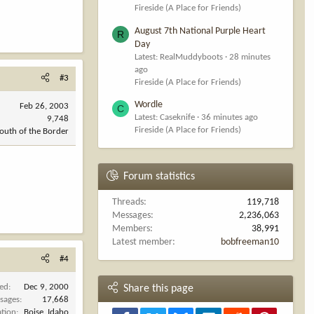
Fireside (A Place for Friends)
August 7th National Purple Heart
R
Day
Latest: RealMuddyboots
28 minutes
ago
#3
Fireside (A Place for Friends)
Wordle
Feb 26, 2003
C
Latest: Caseknife
36 minutes ago
9,748
Fireside (A Place for Friends)
outh of the Border
Forum statistics
Threads
119,718
Messages
2,236,063
Members
38,991
Latest member
bobfreeman10
#4
ned
Dec 9, 2000
Share this page
sages
17,668
ation
Boise, Idaho