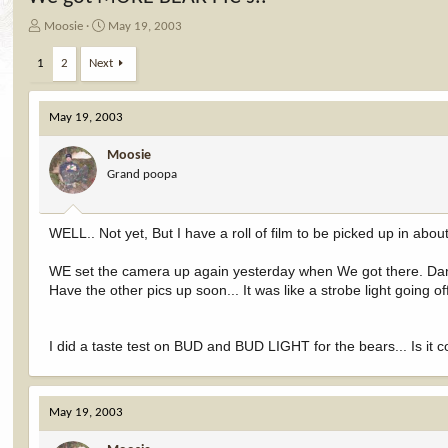
T
S
Moosie
May 19, 2003
h
t
r
a
1
2
Next
e
r
a
t
d
d
May 19, 2003
s
a
t
t
Moosie
a
e
Grand poopa
r
t
e
WELL.. Not yet, But I have a roll of film to be picked up in about 
r
WE set the camera up again yesterday when We got there. Dang 
Have the other pics up soon... It was like a strobe light going off
I did a taste test on BUD and BUD LIGHT for the bears... Is it 
May 19, 2003