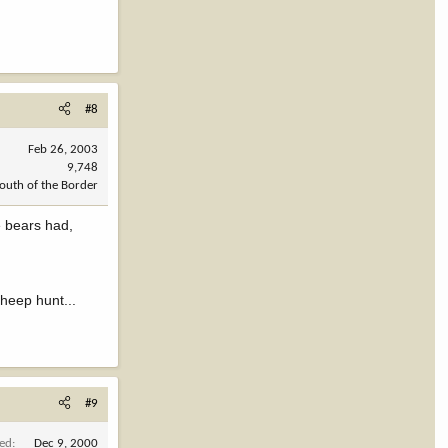
#8
Feb 26, 2003
9,748
outh of the Border
e bears had,
Sheep hunt...
#9
ned
Dec 9, 2000