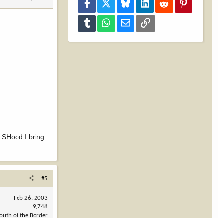
Facebook
X
Bluesky
LinkedIn
Reddit
Pinterest
Tumblr
WhatsApp
Email
Link
!! SHood I bring
#5
Feb 26, 2003
9,748
outh of the Border