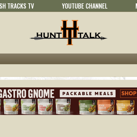
SH TRACKS TV
YOUTUBE CHANNEL