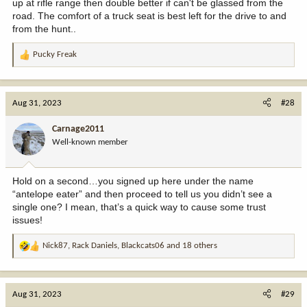
up at rifle range then double better if can't be glassed from the
road. The comfort of a truck seat is best left for the drive to and
from the hunt..
Pucky Freak
R
e
a
c
Aug 31, 2023
#28
t
i
Carnage2011
o
Well-known member
n
s
:
Hold on a second…you signed up here under the name
“antelope eater” and then proceed to tell us you didn’t see a
single one? I mean, that’s a quick way to cause some trust
issues!
Nick87
,
Rack Daniels
,
Blackcats06
and 18 others
R
e
a
c
Aug 31, 2023
#29
t