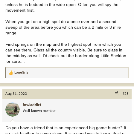
unless he is bedded in the wide open. Often you will spy the
movement first.
When you get on a high spot do a once over and a second
sweep of the area before you which can be a 2 mile or 3 mile
range.
Find springs on the map and the highest spot from which you
can see them. Glass all the country visible. Be sure to glass in
the midday as well. I'd check out the border along Little Sheldon
for sure....
LoneGriz
R
e
a
c
Aug 31, 2023
#25
t
i
fowladdict
o
Well-known member
n
s
:
Do you have a friend that is an experienced big game hunter? If
so, ask him/her to come along. It is a good way to learn. Best of