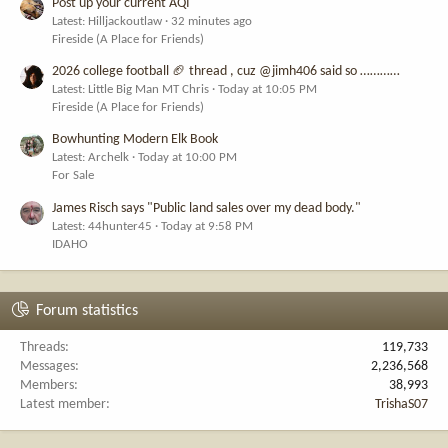
Post up your current AQI
Latest: Hilljackoutlaw
32 minutes ago
Fireside (A Place for Friends)
2026 college football 🏈 thread , cuz @jimh406 said so …………
Latest: Little Big Man MT Chris
Today at 10:05 PM
Fireside (A Place for Friends)
Bowhunting Modern Elk Book
Latest: Archelk
Today at 10:00 PM
For Sale
James Risch says "Public land sales over my dead body."
Latest: 44hunter45
Today at 9:58 PM
IDAHO
Forum statistics
Threads
119,733
Messages
2,236,568
Members
38,993
Latest member
TrishaS07