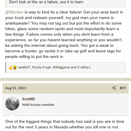
Don’t look at this as a failure, use it to learn.
@Stocker
is way to kind its a clear failure! Get your arse back in
your truck and redeam yourself, my god man your name is
antelopeater! You may not tag out but put the effort in do some
hikes, glass some random spots and most importantly learn a
few things. Failure comes only when you dont learn from a
experience, so far you havent learned anything or you wouldn't
be asking the internet about going back. You got a weak to
become a hunter, go tackle it or take up golf and leave tags for
people willing to put the work in.
seeth07
,
Pucky Freak
,
WIbiggame
and 3 others
R
e
a
c
Aug 31, 2023
#39
t
i
Scott85
o
Well-known member
n
s
:
One of the biggest things that nobody has said is you are in time
out for the next 3 years in Nevada whether you kill one or not.