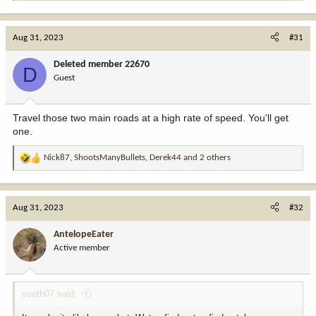
e
a
c
Aug 31, 2023
#31
t
i
Deleted member 22670
D
o
Guest
n
s
:
Travel those two main roads at a high rate of speed. You'll get
one.
Nick87
,
ShootsManyBullets
,
Derek44
and 2 others
R
e
a
c
Aug 31, 2023
#32
t
i
AntelopeEater
o
Active member
n
s
:
seeth07 said: