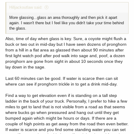
:
Hilljackoutlaw said:
More glassing...glass an area thoroughly and then pick it apart
again. I wasn't there but I feel like you didn't take your time behind
the glass.
Also, time of day when glass is key. Sure, a coyote might flush a
buck or two out in mid-day but I have seen dozens of pronghorn
from a hill in a flat area as glassed then about 90 minutes after
first light watch pod after pod walk into sage and, poof, a dozen
pronghorn are gone from sight in about 10 seconds once they
lay down in the sage.
Last 60 minutes can be good. If water is scarce then can sit
where can see if pronghorn trickle in to get a drink mid-day.
Find a way to get elevation even if is standing on a tall step
ladder in the back of your truck. Personally, I prefer to hike a few
miles to get to land that is not visible from a road as that seems
where bucks go when pressured and hang out until they get
bumped again which might be hours or days. If there are a
couple of high points as get away from the road then even better.
If water is scarce and you find some standing water you can set