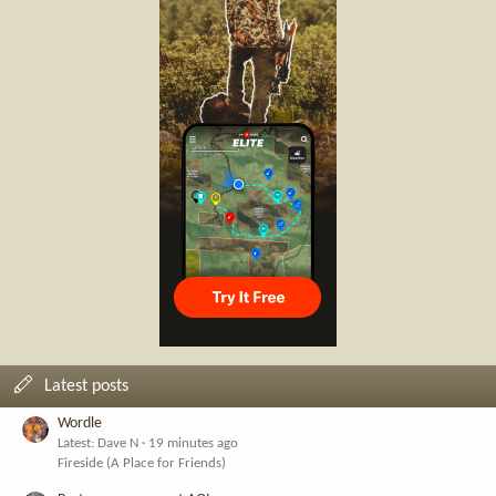
Latest posts
Wordle
Latest: Dave N
19 minutes ago
Fireside (A Place for Friends)