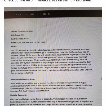
Check out the recommended areas on the hunt info sheet .