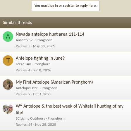
i
You must log in or register to reply here.
o
n
s
Similar threads
:
Nevada antelope hunt area 111-114
A
Aaronf257
Pronghorn
Replies
5
May 30, 2026
Antelope fighting in June?
T
TexanSam
Pronghorn
Replies
4
Jun 8, 2026
My First Antelope (American Pronghorn)
AntelopeEater
Pronghorn
Replies
9
Oct 1, 2025
WY Antelope & the best week of Whitetail hunting of my
life!
SC Living Outdoors
Pronghorn
Replies
26
Nov 25, 2025