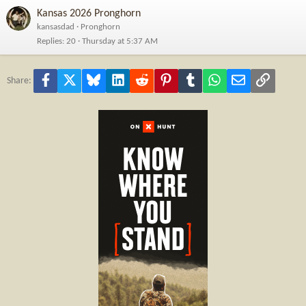
Kansas 2026 Pronghorn
kansasdad
Pronghorn
Replies
20
Thursday at 5:37 AM
Facebook
X
Bluesky
LinkedIn
Reddit
Pinterest
Tumblr
WhatsApp
Email
Link
Share: