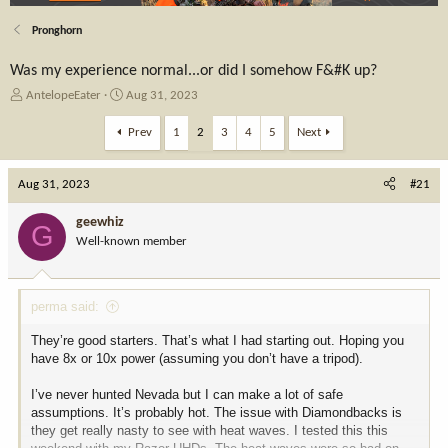
Pronghorn
Was my experience normal...or did I somehow F&#K up?
T
S
AntelopeEater
Aug 31, 2023
h
t
r
a
Prev
1
2
3
4
5
Next
e
r
a
t
Aug 31, 2023
d
d
#21
s
a
t
t
geewhiz
G
a
e
Well-known member
r
t
e
perma said:
r
They’re good starters. That’s what I had starting out. Hoping you
have 8x or 10x power (assuming you don’t have a tripod).
I’ve never hunted Nevada but I can make a lot of safe
assumptions. It’s probably hot. The issue with Diamondbacks is
they get really nasty to see with heat waves. I tested this this