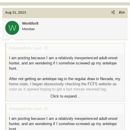
a
c
Aug 31, 2023
#34
t
i
Workforit
W
o
Member
n
s
:
AntelopeEater said:
I am posting because I am a relatively inexperienced adult-onset
hunter, and am wondering if I somehow screwed up my antelope
hunt.
After not getting an antelope tag in the regular draw in Nevada, my
home state, I began obsessively checking the FCFS website as
soon as it opened hoping to get a last minute returned tag.
Click to expand...
Last week I got lucky and got exactly what I had been hoping for,
an Antelope any legal weapon tag, horns longer than ears.
AntelopeEater said:
It was in Unit 33, an unusually remote area in Northwestern
I am posting because I am a relatively inexperienced adult-onset
Nevada bordering Oregon that I'd never been to despite living in
hunter, and am wondering if I somehow screwed up my antelope
Nevada most of my life, but as soon as I started "e-scouting" the
hunt.