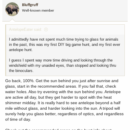
i
Bluffgruff
o
Well-known member
n
s
:
AntelopeEater said:
I admittedly have not spent much time trying to glass for animals
in the past, this was my first DIY big game hunt, and my first ever
antelope hunt.
I guess I spent way more time driving and looking through the
windshield with my unaided eyes, than stopped and looking thru
the binoculars.
Go back, 100%. Get the sun behind you just after sunrise and
glass, start in the recommended areas. If you fail that, check
water holes. Also try evening with the sun behind you. Antelope
are active all day, but they get harder to spot with the heat
shimmer midday. It is really hard to see antelope beyond a half
mile without glass, and harder looking into the sun. A tripod will
surely help you glass better, regardless of optics, and regardless
of time of day.