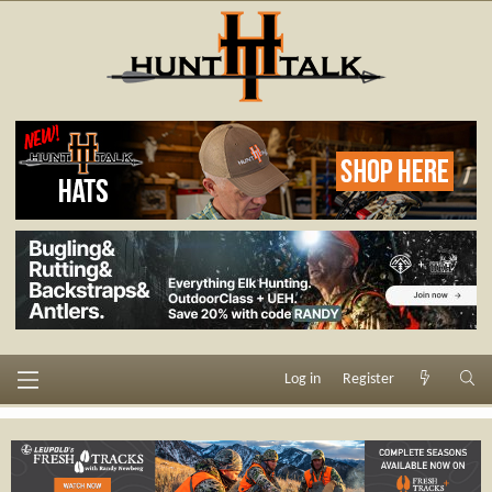
Log in
Register