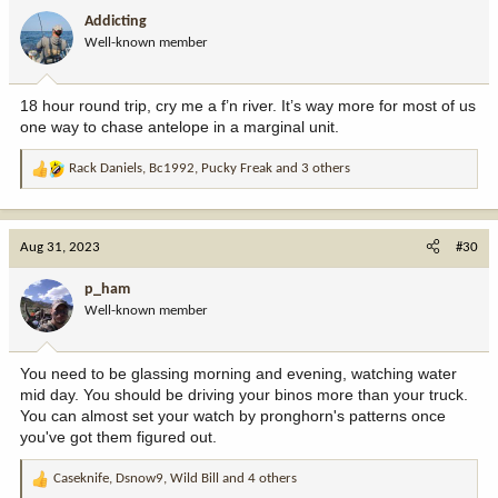
i
Addicting
o
Well-known member
n
s
:
18 hour round trip, cry me a f’n river. It’s way more for most of us
one way to chase antelope in a marginal unit.
Rack Daniels
,
Bc1992
,
Pucky Freak
and 3 others
R
e
a
c
Aug 31, 2023
#30
t
i
p_ham
o
Well-known member
n
s
:
You need to be glassing morning and evening, watching water
mid day. You should be driving your binos more than your truck.
You can almost set your watch by pronghorn's patterns once
you've got them figured out.
Caseknife
,
Dsnow9
,
Wild Bill
and 4 others
R