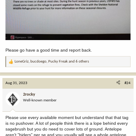
Please go have a good time and report back.
LoneGriz
,
bucdoego
,
Pucky Freak
and 6 others
R
e
a
c
Aug 31, 2023
#24
t
i
2rocky
o
Well-known member
n
s
:
Please use every available moment but understand that that tag
is no pushover. A lot of people think there is a lope behind every
sagebrush but you do need to cover lots of ground. Antelope
aren't "hiders" per se and you usually will see a whole antelope