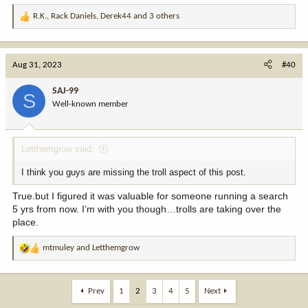
R.K.
,
Rack Daniels
,
Derek44
and 3 others
R
e
a
c
Aug 31, 2023
#40
t
i
SAJ-99
S
o
Well-known member
n
s
:
Letthemgrow said:
I think you guys are missing the troll aspect of this post.
True.but I figured it was valuable for someone running a search
5 yrs from now. I’m with you though…trolls are taking over the
place.
mtmuley
and
Letthemgrow
R
e
a
c
Prev
1
2
3
4
5
Next
t