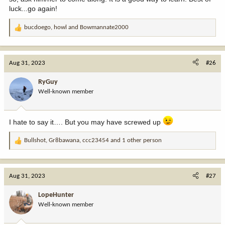
luck...go again!
bucdoego
,
howl
and
Bowmannate2000
R
e
a
c
Aug 31, 2023
#26
t
i
RyGuy
o
Well-known member
n
s
:
I hate to say it…. But you may have screwed up
Bullshot
,
Gr8bawana
,
ccc23454
and 1 other person
R
e
a
c
Aug 31, 2023
#27
t
i
LopeHunter
o
Well-known member
n
s