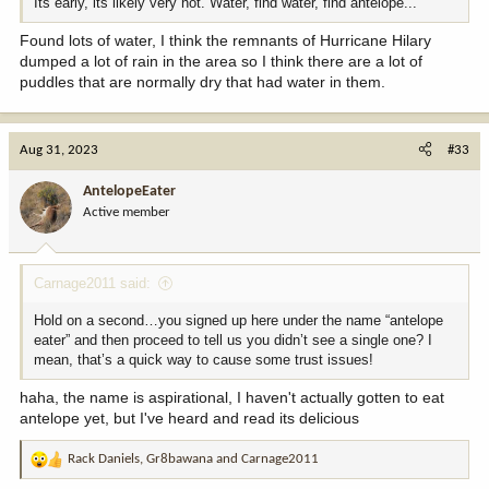
Its early, its likely very hot. Water, find water, find antelope...
Found lots of water, I think the remnants of Hurricane Hilary
dumped a lot of rain in the area so I think there are a lot of
puddles that are normally dry that had water in them.
Aug 31, 2023
#33
AntelopeEater
Active member
Carnage2011 said:
Hold on a second…you signed up here under the name “antelope
eater” and then proceed to tell us you didn’t see a single one? I
mean, that’s a quick way to cause some trust issues!
haha, the name is aspirational, I haven't actually gotten to eat
antelope yet, but I've heard and read its delicious
Rack Daniels
,
Gr8bawana
and
Carnage2011
R
e