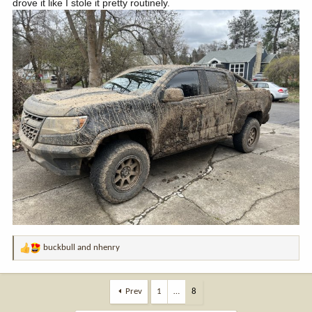
drove it like I stole it pretty routinely.
buckbull
and
nhenry
R
e
a
c
Prev
1
…
8
t