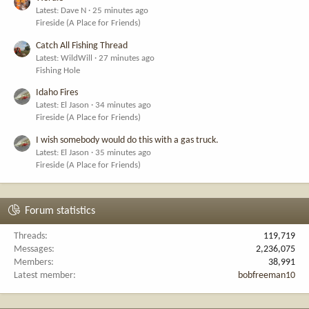
Latest: Dave N
25 minutes ago
Fireside (A Place for Friends)
Catch All Fishing Thread
Latest: WildWill
27 minutes ago
Fishing Hole
Idaho Fires
Latest: El Jason
34 minutes ago
Fireside (A Place for Friends)
I wish somebody would do this with a gas truck.
Latest: El Jason
35 minutes ago
Fireside (A Place for Friends)
Forum statistics
Threads
119,719
Messages
2,236,075
Members
38,991
Latest member
bobfreeman10