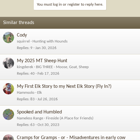
i
You must log in or register to reply here.
o
n
s
Similar threads
:
Cody
squirrel
Hunting with Hounds
Replies
9
Jan 30, 2026
My 2025 MT Sheep Hunt
kingderek
BIG THREE - Moose, Goat, Sheep
Replies
40
Feb 17, 2026
My First Elk Story to my Next Elk Story (Fly In?)
Hammsolo
Elk
Replies
83
Jul 26, 2026
Spooked and Humbled
Nameless Range
Fireside (A Place for Friends)
Replies
63
Oct 30, 2023
Cramps for Gramps - or - Misadventures in early cow