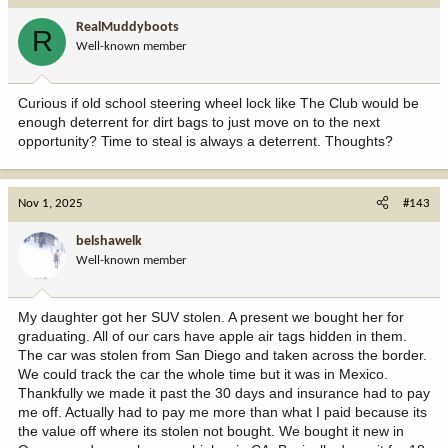
RealMuddyboots
R
Well-known member
Curious if old school steering wheel lock like The Club would be
enough deterrent for dirt bags to just move on to the next
opportunity? Time to steal is always a deterrent. Thoughts?
Nov 1, 2025
#143
belshawelk
Well-known member
My daughter got her SUV stolen. A present we bought her for
graduating. All of our cars have apple air tags hidden in them.
The car was stolen from San Diego and taken across the border.
We could track the car the whole time but it was in Mexico.
Thankfully we made it past the 30 days and insurance had to pay
me off. Actually had to pay me more than what I paid because its
the value off where its stolen not bought. We bought it new in