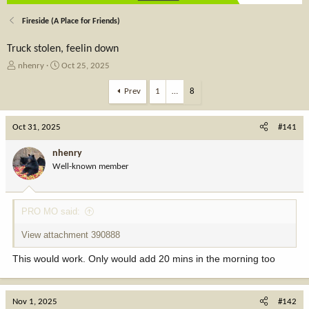
Fireside (A Place for Friends)
Truck stolen, feelin down
T
S
nhenry
Oct 25, 2025
h
t
r
a
Prev
1
…
8
e
r
a
t
Oct 31, 2025
d
d
#141
s
a
t
t
nhenry
a
e
Well-known member
r
t
e
PRO MO said:
r
View attachment 390888
This would work. Only would add 20 mins in the morning too
Nov 1, 2025
#142