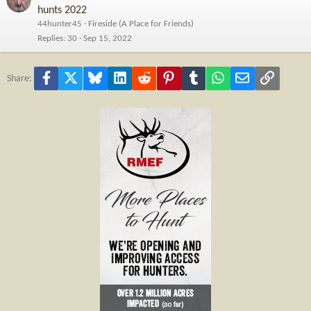
hunts 2022
44hunter45
Fireside (A Place for Friends)
Replies
30
Sep 15, 2022
Facebook
X
Bluesky
LinkedIn
Reddit
Pinterest
Tumblr
WhatsApp
Email
Link
Share: