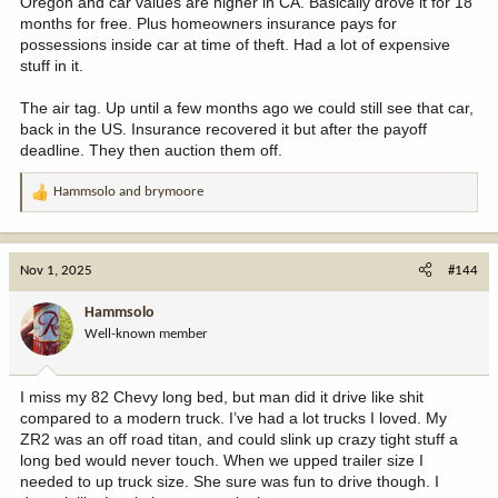
Oregon and car values are higher in CA. Basically drove it for 18
months for free. Plus homeowners insurance pays for
possessions inside car at time of theft. Had a lot of expensive
stuff in it.
The air tag. Up until a few months ago we could still see that car,
back in the US. Insurance recovered it but after the payoff
deadline. They then auction them off.
Hammsolo
and
brymoore
R
e
a
c
Nov 1, 2025
#144
t
i
Hammsolo
o
Well-known member
n
s
:
I miss my 82 Chevy long bed, but man did it drive like shit
compared to a modern truck. I’ve had a lot trucks I loved. My
ZR2 was an off road titan, and could slink up crazy tight stuff a
long bed would never touch. When we upped trailer size I
needed to up truck size. She sure was fun to drive though. I