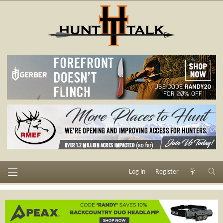
Log in
Register