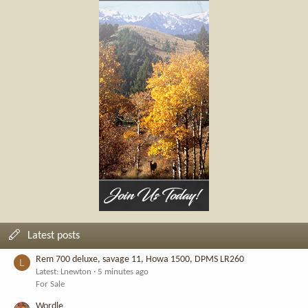
Latest posts
Rem 700 deluxe, savage 11, Howa 1500, DPMS LR260
L
Latest: Lnewton
5 minutes ago
For Sale
Wordle