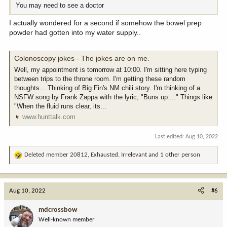
You may need to see a doctor
I actually wondered for a second if somehow the bowel prep
powder had gotten into my water supply..
Colonoscopy jokes - The jokes are on me.
Well, my appointment is tomorrow at 10:00. I'm sitting here typing
between trips to the throne room. I'm getting these random
thoughts... Thinking of Big Fin's NM chili story. I'm thinking of a
NSFW song by Frank Zappa with the lyric, "Buns up...." Things like
"When the fluid runs clear, its...
www.hunttalk.com
Last edited:
Aug 10, 2022
Deleted member 20812
,
Exhausted
,
Irrelevant
and 1 other person
R
e
a
c
Aug 10, 2022
#6
t
i
mdcrossbow
o
Well-known member
n