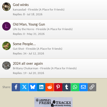
God winks
kansasdad
Fireside (A Place for Friends)
Replies
8
Jul 18, 2026
Old Man, Young Gun
L
Life by the Horns
Fireside (A Place for Friends)
Replies
0
May 31, 2026
Some People...
Gut Shot
Fireside (A Place for Friends)
Replies
34
Jul 12, 2026
2024 all over again
Brittany Chukarman
Fireside (A Place for Friends)
Replies
19
Jul 20, 2026
Facebook
X
Bluesky
LinkedIn
Reddit
Pinterest
Tumblr
WhatsApp
Email
Link
Share: