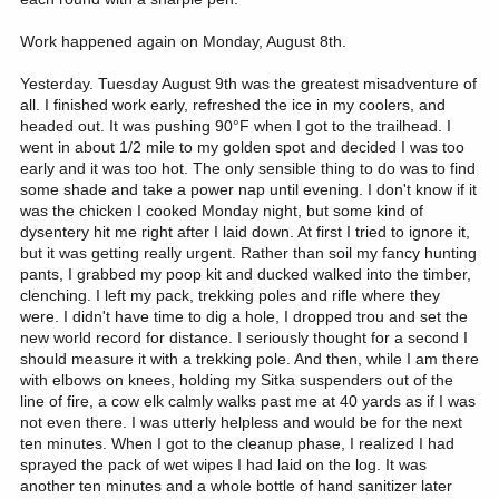
Work happened again on Monday, August 8th.
Yesterday. Tuesday August 9th was the greatest misadventure of
all. I finished work early, refreshed the ice in my coolers, and
headed out. It was pushing 90°F when I got to the trailhead. I
went in about 1/2 mile to my golden spot and decided I was too
early and it was too hot. The only sensible thing to do was to find
some shade and take a power nap until evening. I don't know if it
was the chicken I cooked Monday night, but some kind of
dysentery hit me right after I laid down. At first I tried to ignore it,
but it was getting really urgent. Rather than soil my fancy hunting
pants, I grabbed my poop kit and ducked walked into the timber,
clenching. I left my pack, trekking poles and rifle where they
were. I didn't have time to dig a hole, I dropped trou and set the
new world record for distance. I seriously thought for a second I
should measure it with a trekking pole. And then, while I am there
with elbows on knees, holding my Sitka suspenders out of the
line of fire, a cow elk calmly walks past me at 40 yards as if I was
not even there. I was utterly helpless and would be for the next
ten minutes. When I got to the cleanup phase, I realized I had
sprayed the pack of wet wipes I had laid on the log. It was
another ten minutes and a whole bottle of hand sanitizer later