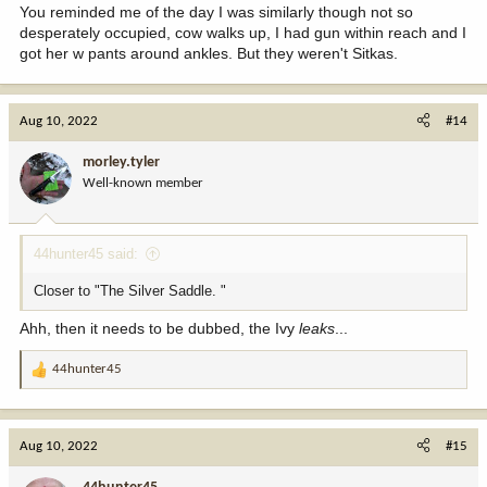
You reminded me of the day I was similarly though not so
desperately occupied, cow walks up, I had gun within reach and I
got her w pants around ankles. But they weren't Sitkas.
Aug 10, 2022
#14
morley.tyler
Well-known member
44hunter45 said:
Closer to "The Silver Saddle. "
Ahh, then it needs to be dubbed, the Ivy
leaks
...
44hunter45
R
e
a
c
Aug 10, 2022
#15
t
i