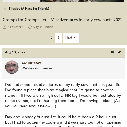
Fireside (A Place for Friends)
Cramps for Gramps - or - Misadventures in early cow hunts 2022
T
S
44hunter45
Aug 10, 2022
h
t
r
a
1
2
Next
e
r
a
t
Aug 10, 2022
d
d
#1
s
a
t
t
44hunter45
a
e
Well-known member
r
t
e
I've had some misadventures on my early cow hunt this year. But
r
I've found a place that is so magical that I'm going to have to
name it. If I were on a high dollar NR tag I would be frustrated by
these events, but I'm hunting from home. I'm having a blast. (As
you will read about below....)
Day one Monday August 1st. It could have been a 2 hour hunt,
but I had forgotten my coolers and it was way too hot on opening