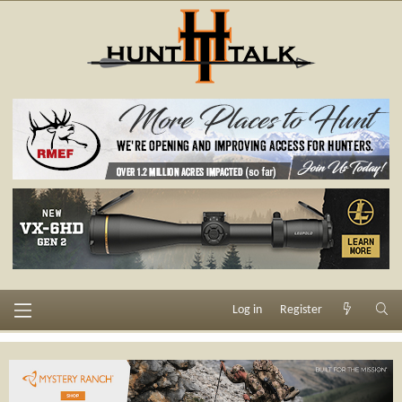
Log in
Register