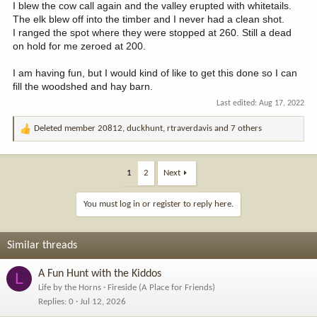
I blew the cow call again and the valley erupted with whitetails.
The elk blew off into the timber and I never had a clean shot.
I ranged the spot where they were stopped at 260. Still a dead
on hold for me zeroed at 200.
I am having fun, but I would kind of like to get this done so I can
fill the woodshed and hay barn.
Last edited:
Aug 17, 2022
Deleted member 20812
,
duckhunt
,
rtraverdavis
and 7 others
R
e
a
c
1
2
Next
t
i
You must log in or register to reply here.
o
n
s
Similar threads
:
A Fun Hunt with the Kiddos
L
Life by the Horns
Fireside (A Place for Friends)
Replies
0
Jul 12, 2026