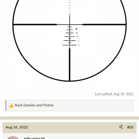
Last edited:
Aug 10, 2022
Rack Daniels
and
Potsie
R
e
a
c
Aug 16, 2022
#20
t
i