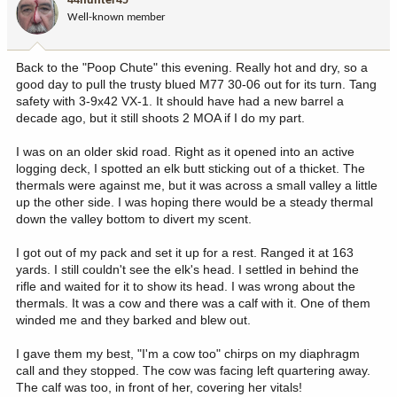
44hunter45
o
Well-known member
n
s
:
Back to the "Poop Chute" this evening. Really hot and dry, so a
good day to pull the trusty blued M77 30-06 out for its turn. Tang
safety with 3-9x42 VX-1. It should have had a new barrel a
decade ago, but it still shoots 2 MOA if I do my part.
I was on an older skid road. Right as it opened into an active
logging deck, I spotted an elk butt sticking out of a thicket. The
thermals were against me, but it was across a small valley a little
up the other side. I was hoping there would be a steady thermal
down the valley bottom to divert my scent.
I got out of my pack and set it up for a rest. Ranged it at 163
yards. I still couldn't see the elk's head. I settled in behind the
rifle and waited for it to show its head. I was wrong about the
thermals. It was a cow and there was a calf with it. One of them
winded me and they barked and blew out.
I gave them my best, "I'm a cow too" chirps on my diaphragm
call and they stopped. The cow was facing left quartering away.
The calf was too, in front of her, covering her vitals!