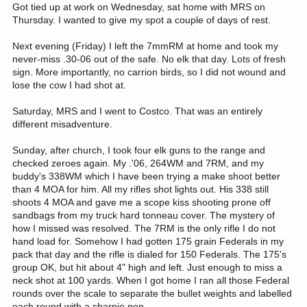
Got tied up at work on Wednesday, sat home with MRS on
Thursday. I wanted to give my spot a couple of days of rest.
Next evening (Friday) I left the 7mmRM at home and took my
never-miss .30-06 out of the safe. No elk that day. Lots of fresh
sign. More importantly, no carrion birds, so I did not wound and
lose the cow I had shot at.
Saturday, MRS and I went to Costco. That was an entirely
different misadventure.
Sunday, after church, I took four elk guns to the range and
checked zeroes again. My .'06, 264WM and 7RM, and my
buddy's 338WM which I have been trying a make shoot better
than 4 MOA for him. All my rifles shot lights out. His 338 still
shoots 4 MOA and gave me a scope kiss shooting prone off
sandbags from my truck hard tonneau cover. The mystery of
how I missed was resolved. The 7RM is the only rifle I do not
hand load for. Somehow I had gotten 175 grain Federals in my
pack that day and the rifle is dialed for 150 Federals. The 175's
group OK, but hit about 4" high and left. Just enough to miss a
neck shot at 100 yards. When I got home I ran all those Federal
rounds over the scale to separate the bullet weights and labelled
each round with a sharpie pen.