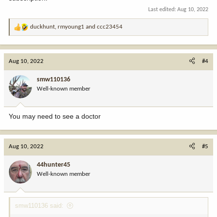
Last edited:
Aug 10, 2022
duckhunt
,
rmyoung1
and
ccc23454
R
e
a
c
Aug 10, 2022
#4
t
i
smw110136
o
Well-known member
n
s
:
You may need to see a doctor
Aug 10, 2022
#5
44hunter45
Well-known member
smw110136 said: