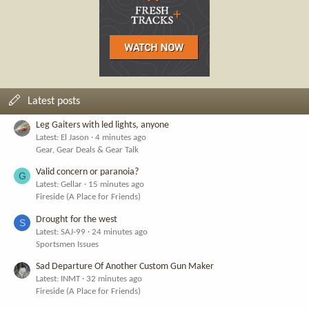
Latest posts
Leg Gaiters with led lights, anyone
Latest: El Jason
4 minutes ago
Gear, Gear Deals & Gear Talk
Valid concern or paranoia?
G
Latest: Gellar
15 minutes ago
Fireside (A Place for Friends)
Drought for the west
S
Latest: SAJ-99
24 minutes ago
Sportsmen Issues
Sad Departure Of Another Custom Gun Maker
Latest: INMT
32 minutes ago
Fireside (A Place for Friends)