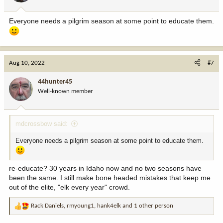
s
:
Everyone needs a pilgrim season at some point to educate them.
Aug 10, 2022
#7
44hunter45
Well-known member
mdcrossbow said:
Everyone needs a pilgrim season at some point to educate them.
re-educate? 30 years in Idaho now and no two seasons have
been the same. I still make bone headed mistakes that keep me
out of the elite, "elk every year" crowd.
Rack Daniels
,
rmyoung1
,
hank4elk
and 1 other person
R
e