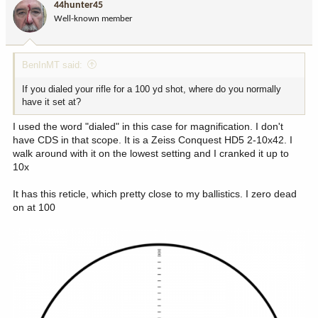
44hunter45
Well-known member
BenInMT said:
If you dialed your rifle for a 100 yd shot, where do you normally
have it set at?
I used the word "dialed" in this case for magnification. I don't
have CDS in that scope. It is a Zeiss Conquest HD5 2-10x42. I
walk around with it on the lowest setting and I cranked it up to
10x
It has this reticle, which pretty close to my ballistics. I zero dead
on at 100