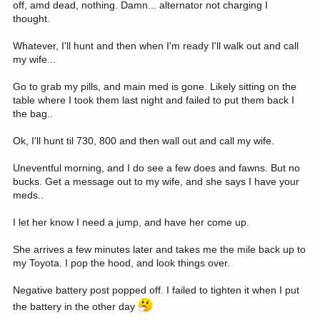
off, amd dead, nothing. Damn... alternator not charging I
thought.
Whatever, I'll hunt and then when I'm ready I'll walk out and call
my wife...
Go to grab my pills, and main med is gone. Likely sitting on the
table where I took them last night and failed to put them back I
the bag..
Ok, I'll hunt til 730, 800 and then wall out and call my wife.
Uneventful morning, and I do see a few does and fawns. But no
bucks. Get a message out to my wife, and she says I have your
meds..
I let her know I need a jump, and have her come up.
She arrives a few minutes later and takes me the mile back up to
my Toyota. I pop the hood, and look things over.
Negative battery post popped off. I failed to tighten it when I put
the battery in the other day