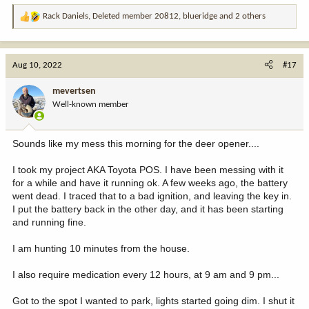
Rack Daniels
,
Deleted member 20812
,
blueridge
and 2 others
R
e
a
c
Aug 10, 2022
#17
t
i
mevertsen
o
Well-known member
n
s
:
Sounds like my mess this morning for the deer opener....
I took my project AKA Toyota POS. I have been messing with it
for a while and have it running ok. A few weeks ago, the battery
went dead. I traced that to a bad ignition, and leaving the key in.
I put the battery back in the other day, and it has been starting
and running fine.
I am hunting 10 minutes from the house.
I also require medication every 12 hours, at 9 am and 9 pm...
Got to the spot I wanted to park, lights started going dim. I shut it