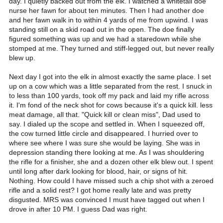
day. I quietly backed out from the elk. I watched a whitetail doe
nurse her fawn for about ten minutes. Then I had another doe
and her fawn walk in to within 4 yards of me from upwind. I was
standing still on a skid road out in the open. The doe finally
figured something was up and we had a staredown while she
stomped at me. They turned and stiff-legged out, but never really
blew up.
Next day I got into the elk in almost exactly the same place. I set
up on a cow which was a little separated from the rest. I snuck in
to less than 100 yards, took off my pack and laid my rifle across
it. I'm fond of the neck shot for cows because it's a quick kill. less
meat damage, all that. "Quick kill or clean miss", Dad used to
say. I dialed up the scope and settled in. When I squeezed off,
the cow turned little circle and disappeared. I hurried over to
where see where I was sure she would be laying. She was in
depression standing there looking at me. As I was shouldering
the rifle for a finisher, she and a dozen other elk blew out. I spent
until long after dark looking for blood, hair, or signs of hit.
Nothing. How could I have missed such a chip shot with a zeroed
rifle and a solid rest? I got home really late and was pretty
disgusted. MRS was convinced I must have tagged out when I
drove in after 10 PM. I guess Dad was right.