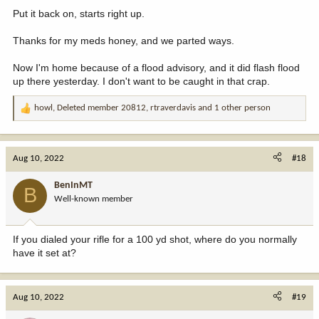
Put it back on, starts right up.
Thanks for my meds honey, and we parted ways.
Now I'm home because of a flood advisory, and it did flash flood
up there yesterday. I don't want to be caught in that crap.
howl
,
Deleted member 20812
,
rtraverdavis
and 1 other person
R
e
a
c
Aug 10, 2022
#18
t
i
BenInMT
B
o
Well-known member
n
s
:
If you dialed your rifle for a 100 yd shot, where do you normally
have it set at?
Aug 10, 2022
#19