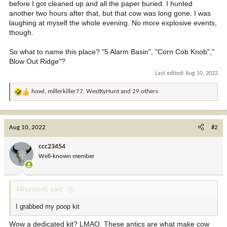
before I got cleaned up and all the paper buried. I hunted
another two hours after that, but that cow was long gone. I was
laughing at myself the whole evening. No more explosive events,
though.
So what to name this place? "5 Alarm Basin", "Corn Cob Knob","
Blow Out Ridge"?
Last edited:
Aug 10, 2022
howl
,
millerkiller77
,
WestKyHunt
and 29 others
R
e
a
c
Aug 10, 2022
#2
t
i
ccc23454
o
Well-known member
n
s
:
44hunter45 said:
I grabbed my poop kit
Wow a dedicated kit? LMAO. These antics are what make cow