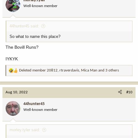
morley.tyler
o
Well-known member
n
s
:
44hunter45 said:
So what to name this place?
The Bovill Runs?
IYKYK
Deleted member 20812
,
rtraverdavis
,
Mica Man
and 3 others
R
e
a
c
Aug 10, 2022
#10
t
i
44hunter45
o
Well-known member
n
s
:
morley.tyler said: