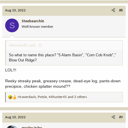
a
c
Aug 10, 2022
#8
t
i
Steelsearchin
S
o
Well-known member
n
s
:
44hunter45 said:
So what to name this place? "5 Alarm Basin", "Corn Cob Knob","
Blow Out Ridge?
LOL!!!
Reeky streaky peak, greasey crease, dead-eye log, pants-down
precipice, chicken splatter mound??
rtraverdavis
,
Potsie
,
44hunter45
and 2 others
R
e
a
c
Aug 10, 2022
#9
t
i