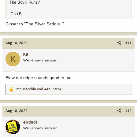
The Bovill Runs?
IYKYK
Closer to "The Silver Saddle. "
Aug 10, 2022
#11
KB_
K
Well-known member
Blow out ridge sounds good to me.
Steelsearchin
and
44hunter45
R
e
a
c
Aug 10, 2022
#12
t
i
elkduds
o
Well-known member
n
s