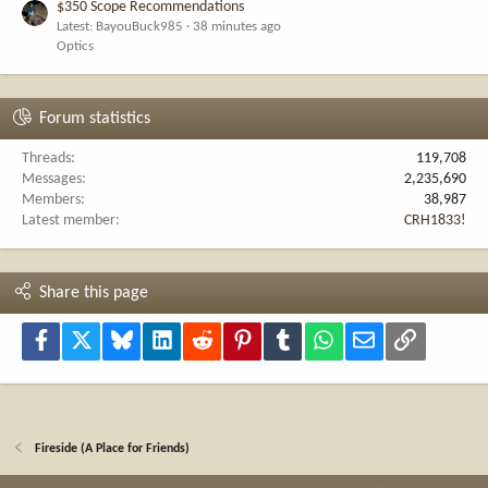
$350 Scope Recommendations
Latest: BayouBuck985
38 minutes ago
Optics
Forum statistics
Threads
119,708
Messages
2,235,690
Members
38,987
Latest member
CRH1833!
Share this page
Facebook
X
Bluesky
LinkedIn
Reddit
Pinterest
Tumblr
WhatsApp
Email
Link
Fireside (A Place for Friends)