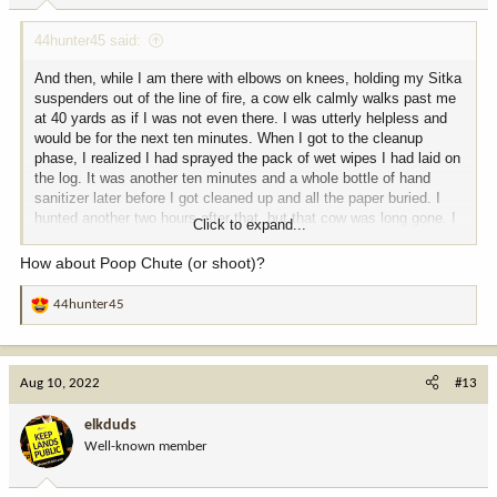
:
44hunter45 said:
And then, while I am there with elbows on knees, holding my Sitka
suspenders out of the line of fire, a cow elk calmly walks past me
at 40 yards as if I was not even there. I was utterly helpless and
would be for the next ten minutes. When I got to the cleanup
phase, I realized I had sprayed the pack of wet wipes I had laid on
the log. It was another ten minutes and a whole bottle of hand
sanitizer later before I got cleaned up and all the paper buried. I
hunted another two hours after that, but that cow was long gone. I
Click to expand...
was laughing at myself the whole evening. No more explosive
events, though.
How about Poop Chute (or shoot)?
So what to name this place? "5 Alarm Basin", "Corn Cob Knob","
44hunter45
R
Blow Out Ridge"?
e
a
c
Aug 10, 2022
#13
t
i
elkduds
o
Well-known member
n
s
: