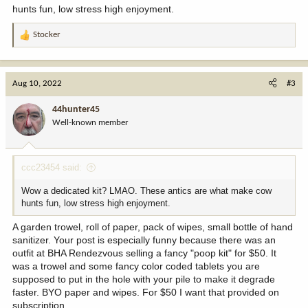
hunts fun, low stress high enjoyment.
Stocker
R
e
a
c
Aug 10, 2022
#3
t
i
44hunter45
o
Well-known member
n
s
:
ccc23454 said:
Wow a dedicated kit? LMAO. These antics are what make cow
hunts fun, low stress high enjoyment.
A garden trowel, roll of paper, pack of wipes, small bottle of hand
sanitizer. Your post is especially funny because there was an
outfit at BHA Rendezvous selling a fancy "poop kit" for $50. It
was a trowel and some fancy color coded tablets you are
supposed to put in the hole with your pile to make it degrade
faster. BYO paper and wipes. For $50 I want that provided on
subscription.