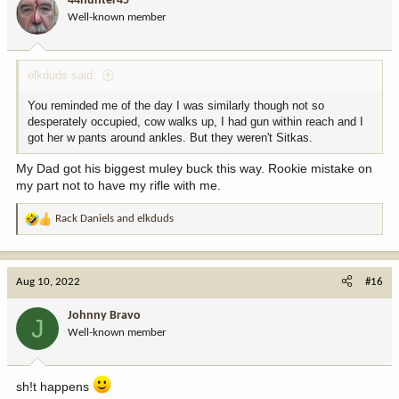
44hunter45
o
Well-known member
n
s
:
elkduds said:
You reminded me of the day I was similarly though not so
desperately occupied, cow walks up, I had gun within reach and I
got her w pants around ankles. But they weren't Sitkas.
My Dad got his biggest muley buck this way. Rookie mistake on
my part not to have my rifle with me.
Rack Daniels
and
elkduds
R
e
a
c
Aug 10, 2022
#16
t
i
Johnny Bravo
J
o
Well-known member
n
s
:
sh!t happens