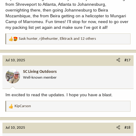
from Shreveport to Atlanta, Atlanta to Johannesburg,
overnighting there, then going Johannesburg to Beira
Mozambique, the from Beira getting on a helicopter to Mungari
Camp of Marromeu. Fun times! I’ll stop for now, need to go over
my packing list yet again and make sure I’ve got it all!
Sask hunter
,
rjthehunter
,
Elktrack
and 12 others
R
e
a
c
Jul 10, 2025
#17
t
i
SC Living Outdoors
o
Well-known member
n
s
:
Im excited to read the updates. I hope you have a blast.
KipCarson
R
e
a
c
Jul 10, 2025
#18
t
i