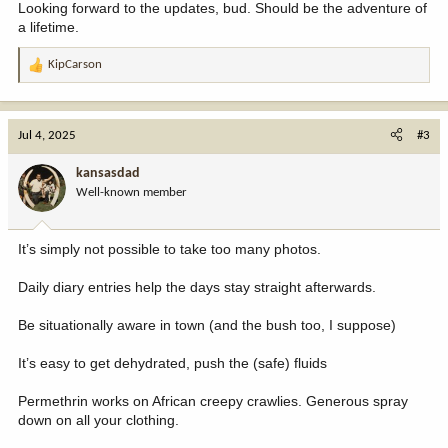
Looking forward to the updates, bud. Should be the adventure of
a lifetime.
KipCarson
R
e
a
c
Jul 4, 2025
#3
t
i
kansasdad
o
Well-known member
n
s
:
It’s simply not possible to take too many photos.
Daily diary entries help the days stay straight afterwards.
Be situationally aware in town (and the bush too, I suppose)
It’s easy to get dehydrated, push the (safe) fluids
Permethrin works on African creepy crawlies. Generous spray
down on all your clothing.