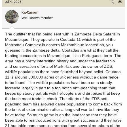
Jul 4, 2025
#5
t
i
KipCarson
o
Well-known member
n
s
:
The outfitter that I’m being sent with is Zambeze Delta Safaris in
Mozambique. They operate in Coutada 11 which is part of the
Marromeu Complex in eastern Mozambique located on, you
guessed it, the Zambeze delta. Coutadas are what they call the
hunting concessions in Mozambique, it’s a Portuguese term. The
area has a pretty interesting history and under the leadership
and conservation efforts of Mark Haldane the owner of ZDS,
wildlife populations there have flourished beyond belief. Coutada
11 is around 500,000 acres of wilderness without a game fence
to be found. The wildlife populations have been on a steady
increase largely in part to a top notch anti-poaching team that
keeps up steady patrols with helicopters and dirt bikes that keep
the bush meat trade in check. The efforts of the ZDS anti
poaching team has allowed game populations to come back from
the brink of extermination after a long civil war to thrive like they
have today. So much game is on the landscape that they have
been able to reintroduced lions with great success and they have
21 huntable game species ranging from several members of the