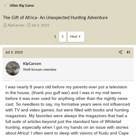
Other Big Game
The Gift of Africa- An Unexpected Hunting Adventure
T
S
KipCarson
Jul 3, 2025
h
t
r
a
1
5
Next
e
r
a
t
Jul 3, 2025
d
d
#1
s
a
t
t
KipCarson
a
e
Well-known member
r
t
e
I was nearly 8 years old before my parents ever put a television
r
in the house, (thank you gulf war) and I was in my mid teens
before it was ever used for anything other than the nightly news
cast. So needless to say, my formative years were not influenced
with TV and video games, but were filled with books and hunting
magazines. My favorites were always the magazines that had a
full suite of articles beyond just the standard fare of Whitetail
hunting, especially when I got my hands on an issue with stories
about Africa! I often went to sleep with visions of Kudu and Cape