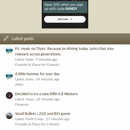
Latest posts
Fri. music on Thurs. Because im driving today. Lyrics that stay
relevant across generations.
Latest: Sytes
9 minutes ago
Fireside (A Place for Friends)
A little humour for your day
Latest: Sytes
16 minutes ago
Jokes
Decided to try a new Rifle 6.8 Western
J
Latest: Jnasa
22 minutes ago
Firearms
Small Bullets (.224) and BIG game
Latest: Point Creep
27 minutes ago
Fireside (A Place for Friends)