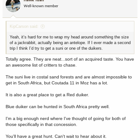
Hawk Tuah
Well-known member
KipCarson said:
Yeah, it’s hard for me to wrap my head around something the size
of a jackrabbit, actually being an antelope. If I ever made a second
trip I think I’d try to get a suni or one of the duikers.
Totally agree. They are neat...sort of an acquired taste. You have
an awesome list of critters to chase.
The suni live in costal sand forests and are almost impossible to
get in South Africa, but Coutada 11 in Moz has a lot.
It is also a great place to get a Red duiker.
Blue duiker can be hunted in South Africa pretty well.
I'm a big enough nerd where I've thought of going for both of
those specifically in that concession.
You'll have a great hunt. Can't wait to hear about it.