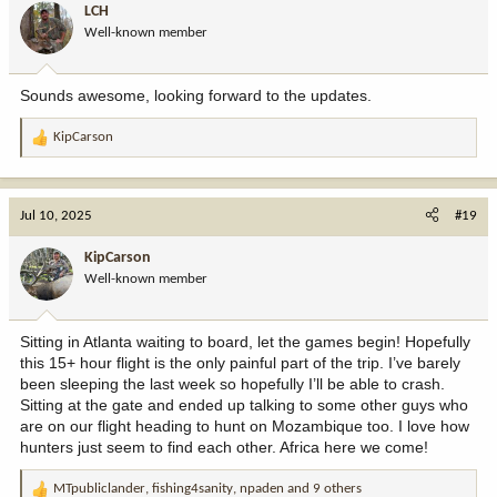
LCH
o
Well-known member
n
s
:
Sounds awesome, looking forward to the updates.
KipCarson
R
e
a
c
Jul 10, 2025
#19
t
i
KipCarson
o
Well-known member
n
s
:
Sitting in Atlanta waiting to board, let the games begin! Hopefully
this 15+ hour flight is the only painful part of the trip. I’ve barely
been sleeping the last week so hopefully I’ll be able to crash.
Sitting at the gate and ended up talking to some other guys who
are on our flight heading to hunt on Mozambique too. I love how
hunters just seem to find each other. Africa here we come!
MTpubliclander
,
fishing4sanity
,
npaden
and 9 others
R