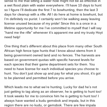
sense to me that sitting a water hole might not be as effective in
a wet flood plain with water everywhere. I’ll have 10 days to hunt
so I figure I’ll dedicate the first 7 to bowhunting, then the last 3
days for cleanup with a rifle. All I do here at home is bowhunt, but
I’m definitely no purist. I certainly won’t be walking away leaving
license unused because of my pride! Since this is a once in a
lifetime opportunity for me I’ve committed to myself that I will say
“hand me the rifle” whenever it’s apparent me and my trusty Hoyt
need help!
One thing that’s different about this place from many other South
African high fence type hunts that I know about stems from it
being government owned land and no fences. The harvests are
based on government quotas with specific harvest levels for
each species that their game department sets for them. You
need to have license for each individual species you choose to
hunt. You don’t just show up and pay for what you shoot, it’s got
to be planned and permitted before you arrive.
Which leads me to what we’re hunting. Lucky for dad he’s not
just getting to tag along as an observer, he is getting to hunt too!
It took weeks for me to convince him he is getting to hunt too! I
always have wanted a kudu gemsbok and impala, but in this
region there are no kudu, or gemsbok. There are few impala