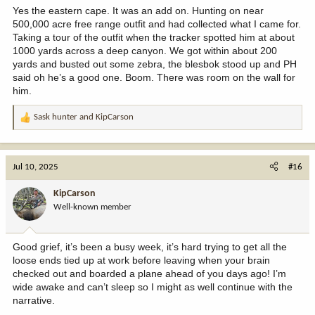
Yes the eastern cape. It was an add on. Hunting on near
500,000 acre free range outfit and had collected what I came for.
Taking a tour of the outfit when the tracker spotted him at about
1000 yards across a deep canyon. We got within about 200
yards and busted out some zebra, the blesbok stood up and PH
said oh he’s a good one. Boom. There was room on the wall for
him.
Sask hunter
and
KipCarson
R
e
a
c
Jul 10, 2025
#16
t
i
KipCarson
o
Well-known member
n
s
:
Good grief, it’s been a busy week, it’s hard trying to get all the
loose ends tied up at work before leaving when your brain
checked out and boarded a plane ahead of you days ago! I’m
wide awake and can’t sleep so I might as well continue with the
narrative.