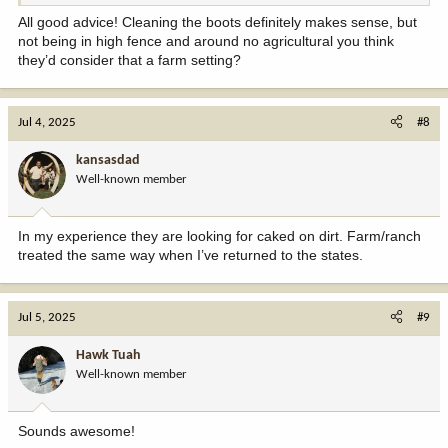
All good advice! Cleaning the boots definitely makes sense, but
not being in high fence and around no agricultural you think
they’d consider that a farm setting?
Jul 4, 2025
#8
kansasdad
Well-known member
In my experience they are looking for caked on dirt. Farm/ranch
treated the same way when I’ve returned to the states.
Jul 5, 2025
#9
Hawk Tuah
Well-known member
Sounds awesome!