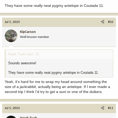
They have some really neat pygmy antelope in Coutada 11.
Jul 5, 2025
#10
KipCarson
Well-known member
Hawk Tuah said:
Sounds awesome!
They have some really neat pygmy antelope in Coutada 11.
Yeah, it’s hard for me to wrap my head around something the
size of a jackrabbit, actually being an antelope. If I ever made a
second trip I think I’d try to get a suni or one of the duikers.
Jul 5, 2025
#11