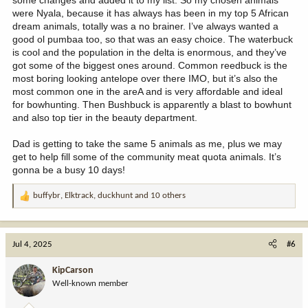
were Nyala, because it has always has been in my top 5 African
dream animals, totally was a no brainer. I’ve always wanted a
good ol pumbaa too, so that was an easy choice. The waterbuck
is cool and the population in the delta is enormous, and they’ve
got some of the biggest ones around. Common reedbuck is the
most boring looking antelope over there IMO, but it’s also the
most common one in the areA and is very affordable and ideal
for bowhunting. Then Bushbuck is apparently a blast to bowhunt
and also top tier in the beauty department.
Dad is getting to take the same 5 animals as me, plus we may
get to help fill some of the community meat quota animals. It’s
gonna be a busy 10 days!
buffybr
,
Elktrack
,
duckhunt
and 10 others
R
e
a
c
Jul 4, 2025
#6
t
i
KipCarson
o
Well-known member
n
s