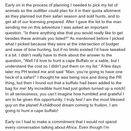
Early on in the process of planning I needed to pick my list of
animals so the outfitter could plan for it in their quota allotment
as they planned out their safari season and sold hunts, and to
get all of our licensing prepared. After I gave the list to the man
sending me on this adventure I was asked an important
question. “Is there anything else that you would really like to get
besides these animals you listed?” As mentioned before I picked
what I picked because they were at the intersection of budget
and ease of bow hunting, but if no limits existed I’d have tweaked
it a bit. I didn’t really have to think about the answer to the
question, “Well I’d love to hunt a cape Buffalo or a sable, but I
understand the cost so I didn’t put them on my list.” A few days
later my PH texted me and said “Man, you’re going to have one
heck of a safari!” I thought he was being nice and doing the PR
thing, but then I found out that a buffalo had been added to the
bag for me! My incredible hunt had just gotten turned up a notch!
In all seriousness, you can’t imagine how humbled and grateful I
am to be given this opportunity. I truly feel I am the most blessed
guy on the planet! A childhood dream coming to fruition, I am
going to hunt a cape buffalo!
Early on I had to make a commitment that I would not spend
every conversation talking about Africa. Even though I’m