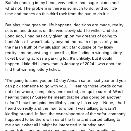
Buffalo dancing in my head, way better than sugar plums and
what not. The problem is there is so much to do, and so little
time and money on this third rock from the sun to do it in.
But alas, time goes on, life happens, decisions are made, reality
sets in, and dreams on the vine slowly start to wither and die.
Long ago, I had basically given up on my dreams of going to
hunt Africa. It wasn't totally beyond the realm of possibility, but
the harsh truth of my situation put it far outside of my likely
reality. I mean anything is possible, like finding a winning lottery
ticket blowing across a parking lot. It’s unlikely, but it could
happen. Little did I know that in January of 2024 I was about to
find that winning lottery ticket…
“I’m going to send you on 10 day African safari next year and you
can pick someone to go with you…” Hearing those words come
out of nowhere, completely unexpected, are quite surreal. Was I
hearing things? Surely he meant that he was going on another
safari? I must be going certifiably looney-bin crazy… Nope, I had
heard correctly and the man to whom I was talking to wasn’t
kidding around. In fact, the owner/operator of the safari company
happened to be there with us at the time and started talking to
me about what all I might be interested in hunting and
immediately began answering my questions. Apparently this