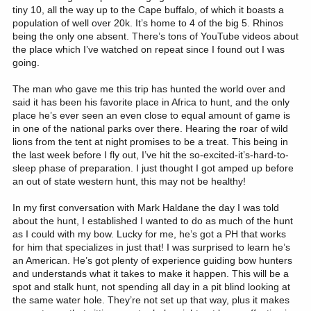
tiny 10, all the way up to the Cape buffalo, of which it boasts a
population of well over 20k. It’s home to 4 of the big 5. Rhinos
being the only one absent. There’s tons of YouTube videos about
the place which I’ve watched on repeat since I found out I was
going.
The man who gave me this trip has hunted the world over and
said it has been his favorite place in Africa to hunt, and the only
place he’s ever seen an even close to equal amount of game is
in one of the national parks over there. Hearing the roar of wild
lions from the tent at night promises to be a treat. This being in
the last week before I fly out, I’ve hit the so-excited-it’s-hard-to-
sleep phase of preparation. I just thought I got amped up before
an out of state western hunt, this may not be healthy!
In my first conversation with Mark Haldane the day I was told
about the hunt, I established I wanted to do as much of the hunt
as I could with my bow. Lucky for me, he’s got a PH that works
for him that specializes in just that! I was surprised to learn he’s
an American. He’s got plenty of experience guiding bow hunters
and understands what it takes to make it happen. This will be a
spot and stalk hunt, not spending all day in a pit blind looking at
the same water hole. They’re not set up that way, plus it makes