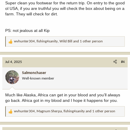
Super clean you footwear for the return trip. On entry to the good
ol USA, if you are truthful you will check the box about being on a
farm. They will check for dirt.
PS: not jealous at all Kip
wvhunter304
,
fishing4sanity
,
Wild Bill
and 1 other person
R
e
a
c
Jul 4, 2025
#4
t
i
Salmonchaser
o
Well-known member
n
s
:
Much like Alaska, Africa can get in your blood and you’ll always
go back. Africa got in my blood and I hope it happens for you.
wvhunter304
,
Magnum Sherpa
,
fishing4sanity
and 1 other person
R
e
a
c