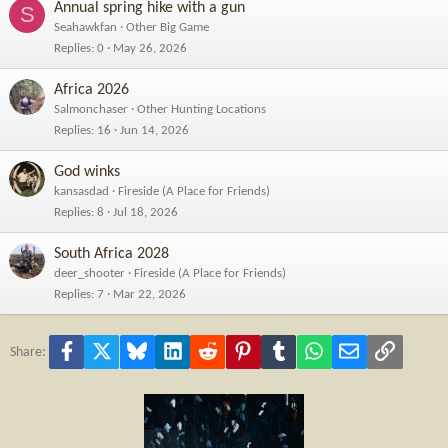
Annual spring hike with a gun
S
Seahawkfan
Other Big Game
Replies
0
May 26, 2026
Africa 2026
Salmonchaser
Other Hunting Locations
Replies
16
Jun 14, 2026
God winks
kansasdad
Fireside (A Place for Friends)
Replies
8
Jul 18, 2026
South Africa 2028
deer_shooter
Fireside (A Place for Friends)
Replies
7
Mar 22, 2026
Facebook
X
Bluesky
LinkedIn
Reddit
Pinterest
Tumblr
WhatsApp
Email
Link
Share: