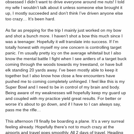
obsessed I didn’t want to drive everyone around me nuts! I told
my wife I wouldn’t talk about it unless someone else brought it
up, I mostly succeeded and don’t think I’ve driven anyone else
too crazy… It’s been hard.
As far as prepping for the trip I mainly just worked on my bow
and shot a bunch more. I haven’t shot a bow this much since I
was a teenager. Hopefully it will translate into success. If I’m
totally honest with myself my one concern is controlling target
panic. I’m usually pretty icy on the average whitetail but I also
know the mental battle I fight when I see antlers of a target buck
coming through the woods towards my treestand, or have bull
elk standing 20 yards away. I’ve been mostly able to keep it
together but I also know how close a few encounters have
pushed me to coming completely unhinged. I feel like this is my
Super Bowl and I need to be in control of my brain and body.
Being aware of my weaknesses will hopefully keep my guard up
and coupled with my practice yield great results. For better or
worse it’s about to go down, and if I have to I can always say,
pass me the rifle…
This afternoon I’ll finally be boarding a plane. It’s a very surreal
feeling already. Hopefully there’s not to much crazy at the
airports and travel goes smoothly. All 2 days of travel. Heading