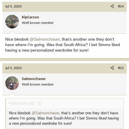
c
Jul 5, 2025
#14
t
i
KipCarson
o
Well-known member
n
s
:
Nice blesbok
@Salmonchaser
, that’s another one they don’t
have where I’m going. Was that South Africa? I bet Simms liked
having a new personalized wardrobe for sure!
Jul 5, 2025
#15
Salmonchaser
Well-known member
KipCarson said:
Nice blesbok
@Salmonchaser
, that’s another one they don’t have
where I’m going. Was that South Africa? I bet Simms liked having
a new personalized wardrobe for sure!