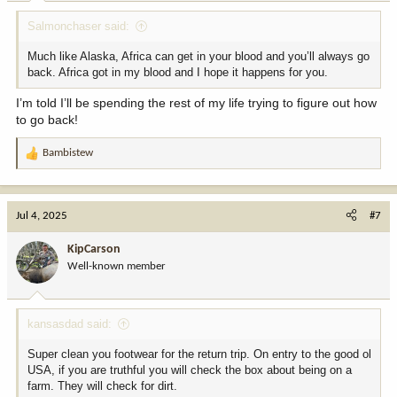
:
Salmonchaser said:
Much like Alaska, Africa can get in your blood and you’ll always go
back. Africa got in my blood and I hope it happens for you.
I’m told I’ll be spending the rest of my life trying to figure out how
to go back!
Bambistew
R
e
a
c
Jul 4, 2025
#7
t
i
KipCarson
o
Well-known member
n
s
:
kansasdad said:
Super clean you footwear for the return trip. On entry to the good ol
USA, if you are truthful you will check the box about being on a
farm. They will check for dirt.