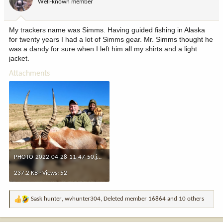
Well-known member
n
s
:
My trackers name was Simms. Having guided fishing in Alaska
for twenty years I had a lot of Simms gear. Mr. Simms thought he
was a dandy for sure when I left him all my shirts and a light
jacket.
Attachments
PHOTO-2022-04-28-11-47-50.jpeg
237.2 KB · Views: 52
Sask hunter
,
wvhunter304
,
Deleted member 16864
and 10 others
R
e
a