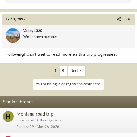
e
a
c
Jul 10, 2025
#20
t
i
Valley1320
o
Well-known member
n
s
:
Following! Can't wait to read more as this trip progresses.
1
5
Next
You must log in or register to reply here.
Similar threads
Montana road trip
H
homestead
Other Big Game
Replies
39
May 26, 2026