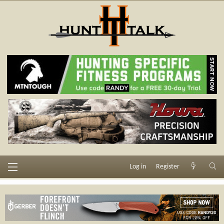
Log in
Register