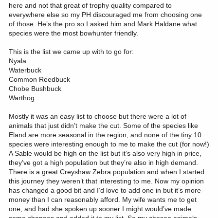
here and not that great of trophy quality compared to
everywhere else so my PH discouraged me from choosing one
of those. He’s the pro so I asked him and Mark Haldane what
species were the most bowhunter friendly.
This is the list we came up with to go for:
Nyala
Waterbuck
Common Reedbuck
Chobe Bushbuck
Warthog
Mostly it was an easy list to choose but there were a lot of
animals that just didn’t make the cut. Some of the species like
Eland are more seasonal in the region, and none of the tiny 10
species were interesting enough to me to make the cut (for now!)
A Sable would be high on the list but it’s also very high in price,
they’ve got a high population but they’re also in high demand.
There is a great Creyshaw Zebra population and when I started
this journey they weren’t that interesting to me. Now my opinion
has changed a good bit and I’d love to add one in but it’s more
money than I can reasonably afford. My wife wants me to get
one, and had she spoken up sooner I might would’ve made
some changes and added it to my list. So my chosen animals