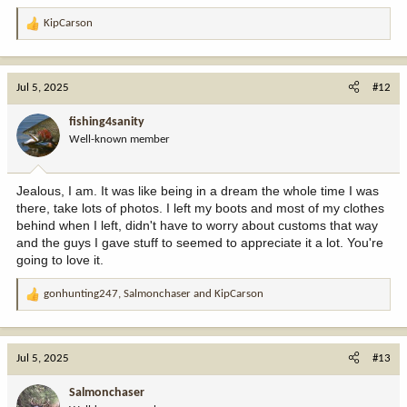
KipCarson
R
e
a
c
Jul 5, 2025
#12
t
i
fishing4sanity
o
Well-known member
n
s
:
Jealous, I am. It was like being in a dream the whole time I was
there, take lots of photos. I left my boots and most of my clothes
behind when I left, didn't have to worry about customs that way
and the guys I gave stuff to seemed to appreciate it a lot. You're
going to love it.
gonhunting247
,
Salmonchaser
and
KipCarson
R
e
a
c
Jul 5, 2025
#13
t
i
Salmonchaser
o