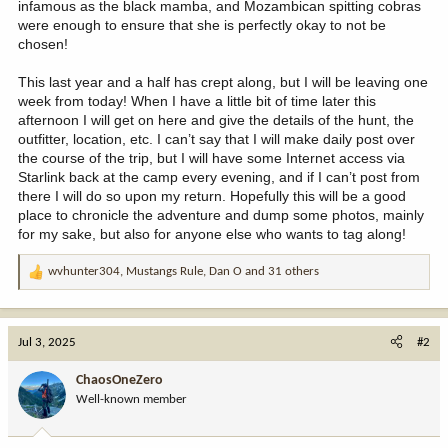
infamous as the black mamba, and Mozambican spitting cobras
were enough to ensure that she is perfectly okay to not be
chosen!
This last year and a half has crept along, but I will be leaving one
week from today! When I have a little bit of time later this
afternoon I will get on here and give the details of the hunt, the
outfitter, location, etc. I can’t say that I will make daily post over
the course of the trip, but I will have some Internet access via
Starlink back at the camp every evening, and if I can’t post from
there I will do so upon my return. Hopefully this will be a good
place to chronicle the adventure and dump some photos, mainly
for my sake, but also for anyone else who wants to tag along!
wvhunter304
,
Mustangs Rule
,
Dan O
and 31 others
R
e
a
c
Jul 3, 2025
#2
t
i
ChaosOneZero
o
Well-known member
n
s
: