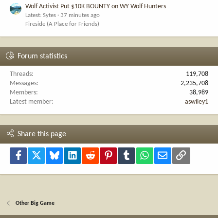
Wolf Activist Put $10K BOUNTY on WY Wolf Hunters
Latest: Sytes
37 minutes ago
Fireside (A Place for Friends)
Forum statistics
Threads
119,708
Messages
2,235,708
Members
38,989
Latest member
aswiley1
Share this page
Facebook
X
Bluesky
LinkedIn
Reddit
Pinterest
Tumblr
WhatsApp
Email
Link
Other Big Game