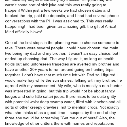
wasn’t some sort of sick joke and this was really going to
happen! Within just a few weeks we had chosen dates and
booked the trip, paid the deposits, and I had had several phone
conversations with the PH I was assigned to. This was really
happening! I had been given an amazing gift, the gift of Africa!
Mind officially blown!
One of the first steps in the planning was to choose someone to
take. There were several people I could have chosen, the main
two being my dad and my brother. It wasn’t an easy choice, but I
ended up choosing dad. The way I figure it, as long as health
holds out and unforeseen tragedies are averted my brother and I
have another 30+ years to run around going on hunting trips
together. I don’t have that much time left with Dad so I figured I
would make hay while the sun shines. Talking with my brother, he
agreed with my assessment. My wife, who is mostly a non-hunter
was interested in going, but this trip would not be about fancy
lodges and cute little safari jeeps. It promises to be quite gritty
with potential waist deep swamp water, filled with leaches and all
sorts of other creepy crawlers, not to mention crocs. Not exactly
what she thinks of as a good time. I suspect by the end of day
three she would be screaming “Get me out of here!” Also, the
knowledge of other critters there with names and reputations