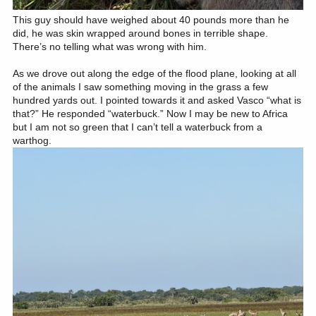
This guy should have weighed about 40 pounds more than he
did, he was skin wrapped around bones in terrible shape.
There’s no telling what was wrong with him.
As we drove out along the edge of the flood plane, looking at all
of the animals I saw something moving in the grass a few
hundred yards out. I pointed towards it and asked Vasco “what is
that?” He responded “waterbuck.” Now I may be new to Africa
but I am not so green that I can’t tell a waterbuck from a
warthog.