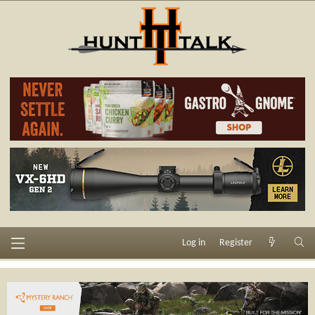
Log in
Register