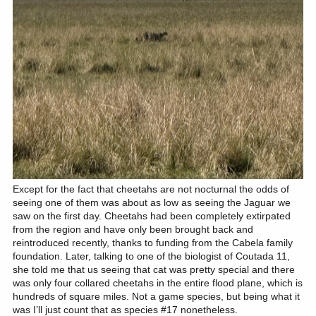
Except for the fact that cheetahs are not nocturnal the odds of
seeing one of them was about as low as seeing the Jaguar we
saw on the first day. Cheetahs had been completely extirpated
from the region and have only been brought back and
reintroduced recently, thanks to funding from the Cabela family
foundation. Later, talking to one of the biologist of Coutada 11,
she told me that us seeing that cat was pretty special and there
was only four collared cheetahs in the entire flood plane, which is
hundreds of square miles. Not a game species, but being what it
was I’ll just count that as species #17 nonetheless.