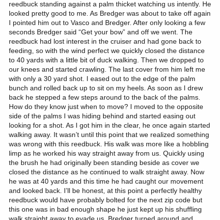
reedbuck standing against a palm thicket watching us intently. He
looked pretty good to me. As Bredger was about to take off again
I pointed him out to Vasco and Bredger. After only looking a few
seconds Bredger said “Get your bow” and off we went. The
reedbuck had lost interest in the cruiser and had gone back to
feeding, so with the wind perfect we quickly closed the distance
to 40 yards with a little bit of duck walking. Then we dropped to
our knees and started crawling. The last cover from him left me
with only a 30 yard shot. I eased out to the edge of the palm
bunch and rolled back up to sit on my heels. As soon as I drew
back he stepped a few steps around to the back of the palms.
How do they know just when to move? I moved to the opposite
side of the palms I was hiding behind and started easing out
looking for a shot. As I got him in the clear, he once again started
walking away. It wasn’t until this point that we realized something
was wrong with this reedbuck. His walk was more like a hobbling
limp as he worked his way straight away from us. Quickly using
the brush he had originally been standing beside as cover we
closed the distance as he continued to walk straight away. Now
he was at 40 yards and this time he had caught our movement
and looked back. I’ll be honest, at this point a perfectly healthy
reedbuck would have probably bolted for the next zip code but
this one was in bad enough shape he just kept up his shuffling
walk straight away to evade us. Bredger turned around and