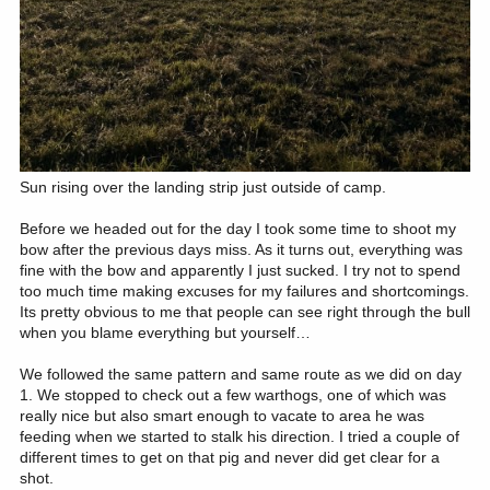
Sun rising over the landing strip just outside of camp.
Before we headed out for the day I took some time to shoot my
bow after the previous days miss. As it turns out, everything was
fine with the bow and apparently I just sucked. I try not to spend
too much time making excuses for my failures and shortcomings.
Its pretty obvious to me that people can see right through the bull
when you blame everything but yourself…
We followed the same pattern and same route as we did on day
1. We stopped to check out a few warthogs, one of which was
really nice but also smart enough to vacate to area he was
feeding when we started to stalk his direction. I tried a couple of
different times to get on that pig and never did get clear for a
shot.