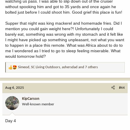
watching us pass. I was able to slip down out of the cruiser
without spooking him and got to 35 yards and once again he
bolted just before I could shoot him. Good grief this place is fun!
Supper that night was king mackerel and homemade fries. Did I
mention you could gain weight here?! Unfortunately I could
barely eat, something was wrong with my stomach and it felt like
I might have picked up something unpleasant, not what you want
to happen in a place this remote. What was Africa about to do to
me I wondered as I tried to go to sleep feeling miserable. What
would tomorrow hold?
Simeod
,
SC Living Outdoors
,
ashersdad
and 7 others
R
e
a
c
Aug 6, 2025
#44
t
i
KipCarson
o
Well-known member
n
s
:
Day 4