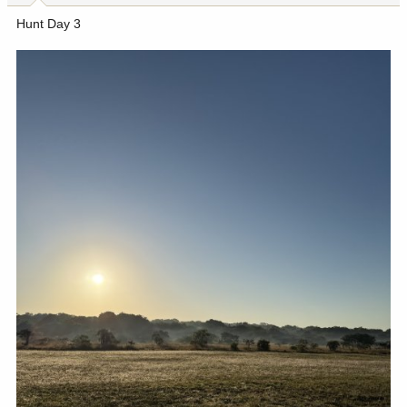
Hunt Day 3