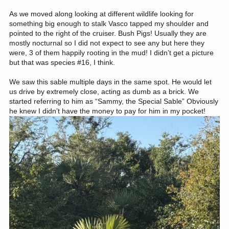
As we moved along looking at different wildlife looking for
something big enough to stalk Vasco tapped my shoulder and
pointed to the right of the cruiser. Bush Pigs! Usually they are
mostly nocturnal so I did not expect to see any but here they
were, 3 of them happily rooting in the mud! I didn’t get a picture
but that was species #16, I think.
We saw this sable multiple days in the same spot. He would let
us drive by extremely close, acting as dumb as a brick. We
started referring to him as “Sammy, the Special Sable” Obviously
he knew I didn’t have the money to pay for him in my pocket!