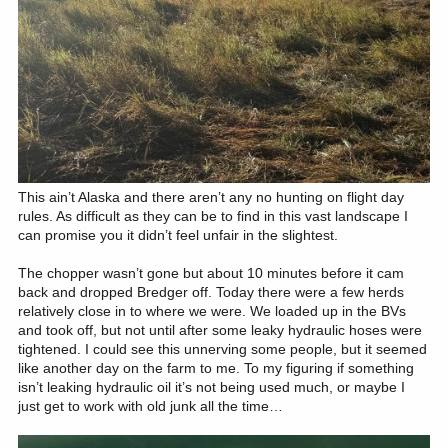
This ain’t Alaska and there aren’t any no hunting on flight day
rules. As difficult as they can be to find in this vast landscape I
can promise you it didn’t feel unfair in the slightest.
The chopper wasn’t gone but about 10 minutes before it cam
back and dropped Bredger off. Today there were a few herds
relatively close in to where we were. We loaded up in the BVs
and took off, but not until after some leaky hydraulic hoses were
tightened. I could see this unnerving some people, but it seemed
like another day on the farm to me. To my figuring if something
isn’t leaking hydraulic oil it’s not being used much, or maybe I
just get to work with old junk all the time…