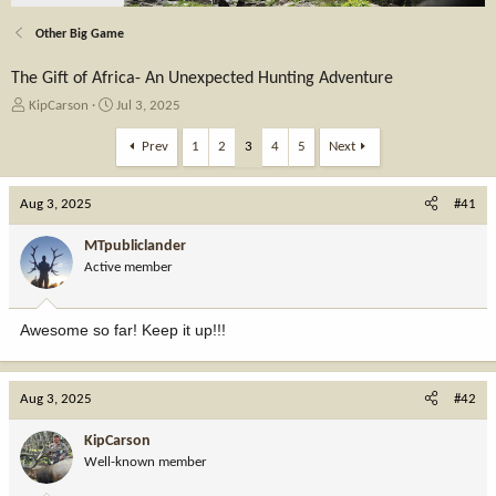
Other Big Game
The Gift of Africa- An Unexpected Hunting Adventure
T
S
KipCarson
Jul 3, 2025
h
t
r
a
Prev
1
2
3
4
5
Next
e
r
a
t
Aug 3, 2025
d
d
#41
s
a
t
t
MTpubliclander
a
e
Active member
r
t
e
Awesome so far! Keep it up!!!
r
Aug 3, 2025
#42
KipCarson
Well-known member