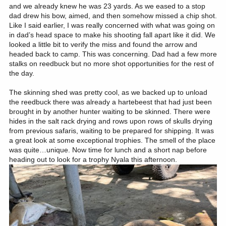
and we already knew he was 23 yards. As we eased to a stop
dad drew his bow, aimed, and then somehow missed a chip shot.
Like I said earlier, I was really concerned with what was going on
in dad’s head space to make his shooting fall apart like it did. We
looked a little bit to verify the miss and found the arrow and
headed back to camp. This was concerning. Dad had a few more
stalks on reedbuck but no more shot opportunities for the rest of
the day.
The skinning shed was pretty cool, as we backed up to unload
the reedbuck there was already a hartebeest that had just been
brought in by another hunter waiting to be skinned. There were
hides in the salt rack drying and rows upon rows of skulls drying
from previous safaris, waiting to be prepared for shipping. It was
a great look at some exceptional trophies. The smell of the place
was quite…unique. Now time for lunch and a short nap before
heading out to look for a trophy Nyala this afternoon.