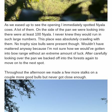
As we eased up to see the opening I immediately spotted Nyala
cows. A lot of them. On the side of the pan we were looking into
there were at least 100 Nyala. I never knew they would run in
such large numbers. This place was absolutely crawling with
them. No trophy size bulls were present though. Wouldn’t have
mattered anyway because I’m not sure how we would’ve gotten
into bow range without an extreme amount of luck. After carefully
looking over the pan we backed off into the forests again to
move on to the next spot.
Throughout the afternoon we made a few more stalks on a
couple more good bulls but never got close enough.