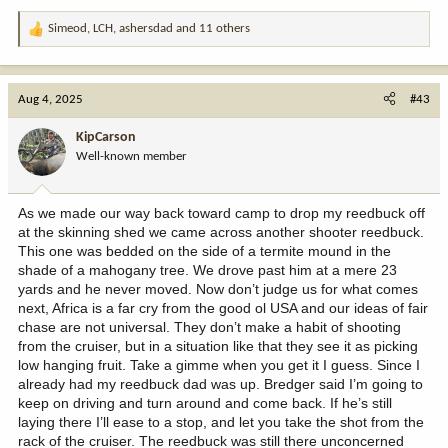
Simeod
,
LCH
,
ashersdad
and 11 others
R
e
a
c
Aug 4, 2025
#43
t
i
KipCarson
o
Well-known member
n
s
:
As we made our way back toward camp to drop my reedbuck off
at the skinning shed we came across another shooter reedbuck.
This one was bedded on the side of a termite mound in the
shade of a mahogany tree. We drove past him at a mere 23
yards and he never moved. Now don’t judge us for what comes
next, Africa is a far cry from the good ol USA and our ideas of fair
chase are not universal. They don’t make a habit of shooting
from the cruiser, but in a situation like that they see it as picking
low hanging fruit. Take a gimme when you get it I guess. Since I
already had my reedbuck dad was up. Bredger said I’m going to
keep on driving and turn around and come back. If he’s still
laying there I’ll ease to a stop, and let you take the shot from the
rack of the cruiser. The reedbuck was still there unconcerned