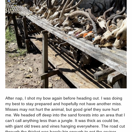
After nap, I shot my bow again before heading out. I was doing
my best to stay prepared and hopefully not have another miss.
Misses may not hurt the animal, but good grief they sure hurt
me. We headed off deep into the sand forests into an area that I
can’t call anything less than a jungle. It was thick as could be,
with giant old trees and vines hanging everywhere. The road cut
through the thicket was barely big enough to get the cruiser