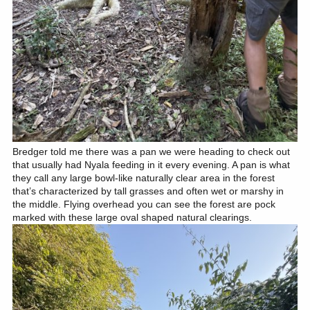
Bredger told me there was a pan we were heading to check out
that usually had Nyala feeding in it every evening. A pan is what
they call any large bowl-like naturally clear area in the forest
that’s characterized by tall grasses and often wet or marshy in
the middle. Flying overhead you can see the forest are pock
marked with these large oval shaped natural clearings.