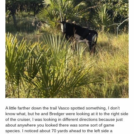
A little farther down the trail Vasco spotted something, I don’t
know what, but he and Bredger were looking at it to the right side
of the cruiser, I was looking in different directions because just
about anywhere you looked there was some sort of game
species. I noticed about 70 yards ahead to the left side a