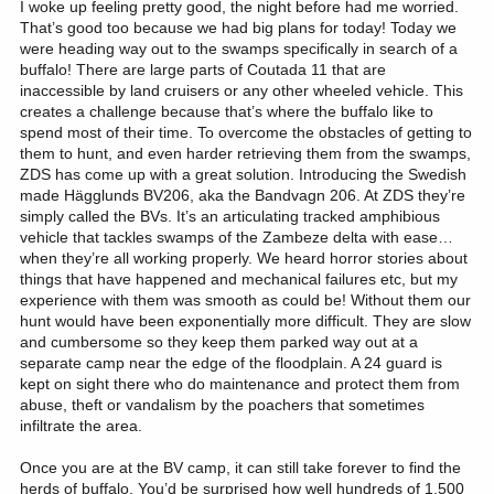
I woke up feeling pretty good, the night before had me worried.
That’s good too because we had big plans for today! Today we
were heading way out to the swamps specifically in search of a
buffalo! There are large parts of Coutada 11 that are
inaccessible by land cruisers or any other wheeled vehicle. This
creates a challenge because that’s where the buffalo like to
spend most of their time. To overcome the obstacles of getting to
them to hunt, and even harder retrieving them from the swamps,
ZDS has come up with a great solution. Introducing the Swedish
made Hägglunds BV206, aka the Bandvagn 206. At ZDS they’re
simply called the BVs. It’s an articulating tracked amphibious
vehicle that tackles swamps of the Zambeze delta with ease…
when they’re all working properly. We heard horror stories about
things that have happened and mechanical failures etc, but my
experience with them was smooth as could be! Without them our
hunt would have been exponentially more difficult. They are slow
and cumbersome so they keep them parked way out at a
separate camp near the edge of the floodplain. A 24 guard is
kept on sight there who do maintenance and protect them from
abuse, theft or vandalism by the poachers that sometimes
infiltrate the area.
Once you are at the BV camp, it can still take forever to find the
herds of buffalo. You’d be surprised how well hundreds of 1,500