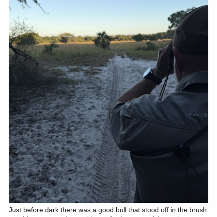
Just before dark there was a good bull that stood off in the brush