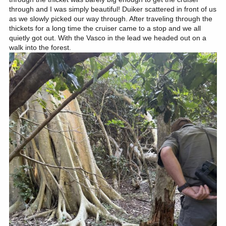
through and I was simply beautiful! Duiker scattered in front of us
as we slowly picked our way through. After traveling through the
thickets for a long time the cruiser came to a stop and we all
quietly got out. With the Vasco in the lead we headed out on a
walk into the forest.