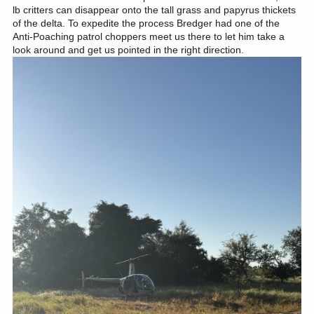
lb critters can disappear onto the tall grass and papyrus thickets
of the delta. To expedite the process Bredger had one of the
Anti-Poaching patrol choppers meet us there to let him take a
look around and get us pointed in the right direction.