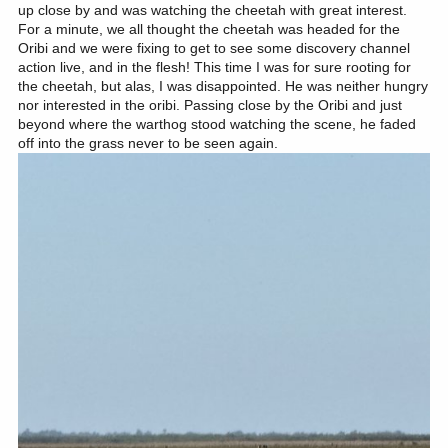
up close by and was watching the cheetah with great interest.
For a minute, we all thought the cheetah was headed for the
Oribi and we were fixing to get to see some discovery channel
action live, and in the flesh! This time I was for sure rooting for
the cheetah, but alas, I was disappointed. He was neither hungry
nor interested in the oribi. Passing close by the Oribi and just
beyond where the warthog stood watching the scene, he faded
off into the grass never to be seen again.