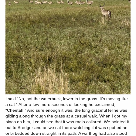
I said “No, not the waterbuck, lower in the grass. It’s moving like
a cat.” After a few more seconds of looking he exclaimed,
“Cheetah!” And sure enough it was, the long graceful feline was
gliding along through the grass at a casual walk. When I got my
binos on him, I could see that it was radio collared. We pointed it
out to Bredger and as we sat there watching it it was spotted an
oribi bedded down straight in its path. A warthog had also stood