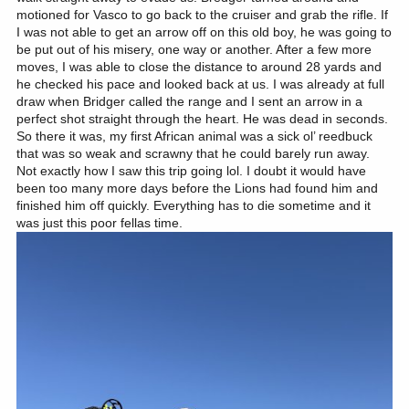
motioned for Vasco to go back to the cruiser and grab the rifle. If
I was not able to get an arrow off on this old boy, he was going to
be put out of his misery, one way or another. After a few more
moves, I was able to close the distance to around 28 yards and
he checked his pace and looked back at us. I was already at full
draw when Bridger called the range and I sent an arrow in a
perfect shot straight through the heart. He was dead in seconds.
So there it was, my first African animal was a sick ol’ reedbuck
that was so weak and scrawny that he could barely run away.
Not exactly how I saw this trip going lol. I doubt it would have
been too many more days before the Lions had found him and
finished him off quickly. Everything has to die sometime and it
was just this poor fellas time.