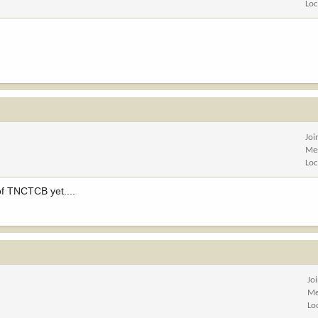
Loc
Joi
Me
Loc
 of TNCTCB yet....
Jo
Me
Lo