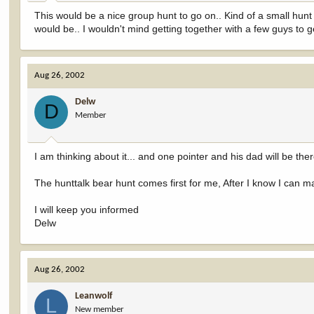
This would be a nice group hunt to go on.. Kind of a small hunt
would be.. I wouldn't mind getting together with a few guys to g
Aug 26, 2002
Delw
D
Member
I am thinking about it... and one pointer and his dad will be ther
The hunttalk bear hunt comes first for me, After I know I can mak
I will keep you informed
Delw
Aug 26, 2002
Leanwolf
L
New member