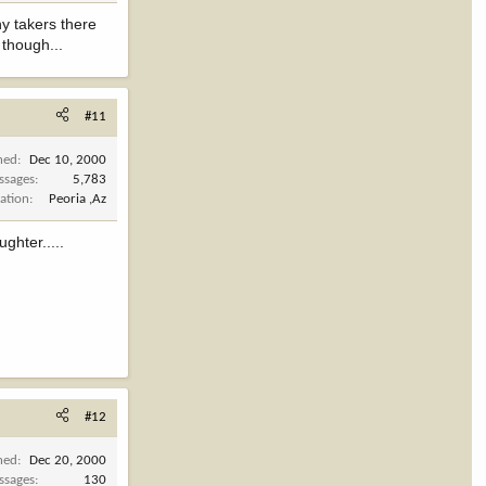
ny takers there
 though...
#11
ned
Dec 10, 2000
ssages
5,783
ation
Peoria ,Az
ghter.....
#12
ned
Dec 20, 2000
ssages
130