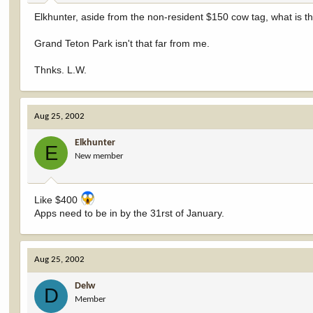
Elkhunter, aside from the non-resident $150 cow tag, what is t
Grand Teton Park isn't that far from me.
Thnks. L.W.
Aug 25, 2002
Elkhunter
E
New member
Like $400
Apps need to be in by the 31rst of January.
Aug 25, 2002
Delw
D
Member