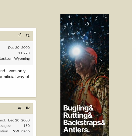
#1
Dec 20, 2000
11,273
Jackson, Wyoming
and I was only
enificial way of
#2
ned
Dec 20, 2000
ssages
130
ation
S.W. Idaho