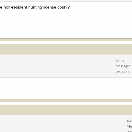
he non-resident hunting license cost??
Joined
Messages
Location
Joi
Me
Loc