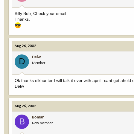
Billy Bob, Check your email..
Thanks,
Aug 26, 2002
Delw
D
Member
Ok thanks elkhunter I will talk it over with april.. cant get ahold
Delw
Aug 26, 2002
Boman
B
New member