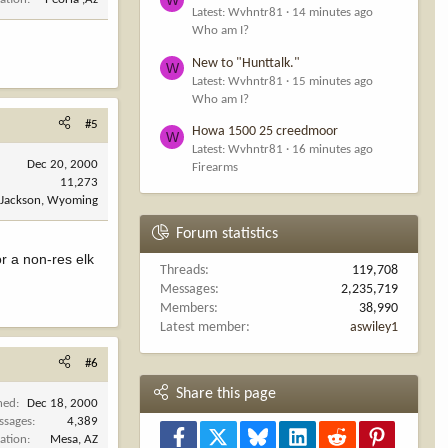
Latest: Wvhntr81
14 minutes ago
Who am I?
New to "Hunttalk."
W
Latest: Wvhntr81
15 minutes ago
Who am I?
#5
Howa 1500 25 creedmoor
W
Latest: Wvhntr81
16 minutes ago
Dec 20, 2000
Firearms
11,273
Jackson, Wyoming
Forum statistics
r a non-res elk
Threads
119,708
Messages
2,235,719
Members
38,990
Latest member
aswiley1
#6
Share this page
ned
Dec 18, 2000
ssages
4,389
Facebook
X
Bluesky
LinkedIn
Reddit
Pinterest
ation
Mesa, AZ