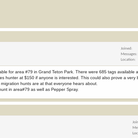
Joined
Messages
Location
lable for area #79 in Grand Teton Park. There were 685 tags available 
s hunter at $150 if anyone is interested. This could also prove a very b
he migration hunts are at that everyone hears about.
hunt in area#79 as well as Pepper Spray.
Joi
Me
Loc