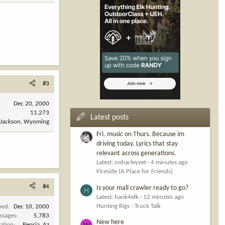
#3
Dec 20, 2000
11,273
Latest posts
Jackson, Wyoming
Fri. music on Thurs. Because im
driving today. Lyrics that stay
relevant across generations.
Latest: noharleyyet
4 minutes ago
Fireside (A Place for Friends)
#4
Is your mall crawler ready to go?
H
Latest: hank4elk
12 minutes ago
Hunting Rigs - Truck Talk
ned
Dec 10, 2000
ssages
5,783
New here
W
ation
Peoria ,Az