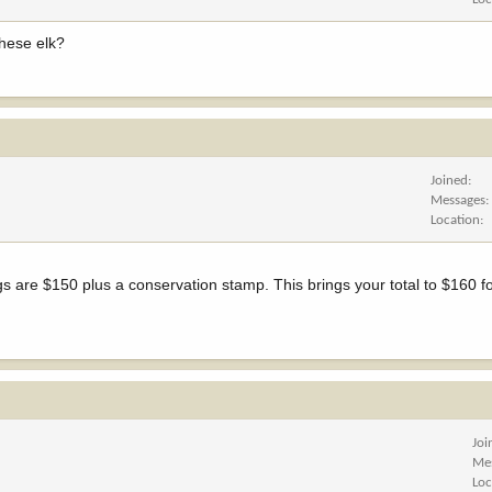
these elk?
Joined
Messages
Location
s are $150 plus a conservation stamp. This brings your total to $160 fo
Joi
Me
Loc