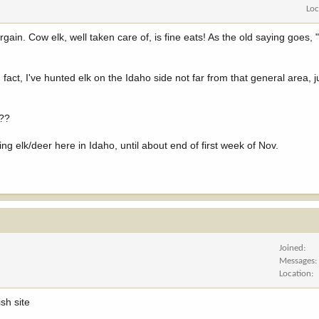
Loc
argain. Cow elk, well taken care of, is fine eats! As the old saying goes, 
fact, I've hunted elk on the Idaho side not far from that general area, 
t??
ng elk/deer here in Idaho, until about end of first week of Nov.
Joined
Messages
Location
sh site