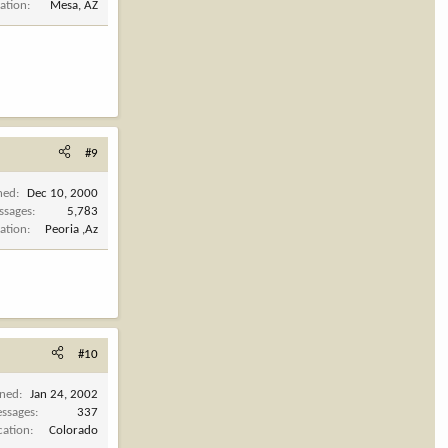
ation
Mesa, AZ
#9
ned
Dec 10, 2000
ssages
5,783
ation
Peoria ,Az
#10
ined
Jan 24, 2002
ssages
337
cation
Colorado