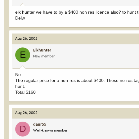
elk hunter we have to by a $400 non res licence also? to hunt 
Delw
Aug 26, 2002
Elkhunter
E
New member
No....
The regular price for a non-res is about $400. These no-res tag
hunt.
Total $160
Aug 26, 2002
danr55
D
Well-known member