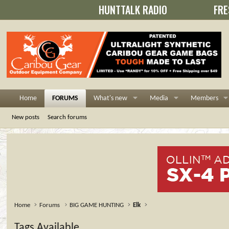
HUNTTALK RADIO
FRE
Home
FORUMS
What's new
Media
Members
New posts
Search forums
Home
Forums
BIG GAME HUNTING
Elk
Tags Available