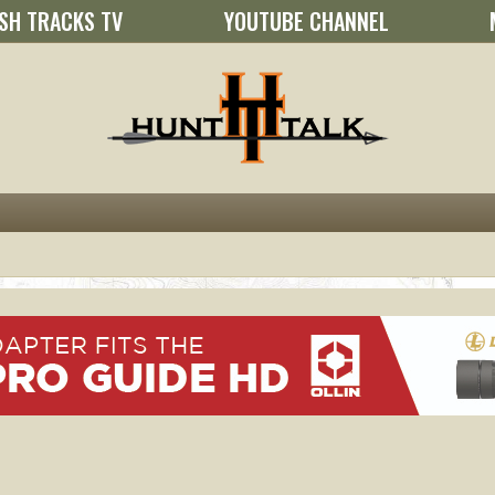
SH TRACKS TV
YOUTUBE CHANNEL