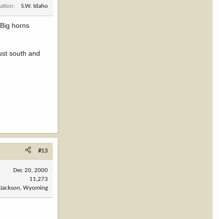
ation
S.W. Idaho
"Big horns
just south and
#13
Dec 20, 2000
11,273
Jackson, Wyoming