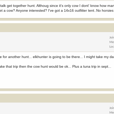
 talk get together hunt. Althoug since it's only cow I dont' know how ma
et a cow? Anyone interested? I've got a 14x16 outfitter tent..No horsies
Joi
Me
Loc
e for another hunt... elkhunter is going to be there... I might take my dau
e that trip then the cow hunt would be ok... Plus a tuna trip in sept...
Joi
Me