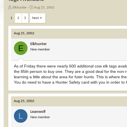
T
S
Elkhunter
Aug 25, 2002
h
t
r
a
1
2
3
Next
e
r
a
t
d
d
Aug 25, 2002
s
a
t
t
Elkhunter
E
a
e
New member
r
t
e
As of Friday there were nearly 600 additonal cow elk tags avai
r
the 85th person to buy one. They are a good deal for the non-re
learning a little about the area for futer hunts. This is where t
You do need to have a Hunter Safety card with you in order to 
Aug 25, 2002
Leanwolf
L
New member