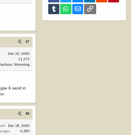
Tumblr
WhatsApp
Email
Link
#7
Dec 20, 2000
11,273
Jackson, Wyoming
 type 6 send in
ou.
#8
ned
Dec 18, 2000
ssages
4,389