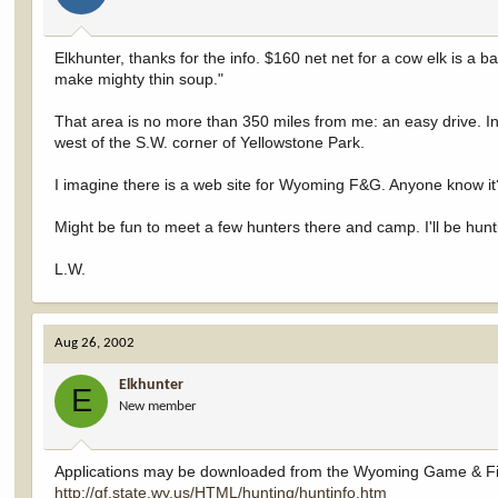
Elkhunter, thanks for the info. $160 net net for a cow elk is a b
make mighty thin soup."
That area is no more than 350 miles from me: an easy drive. In 
west of the S.W. corner of Yellowstone Park.
I imagine there is a web site for Wyoming F&G. Anyone know i
Might be fun to meet a few hunters there and camp. I'll be hunti
L.W.
Aug 26, 2002
Elkhunter
E
New member
Applications may be downloaded from the Wyoming Game & Fi
http://gf.state.wy.us/HTML/hunting/huntinfo.htm