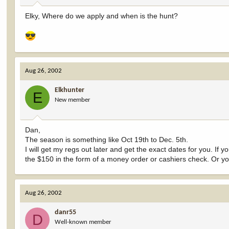
Elky, Where do we apply and when is the hunt?
Aug 26, 2002
Elkhunter
E
New member
Dan,
The season is something like Oct 19th to Dec. 5th.
I will get my regs out later and get the exact dates for you. If yo
the $150 in the form of a money order or cashiers check. Or yo
Aug 26, 2002
danr55
D
Well-known member