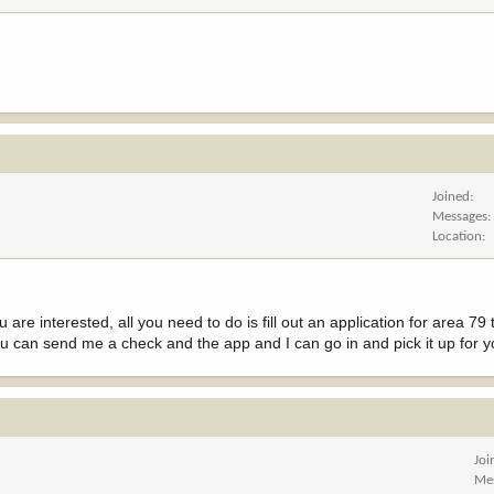
Joined
Messages
Location
u are interested, all you need to do is fill out an application for area 79
u can send me a check and the app and I can go in and pick it up for y
Joi
Me