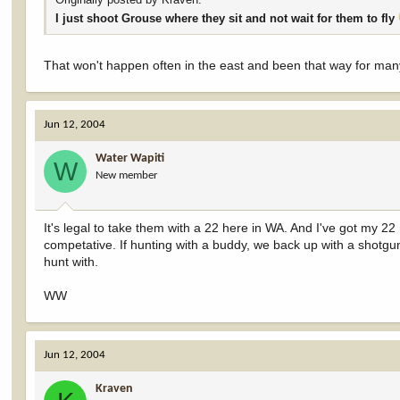
I just shoot Grouse where they sit and not wait for them to fly
That won't happen often in the east and been that way for ma
Jun 12, 2004
Water Wapiti
W
New member
It's legal to take them with a 22 here in WA. And I've got my 22
competative. If hunting with a buddy, we back up with a shotgun
hunt with.
WW
Jun 12, 2004
Kraven