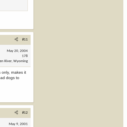
#11
May 20, 2004
178
en River, Wyoming
 only, makes it
had dogs to
#12
May 9, 2001