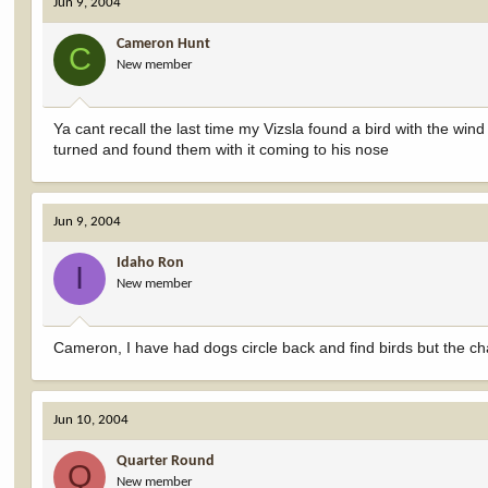
Jun 9, 2004
Cameron Hunt
C
New member
Ya cant recall the last time my Vizsla found a bird with the win
turned and found them with it coming to his nose
Jun 9, 2004
Idaho Ron
I
New member
Cameron, I have had dogs circle back and find birds but the 
Jun 10, 2004
Quarter Round
Q
New member