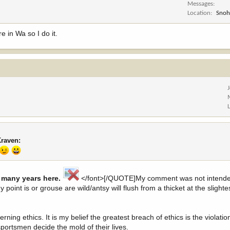
Messages
Location
Snoh
e in Wa so I do it.
Kraven:
r many years here.
</font>[/QUOTE]My comment was not intende
My point is or grouse are wild/antsy will flush from a thicket at the sligh
ning ethics. It is my belief the greatest breach of ethics is the violati
sportsmen decide the mold of their lives.