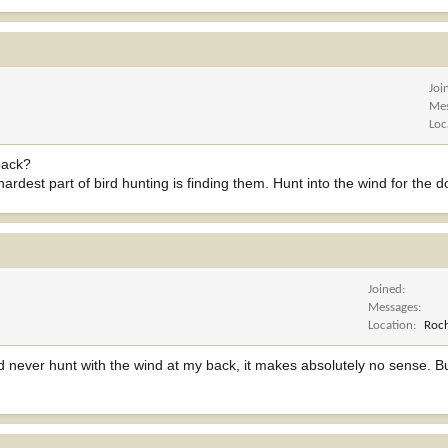
Joi
Me
Loc
 back?
e hardest part of bird hunting is finding them. Hunt into the wind for the
Joined
Messages
Location
Roch
d never hunt with the wind at my back, it makes absolutely no sense. B