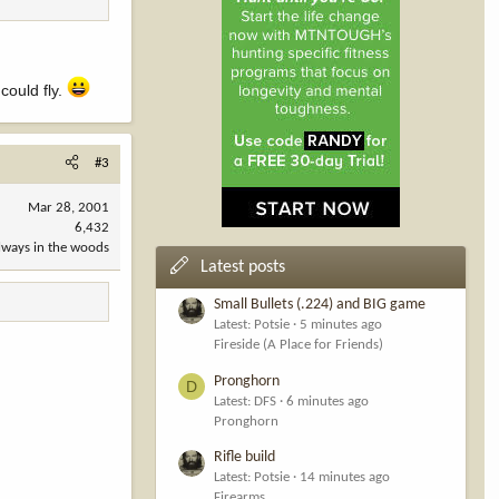
could fly.
#3
Mar 28, 2001
6,432
always in the woods
Latest posts
Small Bullets (.224) and BIG game
Latest: Potsie
5 minutes ago
Fireside (A Place for Friends)
Pronghorn
D
Latest: DFS
6 minutes ago
Pronghorn
Rifle build
Latest: Potsie
14 minutes ago
Firearms