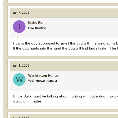
Jun 7, 2004
Idaho Ron
I
New member
How is the dog supposed to smell the bird with the wind at it's
If the dog hunts into the wind the dog will find birds faster. Th
Jun 8, 2004
Washington Hunter
W
Well-known member
Uncle Buck must be talking about hunting without a dog. I woul
it wouldn't matter.