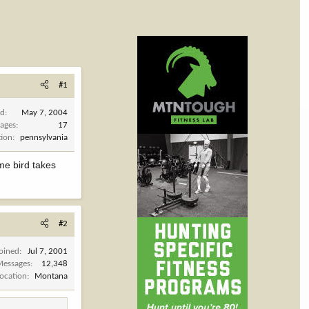
#1
ed
May 7, 2004
ages
17
tion
pennsylvania
me bird takes
#2
Joined
Jul 7, 2001
Messages
12,348
Location
Montana