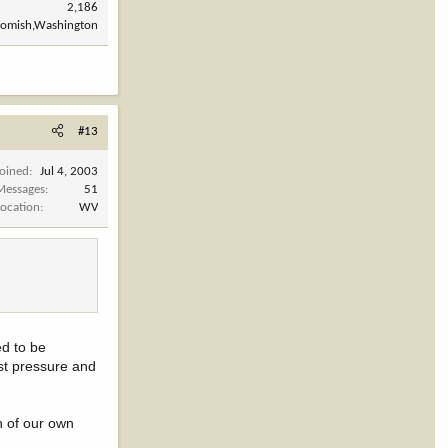
2,186
omish,Washington
#13
Joined
Jul 4, 2003
Messages
51
Location
WV
d to be
test pressure and
on of our own