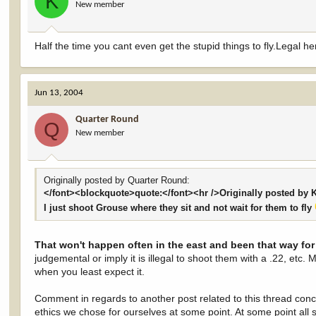
K
New member
Half the time you cant even get the stupid things to fly.Legal her
Jun 13, 2004
Quarter Round
Q
New member
Originally posted by Quarter Round:
</font><blockquote>quote:</font><hr />Originally posted by 
I just shoot Grouse where they sit and not wait for them to fly
That won't happen often in the east and been that way fo
judgemental or imply it is illegal to shoot them with a .22, etc. 
when you least expect it.
Comment in regards to another post related to this thread concer
ethics we chose for ourselves at some point. At some point all 