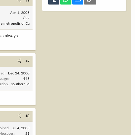
#6
Apr 1, 2003
659
he metropolis of Ca
has always
#7
ned
Dec 24, 2000
ssages
443
ation
southern Id
#8
Joined
Jul 4, 2003
Messages
51