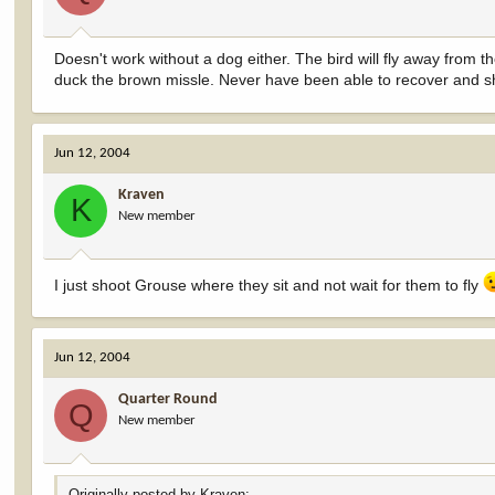
Doesn't work without a dog either. The bird will fly away from th
duck the brown missle. Never have been able to recover and s
Jun 12, 2004
Kraven
K
New member
I just shoot Grouse where they sit and not wait for them to fly
Jun 12, 2004
Quarter Round
Q
New member
Originally posted by Kraven: