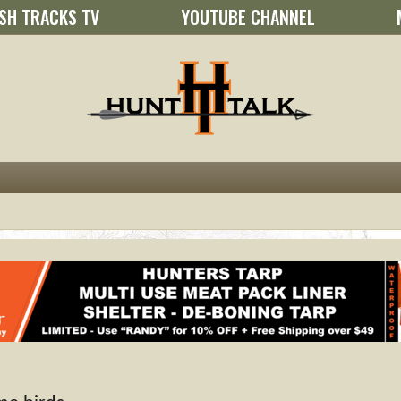
SH TRACKS TV
YOUTUBE CHANNEL