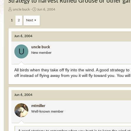
Strategy to harvest Ruffed Grouse or other ga
T
S
uncle buck
Jun 6, 2004
h
t
r
a
1
2
Next
e
r
a
t
d
d
Jun 6, 2004
s
a
t
t
uncle buck
U
a
e
New member
r
t
e
All birds when they take off fly into the wind. A good strateg
r
off instead of flying away from you it will fly toward you. You 
Jun 6, 2004
mtmiller
Well-known member