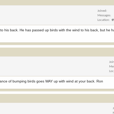
Joined
Messages
Location
t
d to his back. He has passed up birds with the wind to his back, but he 
Joi
Me
Loc
chance of bumping birds goes WAY up with wind at your back. Ron