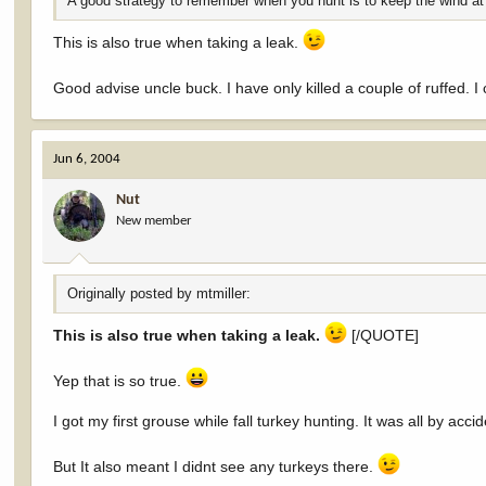
A good strategy to remember when you hunt is to keep the wind at
This is also true when taking a leak.
Good advise uncle buck. I have only killed a couple of ruffed. I 
Jun 6, 2004
Nut
New member
Originally posted by mtmiller:
This is also true when taking a leak.
[/QUOTE]
Yep that is so true.
I got my first grouse while fall turkey hunting. It was all by acc
But It also meant I didnt see any turkeys there.