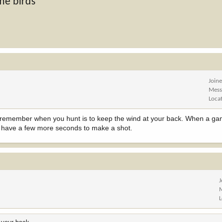
me birds
Join
Mess
Loca
y to remember when you hunt is to keep the wind at your back. When a ga
will have a few more seconds to make a shot.