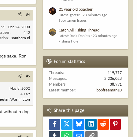
21 year old poacher
#4
Latest: geetar
23 minutes ago
Sportsmen Issues
ned
Dec 24, 2000
Catch All Fishing Thread
ssages
443
Latest: Rack Daniels
23 minutes ago
ation
southern Id
Fishing Hole
 dogs sake. Ron
Forum statistics
Threads
119,717
#5
Messages
2,236,028
Members
38,991
May 8, 2002
Latest member
bobfreeman10
4,149
ester, Washington
Share this page
ut without a dog
Facebook
X
Bluesky
LinkedIn
Reddit
Pinterest
Tumblr
WhatsApp
Email
Link