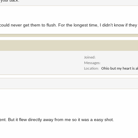
 your back.
could never get them to flush. For the longest time, I didn't know if they 
Joined
Messages
Location
Ohio but my heart is 
ident. But it flew directly away from me so it was a easy shot.