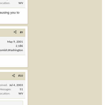
Location
WV
causing you to
#9
May 9, 2001
2,186
omish,Washington
#10
Joined
Jul 4, 2003
Messages
51
Location
WV