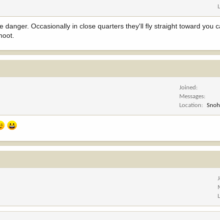
e danger. Occasionally in close quarters they'll fly straight toward you 
hoot.
Joined
Messages
Location
Snoh