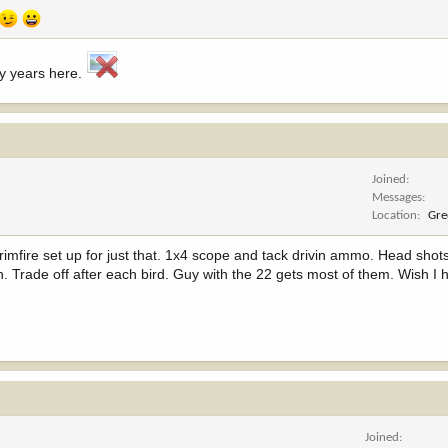
ny years here.
Joined
Messages
Location
Gre
 rimfire set up for just that. 1x4 scope and tack drivin ammo. Head shots
. Trade off after each bird. Guy with the 22 gets most of them. Wish I 
Joined