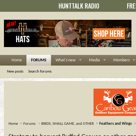
HUNTTALK RADIO
FRE
Home
FORUMS
What's new
Media
Members
New posts
Search forums
Home
Forums
BIRDS, SMALL GAME, and OTHER
Feathers and Wings