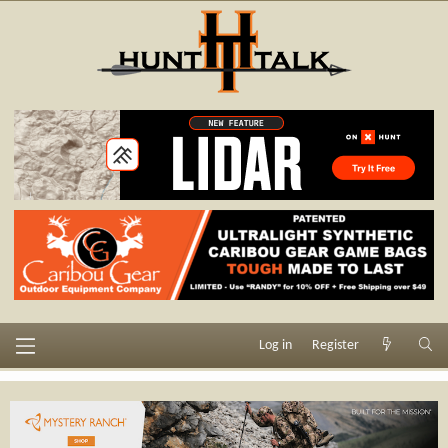
Log in
Register