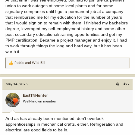
union to work outages at some local plants and for some
signatory companies until I got a permanent job at a company
that reimbursed me for my education for the number of years
that I would sign on to remain with them. I finished my bachelors
degree, leveraged my self-employment history and some other
post-secondary educational/training opportunities and got my
PMP certification. Became a project manager and enjoy it. I had
to work through things the long and hard way, but it has been
worth it
Potsie
and
Wild Bill
R
e
a
c
May 14, 2025
#22
t
i
EastTNHunter
o
Well-known member
n
s
:
And as has already been mentioned, don’t overlook
apprenticeships in mechanical crafts, either. Refrigeration and
electrical are good fields to be in.