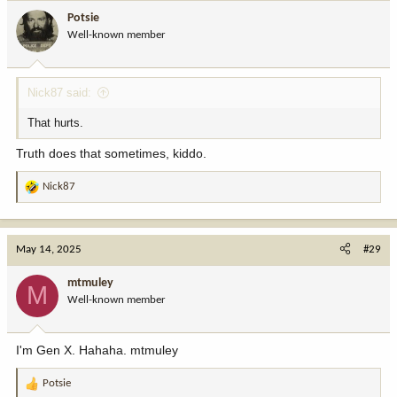
i
Potsie
o
Well-known member
n
s
:
Nick87 said:
That hurts.
Truth does that sometimes, kiddo.
Nick87
R
e
a
c
May 14, 2025
#29
t
i
mtmuley
M
o
Well-known member
n
s
:
I'm Gen X. Hahaha. mtmuley
Potsie
R