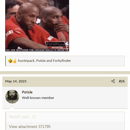
huntnpack
,
Potsie
and
Forkyfinder
R
e
a
c
May 14, 2025
#26
t
i
Potsie
o
Well-known member
n
s
:
Nick87 said:
View attachment 371795