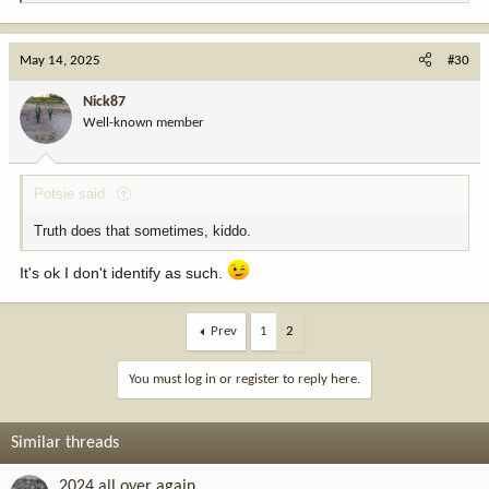
e
a
c
May 14, 2025
#30
t
i
Nick87
o
Well-known member
n
s
:
Potsie said:
Truth does that sometimes, kiddo.
It's ok I don't identify as such.
Prev
1
2
You must log in or register to reply here.
Similar threads
2024 all over again