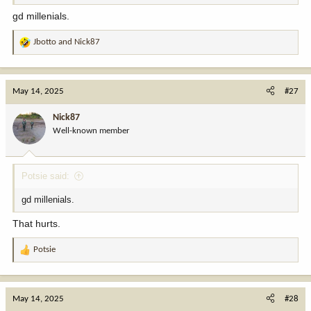
gd millenials.
Jbotto
and
Nick87
R
e
a
c
May 14, 2025
#27
t
i
Nick87
o
Well-known member
n
s
:
Potsie said:
gd millenials.
That hurts.
Potsie
R
e
a
c
May 14, 2025
#28
t