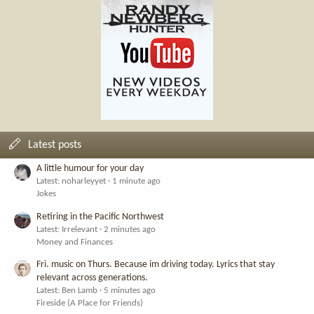
Latest posts
A little humour for your day
Latest: noharleyyet
1 minute ago
Jokes
Retiring in the Pacific Northwest
Latest: Irrelevant
2 minutes ago
Money and Finances
Fri. music on Thurs. Because im driving today. Lyrics that stay
relevant across generations.
Latest: Ben Lamb
5 minutes ago
Fireside (A Place for Friends)