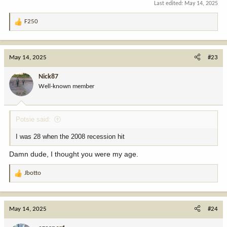
Last edited:
May 14, 2025
F250
R
e
a
c
May 14, 2025
#23
t
i
Nick87
o
Well-known member
n
s
:
Potsie said:
I was 28 when the 2008 recession hit
Damn dude, I thought you were my age.
Jbotto
R
e
a
c
May 14, 2025
#24
t
i