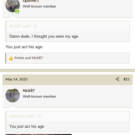
cgasner1
o
Well-known member
n
s
:
Nick87 said:
Damn dude, I thought you were my age.
You just act his age
Potsie
and
Nick87
R
e
a
c
May 14, 2025
#25
t
i
Nick87
o
Well-known member
n
s
:
cgasner1 said:
You just act his age