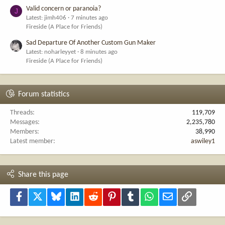
Valid concern or paranoia?
J
Latest: jimh406
7 minutes ago
Fireside (A Place for Friends)
Sad Departure Of Another Custom Gun Maker
Latest: noharleyyet
8 minutes ago
Fireside (A Place for Friends)
Forum statistics
Threads
119,709
Messages
2,235,780
Members
38,990
Latest member
aswiley1
Share this page
Facebook
X
Bluesky
LinkedIn
Reddit
Pinterest
Tumblr
WhatsApp
Email
Link