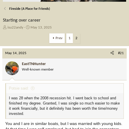
Fireside (A Place for Friends)
Starting over career
T
S
isu22andy
May 13, 2025
h
t
r
a
Prev
1
2
e
r
a
t
May 14, 2025
d
d
#21
s
a
t
t
EastTNHunter
a
e
Well-known member
r
t
e
Potsie said:
r
I was 28 when the 2008 recession hit. I went back to school and
finished my degree. Granted, I was single so much easier to make
it work financially, but it definitely has been worth the time/money
invested.
You and I are in similar boats, but I was married with young kids.
At that time I was self employed, but had to join the carpenters