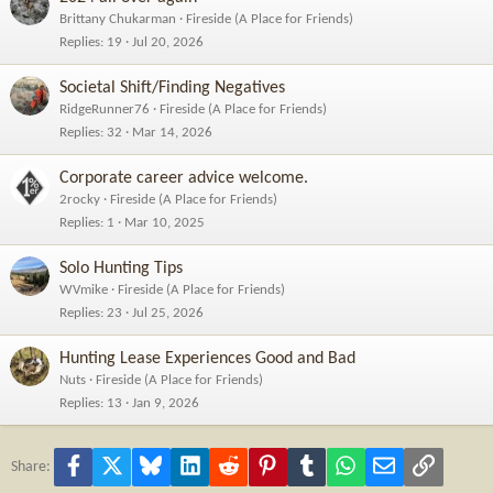
Brittany Chukarman
Fireside (A Place for Friends)
Replies
19
Jul 20, 2026
Societal Shift/Finding Negatives
RidgeRunner76
Fireside (A Place for Friends)
Replies
32
Mar 14, 2026
Corporate career advice welcome.
2rocky
Fireside (A Place for Friends)
Replies
1
Mar 10, 2025
Solo Hunting Tips
WVmike
Fireside (A Place for Friends)
Replies
23
Jul 25, 2026
Hunting Lease Experiences Good and Bad
Nuts
Fireside (A Place for Friends)
Replies
13
Jan 9, 2026
Facebook
X
Bluesky
LinkedIn
Reddit
Pinterest
Tumblr
WhatsApp
Email
Link
Share: