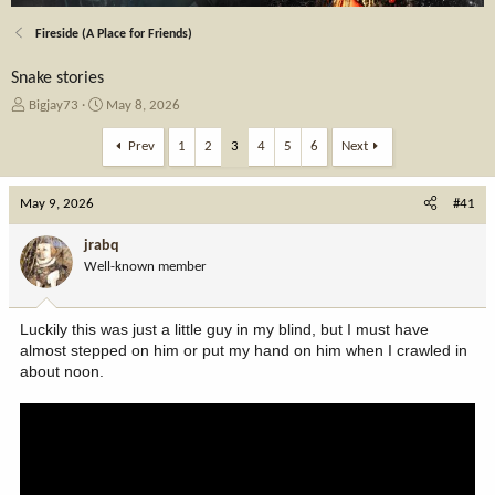
Fireside (A Place for Friends)
Snake stories
T
S
Bigjay73
May 8, 2026
h
t
r
a
Prev
1
2
3
4
5
6
Next
e
r
a
t
May 9, 2026
d
d
#41
s
a
t
t
jrabq
a
e
Well-known member
r
t
e
Luckily this was just a little guy in my blind, but I must have
r
almost stepped on him or put my hand on him when I crawled in
about noon.