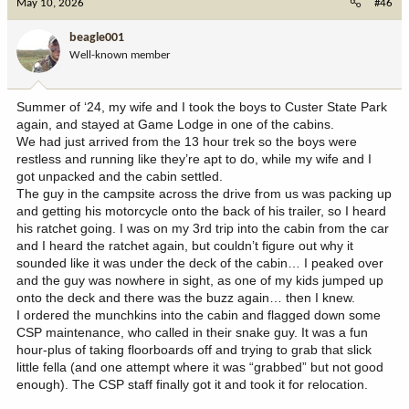
May 10, 2026
#46
t
i
beagle001
o
Well-known member
n
s
:
Summer of ‘24, my wife and I took the boys to Custer State Park
again, and stayed at Game Lodge in one of the cabins.
We had just arrived from the 13 hour trek so the boys were
restless and running like they’re apt to do, while my wife and I
got unpacked and the cabin settled.
The guy in the campsite across the drive from us was packing up
and getting his motorcycle onto the back of his trailer, so I heard
his ratchet going. I was on my 3rd trip into the cabin from the car
and I heard the ratchet again, but couldn’t figure out why it
sounded like it was under the deck of the cabin… I peaked over
and the guy was nowhere in sight, as one of my kids jumped up
onto the deck and there was the buzz again… then I knew.
I ordered the munchkins into the cabin and flagged down some
CSP maintenance, who called in their snake guy. It was a fun
hour-plus of taking floorboards off and trying to grab that slick
little fella (and one attempt where it was “grabbed” but not good
enough). The CSP staff finally got it and took it for relocation.