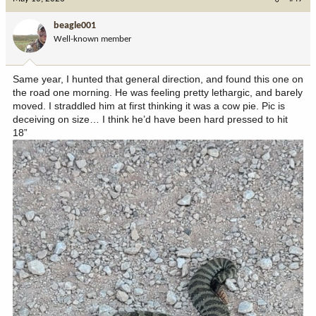
t
i
beagle001
o
Well-known member
n
s
:
Same year, I hunted that general direction, and found this one on
the road one morning. He was feeling pretty lethargic, and barely
moved. I straddled him at first thinking it was a cow pie. Pic is
deceiving on size… I think he’d have been hard pressed to hit
18”