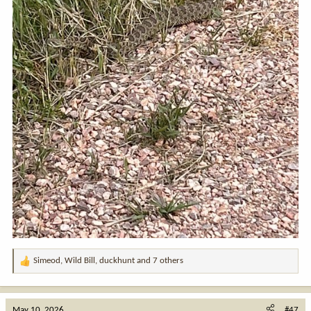
Simeod
,
Wild Bill
,
duckhunt
and 7 others
R
e
a
c
May 10, 2026
#47