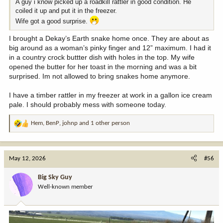
A guy i know picked up a roadkill rattler in good condition. He
coiled it up and put it in the freezer.
Wife got a good surprise.
I brought a Dekay’s Earth snake home once. They are about as
big around as a woman’s pinky finger and 12” maximum. I had it
in a country crock buttter dish with holes in the top. My wife
opened the butter for her toast in the morning and was a bit
surprised. Im not allowed to bring snakes home anymore.
I have a timber rattler in my freezer at work in a gallon ice cream
pale. I should probably mess with someone today.
Hem
,
BenP
,
johnp
and 1 other person
R
e
a
c
May 12, 2026
#56
t
i
Big Sky Guy
o
Well-known member
n
s
: