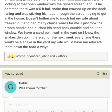
who was elsewhere in the shop. I’m continue screaming like a little
looking at that open window with the ripped screen, and I ll be
girl from the top of my tool box until my dad removes the deadly
dammed there was a 6 ft bull snake that crawled up on the deck
bull snake from the shop. I think I was around 30 years old at the
railing and was sticking his head through the screen trying to get
time……
in the house. Doesn't bother me to much but my wife about
freaked out and had many choice words for me. I just took the
broom handle and pushed his head back outside and shut the
window. We have a sand point well in the yard so I know the
snakes den up in there so for the next week every time there
would be a snake in the yard my wife would have me relocate
them down the road a ways.
Simeod
,
brymoore
,
johnp
and 2 others
R
e
a
c
May 12, 2026
#55
t
i
Gellar
G
o
Well-known member
n
s
:
Hem said: