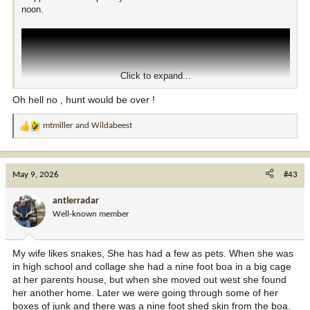
noon.
Click to expand...
Oh hell no , hunt would be over !
mtmiller
and
Wildabeest
R
e
a
c
May 9, 2026
#43
t
i
antlerradar
o
Well-known member
n
s
:
My wife likes snakes, She has had a few as pets. When she was
in high school and collage she had a nine foot boa in a big cage
at her parents house, but when she moved out west she found
her another home. Later we were going through some of her
boxes of junk and there was a nine foot shed skin from the boa.