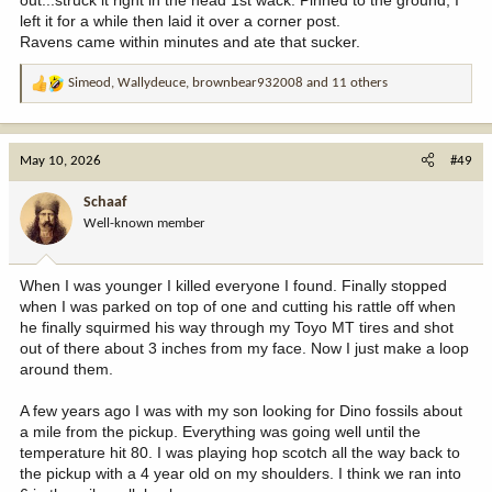
out...struck it right in the head 1st wack. Pinned to the ground, I
left it for a while then laid it over a corner post.
Ravens came within minutes and ate that sucker.
Simeod
,
Wallydeuce
,
brownbear932008
and 11 others
R
e
a
c
May 10, 2026
#49
t
i
Schaaf
o
Well-known member
n
s
:
When I was younger I killed everyone I found. Finally stopped
when I was parked on top of one and cutting his rattle off when
he finally squirmed his way through my Toyo MT tires and shot
out of there about 3 inches from my face. Now I just make a loop
around them.
A few years ago I was with my son looking for Dino fossils about
a mile from the pickup. Everything was going well until the
temperature hit 80. I was playing hop scotch all the way back to
the pickup with a 4 year old on my shoulders. I think we ran into