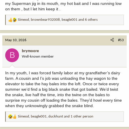
my Superman jig in its mouth, my hot bait and I was running low
on them , but I let him keep it .
Simeod
,
brownbear932008
,
beagle001
and 6 others
R
e
a
c
May 10, 2026
#53
t
i
brymoore
B
o
Well-known member
n
s
:
In my youth, I was forced family labor at my grandfather’s dairy
farm. A cousin and I’s job was unloading the hay wagon to the
elevator to take the hay bales into the loft. Once or twice every
summer we’d find a big black snake that got bailed. We’d twist
the snake, live half the time, into the twine on the bales to
surprise my cousin off loading the bales. They’d howl every time
when they unknowingly grabbed the snake blind.
Simeod
,
beagle001
,
duckhunt
and 1 other person
R
e
a