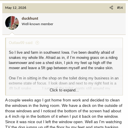
c
May 12, 2026
#54
t
i
duckhunt
o
Well-known member
n
s
:
Outlaw99 said:
So I live and farm in southwest Iowa. I’ve been deathly afraid of
snakes my whole life. Afraid as in, if I’m mowing grass on a riding
lawnmower and see a shed skin, I pick my feet up high off the
mower and leave a 5ft gap between myself and the snake skin.
One I’m in sitting in the shop on the toilet doing my business in an
extreme state of focus. I look down and next to my right foot is a
4ft bull snake………I jump off the toilet, pants still around my
Click to expand...
ankles and go screaming out into the main shop like a little girl.
A couple weeks ago I got home from work and decided to clean
Another time, about a year later I’m working in the shop on our old
the windows in the living room. We have a deck on the outside of
4020. I have my 72” snap on tool box next to me working on the
those windows and I noticed the bottom of the screen had about
tractor. I look down and coiled up under the tractor is another 3 foot
a 4 inch rip in the bottom of it when I put it back on the window.
bull snake! Again, the screaming like a little girl commences. I
Since it was nice out I left the window open. Well as I'm watching
jump up on top of my tool box and begin screaming for my dad
TV the dog jumps up off the floor by my feet and starts barking