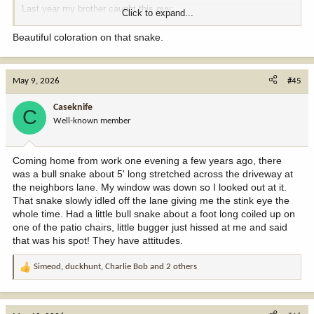
Last year my brother caught this guy:
Click to expand...
View attachment 407850
View attachment 407851
Beautiful coloration on that snake.
May 9, 2026
#45
Caseknife
C
Well-known member
Coming home from work one evening a few years ago, there
was a bull snake about 5' long stretched across the driveway at
the neighbors lane. My window was down so I looked out at it.
That snake slowly idled off the lane giving me the stink eye the
whole time. Had a little bull snake about a foot long coiled up on
one of the patio chairs, little bugger just hissed at me and said
that was his spot! They have attitudes.
Simeod
,
duckhunt
,
Charlie Bob
and 2 others
R
e
a
c