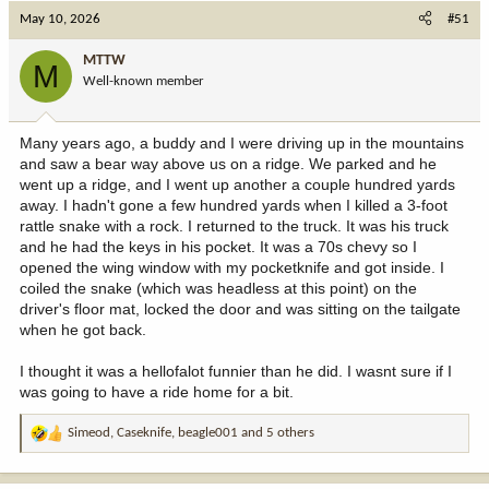
c
May 10, 2026
#51
t
i
MTTW
M
o
Well-known member
n
s
:
Many years ago, a buddy and I were driving up in the mountains
and saw a bear way above us on a ridge. We parked and he
went up a ridge, and I went up another a couple hundred yards
away. I hadn't gone a few hundred yards when I killed a 3-foot
rattle snake with a rock. I returned to the truck. It was his truck
and he had the keys in his pocket. It was a 70s chevy so I
opened the wing window with my pocketknife and got inside. I
coiled the snake (which was headless at this point) on the
driver's floor mat, locked the door and was sitting on the tailgate
when he got back.
I thought it was a hellofalot funnier than he did. I wasnt sure if I
was going to have a ride home for a bit.
Simeod
,
Caseknife
,
beagle001
and 5 others
R
e
a