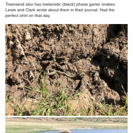
Townsend also has melanistic (black) phase garter snakes.
Lewis and Clark wrote about them in their journal. Had the
perfect shirt on that day.