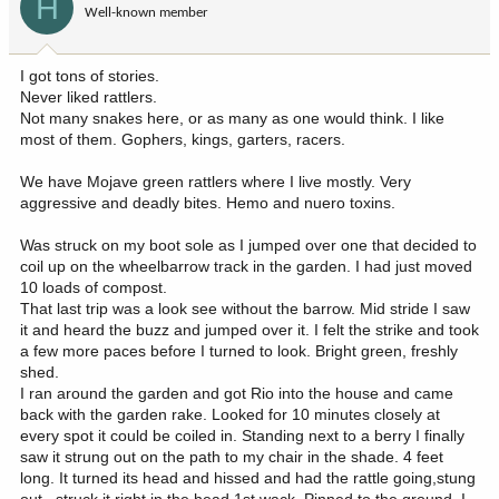
H
Well-known member
n
s
:
I got tons of stories.
Never liked rattlers.
Not many snakes here, or as many as one would think. I like
most of them. Gophers, kings, garters, racers.
We have Mojave green rattlers where I live mostly. Very
aggressive and deadly bites. Hemo and nuero toxins.
Was struck on my boot sole as I jumped over one that decided to
coil up on the wheelbarrow track in the garden. I had just moved
10 loads of compost.
That last trip was a look see without the barrow. Mid stride I saw
it and heard the buzz and jumped over it. I felt the strike and took
a few more paces before I turned to look. Bright green, freshly
shed.
I ran around the garden and got Rio into the house and came
back with the garden rake. Looked for 10 minutes closely at
every spot it could be coiled in. Standing next to a berry I finally
saw it strung out on the path to my chair in the shade. 4 feet
long. It turned its head and hissed and had the rattle going,stung