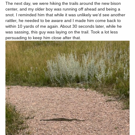
The next day, we were hiking the trails around the new bison
center, and my older boy was running off ahead and being a
snot. I reminded him that while it was unlikely we’d see another
rattler, he needed to be aware and I made him come back to
within 10 yards of me again. About 30 seconds later, while he
was sassing, this guy was laying on the trail. Took a lot less
persuading to keep him close after that.