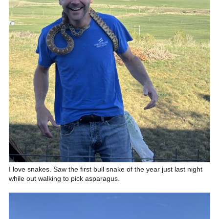
I love snakes. Saw the first bull snake of the year just last night
while out walking to pick asparagus.