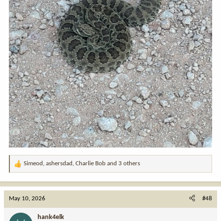
Simeod
,
ashersdad
,
Charlie Bob
and 3 others
R
e
a
c
May 10, 2026
#48
t
i
hank4elk
o