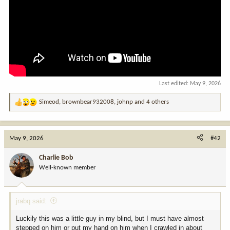
Last edited:
May 9, 2026
Simeod
,
brownbear932008
,
johnp
and 4 others
R
e
a
c
May 9, 2026
#42
t
i
Charlie Bob
o
Well-known member
n
s
:
jrabq said:
Luckily this was a little guy in my blind, but I must have almost
stepped on him or put my hand on him when I crawled in about