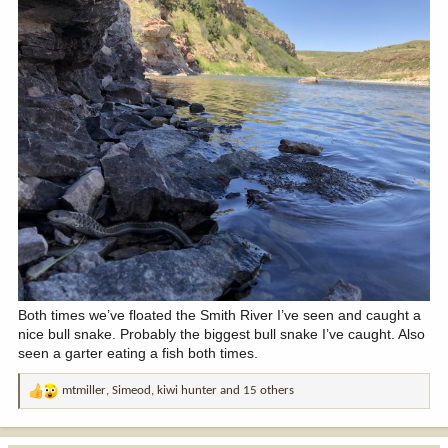
Both times we’ve floated the Smith River I’ve seen and caught a
nice bull snake. Probably the biggest bull snake I’ve caught. Also
seen a garter eating a fish both times.
mtmiller
,
Simeod
,
kiwi hunter
and 15 others
R
e
a