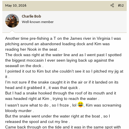
c
May 10, 2026
#52
t
i
Charlie Bob
o
Well-known member
n
s
:
Another time pre-fishing a T on the James river in Virginia I was
pitching around an abandoned loading dock and Kim was
reading her Nook in the seat .
The dock was right at the water line and as I went past I spotted
the biggest moccasin I ever seen laying back up against the
seawall on the dock .
I pointed it out to Kim but she couldn’t see it so I pitched my jig at
it .
I’m not sure if the snake caught it in the air or if it landed on its
head and it grabbed it , it was that quick .
But I had a snake hooked through the roof of its mouth and it
was headed right at Kim , trying to reach the water .
I wasn’t sure what to do , so I froze , lol
, Kim was screaming
bloody murder .
But the snake went under the water right at the boat , so I
released the spool and cut my line .
Came back through on the tide and it was in the same spot with