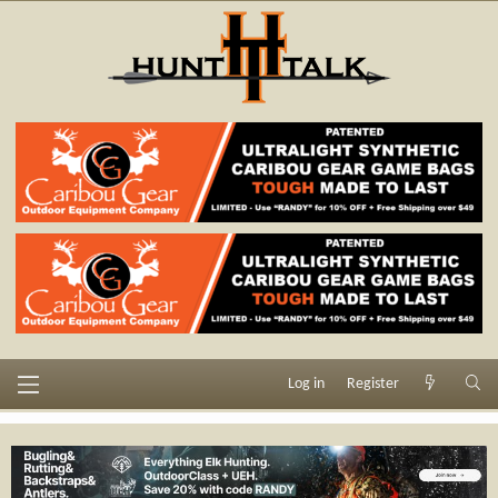
Log in
Register