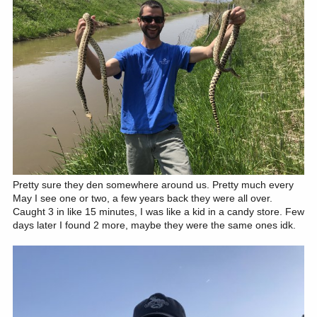
Pretty sure they den somewhere around us. Pretty much every
May I see one or two, a few years back they were all over.
Caught 3 in like 15 minutes, I was like a kid in a candy store. Few
days later I found 2 more, maybe they were the same ones idk.