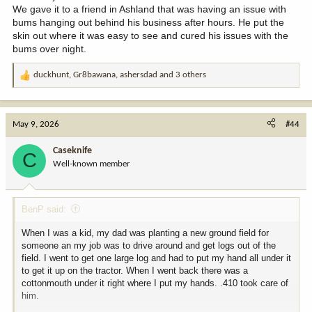
We gave it to a friend in Ashland that was having an issue with
bums hanging out behind his business after hours. He put the
skin out where it was easy to see and cured his issues with the
bums over night.
duckhunt
,
Gr8bawana
,
ashersdad
and 3 others
R
e
a
c
May 9, 2026
#44
t
i
Caseknife
C
o
Well-known member
n
s
:
BenP said:
When I was a kid, my dad was planting a new ground field for
someone an my job was to drive around and get logs out of the
field. I went to get one large log and had to put my hand all under it
to get it up on the tractor. When I went back there was a
cottonmouth under it right where I put my hands. .410 took care of
him.