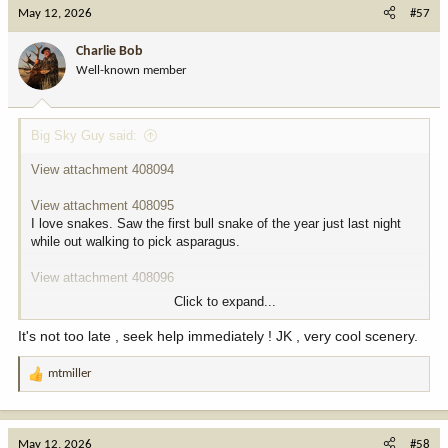
c
May 12, 2026
#57
t
i
Charlie Bob
o
Well-known member
n
s
:
Big Sky Guy said:
View attachment 408094
View attachment 408095
I love snakes. Saw the first bull snake of the year just last night
while out walking to pick asparagus.
View attachment 408096
Click to expand...
View attachment 408097
View attachment 408100
It's not too late , seek help immediately ! JK , very cool scenery.
Pretty sure they den somewhere around us. Pretty much every
May I see one or two, a few years back they were all over. Caught
mtmiller
R
3 in like 15 minutes, I was like a kid in a candy store. Few days
e
later I found 2 more, maybe they were the same ones idk.
a
c
View attachment 408098
May 12, 2026
#58