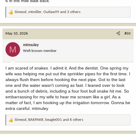
6 in the mile walk back.
Simeod
,
mtmiller
,
Outlaw99
and 3 others
R
e
a
c
May 10, 2026
#50
t
i
mtmuley
M
o
Well-known member
n
s
:
I am scared of snakes. I admit it. And the dentist. One spring my
wife was helping me put out the sprinkler pipes for the first time. I
always flush them before hooking the next pipe. Got to the last
one and the water wasn't coming as fast. I leaned over to look
and a bunch of debris, including a four foot bull snake hit me. So
embarrassing for my wife to hear me scream like a girl. As a
matter of fact, I am hooking up the irrigation tomorrow. Gonna be
extra careful. mtmuley
Simeod
,
BAKPAKR
,
beagle001
and 6 others
R
e
a