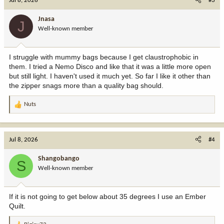
Jul 8, 2026
#3
t
i
Jnasa
J
o
Well-known member
n
s
:
I struggle with mummy bags because I get claustrophobic in
them. I tried a Nemo Disco and like that it was a little more open
but still light. I haven't used it much yet. So far I like it other than
the zipper snags more than a quality bag should.
Nuts
R
e
a
c
Jul 8, 2026
#4
t
i
Shangobango
S
o
Well-known member
n
s
:
If it is not going to get below about 35 degrees I use an Ember
Quilt.