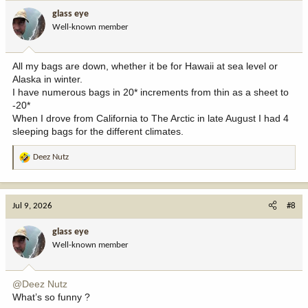
glass eye
Well-known member
All my bags are down, whether it be for Hawaii at sea level or
Alaska in winter.
I have numerous bags in 20* increments from thin as a sheet to
-20*
When I drove from California to The Arctic in late August I had 4
sleeping bags for the different climates.
Deez Nutz
R
e
a
c
Jul 9, 2026
#8
t
i
glass eye
o
Well-known member
n
s
:
@Deez Nutz
What’s so funny ?