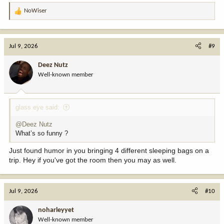
NoWiser
R
e
a
c
Jul 9, 2026
#9
t
i
Deez Nutz
o
Well-known member
n
s
:
glass eye said:
@Deez Nutz
What’s so funny ?
Just found humor in you bringing 4 different sleeping bags on a
trip. Hey if you've got the room then you may as well.
Jul 9, 2026
#10
noharleyyet
Well-known member