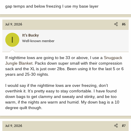
gap temps and below freezing I use my base layer
Jul 9, 2026
#6
It’s Bucky
I
Well-known member
If nighttime lows are going to be 33 or above, I use a
Snugpack
Jungle Blanket
. Packs down super small with their compression
sack and the XL is just over 2lbs. Been using it for the last 5 or 6
years and 25-30 nights.
I would say if the nighttime lows are over freezing, don’t
overthink it. It’s pretty easy to stay comfortable. I have found
down bags to get clammy and sweaty and stinky, and be too
warm, if the nights are warm and humid. My down bag is a 10
degree quilt though.
Jul 9, 2026
#7