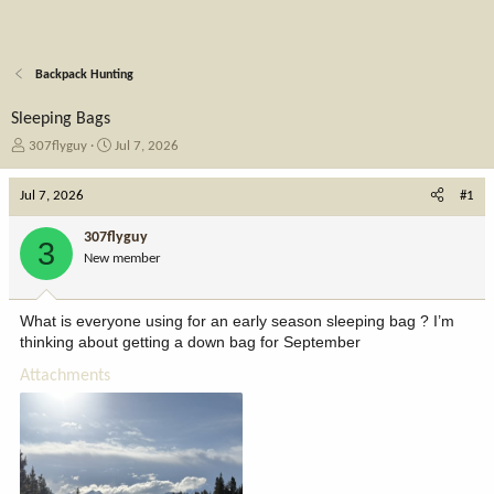
Backpack Hunting
Sleeping Bags
T
S
307flyguy
Jul 7, 2026
h
t
r
a
Jul 7, 2026
#1
e
r
a
t
307flyguy
3
d
d
New member
s
a
t
t
a
e
What is everyone using for an early season sleeping bag ? I’m
r
thinking about getting a down bag for September
t
e
Attachments
r