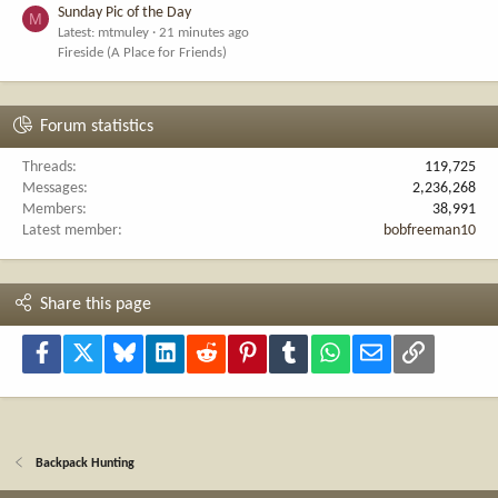
Sunday Pic of the Day
M
Latest: mtmuley
21 minutes ago
Fireside (A Place for Friends)
Forum statistics
Threads
119,725
Messages
2,236,268
Members
38,991
Latest member
bobfreeman10
Share this page
Facebook
X
Bluesky
LinkedIn
Reddit
Pinterest
Tumblr
WhatsApp
Email
Link
Backpack Hunting