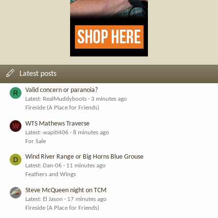
Latest posts
Valid concern or paranoia?
R
Latest: RealMuddyboots
3 minutes ago
Fireside (A Place for Friends)
WTS Mathews Traverse
W
Latest: wapiti406
8 minutes ago
For Sale
Wind River Range or Big Horns Blue Grouse
D
Latest: Dan-06
11 minutes ago
Feathers and Wings
Steve McQueen night on TCM
Latest: El Jason
17 minutes ago
Fireside (A Place for Friends)