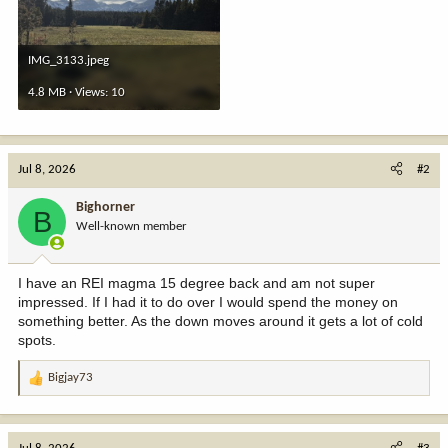
IMG_3133.jpeg
4.8 MB · Views: 10
Jul 8, 2026
#2
Bighorner
B
Well-known member
I have an REI magma 15 degree back and am not super
impressed. If I had it to do over I would spend the money on
something better. As the down moves around it gets a lot of cold
spots.
Bigjay73
R
e
a
c