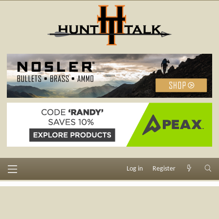
Log in
Register