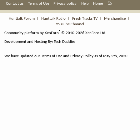
R
Contact us
Terms of Use
Privacy policy
Help
Home
S
S
Hunttalk Forum
|
Hunttalk Radio
|
Fresh Tracks TV
|
Merchandise
|
YouTube Channel
®
Community platform by XenForo
© 2010-2026 XenForo Ltd.
Development and Hosting By:
Tech Daddies
We have updated our Terms of Use and Privacy Policy as of May 5th, 2020