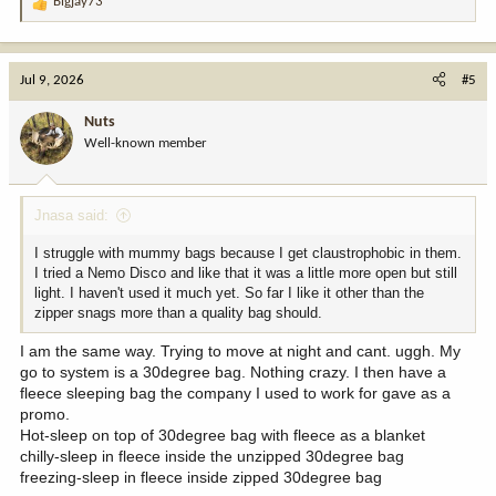
Bigjay73
R
e
a
c
Jul 9, 2026
#5
t
i
Nuts
o
Well-known member
n
s
:
Jnasa said:
I struggle with mummy bags because I get claustrophobic in them.
I tried a Nemo Disco and like that it was a little more open but still
light. I haven't used it much yet. So far I like it other than the
zipper snags more than a quality bag should.
I am the same way. Trying to move at night and cant. uggh. My
go to system is a 30degree bag. Nothing crazy. I then have a
fleece sleeping bag the company I used to work for gave as a
promo.
Hot-sleep on top of 30degree bag with fleece as a blanket
chilly-sleep in fleece inside the unzipped 30degree bag
freezing-sleep in fleece inside zipped 30degree bag