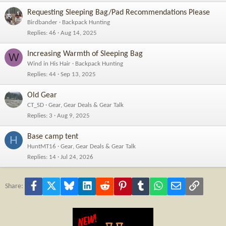
Requesting Sleeping Bag/Pad Recommendations Please
Birdbander
Backpack Hunting
Replies
46
Aug 14, 2025
Increasing Warmth of Sleeping Bag
W
Wind in His Hair
Backpack Hunting
Replies
44
Sep 13, 2025
Old Gear
CT_SD
Gear, Gear Deals & Gear Talk
Replies
3
Aug 9, 2025
Base camp tent
H
HuntMT16
Gear, Gear Deals & Gear Talk
Replies
14
Jul 24, 2026
Facebook
X
Bluesky
LinkedIn
Reddit
Pinterest
Tumblr
WhatsApp
Email
Link
Share: