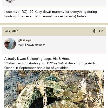
I use my (IIRC) -20 Kelty down mummy for everything during
hunting trips...even (and sometimes especially) hotels.
Jul 9, 2026
#11
glass eye
Well-known member
Actually it was 8 sleeping bags. His & Hers.
33 day roadtrip starting out 119* in SoCal desert to the Arctic
Ocean in September has a lot of variables.