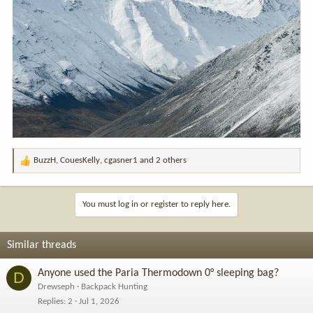
BuzzH
,
CouesKelly
,
cgasner1
and 2 others
R
e
a
c
You must log in or register to reply here.
t
i
o
Similar threads
n
s
Anyone used the Paria Thermodown 0° sleeping bag?
D
:
Drewseph
Backpack Hunting
Replies
2
Jul 1, 2026