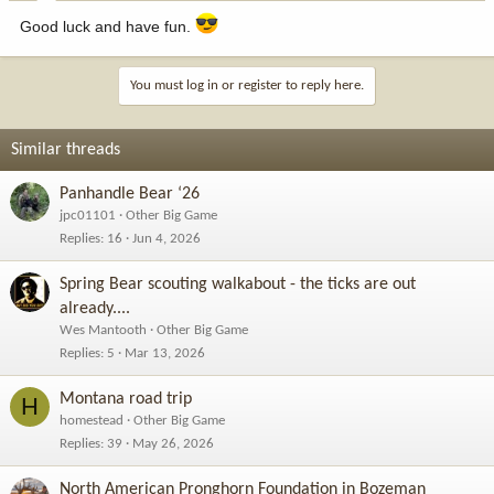
Good luck and have fun.
You must log in or register to reply here.
Similar threads
Panhandle Bear ‘26
jpc01101
Other Big Game
Replies
16
Jun 4, 2026
Spring Bear scouting walkabout - the ticks are out
already....
Wes Mantooth
Other Big Game
Replies
5
Mar 13, 2026
Montana road trip
H
homestead
Other Big Game
Replies
39
May 26, 2026
North American Pronghorn Foundation in Bozeman