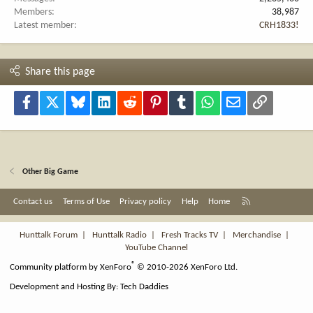
Members
38,987
Latest member
CRH1833!
Share this page
Facebook
X
Bluesky
LinkedIn
Reddit
Pinterest
Tumblr
WhatsApp
Email
Link
Other Big Game
R
Contact us
Terms of Use
Privacy policy
Help
Home
S
S
Hunttalk Forum
|
Hunttalk Radio
|
Fresh Tracks TV
|
Merchandise
|
YouTube Channel
®
Community platform by XenForo
© 2010-2026 XenForo Ltd.
Development and Hosting By:
Tech Daddies