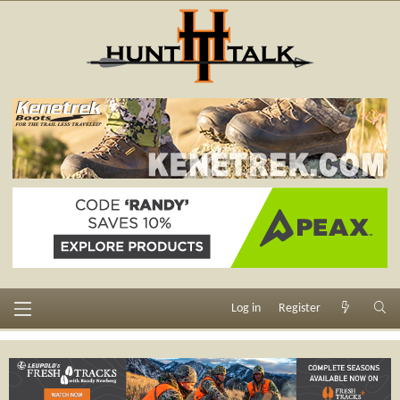
Log in
Register