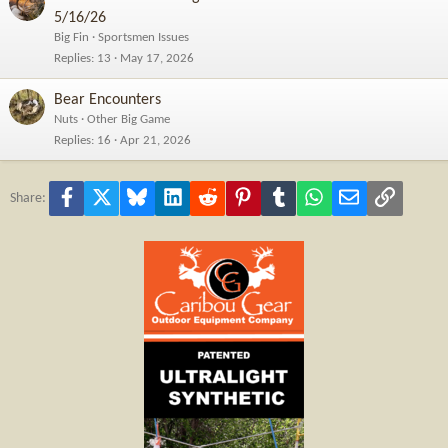
5/16/26
Big Fin
Sportsmen Issues
Replies
13
May 17, 2026
Bear Encounters
Nuts
Other Big Game
Replies
16
Apr 21, 2026
Facebook
X
Bluesky
LinkedIn
Reddit
Pinterest
Tumblr
WhatsApp
Email
Link
Share: