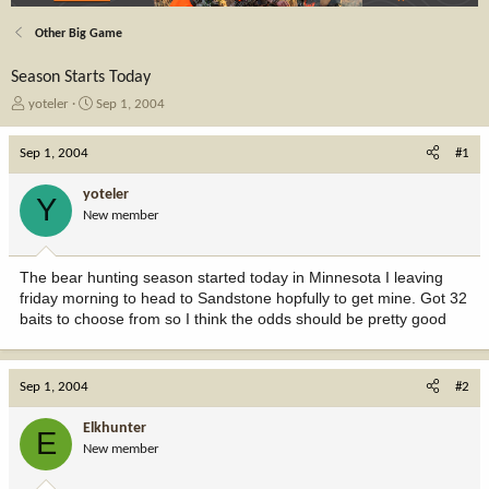
Other Big Game
Season Starts Today
T
S
yoteler
Sep 1, 2004
h
t
r
a
Sep 1, 2004
#1
e
r
a
t
yoteler
Y
d
d
New member
s
a
t
t
a
e
The bear hunting season started today in Minnesota I leaving
r
friday morning to head to Sandstone hopfully to get mine. Got 32
t
baits to choose from so I think the odds should be pretty good
e
r
Sep 1, 2004
#2
Elkhunter
E
New member