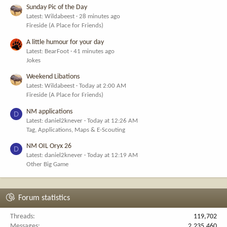
Sunday Pic of the Day
Latest: Wildabeest
28 minutes ago
Fireside (A Place for Friends)
A little humour for your day
Latest: BearFoot
41 minutes ago
Jokes
Weekend Libations
Latest: Wildabeest
Today at 2:00 AM
Fireside (A Place for Friends)
NM applications
D
Latest: daniel2knever
Today at 12:26 AM
Tag, Applications, Maps & E-Scouting
NM OIL Oryx 26
D
Latest: daniel2knever
Today at 12:19 AM
Other Big Game
Forum statistics
Threads
119,702
Messages
2,235,460