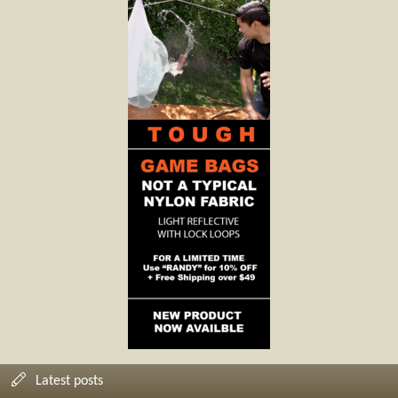
Latest posts