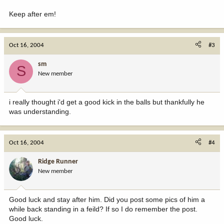
Keep after em!
Oct 16, 2004
#3
sm
S
New member
i really thought i'd get a good kick in the balls but thankfully he
was understanding.
Oct 16, 2004
#4
Ridge Runner
New member
Good luck and stay after him. Did you post some pics of him a
while back standing in a feild? If so I do remember the post.
Good luck.