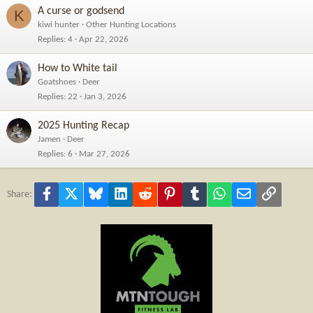
A curse or godsend
K
kiwi hunter
Other Hunting Locations
Replies
4
Apr 22, 2026
How to White tail
Goatshoes
Deer
Replies
22
Jan 3, 2026
2025 Hunting Recap
Jamen
Deer
Replies
6
Mar 27, 2026
Facebook
X
Bluesky
LinkedIn
Reddit
Pinterest
Tumblr
WhatsApp
Email
Link
Share: