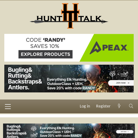
Log in
Register