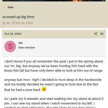
Deer
screwed up big time
T
S
sm
Oct 16, 2004
h
t
r
a
Oct 16, 2004
#1
e
r
a
t
sm
S
d
d
New member
s
a
t
t
a
e
i don't konw if you all remember the post i put in the spring about
r
our mr. big. but anyway we've been hunting him hard with the
t
bows this fall but have only been able to look at him out of range.
e
r
anyway last mon. night i decided to hunt deep in the hardwoods
and my buddy decided he wasn't going to hunt due to the fact
that he had a sore back
so i park my 4 wheeler and start walking into my stand at about 2
pm. i can see my stand when i catch movement to my left. i
spotted my first wild turkey. thought i'd try to see how close i