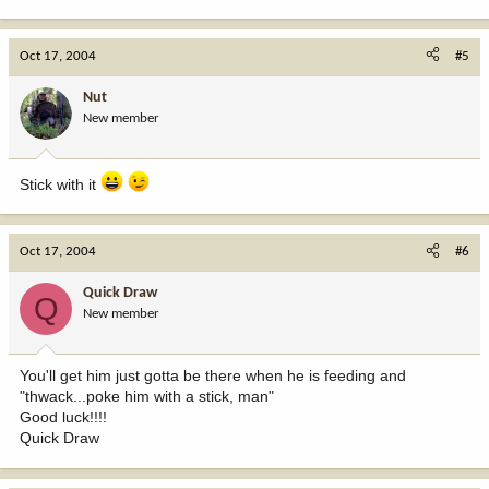
Oct 17, 2004
#5
Nut
New member
Stick with it
Oct 17, 2004
#6
Quick Draw
Q
New member
You'll get him just gotta be there when he is feeding and
"thwack...poke him with a stick, man"
Good luck!!!!
Quick Draw