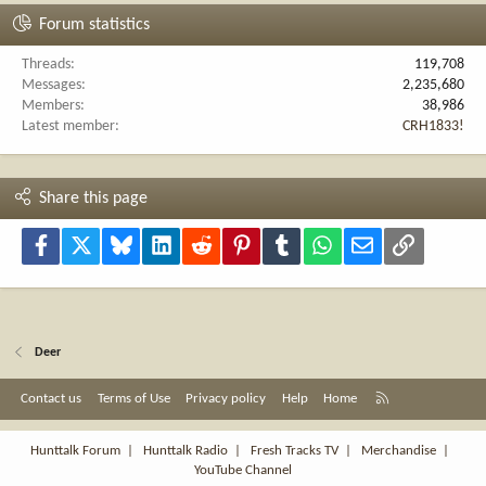
Forum statistics
Threads
119,708
Messages
2,235,680
Members
38,986
Latest member
CRH1833!
Share this page
Facebook
X
Bluesky
LinkedIn
Reddit
Pinterest
Tumblr
WhatsApp
Email
Link
Deer
R
Contact us
Terms of Use
Privacy policy
Help
Home
S
S
Hunttalk Forum
|
Hunttalk Radio
|
Fresh Tracks TV
|
Merchandise
|
YouTube Channel