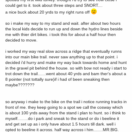
could get to it. took about three steps and SNORT....
a nice buck about 20 yrds to my right runs off
so i make my way to my stand and wait. after about two hours
the local kids decide to run up and down the hydro lines beside
me with thier dirt bikes. i took this for about a half hour then
decided to move.
i worked my way real slow across a ridge that eventually runns
into our main bike trail. never saw anything up to that point. i
decided i'd hurry and make my way back towards home and hunt
in the gravel pit behind the house. so with bow not ready i start to
trot down the trail.......went about 40 yrds and bam ther's about a
8 pointer (not tottally sure)if i had of been sneaking then
maybe???????
so anyway i make to the bike on the trail i notice running tracks in
front of me. they keep going to a spot we call the cosway which
is about 100 yrds away from the stand i plan to hunt. so i think to
myself.........do i park and sneak to the stand or do i beeline it
and get set up as i only have about 1.5 hours till dark. well i
opted to beeline it across. half way across i him........MR.BIG.