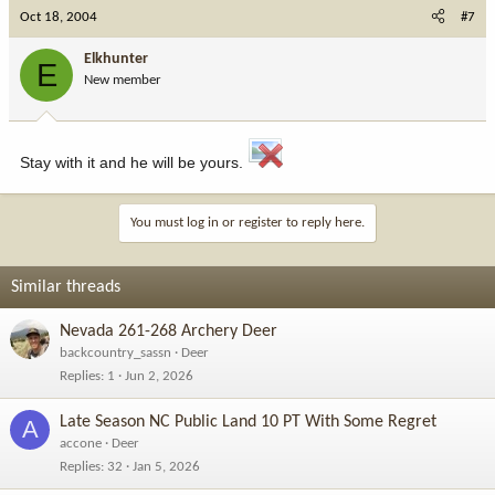
Oct 18, 2004
#7
Elkhunter
E
New member
Stay with it and he will be yours.
You must log in or register to reply here.
Similar threads
Nevada 261-268 Archery Deer
backcountry_sassn
Deer
Replies
1
Jun 2, 2026
Late Season NC Public Land 10 PT With Some Regret
A
accone
Deer
Replies
32
Jan 5, 2026