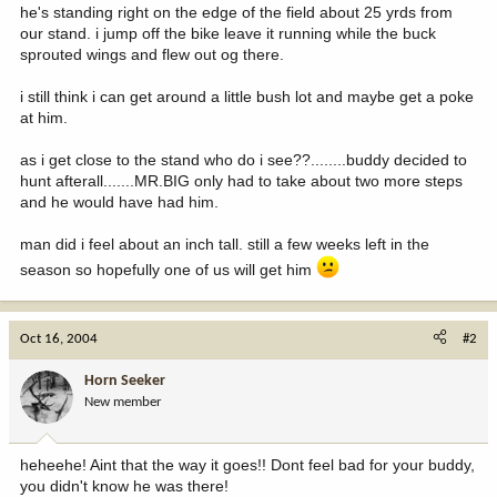
he's standing right on the edge of the field about 25 yrds from
our stand. i jump off the bike leave it running while the buck
sprouted wings and flew out og there.
i still think i can get around a little bush lot and maybe get a poke
at him.
as i get close to the stand who do i see??........buddy decided to
hunt afterall.......MR.BIG only had to take about two more steps
and he would have had him.
man did i feel about an inch tall. still a few weeks left in the
season so hopefully one of us will get him
Oct 16, 2004
#2
Horn Seeker
New member
heheehe! Aint that the way it goes!! Dont feel bad for your buddy,
you didn't know he was there!