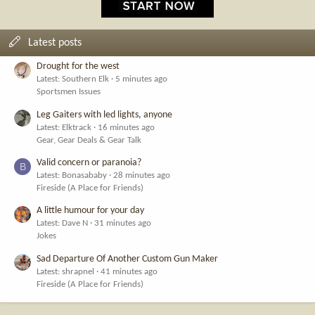
Latest posts
Drought for the west
Latest: Southern Elk
5 minutes ago
Sportsmen Issues
Leg Gaiters with led lights, anyone
Latest: Elktrack
16 minutes ago
Gear, Gear Deals & Gear Talk
Valid concern or paranoia?
B
Latest: Bonasababy
28 minutes ago
Fireside (A Place for Friends)
A little humour for your day
Latest: Dave N
31 minutes ago
Jokes
Sad Departure Of Another Custom Gun Maker
Latest: shrapnel
41 minutes ago
Fireside (A Place for Friends)