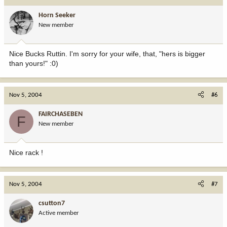
Horn Seeker
New member
Nice Bucks Ruttin. I'm sorry for your wife, that, "hers is bigger
than yours!" :0)
Nov 5, 2004
#6
FAIRCHASEBEN
F
New member
Nice rack !
Nov 5, 2004
#7
csutton7
Active member