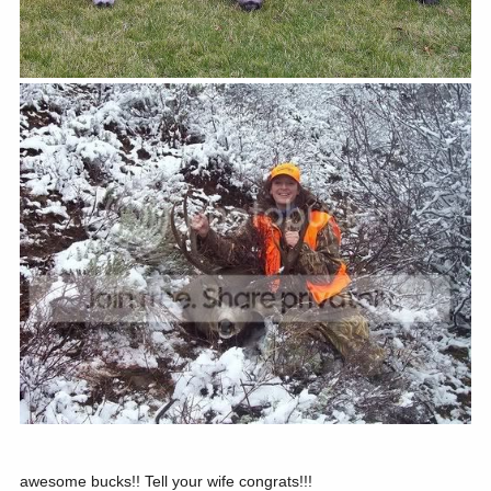
awesome bucks!! Tell your wife congrats!!!