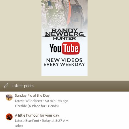
Latest posts
Sunday Pic of the Day
Latest: Wildabeest
50 minutes ago
Fireside (A Place for Friends)
A little humour for your day
Latest: BearFoot
Today at 3:27 AM
Jokes