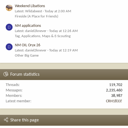
Weekend Libations
Latest: Wildabeest
Today at 2:00 AM
Fireside (A Place for Friends)
NM applications
D
Latest: daniel2knever
Today at 12:26 AM
Tag, Applications, Maps & E-Scouting
NM OIL Oryx 26
D
Latest: daniel2knever
Today at 12:19 AM
Other Big Game
Forum statistics
Threads
119,702
Messages
2,235,460
Members
38,987
Latest member
CRH1833!
Share this page