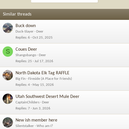
Similar threads
Buck down
Duck-Slayer
Deer
Replies
6
Oct 25, 2025
Coues Deer
S
Shangobango
Deer
Replies
25
Jul 17, 2026
North Dakota Elk Tag RAFFLE
Big Fin
Fireside (A Place for Friends)
Replies
4
May 15, 2026
Utah Southwest Desert Mule Deer
CaptainChilders
Deer
Replies
7
Jun 3, 2026
New ish member here
Silentstalker
Who am I?