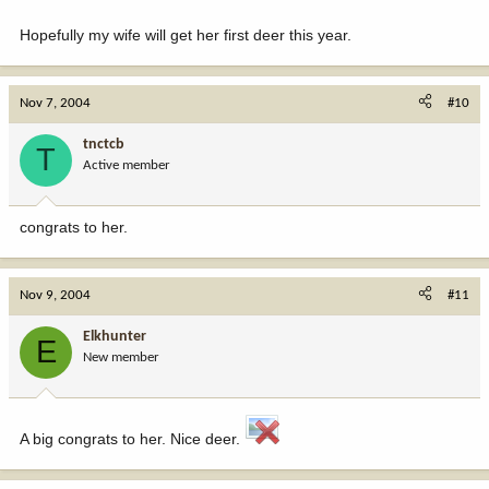
Hopefully my wife will get her first deer this year.
Nov 7, 2004
#10
tnctcb
T
Active member
congrats to her.
Nov 9, 2004
#11
Elkhunter
E
New member
A big congrats to her. Nice deer.