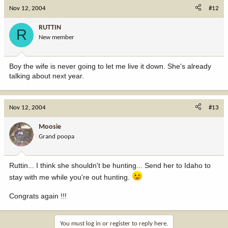
Nov 12, 2004
#12
RUTTIN
R
New member
Boy the wife is never going to let me live it down. She's already
talking about next year.
Nov 12, 2004
#13
Moosie
Grand poopa
Ruttin... I think she shouldn't be hunting... Send her to Idaho to
stay with me while you're out hunting.
Congrats again !!!
You must log in or register to reply here.