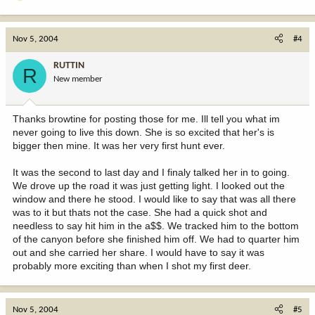
Nov 5, 2004
#4
RUTTIN
R
New member
Thanks browtine for posting those for me. Ill tell you what im
never going to live this down. She is so excited that her's is
bigger then mine. It was her very first hunt ever.
It was the second to last day and I finaly talked her in to going.
We drove up the road it was just getting light. I looked out the
window and there he stood. I would like to say that was all there
was to it but thats not the case. She had a quick shot and
needless to say hit him in the a$$. We tracked him to the bottom
of the canyon before she finished him off. We had to quarter him
out and she carried her share. I would have to say it was
probably more exciting than when I shot my first deer.
Nov 5, 2004
#5