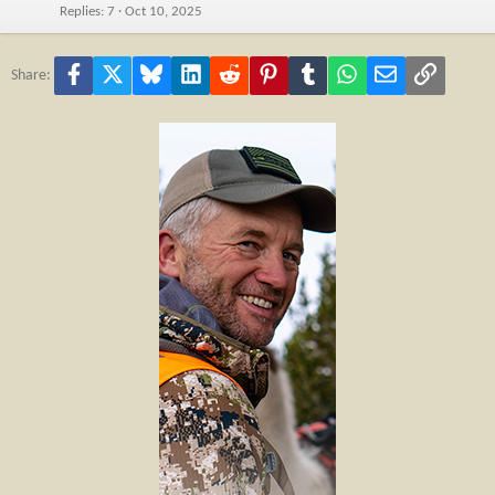
Replies
7
Oct 10, 2025
Facebook
X
Bluesky
LinkedIn
Reddit
Pinterest
Tumblr
WhatsApp
Email
Link
Share: