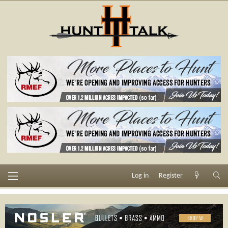
Log in
Register