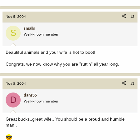
Nov 5, 2004
#2
smalls
S
Well-known member
Beautiful animals and your wife is hot to boot!
Congrats, we now know why you are "ruttin" all year long.
Nov 5, 2004
#3
danr55
D
Well-known member
Great bucks..great wife.. You should be a proud and humble
man..