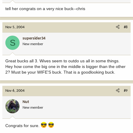
tell her congrats on a very nice buck--chris
Nov 5, 2004
#8
supersider34
S
New member
Great bucks all 3. Wives seem to outdo us all in some things.
Hey how come the big one in the middle is bigger than the other
2? Must be your WIFE'S buck. That is a goodlooking buck.
Nov 6, 2004
#9
Nut
New member
Congrats for sure.