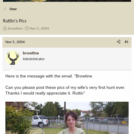
Deer
Ruttin's Pics
T
S
browtine
Nov 5, 2004
h
t
r
a
Nov 5, 2004
#1
e
r
a
t
browtine
d
d
Administrator
s
a
t
t
a
e
Here is the message with the email. "Browtine
r
t
Can you please post these pics of my wife's very first hunt ever.
e
Thanks I would really appreciate it. Ruttin"
r