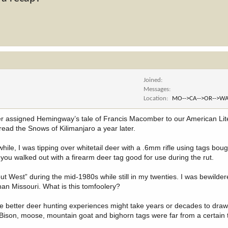
Joined
Messages
Location
MO-->CA-->OR-->WA
er assigned Hemingway’s tale of Francis Macomber to our American Lite
 read the Snows of Kilimanjaro a year later.
le, I was tipping over whitetail deer with a .6mm rifle using tags bough
you walked out with a firearm deer tag good for use during the rut.
t West” during the mid-1980s while still in my twenties. I was bewilder
han Missouri. What is this tomfoolery?
e better deer hunting experiences might take years or decades to draw. 
Bison, moose, mountain goat and bighorn tags were far from a certain t