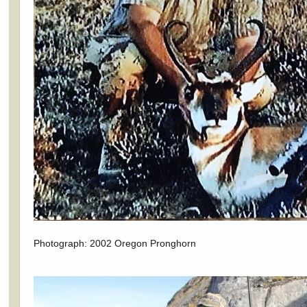
Photograph: 2002 Oregon Pronghorn