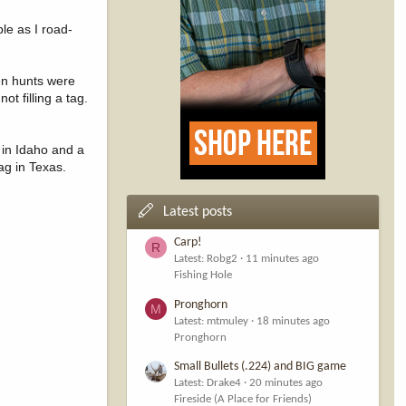
le as I road-
ten hunts were
t filling a tag.
 in Idaho and a
ag in Texas.
Latest posts
Carp!
R
Latest: Robg2
11 minutes ago
Fishing Hole
Pronghorn
M
Latest: mtmuley
18 minutes ago
Pronghorn
Small Bullets (.224) and BIG game
Latest: Drake4
20 minutes ago
Fireside (A Place for Friends)