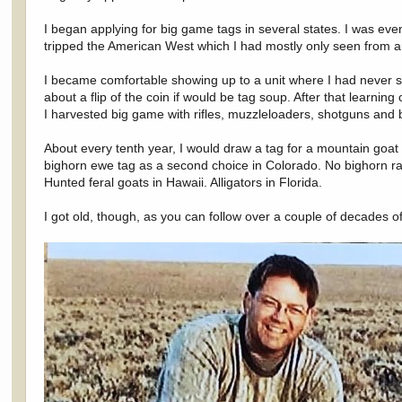
I began applying for big game tags in several states. I was ev
tripped the American West which I had mostly only seen from a
I became comfortable showing up to a unit where I had never se
about a flip of the coin if would be tag soup. After that learnin
I harvested big game with rifles, muzzleloaders, shotguns and
About every tenth year, I would draw a tag for a mountain go
bighorn ewe tag as a second choice in Colorado. No bighorn r
Hunted feral goats in Hawaii. Alligators in Florida.
I got old, though, as you can follow over a couple of decades 