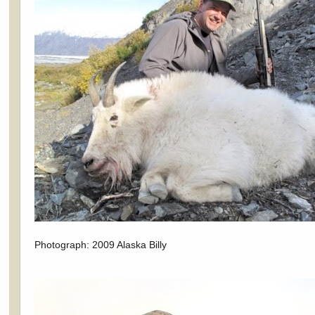
Photograph: 2009 Alaska Billy