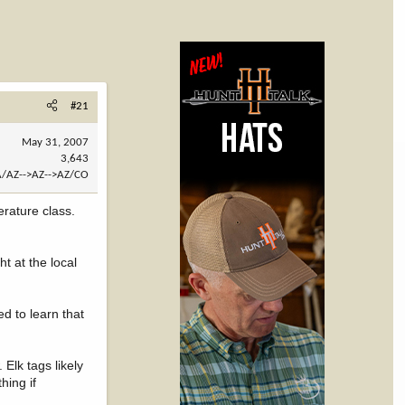
#21
May 31, 2007
3,643
/AZ-->AZ-->AZ/CO
rature class.
t at the local
ed to learn that
Elk tags likely
hing if