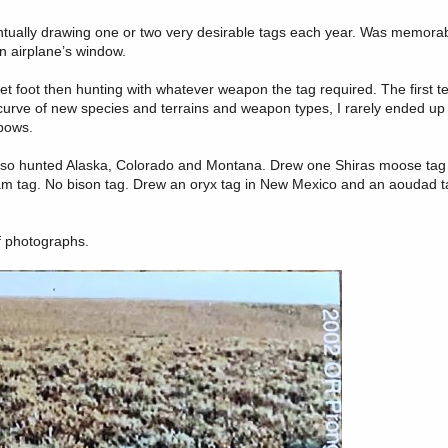
entually drawing one or two very desirable tags each year. Was memorab
n airplane’s window.
t foot then hunting with whatever weapon the tag required. The first 
g curve of new species and terrains and weapon types, I rarely ended up no
 bows.
at so hunted Alaska, Colorado and Montana. Drew one Shiras moose tag
am tag. No bison tag. Drew an oryx tag in New Mexico and an aoudad t
of photographs.