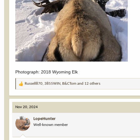
Photograph: 2018 Wyoming Elk
Russell870
,
3855WIN
,
B&CTom
and 12 others
R
e
a
c
Nov 20, 2024
t
i
LopeHunter
o
Well-known member
n
s
: