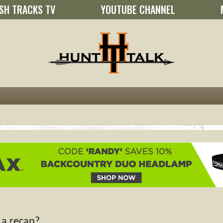
SH TRACKS TV
YOUTUBE CHANNEL
 a recap?