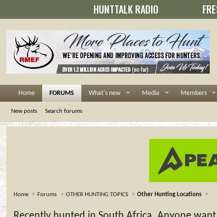
HUNTTALK RADIO
FRE
Home
FORUMS
What's new
Media
Members
New posts
Search forums
Home
Forums
OTHER HUNTING TOPICS
Other Hunting Locations
Recently hunted in South Africa. Anyone want