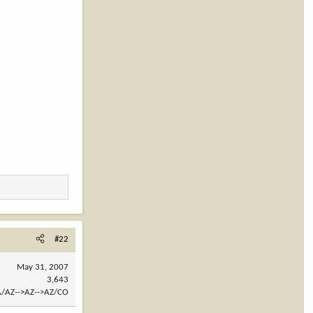
#22
May 31, 2007
3,643
/AZ-->AZ-->AZ/CO