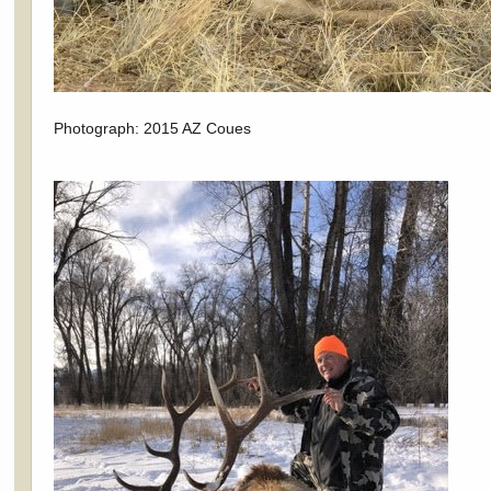
Photograph: 2015 AZ Coues