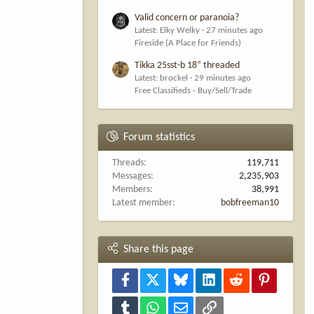
Valid concern or paranoia?
Latest: Elky Welky
27 minutes ago
Fireside (A Place for Friends)
Tikka 25sst-b 18” threaded
Latest: brockel
29 minutes ago
Free Classifieds - Buy/Sell/Trade
Forum statistics
Threads
119,711
Messages
2,235,903
Members
38,991
Latest member
bobfreeman10
Share this page
Facebook
X
Bluesky
LinkedIn
Reddit
Pinterest
Tumblr
WhatsApp
Email
Link