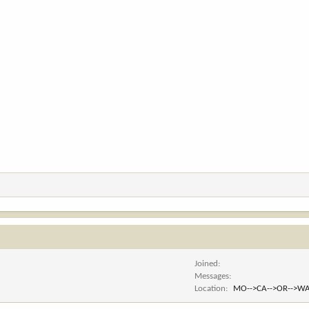
Joined
Messages
Location
MO-->CA-->OR-->WA