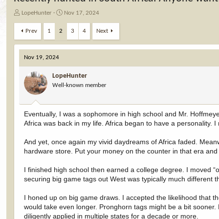
T
S
LopeHunter
Nov 17, 2024
h
t
r
a
Prev
1
2
3
4
Next
e
r
a
t
d
d
Nov 19, 2024
s
a
t
t
LopeHunter
a
e
Well-known member
r
t
e
Eventually, I was a sophomore in high school and Mr. Hoffmey
r
Africa was back in my life. Africa began to have a personality. I
And yet, once again my vivid daydreams of Africa faded. Meanwhi
hardware store. Put your money on the counter in that era and 
I finished high school then earned a college degree. I moved “ou
securing big game tags out West was typically much different t
I honed up on big game draws. I accepted the likelihood that th
would take even longer. Pronghorn tags might be a bit sooner. 
diligently applied in multiple states for a decade or more.