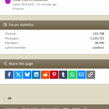
Howa 1500 25 creedmoor
W
Latest: Wvhntr81
24 minutes ago
Firearms
Forum statistics
Threads
119,708
Messages
2,235,721
Members
38,990
Latest member
aswiley1
Share this page
Facebook
X
Bluesky
LinkedIn
Reddit
Pinterest
Tumblr
WhatsApp
Email
Link
Elk
R
Contact us
Terms of Use
Privacy policy
Help
Home