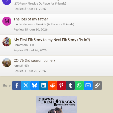
2
.270Rem
Fireside (A Place for Friends)
Replies
8
Jun 11, 2026
The loss of my father
M
mn taxidermist
Fireside (A Place for Friends)
Replies
35
Jun 10, 2026
My First Elk Story to my Next Elk Story (Fly In?)
Hammsolo
Elk
Replies
83
Jul 26, 2026
CO 76 3rd season bull elk
jonny5
Elk
Replies
1
Jun 20, 2026
Facebook
X
Bluesky
LinkedIn
Reddit
Pinterest
Tumblr
WhatsApp
Email
Link
Share: