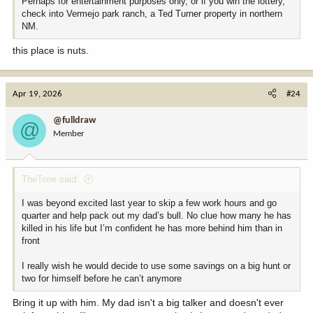
Perhaps for entertainment purposes only, or if you win the lottery,
check into Vermejo park ranch, a Ted Turner property in northern
NM.
this place is nuts.
Apr 19, 2026
#24
@fulldraw
@
Member
TheTone said:
I was beyond excited last year to skip a few work hours and go
quarter and help pack out my dad’s bull. No clue how many he has
killed in his life but I’m confident he has more behind him than in
front
I really wish he would decide to use some savings on a big hunt or
two for himself before he can’t anymore
Bring it up with him. My dad isn't a big talker and doesn't ever