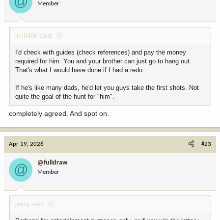
@
Member
jimh406 said:
I'd check with guides (check references) and pay the money
required for him. You and your brother can just go to hang out.
That's what I would have done if I had a redo.
If he's like many dads, he'd let you guys take the first shots. Not
quite the goal of the hunt for "him".
completely agreed. And spot on.
Apr 19, 2026
#23
@fulldraw
@
Member
jrabq said: