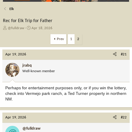
Elk
Rec for Elk Trip for Father
T
S
@fulldraw
Apr 18, 2026
h
t
r
a
Prev
1
2
e
r
a
t
Apr 19, 2026
d
d
#21
s
a
t
t
jrabq
a
e
Well-known member
r
t
e
Perhaps for entertainment purposes only, or if you win the lottery,
r
check into Vermejo park ranch, a Ted Turner property in northern
NM.
Apr 19, 2026
#22
@fulldraw