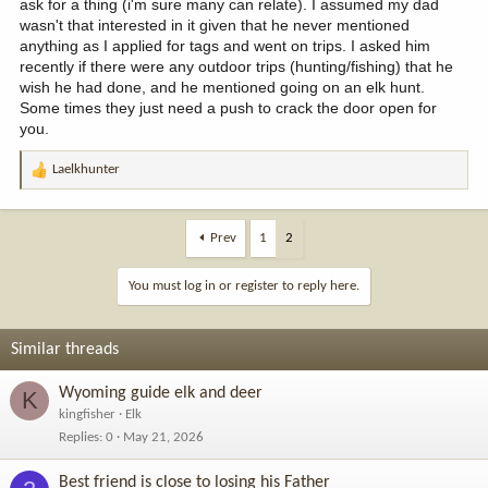
ask for a thing (i'm sure many can relate). I assumed my dad
wasn't that interested in it given that he never mentioned
anything as I applied for tags and went on trips. I asked him
recently if there were any outdoor trips (hunting/fishing) that he
wish he had done, and he mentioned going on an elk hunt.
Some times they just need a push to crack the door open for
you.
Laelkhunter
R
e
a
c
Prev
1
2
t
i
You must log in or register to reply here.
o
n
s
Similar threads
:
Wyoming guide elk and deer
K
kingfisher
Elk
Replies
0
May 21, 2026
Best friend is close to losing his Father