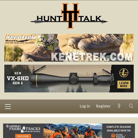
Log in
Register