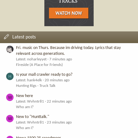
Latest posts
Fri. music on Thurs. Because im driving today. Lyrics that stay
relevant across generations.
Latest: noharleyyet
7 minutes ago
Fireside (A Place for Friends)
Is your mall crawler ready to go?
H
Latest: hank4elk
20 minutes ago
Hunting Rigs - Truck Talk
New here
W
Latest: Wvhntr81
22 minutes ago
Who am I?
New to "Hunttalk."
W
Latest: Wvhntr81
23 minutes ago
Who am I?