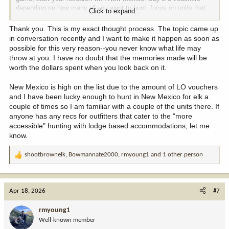
depending on how many of you want to hunt, focus on units that
Click to expand...
meet your needs (cabin and 300”+) and start saving now.
Thank you. This is my exact thought process. The topic came up
Personally I’d do a unit wide voucher over ranch only.
in conversation recently and I want to make it happen as soon as
possible for this very reason--you never know what life may
throw at you. I have no doubt that the memories made will be
worth the dollars spent when you look back on it.
New Mexico is high on the list due to the amount of LO vouchers
and I have been lucky enough to hunt in New Mexico for elk a
couple of times so I am familiar with a couple of the units there. If
anyone has any recs for outfitters that cater to the "more
accessible" hunting with lodge based accommodations, let me
know.
shootbrownelk
,
Bowmannate2000
,
rmyoung1
and 1 other person
R
e
a
c
Apr 18, 2026
#7
t
i
rmyoung1
o
Well-known member
n