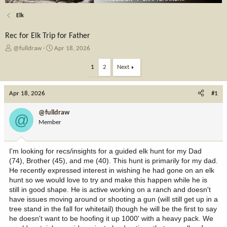
Elk
Rec for Elk Trip for Father
T
S
@fulldraw
Apr 18, 2026
h
t
r
a
1
2
Next
e
r
a
t
Apr 18, 2026
d
d
#1
s
a
t
t
@fulldraw
@
a
e
Member
r
t
e
I'm looking for recs/insights for a guided elk hunt for my Dad
r
(74), Brother (45), and me (40). This hunt is primarily for my dad.
He recently expressed interest in wishing he had gone on an elk
hunt so we would love to try and make this happen while he is
still in good shape. He is active working on a ranch and doesn't
have issues moving around or shooting a gun (will still get up in a
tree stand in the fall for whitetail) though he will be the first to say
he doesn't want to be hoofing it up 1000' with a heavy pack. We