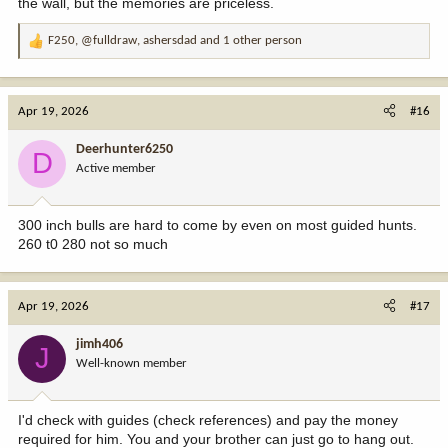
the wall, but the memories are priceless.
F250
,
@fulldraw
,
ashersdad
and 1 other person
R
e
a
c
Apr 19, 2026
#16
t
i
Deerhunter6250
D
o
Active member
n
s
:
300 inch bulls are hard to come by even on most guided hunts.
260 t0 280 not so much
Apr 19, 2026
#17
jimh406
J
Well-known member
I'd check with guides (check references) and pay the money
required for him. You and your brother can just go to hang out.