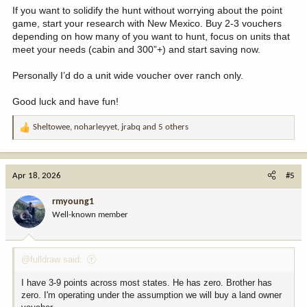
If you want to solidify the hunt without worrying about the point
game, start your research with New Mexico. Buy 2-3 vouchers
depending on how many of you want to hunt, focus on units that
meet your needs (cabin and 300”+) and start saving now.
Personally I’d do a unit wide voucher over ranch only.
Good luck and have fun!
Sheltowee
,
noharleyyet
,
jrabq
and 5 others
R
e
a
c
Apr 18, 2026
#5
t
i
rmyoung1
o
Well-known member
n
s
:
@fulldraw said:
I have 3-9 points across most states. He has zero. Brother has
zero. I'm operating under the assumption we will buy a land owner