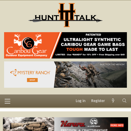
Log in
Register