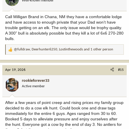
Well-known member
n
s
:
Call Milligan Brand in Chana, NM they have a comfortable lodge
and have access to enough private that your Dad won’t have
trouble getting on an elk. The only issue would be trophy quality.
A 300” bull is absolutely possible but they kill a lot of 6x6 270-280
bulls.
@fulldraw
,
Deerhunter6250
,
Lostinthewoods
and 1 other person
R
e
a
c
Apr 19, 2026
#15
t
i
rookieforever33
o
Active member
n
s
:
After a few years of point creep and rising prices my family group
decided to do a cow elk hunt. Could book one and draw tags
immediately for the entire 6 guys. Ages ranged from 30 to 60.
Booked 5 days to alleviate pressure and enjoy ourselves after
the hunt. Everyone got a cow by the end of day 3. No antlers for