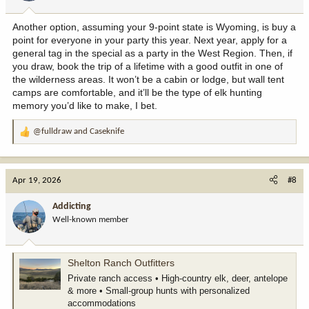
s
:
Another option, assuming your 9-point state is Wyoming, is buy a
point for everyone in your party this year. Next year, apply for a
general tag in the special as a party in the West Region. Then, if
you draw, book the trip of a lifetime with a good outfit in one of
the wilderness areas. It won’t be a cabin or lodge, but wall tent
camps are comfortable, and it’ll be the type of elk hunting
memory you’d like to make, I bet.
@fulldraw
and
Caseknife
R
e
a
c
Apr 19, 2026
#8
t
i
Addicting
o
Well-known member
n
s
:
Shelton Ranch Outfitters
Private ranch access • High-country elk, deer, antelope
& more • Small-group hunts with personalized
accommodations