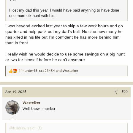
I lost my dad this year. I would have paid anything to have done
one more elk hunt with him.
I was beyond excited last year to skip a few work hours and go
quarter and help pack out my dad’s bull. No clue how many he
has killed in his life but I’m confident he has more behind him
than in front
I really wish he would decide to use some savings on a big hunt
or two for himself before he can’t anymore
44hunter45
,
ccc23454
and
Westelker
R
e
a
c
Apr 19, 2026
#20
t
i
Westelker
o
Well-known member
n
s
:
@fulldraw said: