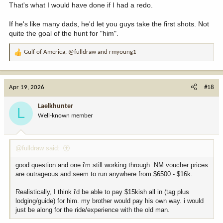
That's what I would have done if I had a redo.
If he's like many dads, he'd let you guys take the first shots. Not
quite the goal of the hunt for "him".
Gulf of America
,
@fulldraw
and
rmyoung1
R
e
a
c
Apr 19, 2026
#18
t
i
Laelkhunter
L
o
Well-known member
n
s
:
@fulldraw said:
good question and one i'm still working through. NM voucher prices
are outrageous and seem to run anywhere from $6500 - $16k.
Realistically, I think i'd be able to pay $15kish all in (tag plus
lodging/guide) for him. my brother would pay his own way. i would
just be along for the ride/experience with the old man.