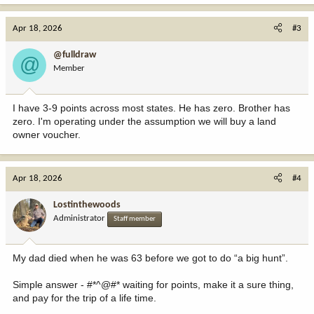
a
c
Apr 18, 2026
#3
t
i
@fulldraw
@
o
Member
n
s
:
I have 3-9 points across most states. He has zero. Brother has
zero. I'm operating under the assumption we will buy a land
owner voucher.
Apr 18, 2026
#4
Lostinthewoods
Administrator
Staff member
My dad died when he was 63 before we got to do “a big hunt”.
Simple answer - #*^@#* waiting for points, make it a sure thing,
and pay for the trip of a life time.