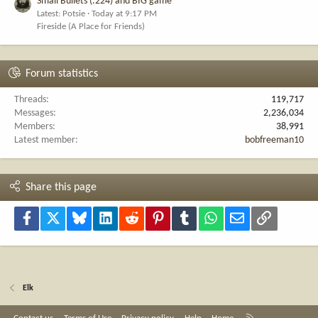
Small Bullets (.224) and BIG game
Latest: Potsie
Today at 9:17 PM
Fireside (A Place for Friends)
Forum statistics
Threads
119,717
Messages
2,236,034
Members
38,991
Latest member
bobfreeman10
Share this page
Facebook
X
Bluesky
LinkedIn
Reddit
Pinterest
Tumblr
WhatsApp
Email
Link
Elk
R