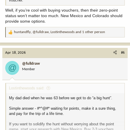
voucher.
Well, if you’re cool with buying vouchers, then their zero-point
status won’t matter too much. New Mexico and Colorado should
provide some options.
huntandfly
,
@fulldraw
,
Lostinthewoods
and 1 other person
R
e
a
c
Apr 18, 2026
#6
t
i
@fulldraw
@
o
Member
n
s
:
Lostinthewoods said:
My dad died when he was 63 before we got to do “a big hunt”.
Simple answer - #*^@#* waiting for points, make it a sure thing,
and pay for the trip of a life time.
If you want to solidify the hunt without worrying about the point
game, start your research with New Mexico. Buy 2-3 vouchers