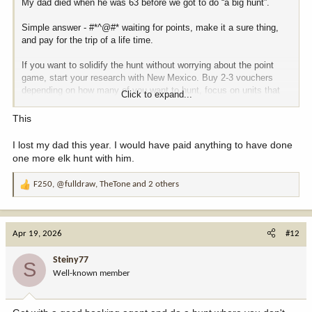
My dad died when he was 63 before we got to do “a big hunt”.
Simple answer - #*^@#* waiting for points, make it a sure thing,
and pay for the trip of a life time.
If you want to solidify the hunt without worrying about the point
game, start your research with New Mexico. Buy 2-3 vouchers
depending on how many of you want to hunt, focus on units that
Click to expand...
meet your needs (cabin and 300”+) and start saving now.
This
Personally I’d do a unit wide voucher over ranch only.
I lost my dad this year. I would have paid anything to have done
Good luck and have fun!
one more elk hunt with him.
F250
,
@fulldraw
,
TheTone
and 2 others
R
e
a
c
Apr 19, 2026
#12
t
i
Steiny77
S
o
Well-known member
n
s
: