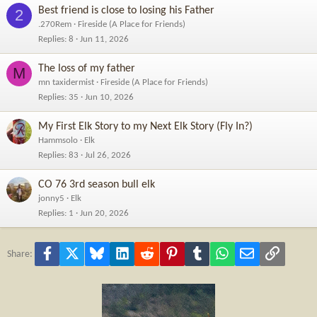
Best friend is close to losing his Father
2
.270Rem
Fireside (A Place for Friends)
Replies
8
Jun 11, 2026
The loss of my father
M
mn taxidermist
Fireside (A Place for Friends)
Replies
35
Jun 10, 2026
My First Elk Story to my Next Elk Story (Fly In?)
Hammsolo
Elk
Replies
83
Jul 26, 2026
CO 76 3rd season bull elk
jonny5
Elk
Replies
1
Jun 20, 2026
Facebook
X
Bluesky
LinkedIn
Reddit
Pinterest
Tumblr
WhatsApp
Email
Link
Share: