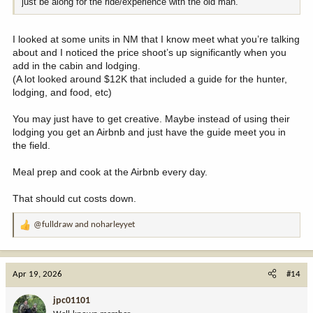
just be along for the ride/experience with the old man.
I looked at some units in NM that I know meet what you’re talking
about and I noticed the price shoot’s up significantly when you
add in the cabin and lodging.
(A lot looked around $12K that included a guide for the hunter,
lodging, and food, etc)
You may just have to get creative. Maybe instead of using their
lodging you get an Airbnb and just have the guide meet you in
the field.
Meal prep and cook at the Airbnb every day.
That should cut costs down.
@fulldraw
and
noharleyyet
R
e
a
c
Apr 19, 2026
#14
t
i
jpc01101
o