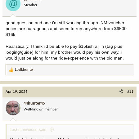
@
Member
good question and one i'm still working through. NM voucher
prices are outrageous and seem to run anywhere from $6500 -
$16k.
Realistically, I think i'd be able to pay $15kish all in (tag plus
lodging/guide) for him. my brother would pay his own way. i
would just be along for the ride/experience with the old man.
Laelkhunter
R
e
a
c
Apr 19, 2026
#11
t
i
44hunter45
o
Well-known member
n
s
:
Lostinthewoods said: