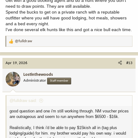
Get with a good booking agent and do a hunt where you don't
need to draw points. They are still available.
Spend the bucks to get on a private ranch with a reputable
outfitter where you will have good lodging, hot meals, showers
and a bed every night.
I've done several elk hunts like this and got a nice bull each time.
@fulldraw
R
e
a
c
Apr 19, 2026
#13
t
i
Lostinthewoods
o
Administrator
Staff member
n
s
:
@fulldraw said:
good question and one i'm still working through. NM voucher prices
are outrageous and seem to run anywhere from $6500 - $16k.
Realistically, I think i'd be able to pay $15kish all in (tag plus
lodging/guide) for him. my brother would pay his own way. i would