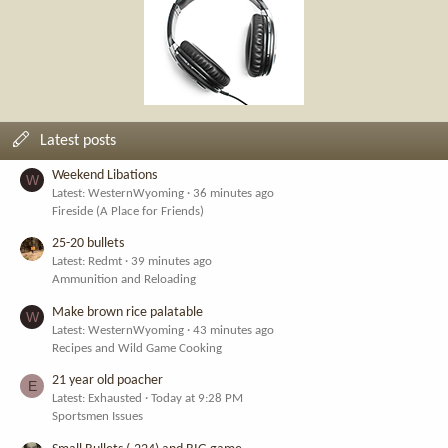
Latest posts
Weekend Libations
W
Latest: WesternWyoming
36 minutes ago
Fireside (A Place for Friends)
25-20 bullets
Latest: Redmt
39 minutes ago
Ammunition and Reloading
Make brown rice palatable
W
Latest: WesternWyoming
43 minutes ago
Recipes and Wild Game Cooking
21 year old poacher
E
Latest: Exhausted
Today at 9:28 PM
Sportsmen Issues