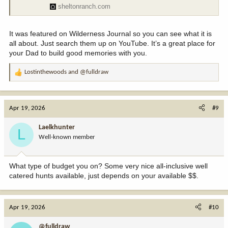
sheltonranch.com
It was featured on Wilderness Journal so you can see what it is
all about. Just search them up on YouTube. It’s a great place for
your Dad to build good memories with you.
Lostinthewoods
and
@fulldraw
R
e
a
c
Apr 19, 2026
#9
t
i
Laelkhunter
L
o
Well-known member
n
s
:
What type of budget you on? Some very nice all-inclusive well
catered hunts available, just depends on your available $$.
Apr 19, 2026
#10
@fulldraw