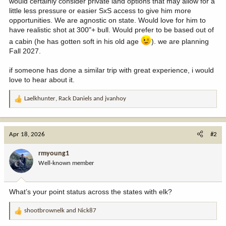
would certainly consider private land options that may allow for a
little less pressure or easier SxS access to give him more
opportunities. We are agnostic on state. Would love for him to
have realistic shot at 300"+ bull. Would prefer to be based out of
a cabin (he has gotten soft in his old age
). we are planning
Fall 2027.
if someone has done a similar trip with great experience, i would
love to hear about it.
Laelkhunter
,
Rack Daniels
and
jvanhoy
R
e
a
c
Apr 18, 2026
#2
t
i
rmyoung1
o
Well-known member
n
s
:
What’s your point status across the states with elk?
shootbrownelk
and
Nick87
R
e