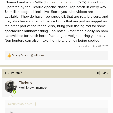
Chama Land and Cattle (
lodgeatchama.com
) (575) 756-2133.
Operated by the Jicarilla Apache Nation. Top notch in every way.
$4 million lodge all-inclusive. Some you-tube videos are
available. They do have free range elk that are real bruisers, and
they also have some high fence hunts that are just as rugged as
the other part of the ranch. Also, bring your fishing rod for some
spectacular rainbow fishing. Top notch 5 star meals daily-no ham
sandwiches for lunch here. Plan to gain weight during your stay.
Non hunters can also make the trip and enjoy being spoiled.
Last edited:
Apr 20, 2026
Steiny77
and
@fulldraw
R
e
a
c
Apr 19, 2026
#19
t
i
TheTone
o
Well-known member
n
s
:
44hunter45 said:
This