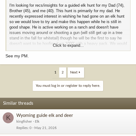
I'm looking for recs/insights for a guided elk hunt for my Dad (74),
Brother (45), and me (40). This hunt is primarily for my dad. He
recently expressed interest in wishing he had gone on an elk hunt
so we would love to try and make this happen while he is still in
good shape. He is active working on a ranch and doesn't have
issues moving around or shooting a gun (will still get up in a tree
stand in the fall for whitetail) though he will be the first to say he
doesn't want to be hoofing it up 1000' with a heavy pack. We would
Click to expand...
certainly consider private land options that may allow for a little
less pressure or easier SxS access to give him more
See my PM.
opportunities. We are agnostic on state. Would love for him to
have realistic shot at 300"+ bull. Would prefer to be based out of a
cabin (he has gotten soft in his old age
). we are planning Fall
1
2
Next
2027.
You must log in or register to reply here.
if someone has done a similar trip with great experience, i would
love to hear about it.
Similar threads
Wyoming guide elk and deer
K
kingfisher
Elk
Replies
0
May 21, 2026