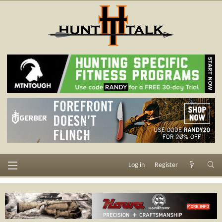
Log in
Register