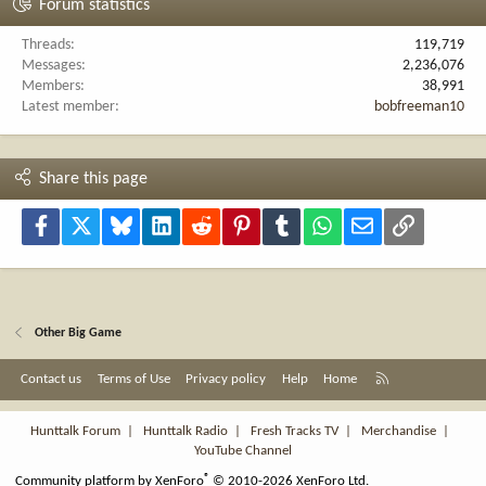
Forum statistics
Threads
119,719
Messages
2,236,076
Members
38,991
Latest member
bobfreeman10
Share this page
Facebook
X
Bluesky
LinkedIn
Reddit
Pinterest
Tumblr
WhatsApp
Email
Link
Other Big Game
R
Contact us
Terms of Use
Privacy policy
Help
Home
S
S
Hunttalk Forum
|
Hunttalk Radio
|
Fresh Tracks TV
|
Merchandise
|
YouTube Channel
®
Community platform by XenForo
© 2010-2026 XenForo Ltd.