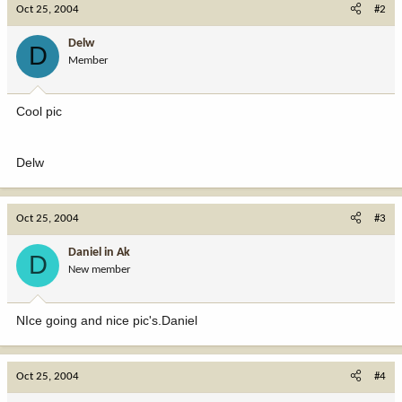
Oct 25, 2004
#2
Delw
D
Member
Cool pic
Delw
Oct 25, 2004
#3
Daniel in Ak
D
New member
NIce going and nice pic's.Daniel
Oct 25, 2004
#4