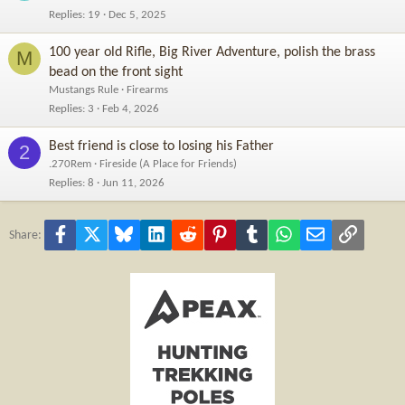
Replies
19
Dec 5, 2025
100 year old Rifle, Big River Adventure, polish the brass
M
bead on the front sight
Mustangs Rule
Firearms
Replies
3
Feb 4, 2026
Best friend is close to losing his Father
2
.270Rem
Fireside (A Place for Friends)
Replies
8
Jun 11, 2026
Facebook
X
Bluesky
LinkedIn
Reddit
Pinterest
Tumblr
WhatsApp
Email
Link
Share: