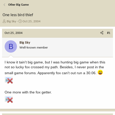
Other Big Game
One less bird thief
T
S
Big Sky
Oct 25, 2004
h
t
r
a
Oct 25, 2004
#1
e
r
a
t
Big Sky
B
d
d
Well-known member
s
a
t
t
a
e
I know it tain't big game, but I was hunting big game when this
r
not so lucky fox crossed my path. Besides, I never post in the
t
e
small game forums. Apparently fox can't out run a 30.06.
r
One more with the fox getter.