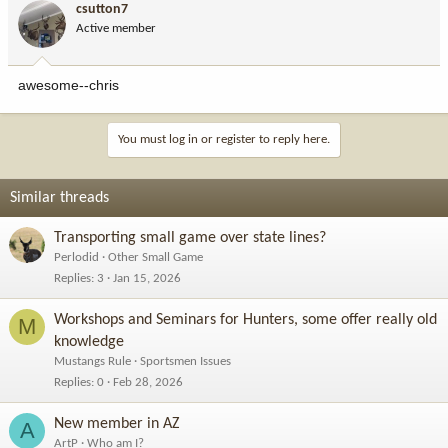
csutton7
Active member
awesome--chris
You must log in or register to reply here.
Similar threads
Transporting small game over state lines?
Perlodid
Other Small Game
Replies
3
Jan 15, 2026
Workshops and Seminars for Hunters, some offer really old
M
knowledge
Mustangs Rule
Sportsmen Issues
Replies
0
Feb 28, 2026
New member in AZ
A
ArtP
Who am I?