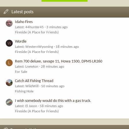
Latest posts
Idaho Fires
Latest: 44hunter45
3 minutes ago
Fireside (A Place for Friends)
Wordle
W
Latest: WesternWyoming
18 minutes ago
Fireside (A Place for Friends)
Rem 700 deluxe, savage 11, Howa 1500, DPMS LR260
L
Latest: Lnewton
28 minutes ago
For Sale
Catch All Fishing Thread
Latest: WildWill
50 minutes ago
Fishing Hole
I wish somebody would do this with a gas truck.
Latest: El Jason
58 minutes ago
Fireside (A Place for Friends)