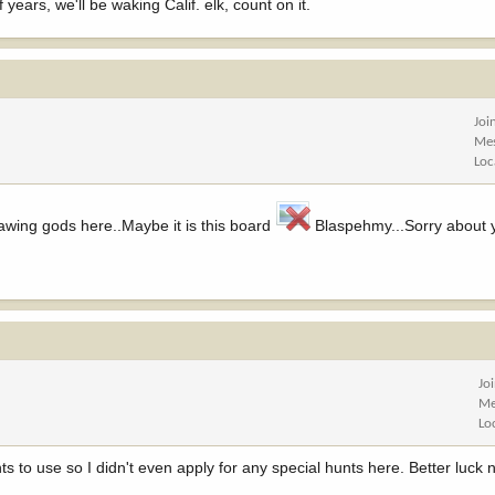
 years, we'll be waking Calif. elk, count on it.
Joi
Me
Loc
drawing gods here..Maybe it is this board
Blaspehmy...Sorry about 
Jo
Me
Lo
ts to use so I didn't even apply for any special hunts here. Better luck 