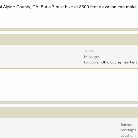
 Alpine County, CA. But a 7 mile hike at 8500 feet elevation can make 
Joined
Messages
Location
Ohio but my heart is 
Joined
Messages
Location