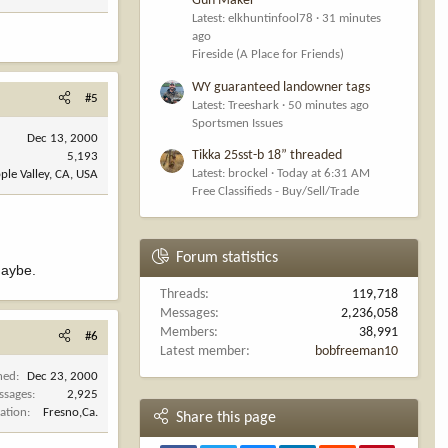
Gun Maker
Latest: elkhuntinfool78
31 minutes
ago
Fireside (A Place for Friends)
WY guaranteed landowner tags
#5
Latest: Treeshark
50 minutes ago
Sportsmen Issues
Dec 13, 2000
Tikka 25sst-b 18” threaded
5,193
Latest: brockel
Today at 6:31 AM
ple Valley, CA, USA
Free Classifieds - Buy/Sell/Trade
Forum statistics
maybe.
Threads
119,718
Messages
2,236,058
Members
38,991
#6
Latest member
bobfreeman10
ned
Dec 23, 2000
ssages
2,925
ation
Fresno,Ca.
Share this page