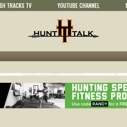
SH TRACKS TV
YOUTUBE CHANNEL