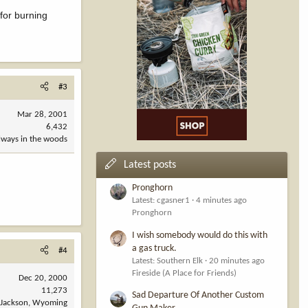
for burning
#3
Mar 28, 2001
6,432
always in the woods
Latest posts
Pronghorn
Latest: cgasner1
4 minutes ago
Pronghorn
I wish somebody would do this with
a gas truck.
#4
Latest: Southern Elk
20 minutes ago
Fireside (A Place for Friends)
Dec 20, 2000
11,273
Sad Departure Of Another Custom
Jackson, Wyoming