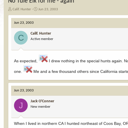
No Tule Elk for me - again
T
S
Calif. Hunter
Jun 23, 2003
h
t
r
a
Jun 23, 2003
e
r
a
t
Calif. Hunter
d
d
C
Active member
s
a
t
t
a
e
r
t
As expected,
I drew nothing in the special hunts again. N
e
r
one.
Me and a few thousand others since California starte
Jun 23, 2003
Jack O'Conner
J
New member
When I lived in northern CA I hunted northeast of Coos Bay, OR 