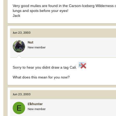
Very good mulies are found in the Carson-Iceberg Wilderness of
lungs and spots before your eyes!
Jack
Jun 23, 2003
Nut
New member
Sorry to hear you didnt draw a tag Cali.
What does this mean for you now?
Jun 23, 2003
Elkhunter
E
New member