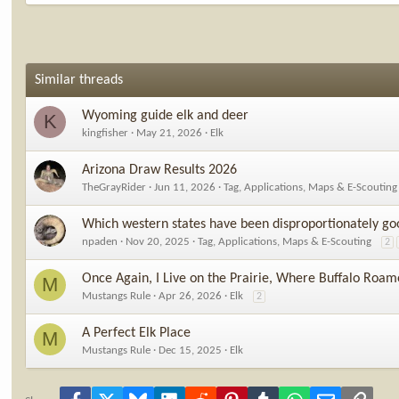
Similar threads
Wyoming guide elk and deer
K
kingfisher
May 21, 2026
Elk
Arizona Draw Results 2026
TheGrayRider
Jun 11, 2026
Tag, Applications, Maps & E-Scouting
Which western states have been disproportionately go
npaden
Nov 20, 2025
Tag, Applications, Maps & E-Scouting
2
Once Again, I Live on the Prairie, Where Buffalo Roam
M
Mustangs Rule
Apr 26, 2026
Elk
2
A Perfect Elk Place
M
Mustangs Rule
Dec 15, 2025
Elk