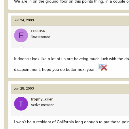
We are in on the ground floor on this points thing, in a couple of
Jun 24, 2003
ELKCHSR
E
New member
It doesn't look like a lot of us are haveing much luck with the 
disapointment, hope you do better next year..
Jun 28, 2003
trophy_killer
T
Active member
I won't be a resident of California long enough to put those poin