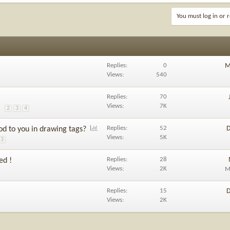
You must log in or r
Replies
0
M
Views
540
Replies
70
Views
7K
2
3
4
P
Replies
52
D
od to you in drawing tags?
o
Views
5K
3
l
l
Replies
28
ed !
Views
2K
M
Replies
15
D
Views
2K