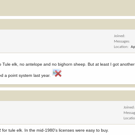
Joined
Messages
Location
Ap
o Tule elk, no antelope and no bighorn sheep. But at least I got another
d a point system last year.
Joined
Messag
Locati
for tule elk. In the mid-1980's licenses were easy to buy.