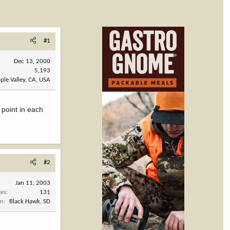
#1
Dec 13, 2000
5,193
ple Valley, CA, USA
 point in each
#2
Jan 11, 2003
es
131
on
Black Hawk, SD