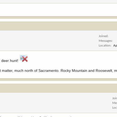
Joined
Messages
Location
Ap
e deer hunt!
 that matter, much north of Sacramento. Rocky Mountain and Roosevelt, 
Joi
Me
Loc