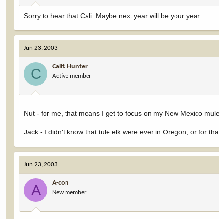
Sorry to hear that Cali. Maybe next year will be your year.
Jun 23, 2003
Calif. Hunter
C
Active member
Nut - for me, that means I get to focus on my New Mexico mul
Jack - I didn't know that tule elk were ever in Oregon, or for
Jun 23, 2003
A-con
A
New member