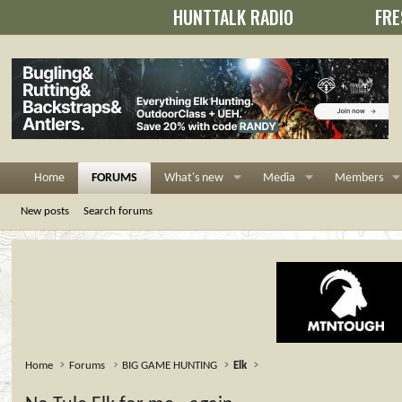
HUNTTALK RADIO
FRE
Home
FORUMS
What's new
Media
Members
New posts
Search forums
Home
Forums
BIG GAME HUNTING
Elk