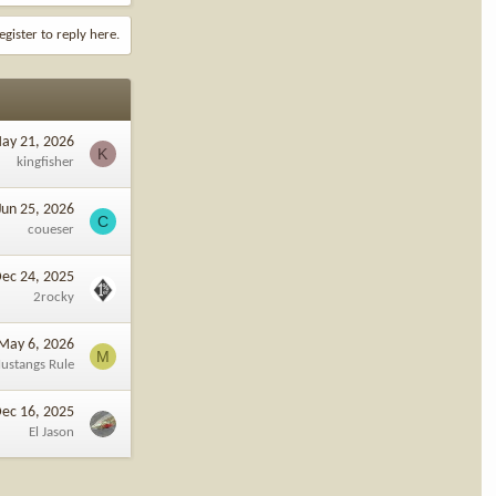
egister to reply here.
ay 21, 2026
K
kingfisher
Jun 25, 2026
C
coueser
ec 24, 2025
2rocky
May 6, 2026
M
ustangs Rule
ec 16, 2025
El Jason