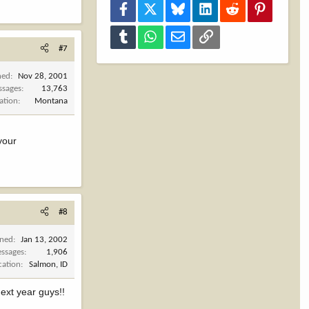
Facebook
X
Bluesky
LinkedIn
Reddit
Pinterest
Tumblr
WhatsApp
Email
Link
#7
ned
Nov 28, 2001
ssages
13,763
ation
Montana
your
#8
ined
Jan 13, 2002
ssages
1,906
cation
Salmon, ID
next year guys!!