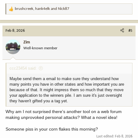
brushcreek
,
hank4elk
and
Nick87
R
e
a
c
Feb 8, 2026
#5
t
i
Zim
o
Well-known member
n
s
:
ccc23454 said:
Maybe send them a email to make sure they understand how
many points you have in other states and how important you are
because of that. It might impress them so much that they move
your application to the winners pile. I am sure it's just oversight
they haven't gifted you a tag yet.
Why am I not surprised there's another tool on a web forum
making unprovoked personal attacks? What a novel idea!
Someone piss in your corn flakes this morning?
Last edited:
Feb 8, 2026