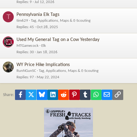
Replies
9
Jul 12, 2026
Pennsylvania Elk Tags
T
tim629
Tag, Applications, Maps & E-Scouting
Replies
45
Oct 28, 2025
Used My General Tag on a Cow Yesterday
MTGamecock
Elk
Replies
30
Jan 18, 2026
WY Price Hike Implications
RunNGunSC
Tag, Applications, Maps & E-Scouting
Replies
97
May 22, 2024
Facebook
X
Bluesky
LinkedIn
Reddit
Pinterest
Tumblr
WhatsApp
Email
Link
Share: