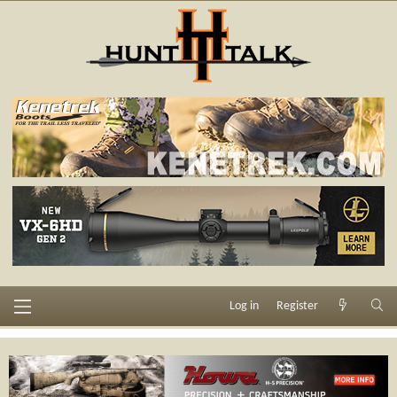
Log in
Register