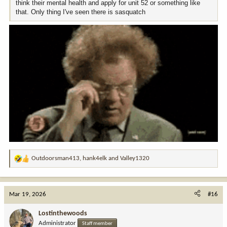
think their mental health and apply for unit 52 or something like
that. Only thing I've seen there is sasquatch
Outdoorsman413
,
hank4elk
and
Valley1320
R
e
a
c
Mar 19, 2026
#16
t
i
Lostinthewoods
o
Administrator
Staff member
n