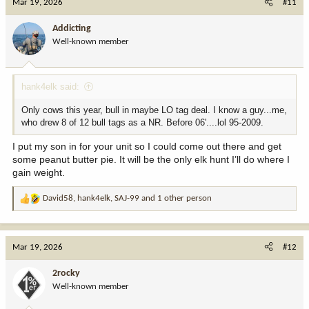
Mar 19, 2026
#11
t
i
Addicting
o
Well-known member
n
s
:
hank4elk said:
Only cows this year, bull in maybe LO tag deal. I know a guy...me,
who drew 8 of 12 bull tags as a NR. Before 06'....lol 95-2009.
I put my son in for your unit so I could come out there and get
some peanut butter pie. It will be the only elk hunt I’ll do where I
gain weight.
David58
,
hank4elk
,
SAJ-99
and 1 other person
R
e
a
c
Mar 19, 2026
#12
t
i
2rocky
o
Well-known member
n
s