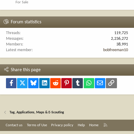
For Sale
Forum statistics
Threads
119,725
Messages
2,236,272
Members
38,991
Latest member
bobfreeman10
Share this page
Facebook
X
Bluesky
LinkedIn
Reddit
Pinterest
Tumblr
WhatsApp
Email
Link
Tag, Applications, Maps & E-Scouting
R
Contact us
Terms of Use
Privacy policy
Help
Home
S