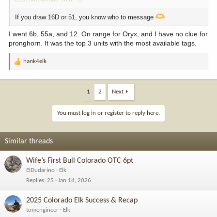
If you draw 16D or 51, you know who to message
I went 6b, 55a, and 12. On range for Oryx, and I have no clue for
pronghorn. It was the top 3 units with the most available tags.
hank4elk
R
e
a
c
1
2
Next
t
i
You must log in or register to reply here.
o
n
s
Similar threads
:
Wife’s First Bull Colorado OTC 6pt
ElDudarino
Elk
Replies
25
Jan 18, 2026
2025 Colorado Elk Success & Recap
tomengineer
Elk