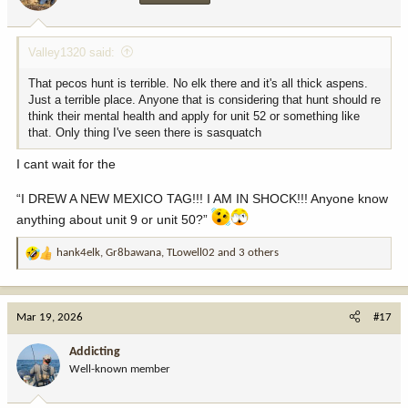
s
:
Valley1320 said:
That pecos hunt is terrible. No elk there and it's all thick aspens.
Just a terrible place. Anyone that is considering that hunt should re
think their mental health and apply for unit 52 or something like
that. Only thing I've seen there is sasquatch
I cant wait for the
“I DREW A NEW MEXICO TAG!!! I AM IN SHOCK!!! Anyone know
anything about unit 9 or unit 50?”
hank4elk
,
Gr8bawana
,
TLowell02
and 3 others
R
e
a
c
Mar 19, 2026
#17
t
i
Addicting
o
Well-known member
n
s
: