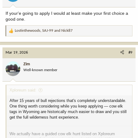
s
:
If your'e going to apply I would at least make your first choice a
good one.
Lostinthewoods
,
SAJ-99
and
Nick87
R
e
a
c
Mar 19, 2026
#9
t
i
Zim
o
Well-known member
n
s
:
Xploreum said:
After 15 years of bull rejections that's completely understandable.
One thing worth considering while you keep applying — cow elk
tags in Wyoming are historically much easier to draw and you still
get the full wilderness hunt experience.
We actually have a guided cow elk hunt listed on Xploreum