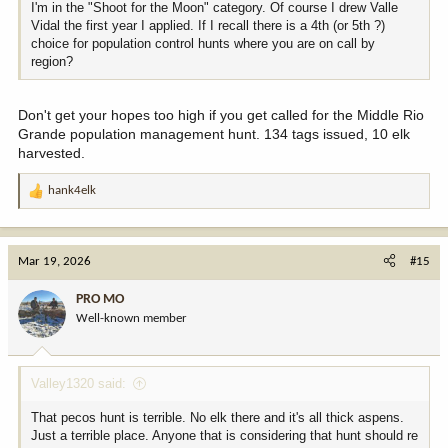
I'm in the "Shoot for the Moon" category. Of course I drew Valle
Vidal the first year I applied. If I recall there is a 4th (or 5th ?)
choice for population control hunts where you are on call by
region?
Don't get your hopes too high if you get called for the Middle Rio
Grande population management hunt. 134 tags issued, 10 elk
harvested.
hank4elk
R
e
a
c
Mar 19, 2026
#15
t
i
PRO MO
o
Well-known member
n
s
:
Valley1320 said:
That pecos hunt is terrible. No elk there and it's all thick aspens.
Just a terrible place. Anyone that is considering that hunt should re