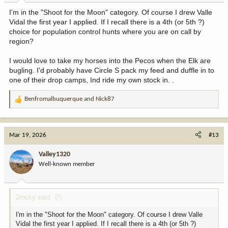
:
I'm in the "Shoot for the Moon" category. Of course I drew Valle
Vidal the first year I applied. If I recall there is a 4th (or 5th ?)
choice for population control hunts where you are on call by
region?
I would love to take my horses into the Pecos when the Elk are
bugling. I'd probably have Circle S pack my feed and duffle in to
one of their drop camps, Ind ride my own stock in. .
Benfromalbuquerque
and
Nick87
R
e
a
c
Mar 19, 2026
#13
t
i
Valley1320
o
Well-known member
n
s
:
2rocky said:
I'm in the "Shoot for the Moon" category. Of course I drew Valle
Vidal the first year I applied. If I recall there is a 4th (or 5th ?)