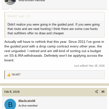
Well-known member
Nick87 said:
Didn't realize you were going in the guided pool. If you were going
that route and are neat hunting I think there are some cow hunts
that outfitters offer no draw and cheaper.
Actually will have to rethink that this year. Since 2011 I've gone in
the guided pool with a drop camp contract every other year, the
rest unguided. I retired and am still kind of sorting out a budget
on SS & IRA withdrawals. Definitely won't be applying across the
board.
Last edited:
Mar 28, 2026
Nick87
R
e
a
c
Feb 8, 2026
#8
t
i
Blackcats06
B
o
Active member
n