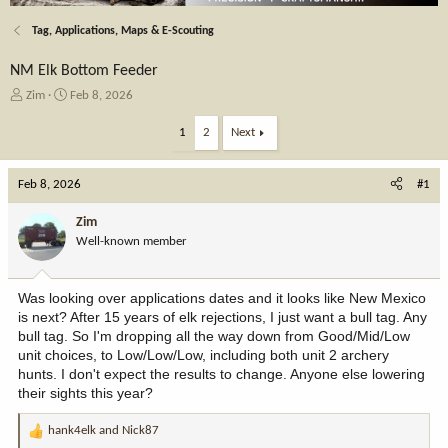
Tag, Applications, Maps & E-Scouting
NM Elk Bottom Feeder
T
S
Zim
Feb 8, 2026
h
t
r
a
1
2
Next
e
r
a
t
Feb 8, 2026
d
d
#1
s
a
t
t
Zim
a
e
Well-known member
r
t
e
Was looking over applications dates and it looks like New Mexico
r
is next? After 15 years of elk rejections, I just want a bull tag. Any
bull tag. So I'm dropping all the way down from Good/Mid/Low
unit choices, to Low/Low/Low, including both unit 2 archery
hunts. I don't expect the results to change. Anyone else lowering
their sights this year?
hank4elk
and
Nick87
R