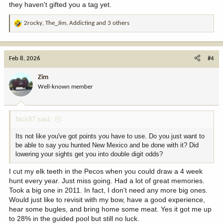
they haven't gifted you a tag yet.
2rocky
,
The_Jim
,
Addicting
and 3 others
R
e
a
c
Feb 8, 2026
#4
t
i
Zim
o
Well-known member
n
s
:
Nick87 said:
Its not like you've got points you have to use. Do you just want to
be able to say you hunted New Mexico and be done with it? Did
lowering your sights get you into double digit odds?
I cut my elk teeth in the Pecos when you could draw a 4 week
hunt every year. Just miss going. Had a lot of great memories.
Took a big one in 2011. In fact, I don't need any more big ones.
Would just like to revisit with my bow, have a good experience,
hear some bugles, and bring home some meat. Yes it got me up
to 28% in the guided pool but still no luck.