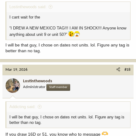
Lostinthewoods said:
I cant wait for the
“I DREW A NEW MEXICO TAG!!! I AM IN SHOCK!!! Anyone know
anything about unit 9 or unit 50?”
I will be that guy, I chose on dates not units. lol. Figure any tag is
better than no tag.
Mar 19, 2026
#18
Lostinthewoods
Administrator
Staff member
Addicting said:
I will be that guy, I chose on dates not units. lol. Figure any tag is
better than no tag.
If you draw 16D or 51, you know who to message