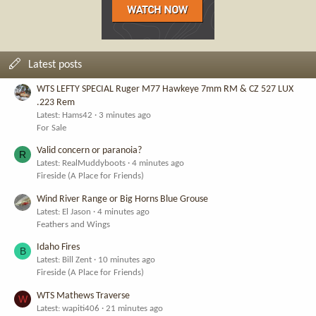
Latest posts
WTS LEFTY SPECIAL Ruger M77 Hawkeye 7mm RM & CZ 527 LUX
.223 Rem
Latest: Hams42
3 minutes ago
For Sale
Valid concern or paranoia?
R
Latest: RealMuddyboots
4 minutes ago
Fireside (A Place for Friends)
Wind River Range or Big Horns Blue Grouse
Latest: El Jason
4 minutes ago
Feathers and Wings
Idaho Fires
B
Latest: Bill Zent
10 minutes ago
Fireside (A Place for Friends)
WTS Mathews Traverse
W
Latest: wapiti406
21 minutes ago