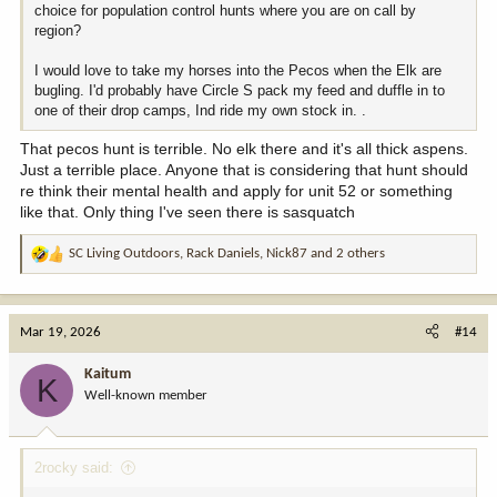
choice for population control hunts where you are on call by
region?
I would love to take my horses into the Pecos when the Elk are
bugling. I'd probably have Circle S pack my feed and duffle in to
one of their drop camps, Ind ride my own stock in. .
That pecos hunt is terrible. No elk there and it's all thick aspens.
Just a terrible place. Anyone that is considering that hunt should
re think their mental health and apply for unit 52 or something
like that. Only thing I've seen there is sasquatch
SC Living Outdoors
,
Rack Daniels
,
Nick87
and 2 others
R
e
a
c
Mar 19, 2026
#14
t
i
Kaitum
K
o
Well-known member
n
s
:
2rocky said: