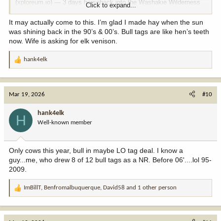
(
xploreum.io
) — 3 days horseback into the Washakie Wilderness
Click to expand...
of Shoshone National Forest, 12 miles in, November dates running
September 30 through December 20. Licensed outfitter with a
It may actually come to this. I’m glad I made hay when the sun
special use permit, meals included, small group up to 12. It won't
was shining back in the 90’s & 00’s. Bull tags are like hen’s teeth
scratch the bull itch but it's a genuine wilderness hunt while you
now. Wife is asking for elk venison.
keep grinding those applications.
hank4elk
R
e
Happy to share more details if you DM me.
a
c
Mar 19, 2026
#10
t
i
hank4elk
H
o
Well-known member
n
s
:
Only cows this year, bull in maybe LO tag deal. I know a
guy...me, who drew 8 of 12 bull tags as a NR. Before 06'....lol 95-
2009.
ImBillT
,
Benfromalbuquerque
,
David58
and 1 other person
R
e
a
c