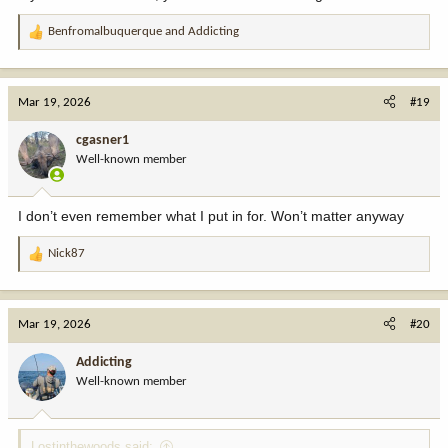
Benfromalbuquerque
and
Addicting
R
e
a
c
Mar 19, 2026
#19
t
i
cgasner1
o
Well-known member
n
s
:
I don’t even remember what I put in for. Won’t matter anyway
Nick87
R
e
a
c
Mar 19, 2026
#20
t
i
Addicting
o
Well-known member
n
s
:
Lostinthewoods said: