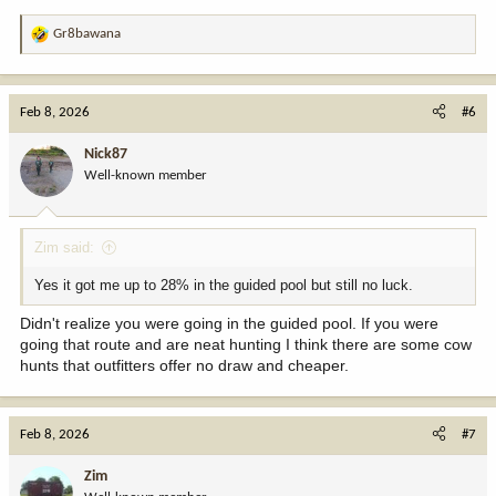
Gr8bawana
R
e
a
c
Feb 8, 2026
#6
t
i
Nick87
o
Well-known member
n
s
:
Zim said:
Yes it got me up to 28% in the guided pool but still no luck.
Didn't realize you were going in the guided pool. If you were
going that route and are neat hunting I think there are some cow
hunts that outfitters offer no draw and cheaper.
Feb 8, 2026
#7
Zim