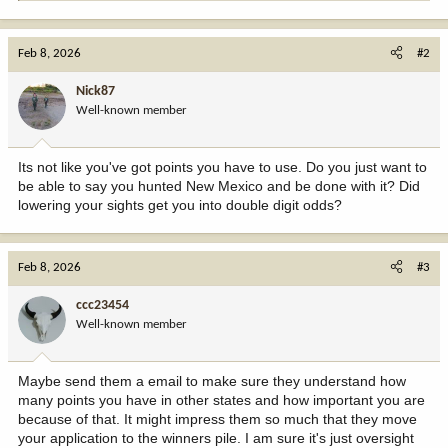
e
a
c
Feb 8, 2026
#2
t
i
Nick87
o
Well-known member
n
s
:
Its not like you've got points you have to use. Do you just want to
be able to say you hunted New Mexico and be done with it? Did
lowering your sights get you into double digit odds?
Feb 8, 2026
#3
ccc23454
Well-known member
Maybe send them a email to make sure they understand how
many points you have in other states and how important you are
because of that. It might impress them so much that they move
your application to the winners pile. I am sure it's just oversight