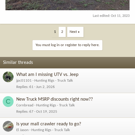
Last edited:
Oct 11, 2023
1
2
Next
You must log in or register to reply here.
Similar threads
What am I missing UTV vs. Jeep
jpc01101
Hunting Rigs - Truck Talk
Replies
61
Jun 2, 2026
New Truck MSRP discounts right now??
C
Cornbread
Hunting Rigs - Truck Talk
Replies
67
Oct 19, 2025
Is your mall crawler ready to go?
El Jason
Hunting Rigs - Truck Talk