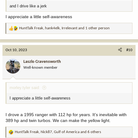
and I drive like a jerk
I appreciate a little self-awareness
HuntTalk Freak
,
hank4elk
,
Irrelevant
and 1 other person
R
e
a
c
Oct 10, 2023
#10
t
i
Laszlo Cravensworth
o
Well-known member
n
s
:
morley.tyler said:
I appreciate a little self-awareness
I drove a 1995 ranger with 112 hp for years. It's inevitable with
389 hp and twin turbos. We can make the yellow light.
HuntTalk Freak
,
Nick87
,
Gulf of America
and 6 others
R