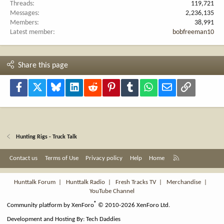
Threads
119,721
Messages
2,236,135
Members
38,991
Latest member
bobfreeman10
Share this page
Facebook
X
Bluesky
LinkedIn
Reddit
Pinterest
Tumblr
WhatsApp
Email
Link
Hunting Rigs - Truck Talk
R
Contact us
Terms of Use
Privacy policy
Help
Home
S
S
Hunttalk Forum
|
Hunttalk Radio
|
Fresh Tracks TV
|
Merchandise
|
YouTube Channel
®
Community platform by XenForo
© 2010-2026 XenForo Ltd.
Development and Hosting By:
Tech Daddies