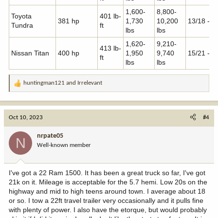
1,600-
8,800-
Toyota
401 lb-
381 hp
1,730
10,200
13/18 - 1
Tundra
ft
lbs
lbs
1,620-
9,210-
413 lb-
Nissan Titan
400 hp
1,950
9,740
15/21 - 2
ft
lbs
lbs
huntingman121
and
Irrelevant
R
e
a
c
Oct 10, 2023
#4
t
i
nrpate05
N
o
Well-known member
n
s
:
I've got a 22 Ram 1500. It has been a great truck so far, I've got
21k on it. Mileage is acceptable for the 5.7 hemi. Low 20s on the
highway and mid to high teens around town. I average about 18
or so. I tow a 22ft travel trailer very occasionally and it pulls fine
with plenty of power. I also have the etorque, but would probably