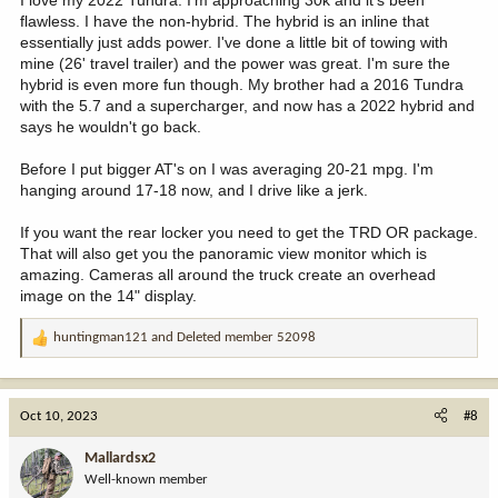
I love my 2022 Tundra. I'm approaching 30k and it's been
flawless. I have the non-hybrid. The hybrid is an inline that
essentially just adds power. I've done a little bit of towing with
mine (26' travel trailer) and the power was great. I'm sure the
hybrid is even more fun though. My brother had a 2016 Tundra
with the 5.7 and a supercharger, and now has a 2022 hybrid and
says he wouldn't go back.
Before I put bigger AT's on I was averaging 20-21 mpg. I'm
hanging around 17-18 now, and I drive like a jerk.
If you want the rear locker you need to get the TRD OR package.
That will also get you the panoramic view monitor which is
amazing. Cameras all around the truck create an overhead
image on the 14" display.
huntingman121
and
Deleted member 52098
R
e
a
c
Oct 10, 2023
#8
t
i
Mallardsx2
o
Well-known member
n