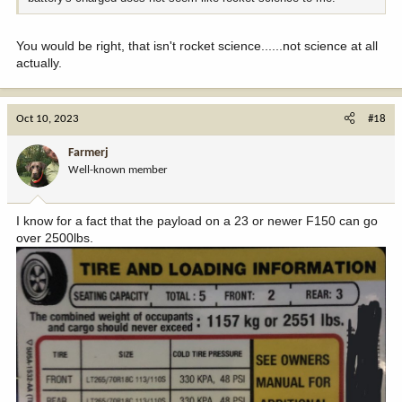
You would be right, that isn't rocket science......not science at all
actually.
Oct 10, 2023
#18
Farmerj
Well-known member
I know for a fact that the payload on a 23 or newer F150 can go
over 2500lbs.