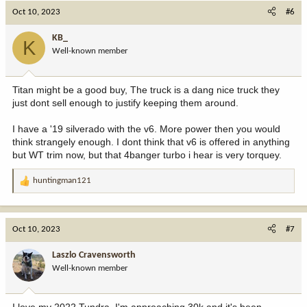
c
Oct 10, 2023
#6
t
i
KB_
K
o
Well-known member
n
s
:
Titan might be a good buy, The truck is a dang nice truck they
just dont sell enough to justify keeping them around.
I have a '19 silverado with the v6. More power then you would
think strangely enough. I dont think that v6 is offered in anything
but WT trim now, but that 4banger turbo i hear is very torquey.
huntingman121
R
e
a
c
Oct 10, 2023
#7
t
i
Laszlo Cravensworth
o
Well-known member
n
s
: