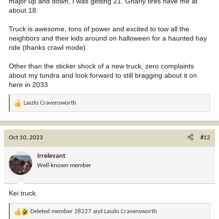
major up and down, I was getting 21. Gnarly tires have me at
on the 14" display.
about 18.
Truck is awesome, tons of power and excited to tow all the
neighbors and their kids around on halloween for a haunted hay
ride (thanks crawl mode).
Other than the sticker shock of a new truck, zero complaints
about my tundra and look forward to still bragging about it on
here in 2033
Laszlo Cravensworth
R
e
a
c
Oct 10, 2023
#12
t
i
Irrelevant
o
Well-known member
n
s
:
Kei truck.
Deleted member 28227
and
Laszlo Cravensworth
R