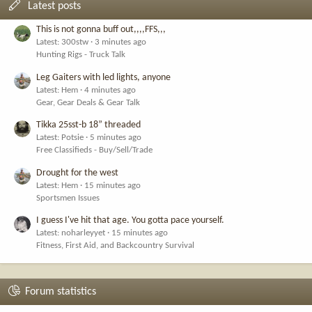
Latest posts
This is not gonna buff out,,,,FFS,,,
Latest: 300stw
3 minutes ago
Hunting Rigs - Truck Talk
Leg Gaiters with led lights, anyone
Latest: Hem
4 minutes ago
Gear, Gear Deals & Gear Talk
Tikka 25sst-b 18” threaded
Latest: Potsie
5 minutes ago
Free Classifieds - Buy/Sell/Trade
Drought for the west
Latest: Hem
15 minutes ago
Sportsmen Issues
I guess I've hit that age. You gotta pace yourself.
Latest: noharleyyet
15 minutes ago
Fitness, First Aid, and Backcountry Survival
Forum statistics