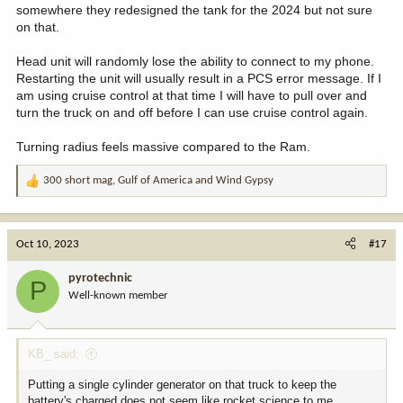
somewhere they redesigned the tank for the 2024 but not sure
on that.
Head unit will randomly lose the ability to connect to my phone.
Restarting the unit will usually result in a PCS error message. If I
am using cruise control at that time I will have to pull over and
turn the truck on and off before I can use cruise control again.
Turning radius feels massive compared to the Ram.
300 short mag
,
Gulf of America
and
Wind Gypsy
R
e
a
c
Oct 10, 2023
#17
t
i
pyrotechnic
P
o
Well-known member
n
s
:
KB_ said:
Putting a single cylinder generator on that truck to keep the
battery's charged does not seem like rocket science to me.