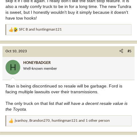
skip it if I did it again. I really don't like the start stop feature. It is
also a really comfy truck to be in for a long time. The new Tundra
is sweet, but I honestly wouldn't buy it simply because it doesn't
have tow hooks!
SFC B
and
huntingman121
R
e
a
c
Oct 10, 2023
#5
t
i
HONEYBADGER
H
o
Well-known member
n
s
:
Titan is being discontinued so resale will be garbage. Ford is
facing multiple lawsuits over their transmissions.
The only truck on that list
that will have a decent resale value is
the Toyota.
jvanhoy
,
Brandon270
,
huntingman121
and 1 other person
R
e
a