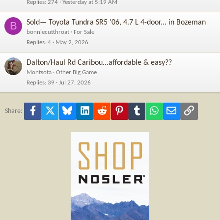
Replies
274
Yesterday at 5:19 AM
Sold— Toyota Tundra SR5 '06, 4.7 L 4-door... in Bozeman
B
bonniecutthroat
For Sale
Replies
4
May 2, 2026
Dalton/Haul Rd Caribou...affordable & easy??
Montsota
Other Big Game
Replies
39
Jul 27, 2026
Facebook
X
Bluesky
LinkedIn
Reddit
Pinterest
Tumblr
WhatsApp
Email
Link
Share: