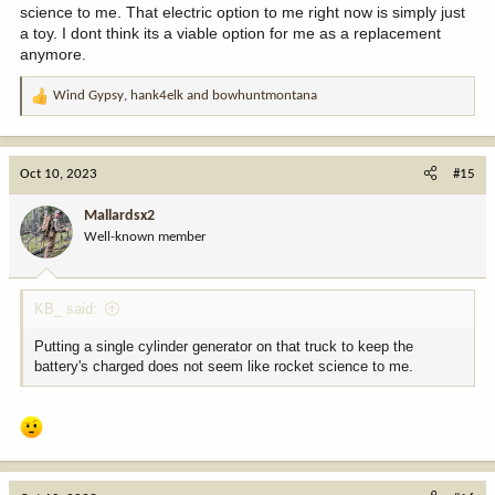
science to me. That electric option to me right now is simply just
a toy. I dont think its a viable option for me as a replacement
anymore.
Wind Gypsy
,
hank4elk
and
bowhuntmontana
R
e
a
c
Oct 10, 2023
#15
t
i
Mallardsx2
o
Well-known member
n
s
:
KB_ said:
Putting a single cylinder generator on that truck to keep the
battery's charged does not seem like rocket science to me.