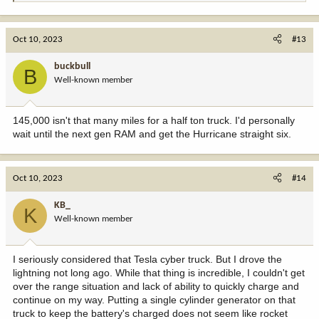
e
a
c
Oct 10, 2023
#13
t
i
buckbull
B
o
Well-known member
n
s
:
145,000 isn't that many miles for a half ton truck. I'd personally
wait until the next gen RAM and get the Hurricane straight six.
Oct 10, 2023
#14
KB_
K
Well-known member
I seriously considered that Tesla cyber truck. But I drove the
lightning not long ago. While that thing is incredible, I couldn't get
over the range situation and lack of ability to quickly charge and
continue on my way. Putting a single cylinder generator on that
truck to keep the battery's charged does not seem like rocket