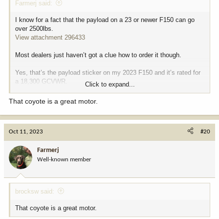
Farmerj said:
I know for a fact that the payload on a 23 or newer F150 can go
over 2500lbs.
View attachment 296433
Most dealers just haven’t got a clue how to order it though.
Yes, that’s the payload sticker on my 2023 F150 and it’s rated for
a 18,300 GCVWR.
Click to expand...
Empty it’s 5700 lbs and rated for a 13,200 trailer.
That coyote is a great motor.
View attachment 296434
Oct 11, 2023
#20
I had to special order the package and told them if the payload
sticker was under 2500 lbs, they were going to get stuck with the
Farmerj
truck.
Well-known member
5.0 coyote Flexfuel V8, 4X4, 3.73 elocker, 6.5’ bed.
The 36-gal fuel tank and 20-21 mpg gives me about a 670+ mile
brocksw said:
range.
That coyote is a great motor.
I traded a 2012 ram 2500 Cummins in on a 2020 F150 with the 3.5