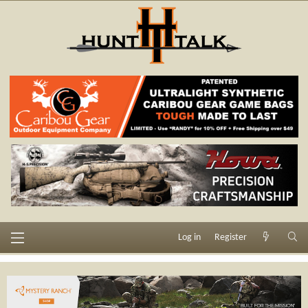
Log in
Register