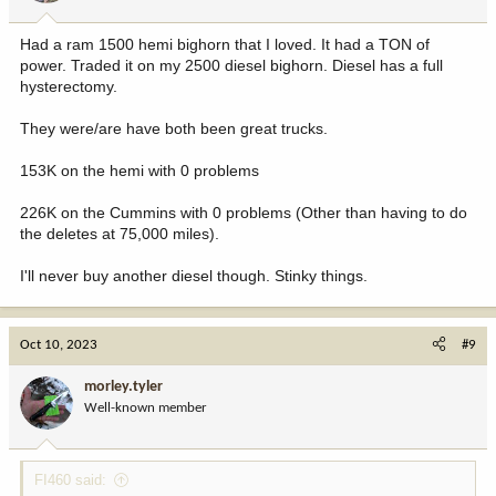
s
:
Had a ram 1500 hemi bighorn that I loved. It had a TON of
power. Traded it on my 2500 diesel bighorn. Diesel has a full
hysterectomy.
They were/are have both been great trucks.
153K on the hemi with 0 problems
226K on the Cummins with 0 problems (Other than having to do
the deletes at 75,000 miles).
I'll never buy another diesel though. Stinky things.
Oct 10, 2023
#9
morley.tyler
Well-known member
FI460 said: