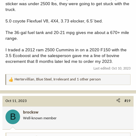
sticker was under 2500 lbs, they were going to get stuck with the
truck.
5.0 coyote Flexfuel V8, 4X4, 3.73 elocker, 6.5’ bed.
The 36-gal fuel tank and 20-21 mpg gives me about a 670+ mile
range.
I traded a 2012 ram 2500 Cummins in on a 2020 F150 with the
3.5 Ecoboost and the salesperson gave me a line of bovine
excrement that 8 months later led me to order my 2023.
Last edited:
Oct 10, 2023
Hertervillian
,
Blue Steel
,
Irrelevant
and 1 other person
R
e
a
c
Oct 11, 2023
#19
t
i
brocksw
B
o
Well-known member
n
s
: