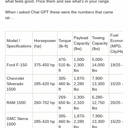
what feels good. Price them and see what's in your range.
When i asked Chat GPT these were the numbers that came
up....
Fuel
Payload
Towing
Model /
Horsepower
Torque
Economy
Capacity
Capacity
Specifications
(hp)
(lb-ft)
(MPG,
(lbs)
(lbs)
City/High
470-
1,500-
5,000-
Ford F-150
375-450 hp
510 lb-
2,300
14,000
19/25 - 1
ft
lbs
lbs
Chevrolet
305-
1,870-
7,900-
Silverado
285-420 hp
460 lb-
2,280
13,300
15/20 - 2
1500
ft
lbs
lbs
269-
1,300-
6,280-
RAM 1500
260-702 hp
650 lb-
2,320
12,750
20/25 - 1
ft
lbs
lbs
305-
1,870-
7,900-
GMC Sierra
285-420 hp
460 lb-
2,280
13,300
15/20 - 2
1500
ft
lbs
lbs