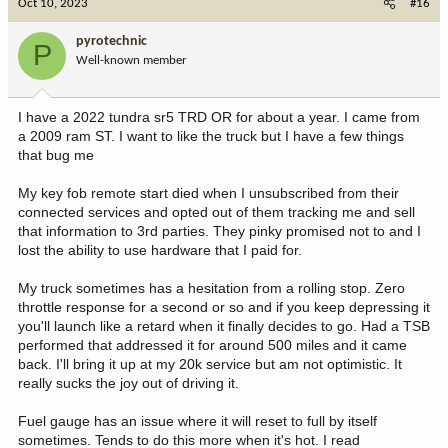
Oct 10, 2023
#16
pyrotechnic
P
Well-known member
I have a 2022 tundra sr5 TRD OR for about a year. I came from
a 2009 ram ST. I want to like the truck but I have a few things
that bug me
My key fob remote start died when I unsubscribed from their
connected services and opted out of them tracking me and sell
that information to 3rd parties. They pinky promised not to and I
lost the ability to use hardware that I paid for.
My truck sometimes has a hesitation from a rolling stop. Zero
throttle response for a second or so and if you keep depressing it
you'll launch like a retard when it finally decides to go. Had a TSB
performed that addressed it for around 500 miles and it came
back. I'll bring it up at my 20k service but am not optimistic. It
really sucks the joy out of driving it.
Fuel gauge has an issue where it will reset to full by itself
sometimes. Tends to do this more when it's hot. I read