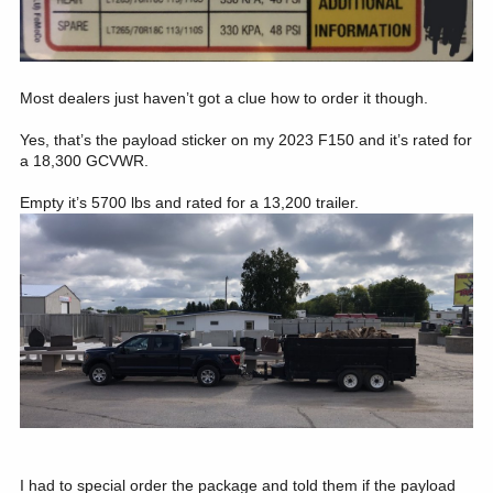
Most dealers just haven’t got a clue how to order it though.
Yes, that’s the payload sticker on my 2023 F150 and it’s rated for
a 18,300 GCVWR.
Empty it’s 5700 lbs and rated for a 13,200 trailer.
I had to special order the package and told them if the payload