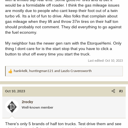
would be a formidable off roader. I think the gas mileage issues
are mostly due to people who cant keep their foot out of a twin
turbo v6. Its a lot of fun to drive. Also folks that complain about
gas mileage when they lift and throw 37in tires on their half ton
should probably not comment. They did everything to go against
the fuel economy.
My neighbor has the newer gen ram with the EtorqueHemi. Only
thing I dont care for is the start stop that you have to click a
button to shut off every time you start the truck.
Last edited:
Oct 10, 2023
hank4elk
,
huntingman121
and
Laszlo Cravensworth
R
e
a
c
Oct 10, 2023
#3
t
i
2rocky
o
Well-known member
n
s
:
There's only 5 brands of half ton trucks. Test drive them and see