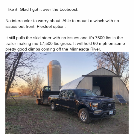
Ecoboost and the salesperson gave me a line of bovine excrement
that 8 months later led me to order my 2023.
I like it. Glad I got it over the Ecoboost.
No intercooler to worry about. Able to mount a winch with no
issues out front. Flexfuel option.
It still pulls the skid steer with no issues and it’s 7500 lbs in the
trailer making me 17,500 lbs gross. It will hold 60 mph on some
pretty good climbs coming off the Minnesota River.