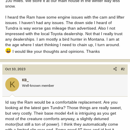
100 miles. We store it at our main house in the winter way less
snow.
I heard the Ram have some engine issues with the cam and lifter
issues. I haven’t had any issues. The down side I heard of
Tundra is way worse gas mileage than advertised. Also I not
impressed with the local Toyota dealership. Not that I really trust
any dealerships. I am mostly a bird hunter in Montana. I am at
the age where I start thinking I need to chain up, I turn around.
I would like your thoughts and opinions. Thanks
Oct 10, 2023
#2
KB_
K
Well-known member
Id say the Ram would be a comfortable replacement. Are you
looking at the latest gen Tundra? Those things are really sweet,
but very costly. Their base model 4x4 is intriguing as you get
most of the creature comforts anyway, a slightly detuned
motor(but still a ton of power). I think they automatically come
with a limited slip rear end. Some good AT tires and id bet it