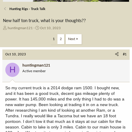
Hunting Rigs - Truck Talk
New half ton truck, what is your thoughts??
T
S
huntingman121
Oct 10, 2023
h
t
r
a
1
2
Next
e
r
a
t
Oct 10, 2023
d
d
#1
s
a
t
t
huntingman121
H
a
e
Active member
r
t
e
So my current truck is a 2014 dodge ram 1500. I bought new,
r
and it has been a good truck, decent gas mileage plenty of
power. It has 145,000 miles and the only thing I had to do was a
new water pump. Been looking at trading it in on a new truck.
After researching I am kind of looking at another Ram, or a
Tundra. I really would like a Tacoma but we have an 18 foot
pontoon. I don’t tow it that much as it stays at our cabin for the
season. Cabin to lake is only 3 miles. Cabin to our main house is