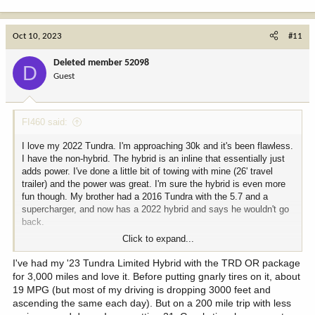
e
a
c
Oct 10, 2023
#11
t
i
Deleted member 52098
D
o
Guest
n
s
:
FI460 said:
I love my 2022 Tundra. I'm approaching 30k and it's been flawless.
I have the non-hybrid. The hybrid is an inline that essentially just
adds power. I've done a little bit of towing with mine (26' travel
trailer) and the power was great. I'm sure the hybrid is even more
fun though. My brother had a 2016 Tundra with the 5.7 and a
supercharger, and now has a 2022 hybrid and says he wouldn't go
back.
Click to expand...
Before I put bigger AT's on I was averaging 20-21 mpg. I'm hanging
around 17-18 now, and I drive like a jerk.
I've had my '23 Tundra Limited Hybrid with the TRD OR package
for 3,000 miles and love it. Before putting gnarly tires on it, about
If you want the rear locker you need to get the TRD OR package.
19 MPG (but most of my driving is dropping 3000 feet and
That will also get you the panoramic view monitor which is
ascending the same each day). But on a 200 mile trip with less
amazing. Cameras all around the truck create an overhead image