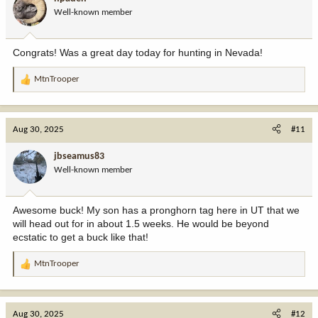
o
Well-known member
n
s
:
Congrats! Was a great day today for hunting in Nevada!
MtnTrooper
R
e
a
c
Aug 30, 2025
#11
t
i
jbseamus83
o
Well-known member
n
s
:
Awesome buck! My son has a pronghorn tag here in UT that we
will head out for in about 1.5 weeks. He would be beyond
ecstatic to get a buck like that!
MtnTrooper
R
e
a
c
Aug 30, 2025
#12