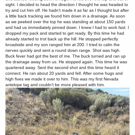
sight. I decided to head the direction I thought he was headed to
try and cut him off. He hadn’t made it as far as I thought but after
a little back tracking we found him down in a drainage. As soon
as we peeked over the top he was standing at about 150 yards
and had us immediately pinned down. I knew I had to work fast. I
dropped my pack and started to get ready. By this time he had
already started to trot back up the hill. He stopped perfectly
broadside and my son ranged him at 200. I tried to calm the
nerves quickly and sent a round down range. Shot was high.
Buck fever had got the best of me. The buck turned and ran up
the drainage away from us. He stopped again. This time he was
quartered away. Sent the second shot and this time heard it
connect. He ran about 20 yards and fell. After some hugs and
high fives we made it over to him. This was my first Nevada
antelope tag and couldn’t be more pleased with him.