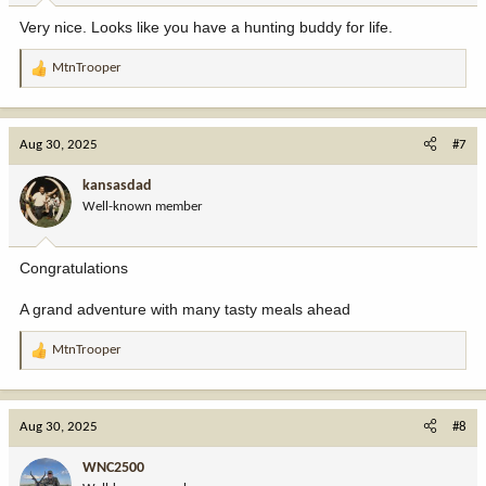
:
Very nice. Looks like you have a hunting buddy for life.
MtnTrooper
R
e
a
c
Aug 30, 2025
#7
t
i
kansasdad
o
Well-known member
n
s
:
Congratulations
A grand adventure with many tasty meals ahead
MtnTrooper
R
e
a
c
Aug 30, 2025
#8
t
i
WNC2500
o