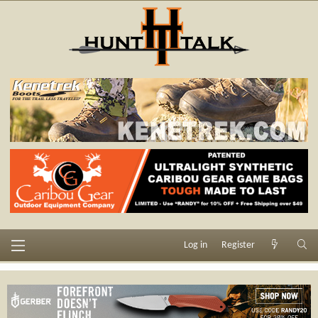
Log in
Register