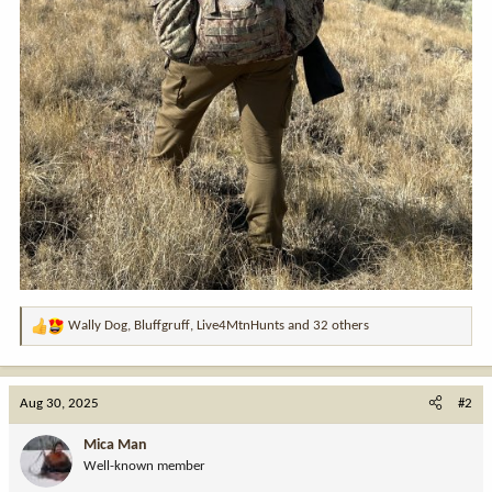
Wally Dog
,
Bluffgruff
,
Live4MtnHunts
and 32 others
R
e
a
c
Aug 30, 2025
#2
t
i
Mica Man
o
Well-known member
n