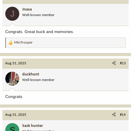
t
i
Jnasa
J
o
Well-known member
n
s
:
Congrats. Great buck and memories.
MtnTrooper
R
e
a
c
Aug 31, 2025
#13
t
i
duckhunt
o
Well-known member
n
s
:
Congrats
Aug 31, 2025
#14
Sask hunter
S