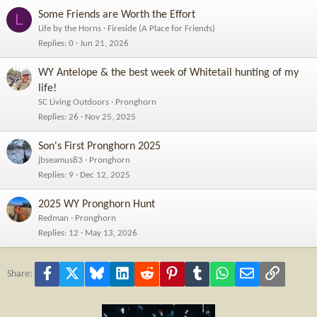
Some Friends are Worth the Effort
L
Life by the Horns
Fireside (A Place for Friends)
Replies
0
Jun 21, 2026
WY Antelope & the best week of Whitetail hunting of my
life!
SC Living Outdoors
Pronghorn
Replies
26
Nov 25, 2025
Son's First Pronghorn 2025
jbseamus83
Pronghorn
Replies
9
Dec 12, 2025
2025 WY Pronghorn Hunt
Redman
Pronghorn
Replies
12
May 13, 2026
Facebook
X
Bluesky
LinkedIn
Reddit
Pinterest
Tumblr
WhatsApp
Email
Link
Share: