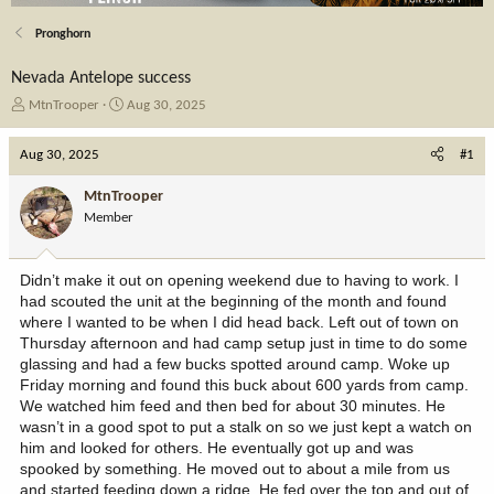
Pronghorn
Nevada Antelope success
T
S
MtnTrooper
Aug 30, 2025
h
t
r
a
Aug 30, 2025
#1
e
r
a
t
MtnTrooper
d
d
Member
s
a
t
t
a
e
Didn’t make it out on opening weekend due to having to work. I
r
had scouted the unit at the beginning of the month and found
t
where I wanted to be when I did head back. Left out of town on
e
Thursday afternoon and had camp setup just in time to do some
r
glassing and had a few bucks spotted around camp. Woke up
Friday morning and found this buck about 600 yards from camp.
We watched him feed and then bed for about 30 minutes. He
wasn’t in a good spot to put a stalk on so we just kept a watch on
him and looked for others. He eventually got up and was
spooked by something. He moved out to about a mile from us
and started feeding down a ridge. He fed over the top and out of