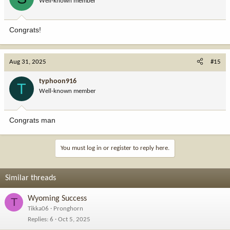
Well-known member
Congrats!
Aug 31, 2025
#15
typhoon916
T
Well-known member
Congrats man
You must log in or register to reply here.
Similar threads
Wyoming Success
T
Tikka06
Pronghorn
Replies
6
Oct 5, 2025