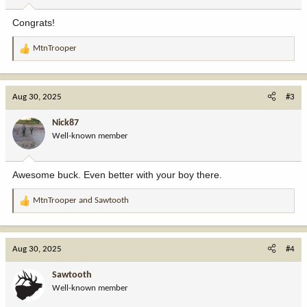
s
:
Congrats!
MtnTrooper
R
e
a
c
Aug 30, 2025
#3
t
i
Nick87
o
Well-known member
n
s
:
Awesome buck. Even better with your boy there.
MtnTrooper
and
Sawtooth
R
e
a
c
Aug 30, 2025
#4
t
i
Sawtooth
o
Well-known member
n
s