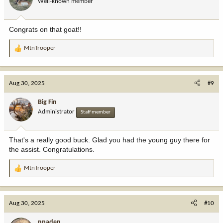
Well-known member
n
s
:
Congrats on that goat!!
MtnTrooper
R
e
a
c
Aug 30, 2025
#9
t
i
Big Fin
o
Administrator
Staff member
n
s
:
That's a really good buck. Glad you had the young guy there for
the assist. Congratulations.
MtnTrooper
R
e
a
c
Aug 30, 2025
#10
t
i
npaden