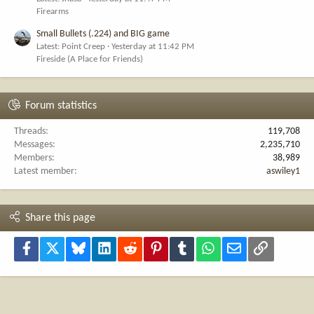
Firearms
Small Bullets (.224) and BIG game
Latest: Point Creep
Yesterday at 11:42 PM
Fireside (A Place for Friends)
Forum statistics
Threads
119,708
Messages
2,235,710
Members
38,989
Latest member
aswiley1
Share this page
Facebook
X
Bluesky
LinkedIn
Reddit
Pinterest
Tumblr
WhatsApp
Email
Link