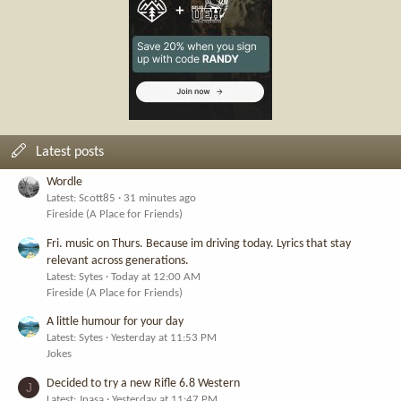
Latest posts
Wordle
Latest: Scott85
31 minutes ago
Fireside (A Place for Friends)
Fri. music on Thurs. Because im driving today. Lyrics that stay
relevant across generations.
Latest: Sytes
Today at 12:00 AM
Fireside (A Place for Friends)
A little humour for your day
Latest: Sytes
Yesterday at 11:53 PM
Jokes
Decided to try a new Rifle 6.8 Western
J
Latest: Jnasa
Yesterday at 11:47 PM