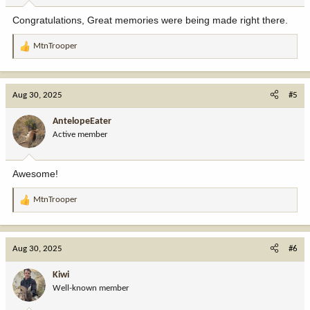
:
Congratulations, Great memories were being made right there.
MtnTrooper
R
e
a
c
Aug 30, 2025
#5
t
i
AntelopeEater
o
Active member
n
s
:
Awesome!
MtnTrooper
R
e
a
c
Aug 30, 2025
#6
t
i
Kiwi
o
Well-known member
n
s