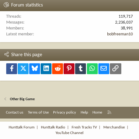
Forum statistics
Threads
119,717
Messages
2,236,037
Members
38,991
Latest member
bobfreeman10
Share this page
Facebook
X
Bluesky
LinkedIn
Reddit
Pinterest
Tumblr
WhatsApp
Email
Link
Other Big Game
R
Contact us
Terms of Use
Privacy policy
Help
Home
S
S
Hunttalk Forum
|
Hunttalk Radio
|
Fresh Tracks TV
|
Merchandise
|
YouTube Channel