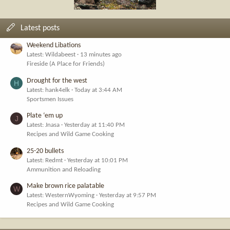
Latest posts
Weekend Libations
Latest: Wildabeest
13 minutes ago
Fireside (A Place for Friends)
Drought for the west
H
Latest: hank4elk
Today at 3:44 AM
Sportsmen Issues
Plate ‘em up
J
Latest: Jnasa
Yesterday at 11:40 PM
Recipes and Wild Game Cooking
25-20 bullets
Latest: Redmt
Yesterday at 10:01 PM
Ammunition and Reloading
Make brown rice palatable
W
Latest: WesternWyoming
Yesterday at 9:57 PM
Recipes and Wild Game Cooking