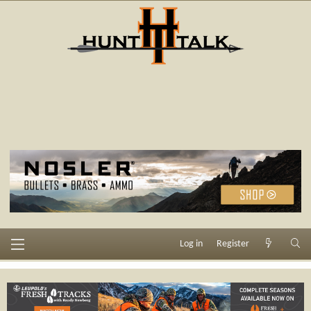
Log in
Register