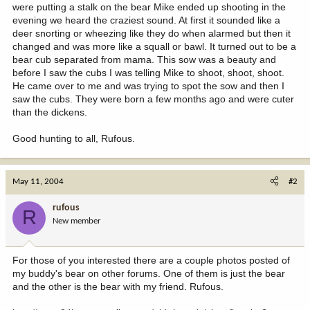
were putting a stalk on the bear Mike ended up shooting in the
evening we heard the craziest sound. At first it sounded like a
deer snorting or wheezing like they do when alarmed but then it
changed and was more like a squall or bawl. It turned out to be a
bear cub separated from mama. This sow was a beauty and
before I saw the cubs I was telling Mike to shoot, shoot, shoot.
He came over to me and was trying to spot the sow and then I
saw the cubs. They were born a few months ago and were cuter
than the dickens.
Good hunting to all, Rufous.
May 11, 2004
#2
rufous
R
New member
For those of you interested there are a couple photos posted of
my buddy's bear on other forums. One of them is just the bear
and the other is the bear with my friend. Rufous.