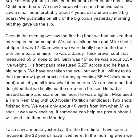
30). Yesterday in fact I saw the most bears ever in one day. I saw
13 different bears. We saw 3 sows which each had two cubs. I
saw a small bear, probably about 4 years old and we saw 3 big
boars. We put stalks on all 3 of the big boars yesterday morning
but they gave us the slip.
Then in the evening we saw the first big boar we had stalked that
morning in the same spot. We put a stalk on him and Mike shot it
at 8pm. It was 12:30am when we were finally back to the truck
with the meat and hide. He was a dandy. Thick brown coat that
measured 69.5” nose to tail. Girth was 46” so he was about 315#
live weight. His front pads measured 5.25” across and he has a
big noggin. We have not taken the skull out yet but I will try to do
that tomorrow (good practice for my upcoming SE AK black bear
hunt) and let you all know what it measures. We are wore out but
delighted that we finally put the drop on a bruiser. He had a
busted canine and scars on his face. He was a fighter. Mike used
a 7mm Rem Mag with 160 Nosler Partition handloads. Two shots
finished him. We were only about 40 yards from him when Mike
shot. It was very exciting. If someone can help me post a photo I
will send it to them on Monday.
I also saw a moose yesterday. It is the third time I have seen a
moose in the 12 years I have lived here. In the morning when we