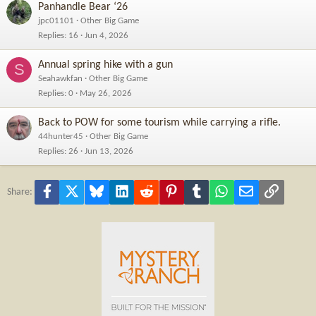
Panhandle Bear ‘26
jpc01101
Other Big Game
Replies
16
Jun 4, 2026
Annual spring hike with a gun
S
Seahawkfan
Other Big Game
Replies
0
May 26, 2026
Back to POW for some tourism while carrying a rifle.
44hunter45
Other Big Game
Replies
26
Jun 13, 2026
Facebook
X
Bluesky
LinkedIn
Reddit
Pinterest
Tumblr
WhatsApp
Email
Link
Share: