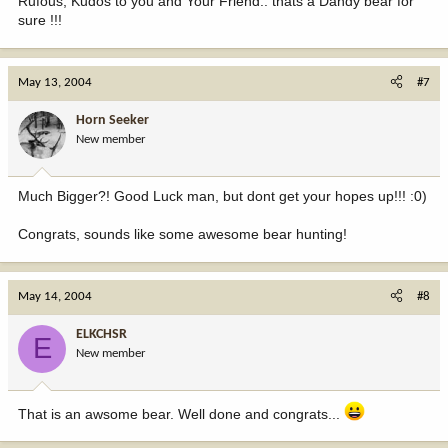
Rufous, Kudos to you and Your Friend.. thats a Dandy bear for
sure !!!
May 13, 2004
#7
Horn Seeker
New member
Much Bigger?! Good Luck man, but dont get your hopes up!!! :0)
Congrats, sounds like some awesome bear hunting!
May 14, 2004
#8
ELKCHSR
E
New member
That is an awsome bear. Well done and congrats...