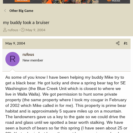
Other Big Game
my buddy took a bruiser
T
S
rufous
May 9, 2004
h
t
r
a
May 9, 2004
#1
e
r
a
t
rufous
R
d
d
New member
s
a
t
t
a
e
As some of you know I have been helping my buddy Mike try to
r
get a black bear. He got lucky and drew a spring bear tag for SE
t
Washington (the Blue Creek Unit which is closest to where we
e
live in Walla Walla). We got permission to hunt some private
r
property (the same property where I took my cougar in February
of 2002 which Mike called in for me). This property is prime bear
habitat and is approximately 5 square miles up on a mountain.
The landowners gave us a key to the gate so we could drive the
road and glass until we spotted a bear worth stalking. We have
seen a bunch of bears so far this spring (I have seen about 25 or