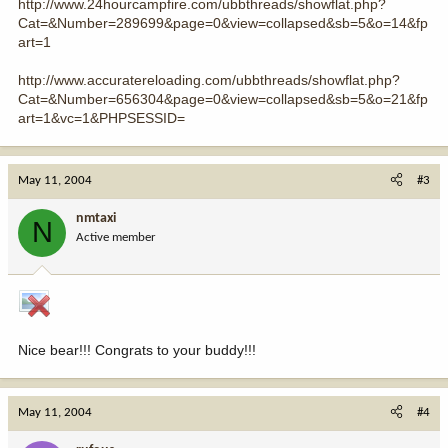
http://www.24hourcampfire.com/ubbthreads/showflat.php?
Cat=&Number=289699&page=0&view=collapsed&sb=5&o=14&fp
art=1
http://www.accuratereloading.com/ubbthreads/showflat.php?
Cat=&Number=656304&page=0&view=collapsed&sb=5&o=21&fp
art=1&vc=1&PHPSESSID=
May 11, 2004
#3
nmtaxi
N
Active member
Nice bear!!! Congrats to your buddy!!!
May 11, 2004
#4