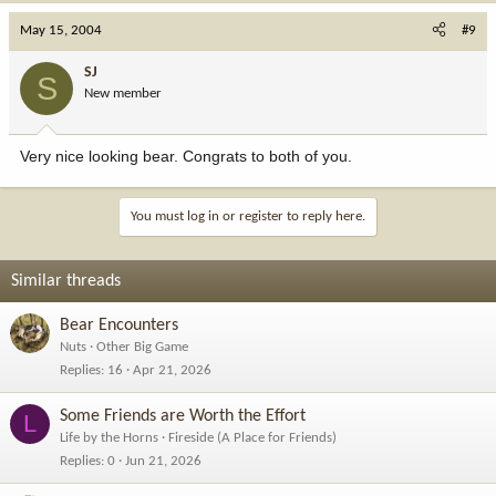
May 15, 2004
#9
SJ
S
New member
Very nice looking bear. Congrats to both of you.
You must log in or register to reply here.
Similar threads
Bear Encounters
Nuts
Other Big Game
Replies
16
Apr 21, 2026
Some Friends are Worth the Effort
L
Life by the Horns
Fireside (A Place for Friends)
Replies
0
Jun 21, 2026