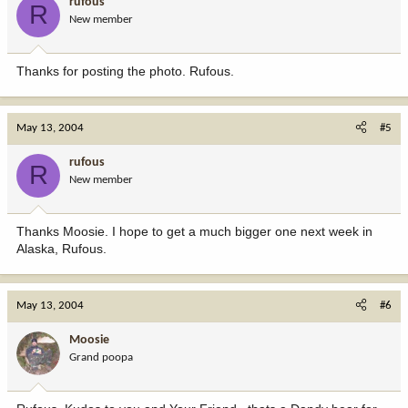
rufous
R
New member
Thanks for posting the photo. Rufous.
May 13, 2004
#5
rufous
R
New member
Thanks Moosie. I hope to get a much bigger one next week in
Alaska, Rufous.
May 13, 2004
#6
Moosie
Grand poopa