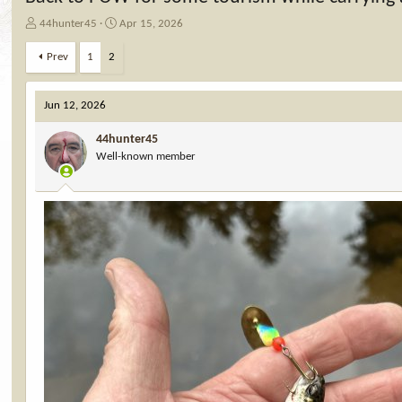
T
S
44hunter45
Apr 15, 2026
h
t
r
a
Prev
1
2
e
r
a
t
d
d
Jun 12, 2026
s
a
t
t
44hunter45
a
e
Well-known member
r
t
e
r