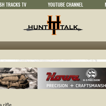
SH TRACKS TV
YOUTUBE CHANNEL
 rifle.