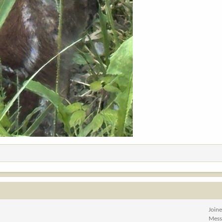
Join
Mess