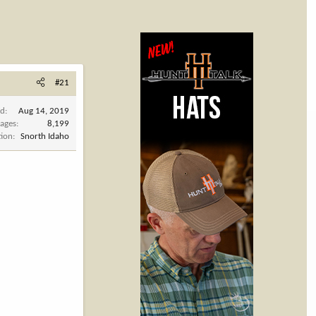
#21
ed
Aug 14, 2019
ages
8,199
tion
Snorth Idaho