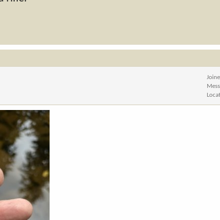
Join
Mess
Loca