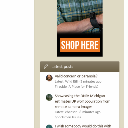
Latest posts
Valid concern or paranoia?
Latest: Wild Bill
3 minutes ago
Fireside (A Place for Friends)
Showcasing the DNR: Michigan
estimates UP wolf population from
remote camera images
Latest: cheeser
8 minutes ago
Sportsmen Issues
I wish somebody would do this with
H