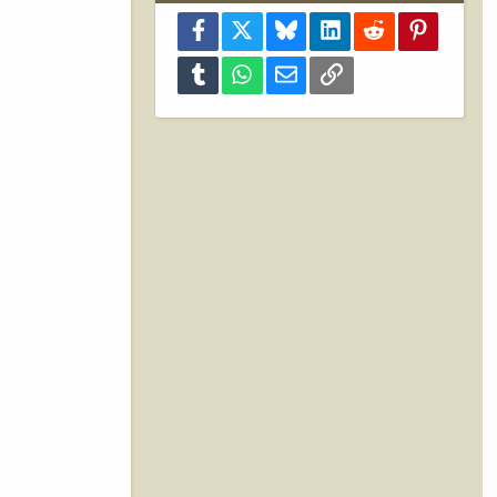
Facebook
X
Bluesky
LinkedIn
Reddit
Pinterest
Tumblr
WhatsApp
Email
Link