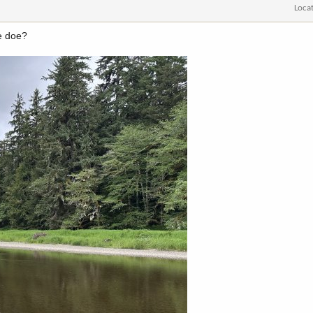
Loca
he doe?