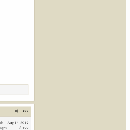
#22
ed
Aug 14, 2019
ages
8,199