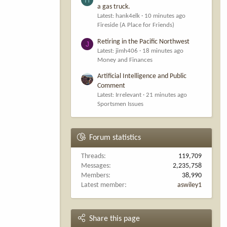
a gas truck.
Latest: hank4elk
10 minutes ago
Fireside (A Place for Friends)
Retiring in the Pacific Northwest
J
Latest: jimh406
18 minutes ago
Money and Finances
Artificial Intelligence and Public
Comment
Latest: Irrelevant
21 minutes ago
Sportsmen Issues
Forum statistics
Threads
119,709
Messages
2,235,758
Members
38,990
Latest member
aswiley1
Share this page