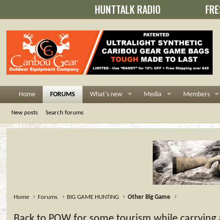
HUNTTALK RADIO
FRE
Home
FORUMS
What's new
Media
Members
New posts
Search forums
Home
Forums
BIG GAME HUNTING
Other Big Game
Back to POW for some tourism while carrying a