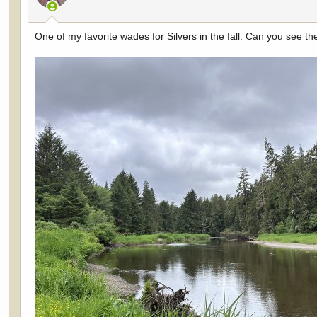
s
:
One of my favorite wades for Silvers in the fall. Can you see t