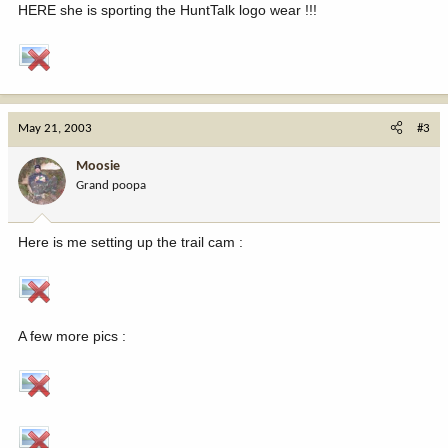
HERE she is sporting the HuntTalk logo wear !!!
May 21, 2003
#3
Moosie
Grand poopa
Here is me setting up the trail cam :
A few more pics :