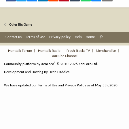
Other Big Game
R
Contact us
Terms of Use
Privacy policy
Help
Home
S
S
Hunttalk Forum
|
Hunttalk Radio
|
Fresh Tracks TV
|
Merchandise
|
YouTube Channel
®
Community platform by XenForo
© 2010-2026 XenForo Ltd.
Development and Hosting By:
Tech Daddies
We have updated our Terms of Use and Privacy Policy as of May 5th, 2020