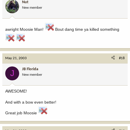
Nut
New member
awright Moosie Man!
Bout dang time ya killed something
May 21, 2003
#18
JB Florida
J
New member
AWESOME!
And with a bow even better!
Great job Moosie