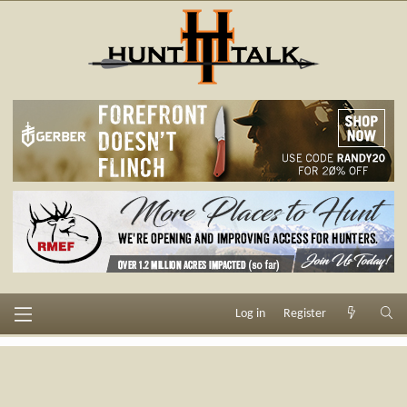
Log in
Register