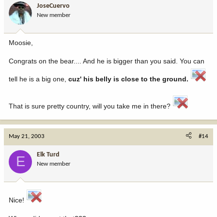
JoseCuervo
New member
Moosie,
Congrats on the bear.... And he is bigger than you said. You can
tell he is a big one,
cuz' his belly is close to the ground.
That is sure pretty country, will you take me in there?
May 21, 2003
#14
Elk Turd
E
New member
Nice!