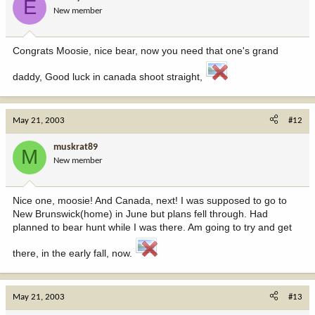
E
New member
Congrats Moosie, nice bear, now you need that one's grand
daddy, Good luck in canada shoot straight,
May 21, 2003
#12
muskrat89
M
New member
Nice one, moosie! And Canada, next! I was supposed to go to
New Brunswick(home) in June but plans fell through. Had
planned to bear hunt while I was there. Am going to try and get
there, in the early fall, now.
May 21, 2003
#13