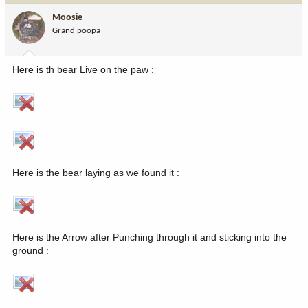
Moosie
Grand poopa
Here is th bear Live on the paw :
Here is the bear laying as we found it :
Here is the Arrow after Punching through it and sticking into the
ground :