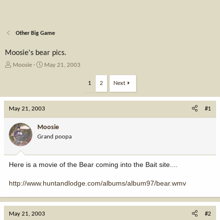
Other Big Game
Moosie's bear pics.
T
S
Moosie
May 21, 2003
h
t
r
a
1
2
Next
e
r
a
t
May 21, 2003
d
d
#1
s
a
t
t
Moosie
a
e
Grand poopa
r
t
e
Here is a movie of the Bear coming into the Bait site....
r
http://www.huntandlodge.com/albums/album97/bear.wmv
May 21, 2003
#2