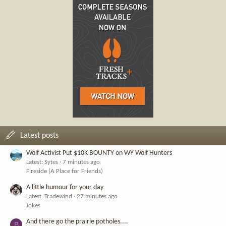
Latest posts
Wolf Activist Put $10K BOUNTY on WY Wolf Hunters
Latest: Sytes
7 minutes ago
Fireside (A Place for Friends)
A little humour for your day
Latest: Tradewind
27 minutes ago
Jokes
And there go the prairie potholes....
B