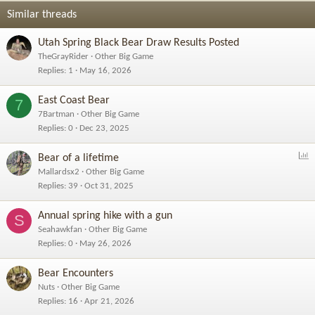
Similar threads
Utah Spring Black Bear Draw Results Posted
TheGrayRider
Other Big Game
Replies
1
May 16, 2026
East Coast Bear
7
7Bartman
Other Big Game
Replies
0
Dec 23, 2025
P
Bear of a lifetime
o
Mallardsx2
Other Big Game
l
Replies
39
Oct 31, 2025
l
Annual spring hike with a gun
S
Seahawkfan
Other Big Game
Replies
0
May 26, 2026
Bear Encounters
Nuts
Other Big Game
Replies
16
Apr 21, 2026