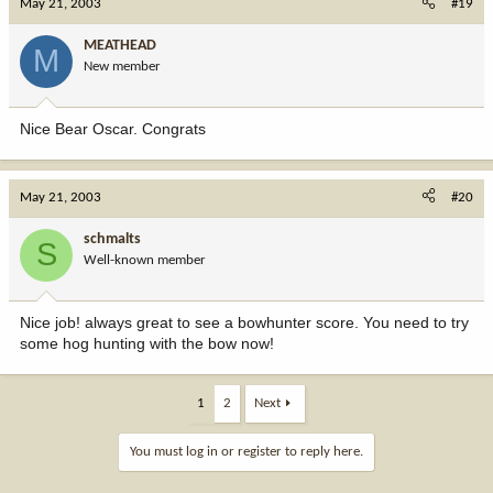
May 21, 2003
#19
MEATHEAD
M
New member
Nice Bear Oscar. Congrats
May 21, 2003
#20
schmalts
S
Well-known member
Nice job! always great to see a bowhunter score. You need to try
some hog hunting with the bow now!
1
2
Next
You must log in or register to reply here.