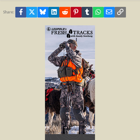
Facebook
X
Bluesky
LinkedIn
Reddit
Pinterest
Tumblr
WhatsApp
Email
Link
Share: