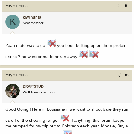
May 21, 2003
#5
kiwi hunta
K
New member
Yeah mate way to go
you been bulking up on them protein
drinks ? no wonder ma bear ran away
May 21, 2003
#6
DRAFTSTUD
Well-known member
Good Going!! Here in Louisiana if we want to shoot bare they run
us off of the shooting range!
If anything, this forum keeps
me pumped for my trip out to Colorado each year. Moosie, Buy a