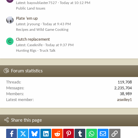
Latest: bayoublaster7527
Today at 10:12 PM
Public Land Issues
Plate ‘em up
Latest: jryoung
Today at 9:43 PM
Recipes and Wild Game Cooking
Clutch replacement
C
Latest: Caseknife
Today at 9:37 PM
Hunting Rigs - Truck Talk
Forum statistics
Threads
119,708
Messages
2,235,704
Members
38,989
Latest member
aswiley1
Share this page
Facebook
X
Bluesky
LinkedIn
Reddit
Pinterest
Tumblr
WhatsApp
Email
Link