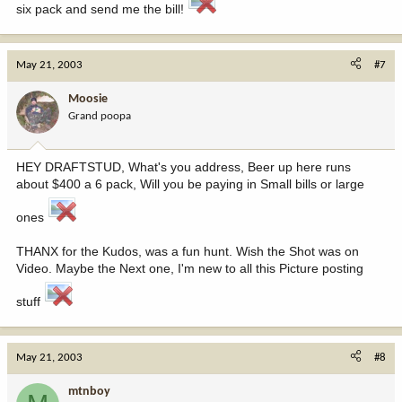
six pack and send me the bill!
May 21, 2003
#7
Moosie
Grand poopa
HEY DRAFTSTUD, What's you address, Beer up here runs
about $400 a 6 pack, Will you be paying in Small bills or large
ones
THANX for the Kudos, was a fun hunt. Wish the Shot was on
Video. Maybe the Next one, I'm new to all this Picture posting
stuff
May 21, 2003
#8
mtnboy