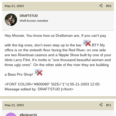
May 21, 2003
#10
DRAFTSTUD
Well-known member
Hey Moosie, You know how us Draftsman are, If you can't pay
with the big ones, don't even step up to the bar
BTY My
office is on the sixteeth floor facing the Red River, on one side
are two Riverboat casinos and a Nipple Show built by one of your
Idols Larry Flint, It's motto is "one thousand beautiful women and
three ugly ones". On the other side of the river they are building
a Bass Pro Shop!
<FONT COLOR="#800080" SIZE="1">[ 05-21-2003 12:05:
Message edited by: DRAFTSTUD ]</font>
May 21, 2003
#11
elkslayer54