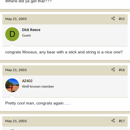
Where did ya get that???
May 21, 2003
#15
Dick Reece
D
Guest
congrats Moosus, any bear with a stick and string is a nice one!!
May 21, 2003
#16
AZ402
Well-known member
Pretty cool man, congrats again......
May 21, 2003
#17