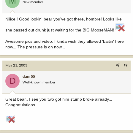
M
New member
Niiice!! Good lookin' bear you've got there, hombre! Looks like
she passed out drunk just waiting for the BIG MooseMAN!
Awesome pics and video. I kinda wish they allowed 'baitin' here
now... The pressure is on now...
May 21, 2003
#9
danr55
D
Well-known member
Great bear.. I see you two got him stump broke already...
Congratulations..