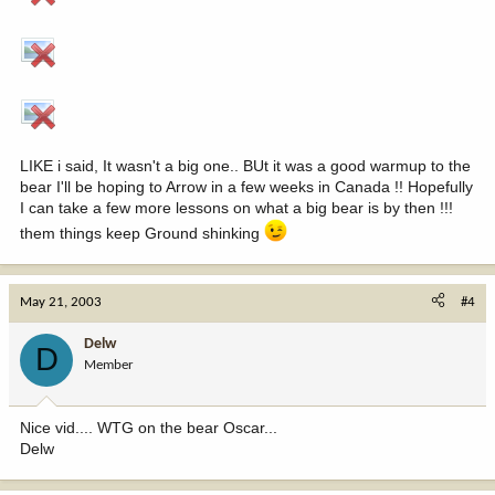
LIKE i said, It wasn't a big one.. BUt it was a good warmup to the
bear I'll be hoping to Arrow in a few weeks in Canada !! Hopefully
I can take a few more lessons on what a big bear is by then !!!
them things keep Ground shinking
May 21, 2003
#4
Delw
D
Member
Nice vid.... WTG on the bear Oscar...
Delw