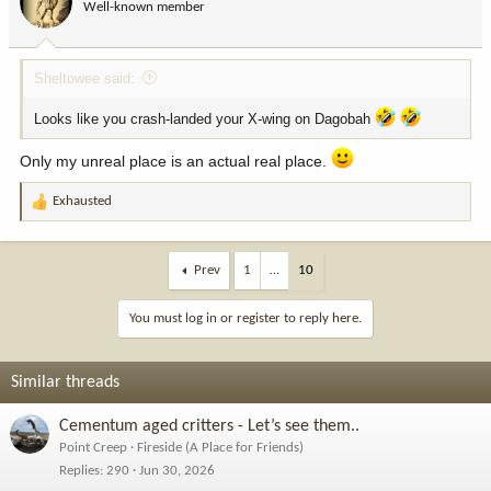
Well-known member
n
s
:
Sheltowee said:
Looks like you crash-landed your X-wing on Dagobah
Only my unreal place is an actual real place.
Exhausted
R
e
a
c
Prev
1
…
10
t
i
You must log in or register to reply here.
o
n
s
Similar threads
:
Cementum aged critters - Let’s see them..
Point Creep
Fireside (A Place for Friends)
Replies
290
Jun 30, 2026