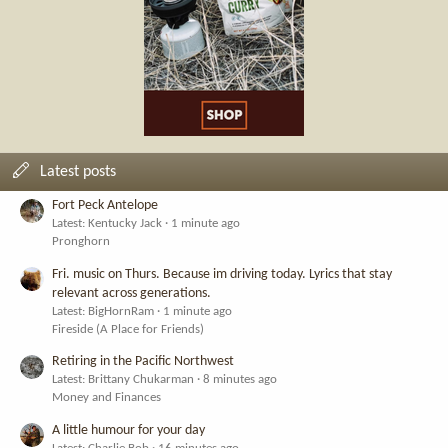
Latest posts
Fort Peck Antelope
Latest: Kentucky Jack
1 minute ago
Pronghorn
Fri. music on Thurs. Because im driving today. Lyrics that stay
relevant across generations.
Latest: BigHornRam
1 minute ago
Fireside (A Place for Friends)
Retiring in the Pacific Northwest
Latest: Brittany Chukarman
8 minutes ago
Money and Finances
A little humour for your day