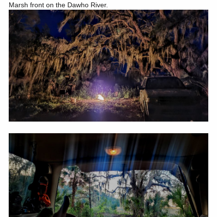
Marsh front on the Dawho River.