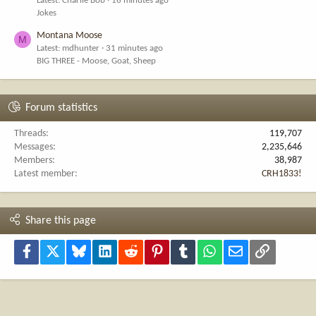
Latest: Charlie Bob
16 minutes ago
Jokes
Montana Moose
M
Latest: mdhunter
31 minutes ago
BIG THREE - Moose, Goat, Sheep
Forum statistics
Threads
119,707
Messages
2,235,646
Members
38,987
Latest member
CRH1833!
Share this page
Facebook
X
Bluesky
LinkedIn
Reddit
Pinterest
Tumblr
WhatsApp
Email
Link