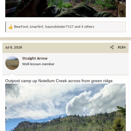
BearFoot
,
Lmartin5
,
bayoublaster7527
and 4 others
R
e
a
c
Jul 6, 2026
#184
t
i
Straight Arrow
o
Well-known member
n
s
:
Outpost camp up Notellum Creek across from green ridge.