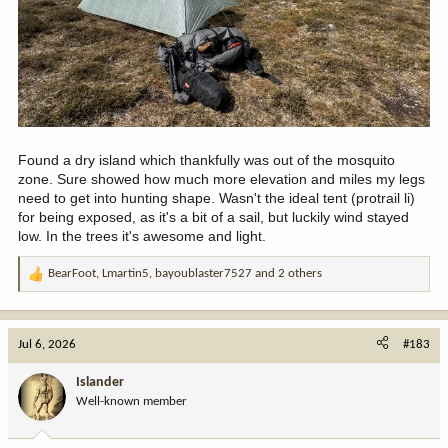
Found a dry island which thankfully was out of the mosquito
zone. Sure showed how much more elevation and miles my legs
need to get into hunting shape. Wasn't the ideal tent (protrail li)
for being exposed, as it's a bit of a sail, but luckily wind stayed
low. In the trees it's awesome and light.
BearFoot
,
Lmartin5
,
bayoublaster7527
and 2 others
R
e
a
c
Jul 6, 2026
#183
t
i
Islander
o
Well-known member
n
s
: