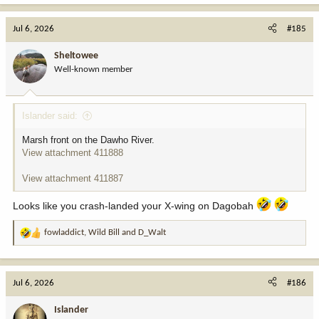
a
c
Jul 6, 2026
#185
t
i
Sheltowee
o
Well-known member
n
s
:
Islander said:
Marsh front on the Dawho River.
View attachment 411888
View attachment 411887
Looks like you crash-landed your X-wing on Dagobah
fowladdict
,
Wild Bill
and
D_Walt
R
e
a
c
Jul 6, 2026
#186
t
i
Islander
o