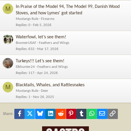
In Praise of the Model 94, The Model 99, Danish Wood
M
Stoves, and how Lymes' got started
Mustangs Rule
Firearms
Replies
0
Feb 5, 2026
Waterfowl, let’s see them!
BoomerUSAF
Feathers and Wings
Replies
632
Mar 17, 2026
Turkeys!!! Let’s see them!
Elkhunter24
Feathers and Wings
Replies
117
Apr 24, 2026
Blacktails, Whales, and Rattlesnakes
M
Mustangs Rule
Deer
Replies
1
Nov 26, 2025
Facebook
X
Bluesky
LinkedIn
Reddit
Pinterest
Tumblr
WhatsApp
Email
Link
Share: