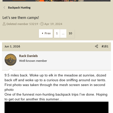
Backpack Hunting
Let’s see them camps!
T
S
Deleted member 53219
Apr 19, 2024
h
t
r
a
Prev
1
…
10
e
r
a
t
Jun 1, 2026
d
d
#181
s
a
t
t
Rack Daniels
a
e
Well-known member
r
t
e
9.5 miles back. Woke up to elk in the meadow at sunrise, dozed
r
back off and woke up to a curious doe sniffing around our tents.
First photo was taken through the mesh screen seen in second
photo
One of the funnest non-hunting backpack trips I’ve done. Hoping
to get out for another this summer…