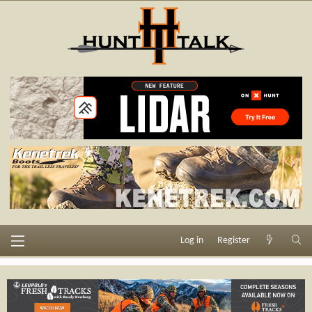
Log in
Register