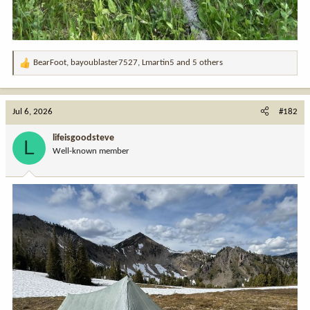
BearFoot
,
bayoublaster7527
,
Lmartin5
and 5 others
R
e
a
c
Jul 6, 2026
#182
t
i
lifeisgoodsteve
L
o
Well-known member
n
s
: