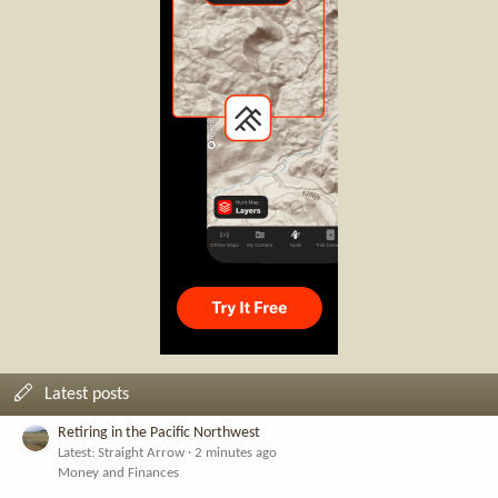
Latest posts
Retiring in the Pacific Northwest
Latest: Straight Arrow
2 minutes ago
Money and Finances