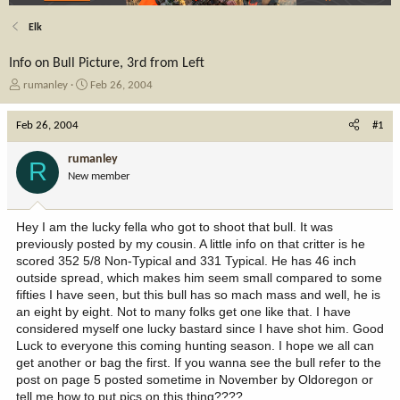
Elk
Info on Bull Picture, 3rd from Left
T
S
rumanley
Feb 26, 2004
h
t
r
a
Feb 26, 2004
#1
e
r
a
t
rumanley
R
d
d
New member
s
a
t
t
a
e
Hey I am the lucky fella who got to shoot that bull. It was
r
previously posted by my cousin. A little info on that critter is he
t
scored 352 5/8 Non-Typical and 331 Typical. He has 46 inch
e
outside spread, which makes him seem small compared to some
r
fifties I have seen, but this bull has so mach mass and well, he is
an eight by eight. Not to many folks get one like that. I have
considered myself one lucky bastard since I have shot him. Good
Luck to everyone this coming hunting season. I hope we all can
get another or bag the first. If you wanna see the bull refer to the
post on page 5 posted sometime in November by Oldoregon or
tell me how to put pics on this thing????