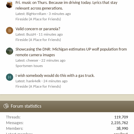
Fri. music on Thurs. Because im driving today. Lyrics that stay
relevant across generations.
Latest: BigHornRam
3 minutes ago
Fireside (A Place for Friends)
Valid concern or paranoia?
B
Latest: BuzzH
11 minutes ago
Fireside (A Place for Friends)
Showcasing the DNR: Michigan estimates UP wolf population from
remote camera images
Latest: cheeser
22 minutes ago
Sportsmen Issues
I wish somebody would do this with a gas truck.
H
Latest: hank4elk
24 minutes ago
Fireside (A Place for Friends)
Forum statistics
Threads
119,709
Messages
2,235,762
Members
38,990