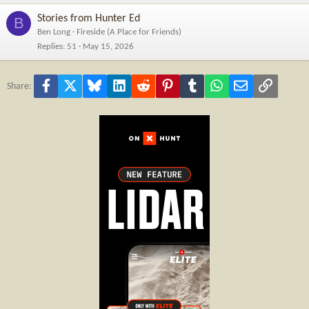
Stories from Hunter Ed
B
Ben Long
Fireside (A Place for Friends)
Replies
51
May 15, 2026
Facebook
X
Bluesky
LinkedIn
Reddit
Pinterest
Tumblr
WhatsApp
Email
Link
Share: