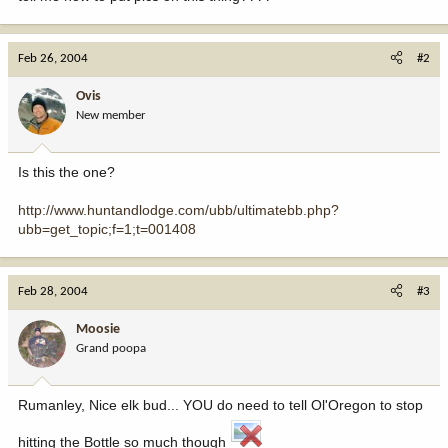
Feb 26, 2004
#2
Ovis
New member
Is this the one?
http://www.huntandlodge.com/ubb/ultimatebb.php?
ubb=get_topic;f=1;t=001408
Feb 28, 2004
#3
Moosie
Grand poopa
Rumanley, Nice elk bud... YOU do need to tell Ol'Oregon to stop
hitting the Bottle so much though