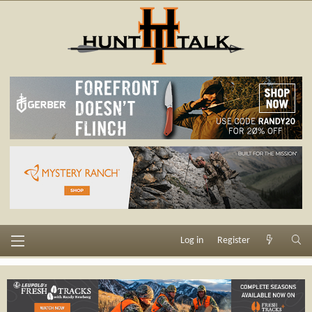
Log in
Register