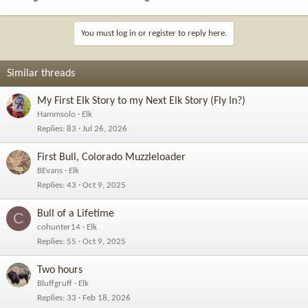
You must log in or register to reply here.
Similar threads
My First Elk Story to my Next Elk Story (Fly In?)
Hammsolo
Elk
Replies
83
Jul 26, 2026
First Bull, Colorado Muzzleloader
BEvans
Elk
Replies
43
Oct 9, 2025
Bull of a Lifetime
C
cohunter14
Elk
Replies
55
Oct 9, 2025
Two hours
Bluffgruff
Elk
Replies
33
Feb 18, 2026