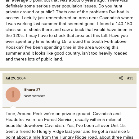
definitely some serious over population issues. Do you hunt
private ground or public? Thats one of the problems I've had is
access. I actully just remembered an area near Cavendish where
I was working last summer that seemed good. I found a 140-150
class set of sheds there and saw a buck that would have been in
the 120's. I may have to check that area out this fall. Have you
ever spent any time hunting 15, around the South Fork above
Kooskia? I've been spending time in the area working this
summer and it looks like good country, isn't too heavily roaded
and theres lots of public land.
Jul 29, 2004
#13
Ithaca 37
I
New member
Tone, Around Peck we're on private ground. Cavindish and
Headqtrs. we're on Forest Service, usually within 5 miles of
beautiful downtown Cavindish. Yes, I've been all over Unit 15.
Sent a friend to Hungry Ridge last year and he got a real nice 5
point about a mile from the Hungry Ridge road, about three miles