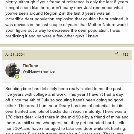
plenty, although if your frame of reference is only the last 8 years
it might seem like there aren't many now. Just remember what
you've seen around Region 2 in the last 8 years was an
incredible deer population explosion that couldn't be sustained. It
was obvious in the last couple of years that Mother Nature would
soon figure out a way to decrease the deer population. I was
predicting it and so were a few other guys I knew.
Jul 29, 2004
#12
TheTone
Well-known member
Scouting time has definitely been really limited to me the past
five years with college and work. This year I haven't had a day
off since the 4th of July so scouting hasn't been going so good
either. The area I hunt near Deary has tons of potential, but its
over hunted and lots of bucks don't reach maturity. There was a
170 class deer killed there in the mid 90's by a friend of mine and
there are still some whoppers, but they get pounded hard. I elk
hunt 10A and have managed to take one deer while elk hunting,
an average 5 point but that was about 6 years ago. There was