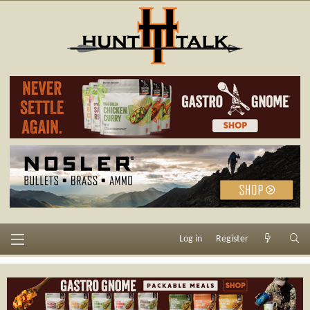
Log in
Register