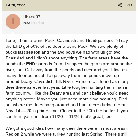
Jul 28, 2004
#11
Ithaca 37
I
New member
Tone, I hunt around Peck, Cavindish and Headquarters. I'd say
the EHD got 50% of the deer around Peck. We saw plenty of
bucks last season and the two boys we had with us got two.
Their dad and I didn't shoot anything. The farm areas have the
ponds the EHD spreads from. I suspect the gnats are around the
river, too. Get away from the ponds and river and you'll find as
many deer as usual. To get away from the ponds move up
around Deary, Cavindish, Elk River, Pierce etc. I found as many
deer there as ever last year. Little tougher hunting them than in
farm country. I like the Deary area and can't believe you'd need
anything better. Maybe you just need more time scouting. Find
out where the does hang around and hunt there during the rut.
Nov. 14----20 is prime time. Closer to the 20th the better. If you
can hunt your unit from 11/20----11/26 that's great, too.
We got a good idea how many deer there were in most areas in
Region 2 while we were turkey hunting last Spring. There's still