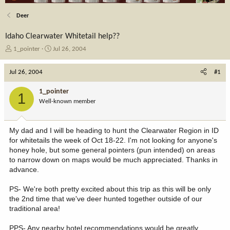
Deer
Idaho Clearwater Whitetail help??
T
S
1_pointer
Jul 26, 2004
h
t
r
a
Jul 26, 2004
#1
e
r
a
t
1_pointer
1
d
d
Well-known member
s
a
t
t
a
e
My dad and I will be heading to hunt the Clearwater Region in ID
r
for whitetails the week of Oct 18-22. I'm not looking for anyone's
t
honey hole, but some general pointers (pun intended) on areas
e
to narrow down on maps would be much appreciated. Thanks in
r
advance.
PS- We're both pretty excited about this trip as this will be only
the 2nd time that we've deer hunted together outside of our
traditional area!
PPS- Any nearby hotel recommendations would be greatly