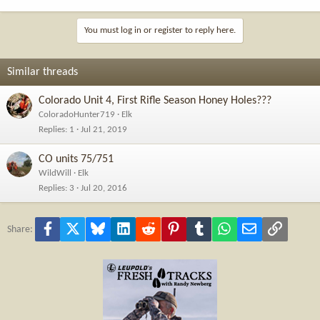
You must log in or register to reply here.
Similar threads
Colorado Unit 4, First Rifle Season Honey Holes???
ColoradoHunter719
Elk
Replies
1
Jul 21, 2019
CO units 75/751
WildWill
Elk
Replies
3
Jul 20, 2016
Facebook
X
Bluesky
LinkedIn
Reddit
Pinterest
Tumblr
WhatsApp
Email
Link
Share: