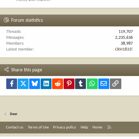
Forum statistics
Threads
119,707
Messages
2,235,636
Members
38,987
Latest member
CRH1833!
Share this page
Facebook
X
Bluesky
LinkedIn
Reddit
Pinterest
Tumblr
WhatsApp
Email
Link
Deer
R
Contact us
Terms of Use
Privacy policy
Help
Home
S
S