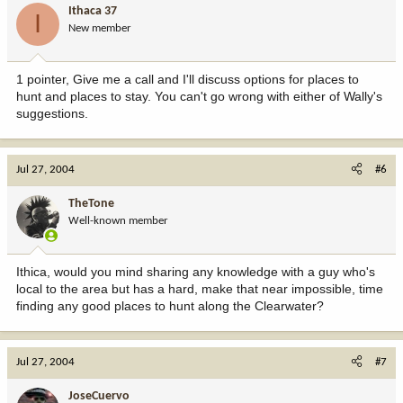
Ithaca 37
I
New member
1 pointer, Give me a call and I'll discuss options for places to
hunt and places to stay. You can't go wrong with either of Wally's
suggestions.
Jul 27, 2004
#6
TheTone
Well-known member
Ithica, would you mind sharing any knowledge with a guy who's
local to the area but has a hard, make that near impossible, time
finding any good places to hunt along the Clearwater?
Jul 27, 2004
#7
JoseCuervo