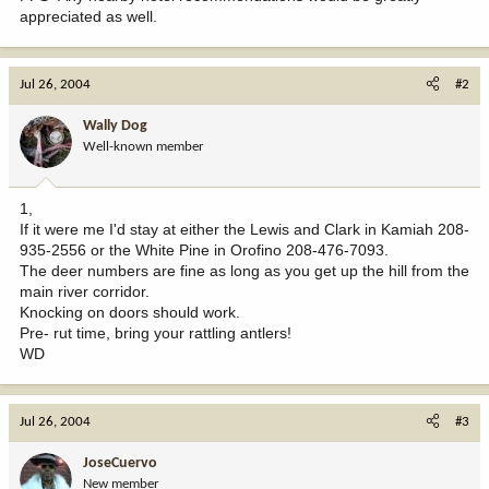
appreciated as well.
Jul 26, 2004
#2
Wally Dog
Well-known member
1,
If it were me I'd stay at either the Lewis and Clark in Kamiah 208-
935-2556 or the White Pine in Orofino 208-476-7093.
The deer numbers are fine as long as you get up the hill from the
main river corridor.
Knocking on doors should work.
Pre- rut time, bring your rattling antlers!
WD
Jul 26, 2004
#3
JoseCuervo
New member