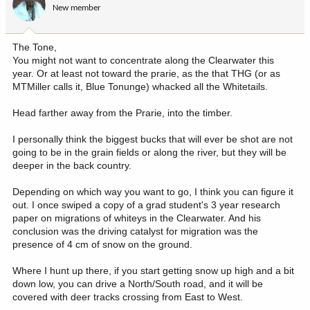
New member
The Tone,
You might not want to concentrate along the Clearwater this
year. Or at least not toward the prarie, as the that THG (or as
MTMiller calls it, Blue Tonunge) whacked all the Whitetails.
Head farther away from the Prarie, into the timber.
I personally think the biggest bucks that will ever be shot are not
going to be in the grain fields or along the river, but they will be
deeper in the back country.
Depending on which way you want to go, I think you can figure it
out. I once swiped a copy of a grad student's 3 year research
paper on migrations of whiteys in the Clearwater. And his
conclusion was the driving catalyst for migration was the
presence of 4 cm of snow on the ground.
Where I hunt up there, if you start getting snow up high and a bit
down low, you can drive a North/South road, and it will be
covered with deer tracks crossing from East to West.