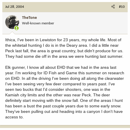
Jul 28, 2004
#10
TheTone
Well-known member
Ithica, I've been in Lewiston for 23 years, my whole life. Most of
the whitetail hunting I do is in the Deary area. I did a little near
Peck last fall, the area is great country, but didn't produce for us.
They had some die off in the area we were hunting last summer.
Elk gunner, I know all about EHD that we had in the area last
year. I'm working for ID Fish and Game this summer on research
on EHD. In all the driving I've been doing all along the clearwater
I've been seeing very few deer compared to years past. I've
seen two bucks that I'd consider shooters, one was in the
Kamiah city limits and the other was near Peck. The deer
definitely start moving with the snow fall. One of the areas I hunt
has been a bust the past couple years due to some early snow.
They've been pulling out and heading into a canyon I don't have
access to.