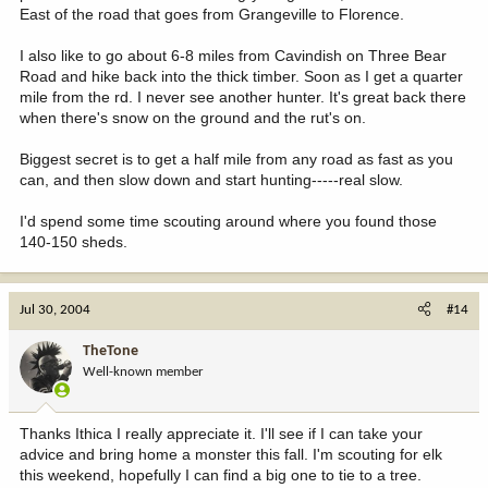
East of the road that goes from Grangeville to Florence.
I also like to go about 6-8 miles from Cavindish on Three Bear
Road and hike back into the thick timber. Soon as I get a quarter
mile from the rd. I never see another hunter. It's great back there
when there's snow on the ground and the rut's on.
Biggest secret is to get a half mile from any road as fast as you
can, and then slow down and start hunting-----real slow.
I'd spend some time scouting around where you found those
140-150 sheds.
Jul 30, 2004
#14
TheTone
Well-known member
Thanks Ithica I really appreciate it. I'll see if I can take your
advice and bring home a monster this fall. I'm scouting for elk
this weekend, hopefully I can find a big one to tie to a tree.