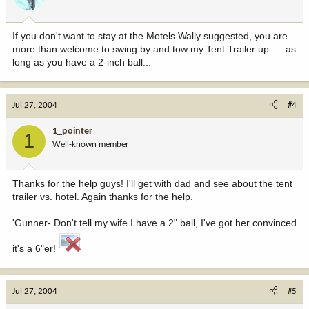
If you don't want to stay at the Motels Wally suggested, you are
more than welcome to swing by and tow my Tent Trailer up..... as
long as you have a 2-inch ball...
Jul 27, 2004
#4
1_pointer
1
Well-known member
Thanks for the help guys! I'll get with dad and see about the tent
trailer vs. hotel. Again thanks for the help.
'Gunner- Don't tell my wife I have a 2" ball, I've got her convinced
it's a 6"er!
Jul 27, 2004
#5