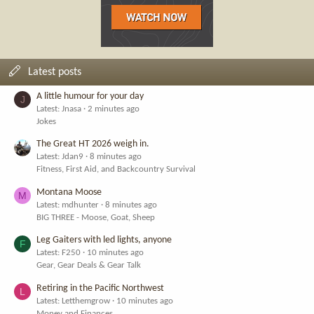
Latest posts
A little humour for your day
J
Latest: Jnasa
2 minutes ago
Jokes
The Great HT 2026 weigh in.
Latest: Jdan9
8 minutes ago
Fitness, First Aid, and Backcountry Survival
Montana Moose
M
Latest: mdhunter
8 minutes ago
BIG THREE - Moose, Goat, Sheep
Leg Gaiters with led lights, anyone
F
Latest: F250
10 minutes ago
Gear, Gear Deals & Gear Talk
Retiring in the Pacific Northwest
L
Latest: Letthemgrow
10 minutes ago
Money and Finances