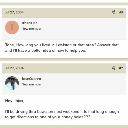
Jul 27, 2004
#8
Ithaca 37
I
New member
Tone, How long you lived in Lewiston or that area? Answer that
and I'll have a better idea of how to help you.
Jul 27, 2004
#9
JoseCuervo
New member
Hey Ithica,
I'll be driving thru Lewiston next weekend... Is that long enough
to get directions to one of your honey holes???