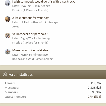
I wish somebody would do this with a gas truck.
Latest: jryoung
2 minutes ago
Fireside (A Place for Friends)
A little humour for your day
Latest: Hilljackoutlaw
6 minutes ago
Jokes
Valid concern or paranoia?
Latest: Bigjay73
9 minutes ago
Fireside (A Place for Friends)
Make brown rice palatable
Latest: Hem
34 minutes ago
Recipes and Wild Game Cooking
Forum statistics
Threads
119,707
Messages
2,235,626
Members
38,987
Latest member
CRH1833!