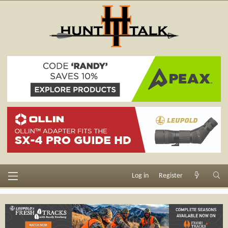
Log in
Register