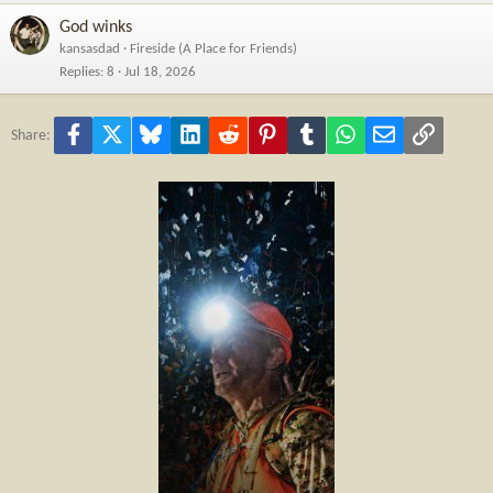
God winks
kansasdad
Fireside (A Place for Friends)
Replies
8
Jul 18, 2026
Facebook
X
Bluesky
LinkedIn
Reddit
Pinterest
Tumblr
WhatsApp
Email
Link
Share: