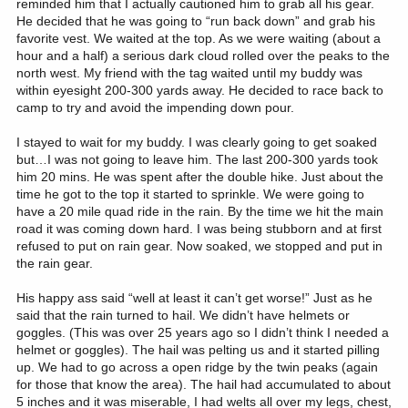
reminded him that I actually cautioned him to grab all his gear.
He decided that he was going to “run back down” and grab his
favorite vest. We waited at the top. As we were waiting (about a
hour and a half) a serious dark cloud rolled over the peaks to the
north west. My friend with the tag waited until my buddy was
within eyesight 200-300 yards away. He decided to race back to
camp to try and avoid the impending down pour.
I stayed to wait for my buddy. I was clearly going to get soaked
but…I was not going to leave him. The last 200-300 yards took
him 20 mins. He was spent after the double hike. Just about the
time he got to the top it started to sprinkle. We were going to
have a 20 mile quad ride in the rain. By the time we hit the main
road it was coming down hard. I was being stubborn and at first
refused to put on rain gear. Now soaked, we stopped and put in
the rain gear.
His happy ass said “well at least it can’t get worse!” Just as he
said that the rain turned to hail. We didn’t have helmets or
goggles. (This was over 25 years ago so I didn’t think I needed a
helmet or goggles). The hail was pelting us and it started pilling
up. We had to go across a open ridge by the twin peaks (again
for those that know the area). The hail had accumulated to about
5 inches and it was miserable, I had welts all over my legs, chest,