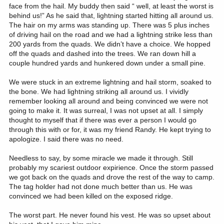
face from the hail. My buddy then said “ well, at least the worst is
behind us!” As he said that, lightning started hitting all around us.
The hair on my arms was standing up. There was 5 plus inches
of driving hail on the road and we had a lightning strike less than
200 yards from the quads. We didn’t have a choice. We hopped
off the quads and dashed into the trees. We ran down hill a
couple hundred yards and hunkered down under a small pine.
We were stuck in an extreme lightning and hail storm, soaked to
the bone. We had lightning striking all around us. I vividly
remember looking all around and being convinced we were not
going to make it. It was surreal, I was not upset at all. I simply
thought to myself that if there was ever a person I would go
through this with or for, it was my friend Randy. He kept trying to
apologize. I said there was no need.
Needless to say, by some miracle we made it through. Still
probably my scariest outdoor expirience. Once the storm passed
we got back on the quads and drove the rest of the way to camp.
The tag holder had not done much better than us. He was
convinced we had been killed on the exposed ridge.
The worst part. He never found his vest. He was so upset about