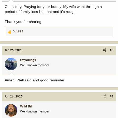
:
Cool story. Praying for your buddy. My wife went through a
period of family loss like that and it’s rough.
Thank you for sharing.
Bc1992
R
e
a
c
Jan 26, 2025
#3
t
i
rmyoung1
o
Well-known member
n
s
:
Amen. Well said and good reminder.
Jan 26, 2025
#4
Wild Bill
Well-known member