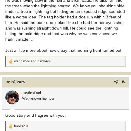
He was moving slow in the hail and slick roads. He also ran into
the trees when the lightning started. We know you shouldn’t hide
under a tree in lightning but hiding on an exposed ridge sounded
like a worse idea. The tag holder had a doe run within 3 feet of
him. He said the poor doe looked like she had her her eyes shut
and was rushing straight down hill. He could see the lightning
hitting the bald ridge and that was why he was convinced we
hadn’t made it.
Just a little more about how crazy that morning hunt turned out.
wannabee
and
hank4elk
R
e
a
c
Jan 26, 2025
#7
t
i
JustinsDad
o
Well-known member
n
s
:
Good story and I agree with you.
hank4elk
R