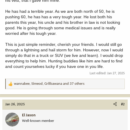
his vest, that I gave him mine.
He has had a terrible year. As we are both north of 50, he is
pushing 60, he has has a very tough year. He lost both his
parents this year, his uncle and his brother in law is not looking
good. He is going through some medical issues and is really
worried after his tough year.
This is just simple reminder, cherish your friends. I would still go
through a lightning and hail storm for him. However, now I would
simply do that in a truck or SUV (we live and learn). I would drop
everything to help him. Hunting buddies like him are hard to find
and count yourselves lucky if you have one in you life.
Last edited:
Jan 27, 2025
wannabee
,
Simeod
,
Gr8bawana
and 37 others
R
e
a
c
Jan 26, 2025
#2
t
i
El Jason
o
Well-known member
n
s