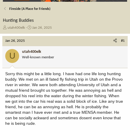
Fireside (A Place for Friends)
Hunting Buddies
T
S
utah400elk
Jan 26, 2025
h
t
r
a
Jan 26, 2025
#1
e
r
a
t
utah400elk
U
d
d
Well-known member
s
a
t
t
a
e
Sorry this might be a little long. I have had one life long hunting
r
buddy. We met on an ill fated fly fishing trip in Utah on the Provo
t
river in winter. We were both attending University of Utah and a
e
mutual friend brought us together. He was annoying as hell and
r
dropped his reel into the water during the winter fishing. When
we got into the car his real was a solid block of ice. Like any true
friend, he can be as annoying as hell. He is probably the
smartest man I have ever met and a true MENSA member. He
can be socially ackward and sometimes dosent even know that
he is being rude.