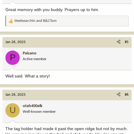
Great memory with you buddy. Prayers up to him.
Steelsearchin
and
B&CTom
R
e
a
c
Jan 26, 2025
#5
t
i
Paisano
P
o
Active member
n
s
:
Well said. What a story!
Jan 26, 2025
#6
utah400elk
U
Well-known member
The tag holder had made it past the open ridge but not by much.