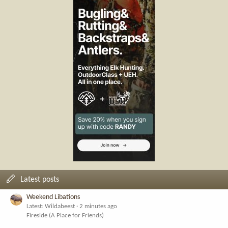
Latest posts
Weekend Libations
Latest: Wildabeest
2 minutes ago
Fireside (A Place for Friends)