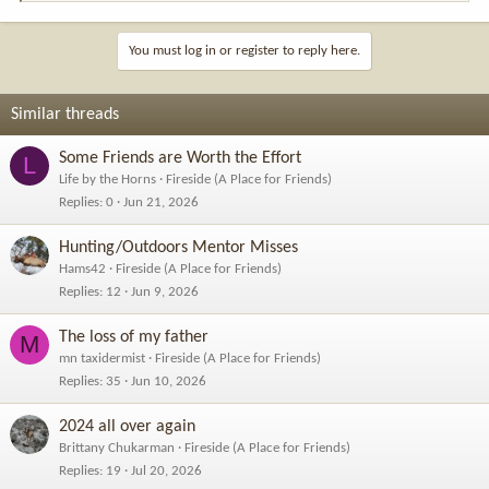
e
a
c
You must log in or register to reply here.
t
i
o
Similar threads
n
s
Some Friends are Worth the Effort
L
:
Life by the Horns
Fireside (A Place for Friends)
Replies
0
Jun 21, 2026
Hunting/Outdoors Mentor Misses
Hams42
Fireside (A Place for Friends)
Replies
12
Jun 9, 2026
The loss of my father
M
mn taxidermist
Fireside (A Place for Friends)
Replies
35
Jun 10, 2026
2024 all over again
Brittany Chukarman
Fireside (A Place for Friends)
Replies
19
Jul 20, 2026