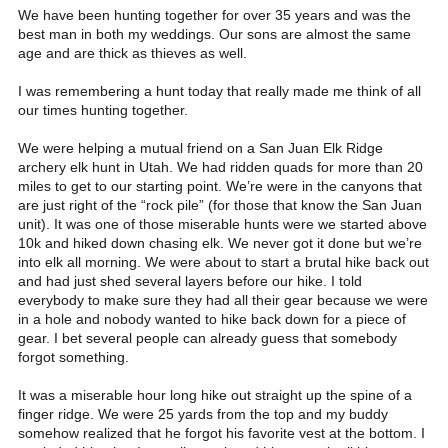
We have been hunting together for over 35 years and was the
best man in both my weddings. Our sons are almost the same
age and are thick as thieves as well.
I was remembering a hunt today that really made me think of all
our times hunting together.
We were helping a mutual friend on a San Juan Elk Ridge
archery elk hunt in Utah. We had ridden quads for more than 20
miles to get to our starting point. We’re were in the canyons that
are just right of the “rock pile” (for those that know the San Juan
unit). It was one of those miserable hunts were we started above
10k and hiked down chasing elk. We never got it done but we’re
into elk all morning. We were about to start a brutal hike back out
and had just shed several layers before our hike. I told
everybody to make sure they had all their gear because we were
in a hole and nobody wanted to hike back down for a piece of
gear. I bet several people can already guess that somebody
forgot something.
It was a miserable hour long hike out straight up the spine of a
finger ridge. We were 25 yards from the top and my buddy
somehow realized that he forgot his favorite vest at the bottom. I