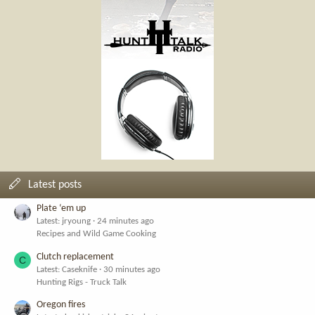
Latest posts
Plate ‘em up
Latest: jryoung
24 minutes ago
Recipes and Wild Game Cooking
Clutch replacement
C
Latest: Caseknife
30 minutes ago
Hunting Rigs - Truck Talk
Oregon fires