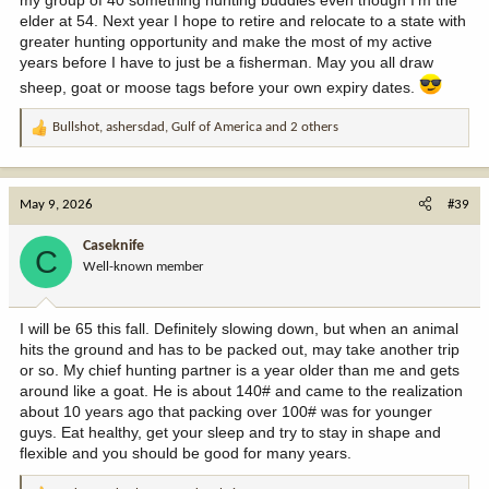
elder at 54. Next year I hope to retire and relocate to a state with
greater hunting opportunity and make the most of my active
years before I have to just be a fisherman. May you all draw
sheep, goat or moose tags before your own expiry dates.
Bullshot
,
ashersdad
,
Gulf of America
and 2 others
R
e
a
c
May 9, 2026
#39
t
i
Caseknife
C
o
Well-known member
n
s
:
I will be 65 this fall. Definitely slowing down, but when an animal
hits the ground and has to be packed out, may take another trip
or so. My chief hunting partner is a year older than me and gets
around like a goat. He is about 140# and came to the realization
about 10 years ago that packing over 100# was for younger
guys. Eat healthy, get your sleep and try to stay in shape and
flexible and you should be good for many years.