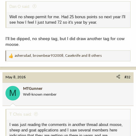
Dan O said:
Well no sheep permit for me. Had 25 bonus points so next year I'll
see how I feel I just turned 72 so it's year by year.
I'll be dipped, no sheep tag, but I did draw another tag for cow
moose.
ashersdad
,
brownbear932008
,
Caseknife
and 8 others
R
e
a
c
May 8, 2026
#32
t
i
MTGunner
M
o
Well-known member
n
s
:
T Chris said:
I was just reading the comments in another thread about moose,
sheep and goat applications and I saw several members here
indicating that they are getting up there in years and are