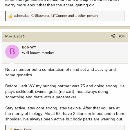
worry more about that than the actual getting old.
ashersdad
,
Gr8bawana
,
MTGunner
and 1 other person
R
e
a
c
May 8, 2026
#34
t
i
Bob-WY
B
o
Well-known member
n
s
:
Not a number but a combination of mind set and activity and
some genetics.
Before i ledt WY my hunting partner was 75 and going strong. He
plays oickleball, swims, golfs (no cart), hes always doing
something and thats with a pacemaker.
Stay active, stay core strong, stay flexible. After that you are at
the mercy of biology. Me at 62, have 2 titanium knees and a bum
shoulder. Ive always been active but body parts are wearing out.
Pucky Freak