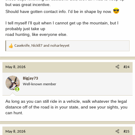
but was great incentive.
Should have gotten contact info. I'd be in shape by now.
I tell myself I'll quit when I cannot get up the mountain, but I
probably just take up
road hunting, like everyone else.
Caseknife
,
Nick87
and
noharleyyet
R
e
a
c
May 8, 2026
#24
t
i
Bigjay73
o
Well-known member
n
s
:
As long as you can still ride in a vehicle, walk whatever the legal
distance off of the road is in your state, and see your sights, you
can hunt.
May 8, 2026
#25