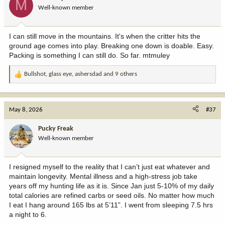
M
o
Well-known member
n
s
:
I can still move in the mountains. It's when the critter hits the
ground age comes into play. Breaking one down is doable. Easy.
Packing is something I can still do. So far. mtmuley
Bullshot
,
glass eye
,
ashersdad
and 9 others
R
e
a
c
May 8, 2026
#37
t
i
Pucky Freak
o
Well-known member
n
s
:
I resigned myself to the reality that I can’t just eat whatever and
maintain longevity. Mental illness and a high-stress job take
years off my hunting life as it is. Since Jan just 5-10% of my daily
total calories are refined carbs or seed oils. No matter how much
I eat I hang around 165 lbs at 5’11”. I went from sleeping 7.5 hrs
a night to 6.