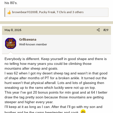
his 80's.
brownbear932008
,
Pucky Freak
,
T Chris
and 3 others
R
e
a
c
May 8, 2026
#29
t
i
Gr8bawana
o
Well-known member
n
s
:
Everybody is different. Keep yourself in good shape and there is
no telling how many years you could be climbing those
mountains after sheep and goats.
I was 62 when I got my desert sheep tag and wasn't in that good
of shape after months of PT for a broken ankle. It turned out the
hunt wasn't that physical afterall. Lots and lots of glassing then
sneaking up to the rams which luckily were not up on top.
This year I've got 20 bonus points for mtn goat and at 64 I better
draw the tag pretty soon because those mountains are getting
steeper and higher every year.
I'll keep at it as long as I can. After that I'll go with my son and
brother and be the camp beertender and cook.