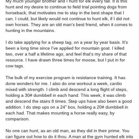
My much younger brother and I hunt for elk every fall. It is this
hunt and my desire to continue to field trial pointing dogs from
horseback, that motivates me to stay in the best shape that I
can. I could, but likely would not continue to hunt elk, if I did not
own horses. They are an old man's best friend, when it comes to
hunting in the mountains.
I do take applying for a sheep tag, on a year by year basis. It's
been a long time since I've applied for mountain goat. I killed
two, over a half a lifetime ago, and feel that's my share of that
resource. I have drawn three times for moose, but I put in for
cow tags.
The bulk of my exercise program is resistance training. It has
done wonders for me. I also do one workout a week, cardio
mixed with strength. I climb and descend a long flight of steps,
holding a 30# dumbbell in each hand. This week, it was climb
and descend the stairs 8 times. Step ups have also been a good
addition. I do step ups on a 24" box, holding a 20# dumbbell in
each had. That makes mounting a horse really easy, by
comparison.
No one can hunt, as an old man, as they did in their prime. You
can figure out how to do it thou. A man at the gym hunted elk into