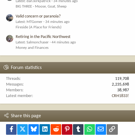
Latest: dan.kirkpatrick
34 minutes ago
BIG THREE - Moose, Goat, Sheep
Valid concern or paranoia?
Latest: MTGomer
34 minutes ago
Fireside (A Place for Friends)
Retiring in the Pacific Northwest
Latest: Salmonchaser
44 minutes ago
Money and Finances
Forum statistics
Threads
119,708
Messages
2,235,698
Members
38,987
Latest member
CRH1833!
Share this page
Facebook
X
Bluesky
LinkedIn
Reddit
Pinterest
Tumblr
WhatsApp
Email
Link