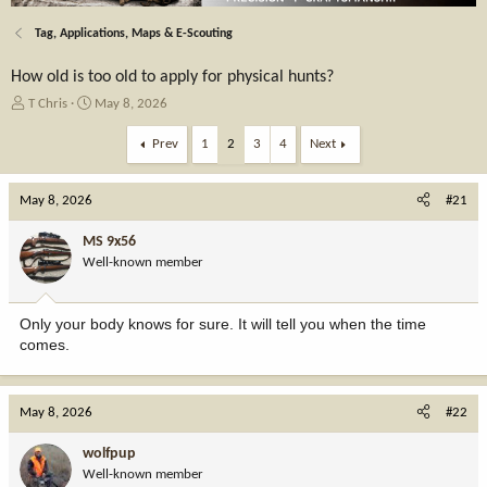
Tag, Applications, Maps & E-Scouting
How old is too old to apply for physical hunts?
T
S
T Chris
May 8, 2026
h
t
r
a
Prev
1
2
3
4
Next
e
r
a
t
May 8, 2026
d
d
#21
s
a
t
t
MS 9x56
a
e
Well-known member
r
t
e
Only your body knows for sure. It will tell you when the time
r
comes.
May 8, 2026
#22
wolfpup
Well-known member