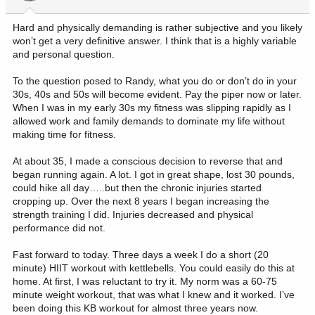
Hard and physically demanding is rather subjective and you likely
won’t get a very definitive answer. I think that is a highly variable
and personal question.
To the question posed to Randy, what you do or don’t do in your
30s, 40s and 50s will become evident. Pay the piper now or later.
When I was in my early 30s my fitness was slipping rapidly as I
allowed work and family demands to dominate my life without
making time for fitness.
At about 35, I made a conscious decision to reverse that and
began running again. A lot. I got in great shape, lost 30 pounds,
could hike all day…..but then the chronic injuries started
cropping up. Over the next 8 years I began increasing the
strength training I did. Injuries decreased and physical
performance did not.
Fast forward to today. Three days a week I do a short (20
minute) HIIT workout with kettlebells. You could easily do this at
home. At first, I was reluctant to try it. My norm was a 60-75
minute weight workout, that was what I knew and it worked. I’ve
been doing this KB workout for almost three years now.