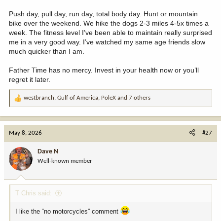
Push day, pull day, run day, total body day. Hunt or mountain
bike over the weekend. We hike the dogs 2-3 miles 4-5x times a
week. The fitness level I’ve been able to maintain really surprised
me in a very good way. I’ve watched my same age friends slow
much quicker than I am.
Father Time has no mercy. Invest in your health now or you’ll
regret it later.
westbranch
,
Gulf of America
,
PoleX
and 7 others
R
e
a
c
May 8, 2026
#27
t
i
Dave N
o
Well-known member
n
s
:
T Chris said:
I like the “no motorcycles” comment