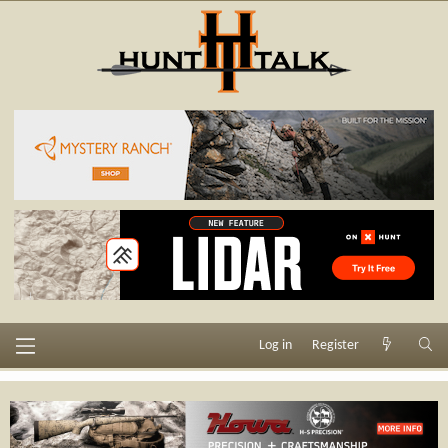
Log in
Register