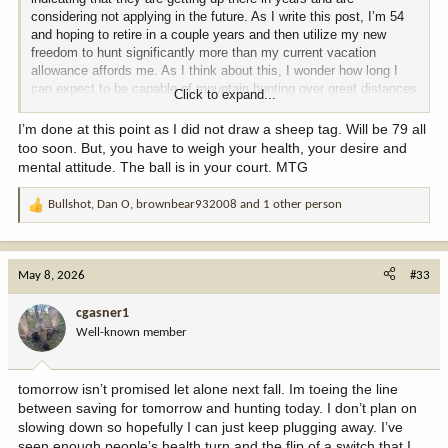
considering not applying in the future. As I write this post, I’m 54
and hoping to retire in a couple years and then utilize my new
freedom to hunt significantly more than my current vacation
allowance affords me. As I think about this, I wonder how long I
can expect to be capable of mountain hunting over great distances
Click to expand...
with only my trekking poles and a good pack.
I’m done at this point as I did not draw a sheep tag. Will be 79 all
So I’m looking to the old timers here to give me some hope that I
too soon. But, you have to weigh your health, your desire and
can continue hunting well into my 60s and hopefully even into my
mental attitude. The ball is in your court. MTG
early 70s. And yes, I’m sure anyone can hunt until they are 100 if
they just get in a vehicle and hunt high fence. I mean real hunting
Bullshot
,
Dan O
,
brownbear932008
and 1 other person
R
that requires stamina and physical ability. What do you think? I’m
e
looking for real experience and examples. Thanks
a
c
May 8, 2026
#33
t
i
cgasner1
o
Well-known member
n
s
:
tomorrow isn’t promised let alone next fall. Im toeing the line
between saving for tomorrow and hunting today. I don’t plan on
slowing down so hopefully I can just keep plugging away. I’ve
seen enough people’s health turn and the flip of a switch that I