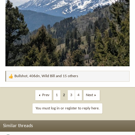
Bullshot
,
406dn
,
Wild Bill
and 15 others
R
e
a
c
Prev
1
2
3
4
Next
t
i
You must log in or register to reply here.
o
n
s
Similar threads
: