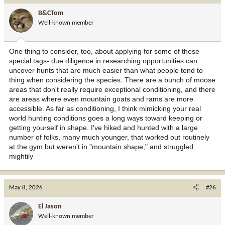
B&CTom
Well-known member
One thing to consider, too, about applying for some of these
special tags- due diligence in researching opportunities can
uncover hunts that are much easier than what people tend to
thing when considering the species. There are a bunch of moose
areas that don't really require exceptional conditioning, and there
are areas where even mountain goats and rams are more
accessible. As far as conditioning, I think mimicking your real
world hunting conditions goes a long ways toward keeping or
getting yourself in shape. I've hiked and hunted with a large
number of folks, many much younger, that worked out routinely
at the gym but weren't in "mountain shape," and struggled
mightily
May 8, 2026
#26
El Jason
Well-known member