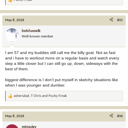
R
e
a
c
May 8, 2026
#35
t
i
belshawelk
o
Well-known member
n
s
:
I am 57 and my buddies still call me the billy goat. Not as fast
and i have to workout more on a regular basis and watch every
step a little closer but I can still go up, down, sideways with the
best of them.
biggest difference is I don't put myself in sketchy situations like
when I was younger and dumber.
ashersdad
,
T Chris
and
Pucky Freak
R
e
a
c
May 8, 2026
#36
t
i
mtmuley