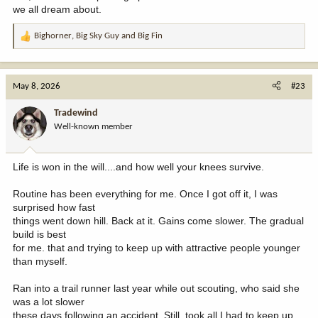
we all dream about.
Bighorner
,
Big Sky Guy
and
Big Fin
R
e
a
c
May 8, 2026
#23
t
i
Tradewind
o
Well-known member
n
s
:
Life is won in the will....and how well your knees survive.
Routine has been everything for me. Once I got off it, I was
surprised how fast
things went down hill. Back at it. Gains come slower. The gradual
build is best
for me. that and trying to keep up with attractive people younger
than myself.
Ran into a trail runner last year while out scouting, who said she
was a lot slower
these days following an accident. Still, took all I had to keep up