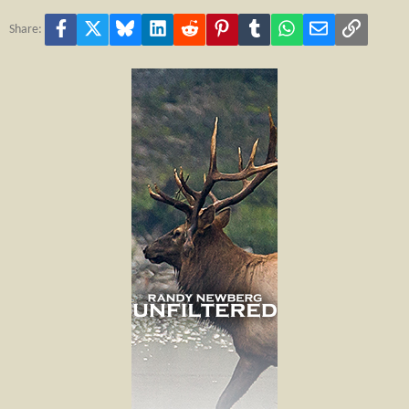
Facebook
X
Bluesky
LinkedIn
Reddit
Pinterest
Tumblr
WhatsApp
Email
Link
Share: