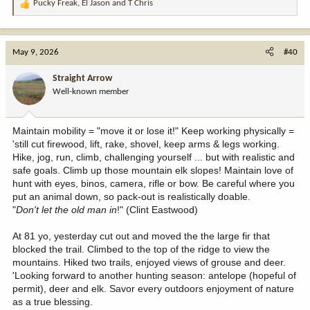
Pucky Freak
,
El Jason
and
T Chris
R
e
a
c
May 9, 2026
#40
t
i
Straight Arrow
o
Well-known member
n
s
:
Maintain mobility = "move it or lose it!" Keep working physically =
'still cut firewood, lift, rake, shovel, keep arms & legs working.
Hike, jog, run, climb, challenging yourself ... but with realistic and
safe goals. Climb up those mountain elk slopes! Maintain love of
hunt with eyes, binos, camera, rifle or bow. Be careful where you
put an animal down, so pack-out is realistically doable.
"
Don't let the old man in
!" (Clint Eastwood)
At 81 yo, yesterday cut out and moved the the large fir that
blocked the trail. Climbed to the top of the ridge to view the
mountains. Hiked two trails, enjoyed views of grouse and deer.
'Looking forward to another hunting season: antelope (hopeful of
permit), deer and elk. Savor every outdoors enjoyment of nature
as a true blessing.