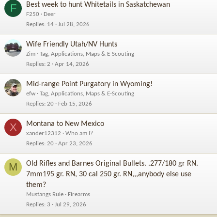
Best week to hunt Whitetails in Saskatchewan
F
F250
Deer
Replies
14
Jul 28, 2026
Wife Friendly Utah/NV Hunts
Zim
Tag, Applications, Maps & E-Scouting
Replies
2
Apr 14, 2026
Mid-range Point Purgatory in Wyoming!
efw
Tag, Applications, Maps & E-Scouting
Replies
20
Feb 15, 2026
Montana to New Mexico
X
xander12312
Who am I?
Replies
20
Apr 23, 2026
Old Rifles and Barnes Original Bullets. .277/180 gr RN.
M
7mm195 gr. RN, 30 cal 250 gr. RN,,,anybody else use
them?
Mustangs Rule
Firearms
Replies
3
Jul 29, 2026