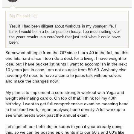
Big Fin said:
Yes, if I had been diligent about workouts in my younger life, I
think I would be in a better position today. Too much sitting over
the years results in a core/back that just isn't what it could have
been.
Somewhat off topic from the OP since I turn 40 in the fall, but this
one hits hard since I too ride a desk for a living. I have weight to
lose, but I have bucket list hunts I want to accomplish in the next
10 years just in case I am not as agile from 50-60. Anybody else
hovering 40 need to have a come to jesus talk with ourselves
and make the changes now.
My plan is to implement a core strength workout with Yoga and
weight alternating cardio. On top of that, I think for my 40th
birthday, I want to get full comprehensive examine meaning head
to toe blood work, organ analysis, bone density. A full workup to
see what needs work past the annual exam.
Let's get off our behinds, or kudos to you if your already doing
this, so we can be posting epic hunts into our 50's and 60's like