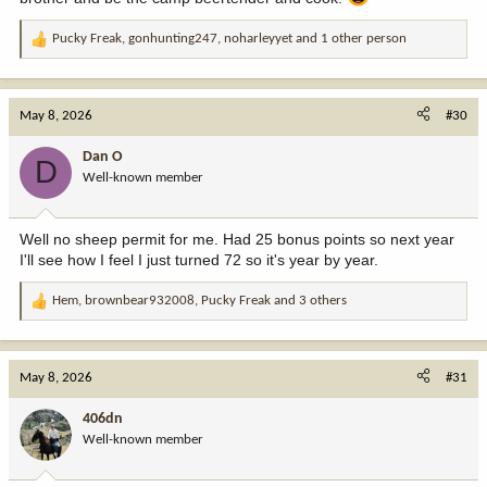
Pucky Freak
,
gonhunting247
,
noharleyyet
and 1 other person
R
e
a
c
May 8, 2026
#30
t
i
Dan O
D
o
Well-known member
n
s
:
Well no sheep permit for me. Had 25 bonus points so next year
I'll see how I feel I just turned 72 so it's year by year.
Hem
,
brownbear932008
,
Pucky Freak
and 3 others
R
e
a
c
May 8, 2026
#31
t
i
406dn
o
Well-known member
n
s
: