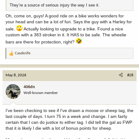
They’re a source of serious injury the way I see it.
Oh, come on, guys! A good ride on a bike works wonders for
your head and can be a lot of fun. Says the guy with a Harley for
sale.
Actually looking to upgrade to a trike. Found a nice
custom with a 383 stroker in it. It HAS to be safe. The wheelie
bars are there for protection, right?
Caseknife
R
e
a
c
May 8, 2026
#28
t
i
406dn
o
Well-known member
n
s
:
I've been checking to see if I've drawn a moose or sheep tag, the
last couple of days. I turn 75 in a week and change. I am fairly
certain that I can do justice to either tag. I did tell the gal as FWP
that it is likely I die with a lot of bonus points for sheep.