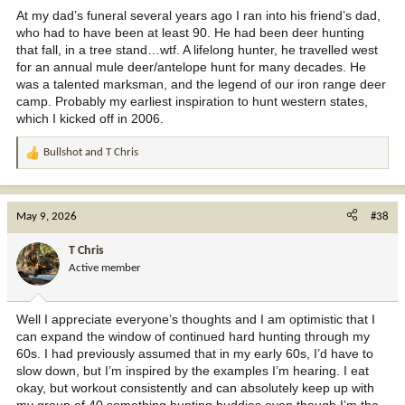
At my dad’s funeral several years ago I ran into his friend’s dad,
who had to have been at least 90. He had been deer hunting
that fall, in a tree stand…wtf. A lifelong hunter, he travelled west
for an annual mule deer/antelope hunt for many decades. He
was a talented marksman, and the legend of our iron range deer
camp. Probably my earliest inspiration to hunt western states,
which I kicked off in 2006.
Bullshot
and
T Chris
R
e
a
c
May 9, 2026
#38
t
i
T Chris
o
Active member
n
s
:
Well I appreciate everyone’s thoughts and I am optimistic that I
can expand the window of continued hard hunting through my
60s. I had previously assumed that in my early 60s, I’d have to
slow down, but I’m inspired by the examples I’m hearing. I eat
okay, but workout consistently and can absolutely keep up with
my group of 40 something hunting buddies even though I’m the