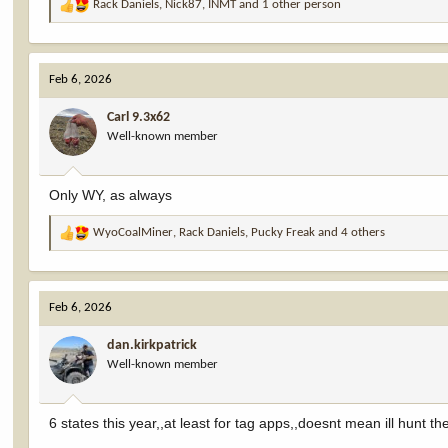
Rack Daniels
,
Nick87
,
INMT
and 1 other person
R
e
a
c
Feb 6, 2026
t
i
Carl 9.3x62
o
Well-known member
n
s
:
Only WY, as always
WyoCoalMiner
,
Rack Daniels
,
Pucky Freak
and 4 others
R
e
a
c
Feb 6, 2026
t
i
dan.kirkpatrick
o
Well-known member
n
s
:
6 states this year,,at least for tag apps,,doesnt mean ill hunt t