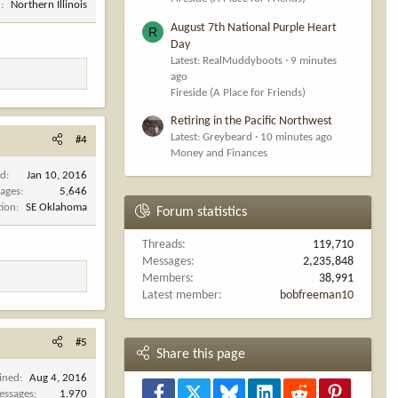
n
Northern Illinois
August 7th National Purple Heart
R
Day
Latest: RealMuddyboots
9 minutes
ago
Fireside (A Place for Friends)
Retiring in the Pacific Northwest
Latest: Greybeard
10 minutes ago
#4
Money and Finances
ed
Jan 10, 2016
ages
5,646
tion
SE Oklahoma
Forum statistics
Threads
119,710
Messages
2,235,848
Members
38,991
Latest member
bobfreeman10
#5
Share this page
ined
Aug 4, 2016
Facebook
X
Bluesky
LinkedIn
Reddit
Pinterest
essages
1,970