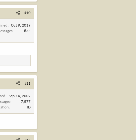
#10
oined
Oct 9, 2019
essages
835
#11
ined
Sep 14, 2002
ssages
7,577
cation
ID