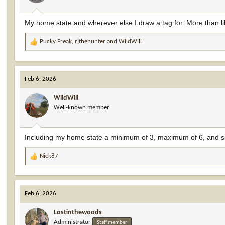
My home state and wherever else I draw a tag for. More than li
Pucky Freak
,
rjthehunter
and
WildWill
R
e
a
c
Feb 6, 2026
t
i
WildWill
o
Well-known member
n
s
:
Including my home state a minimum of 3, maximum of 6, and sub
Nick87
R
e
a
c
Feb 6, 2026
t
i
Lostinthewoods
o
Administrator
n
Staff member