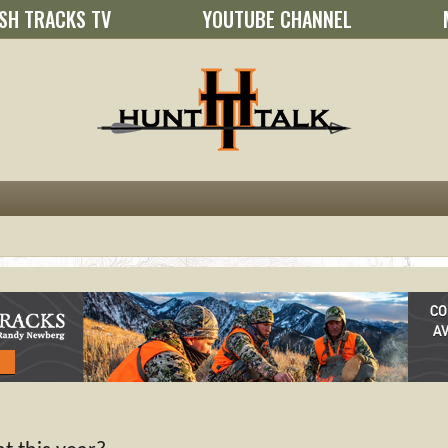
SH TRACKS TV
YOUTUBE CHANNEL