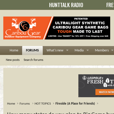
HUNTTALK RADIO
FRE
Home
FORUMS
What's new
Media
Members
New posts
Search forums
Home
Forums
HOT TOPICS
Fireside (A Place for Friends)