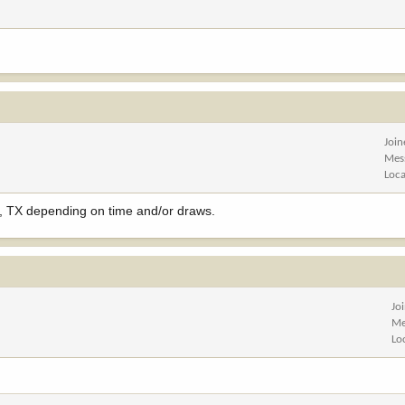
Joi
Mes
Loca
, TX depending on time and/or draws.
Jo
Me
Lo