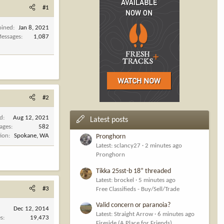
#1
oined
Jan 8, 2021
essages
1,087
#2
ed
Aug 12, 2021
Latest posts
ages
582
tion
Spokane, WA
Pronghorn
Latest: sclancy27
2 minutes ago
Pronghorn
Tikka 25sst-b 18” threaded
Latest: brockel
5 minutes ago
#3
Free Classifieds - Buy/Sell/Trade
Valid concern or paranoia?
Dec 12, 2014
Latest: Straight Arrow
6 minutes ago
es
19,473
Fireside (A Place for Friends)