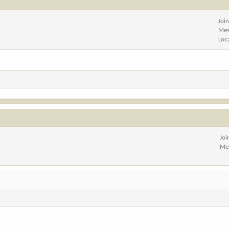
Joi
Mes
Loc
Joi
Me