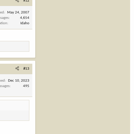
#12
ned
May 24, 2007
sages
4,654
ation
Idaho
#13
ned
Dec 10, 2023
ssages
495