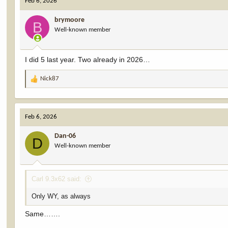
Feb 6, 2026
brymoore
B
Well-known member
I did 5 last year. Two already in 2026…
Nick87
R
e
a
c
Feb 6, 2026
t
i
Dan-06
o
D
Well-known member
n
s
:
Carl 9.3x62 said:
Only WY, as always
Same…….