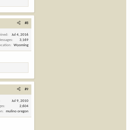
#8
oined
Jul 4, 2016
essages
3,169
ocation
Wyoming
#9
Jul 9, 2010
ges
2,604
on
mulino oregon