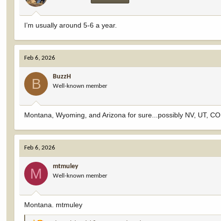
s
:
I’m usually around 5-6 a year.
Feb 6, 2026
BuzzH
B
Well-known member
Montana, Wyoming, and Arizona for sure...possibly NV, UT, CO
Feb 6, 2026
mtmuley
M
Well-known member
Montana. mtmuley