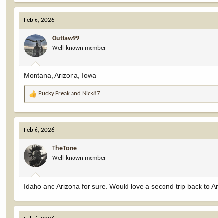
Feb 6, 2026
Outlaw99
Well-known member
Montana, Arizona, Iowa
Pucky Freak
and
Nick87
R
e
a
c
Feb 6, 2026
t
i
TheTone
o
Well-known member
n
s
:
Idaho and Arizona for sure. Would love a second trip back to