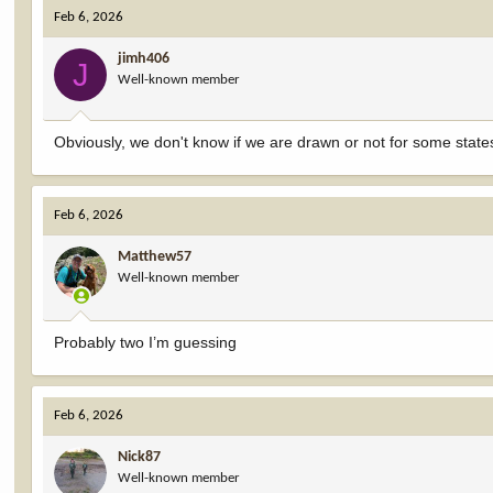
Feb 6, 2026
jimh406
J
Well-known member
Obviously, we don't know if we are drawn or not for some states
Feb 6, 2026
Matthew57
Well-known member
Probably two I’m guessing
Feb 6, 2026
Nick87
Well-known member