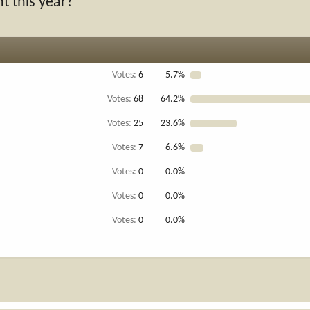
t this year?
Votes:
6
5.7%
Votes:
68
64.2%
Votes:
25
23.6%
Votes:
7
6.6%
Votes:
0
0.0%
Votes:
0
0.0%
Votes:
0
0.0%