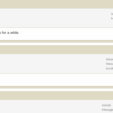
J
M
 for a while.
Join
Mess
Loca
Joined
Messag