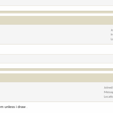
J
M
L
Joined
Messa
Locati
hem unless i draw .