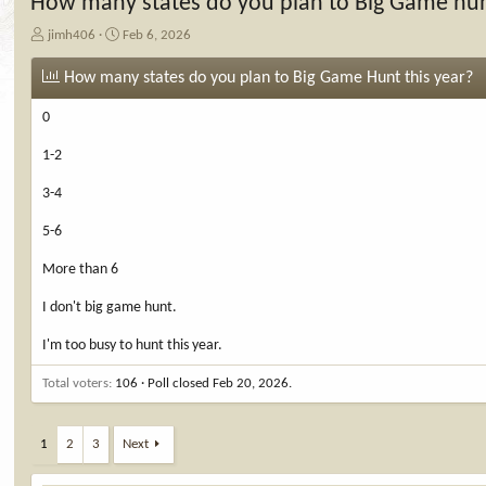
How many states do you plan to Big Game hun
T
S
jimh406
Feb 6, 2026
h
t
r
a
How many states do you plan to Big Game Hunt this year?
e
r
a
t
0
d
d
s
a
1-2
t
t
a
e
3-4
r
t
5-6
e
More than 6
r
I don't big game hunt.
I'm too busy to hunt this year.
Total voters
106
Poll closed
Feb 20, 2026
.
1
2
3
Next