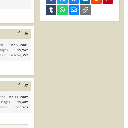
Tumblr
WhatsApp
Email
Link
#6
ned
Jan 9, 2001
sages
19,942
tion
Laramie, WY
#7
ined
Jan 11, 2009
ssages
19,409
cation
montana