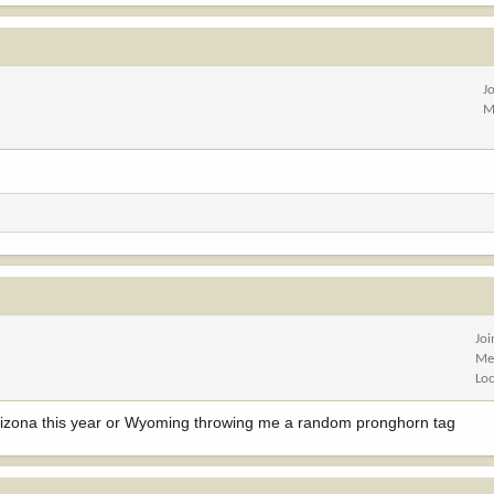
J
M
Jo
Me
Lo
 Arizona this year or Wyoming throwing me a random pronghorn tag