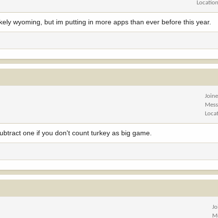
Locatio
kely wyoming, but im putting in more apps than ever before this year.
Join
Mess
Loca
tract one if you don't count turkey as big game.
Jo
M