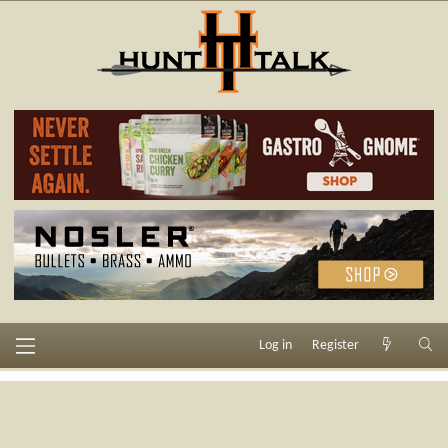
Log in
Register