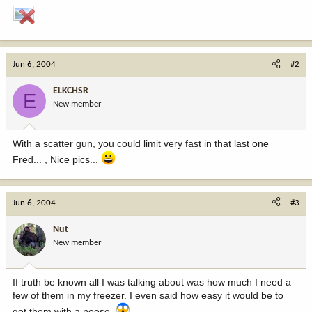
Jun 6, 2004
#2
ELKCHSR
E
New member
With a scatter gun, you could limit very fast in that last one
Fred... , Nice pics...
Jun 6, 2004
#3
Nut
New member
If truth be known all I was talking about was how much I need a
few of them in my freezer. I even said how easy it would be to
get them with a noose.