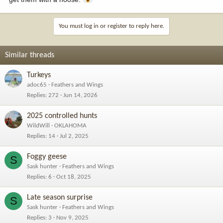
You must log in or register to reply here.
Similar threads
Turkeys
adoc65
Feathers and Wings
Replies
272
Jun 14, 2026
2025 controlled hunts
WildWill
OKLAHOMA
Replies
14
Jul 2, 2025
Foggy geese
S
Sask hunter
Feathers and Wings
Replies
6
Oct 18, 2025
Late season surprise
S
Sask hunter
Feathers and Wings
Replies
3
Nov 9, 2025