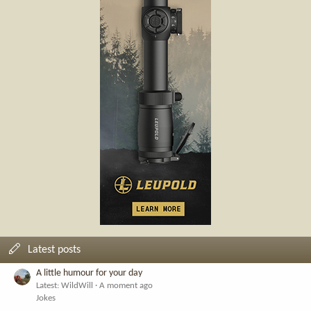
Latest posts
A little humour for your day
Latest: WildWill
A moment ago
Jokes