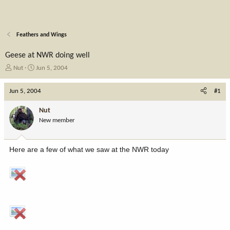
Feathers and Wings
Geese at NWR doing well
T
S
Nut
Jun 5, 2004
h
t
r
a
Jun 5, 2004
#1
e
r
a
t
Nut
d
d
New member
s
a
t
t
a
e
Here are a few of what we saw at the NWR today
r
t
e
r