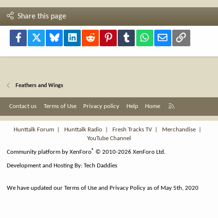
Share this page
Facebook
X
Bluesky
LinkedIn
Reddit
Pinterest
Tumblr
WhatsApp
Email
Link
Feathers and Wings
R
Contact us
Terms of Use
Privacy policy
Help
Home
S
S
Hunttalk Forum
|
Hunttalk Radio
|
Fresh Tracks TV
|
Merchandise
|
YouTube Channel
®
Community platform by XenForo
© 2010-2026 XenForo Ltd.
Development and Hosting By:
Tech Daddies
We have updated our Terms of Use and Privacy Policy as of May 5th, 2020