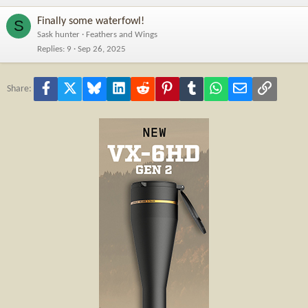
Finally some waterfowl!
S
Sask hunter
Feathers and Wings
Replies
9
Sep 26, 2025
Facebook
X
Bluesky
LinkedIn
Reddit
Pinterest
Tumblr
WhatsApp
Email
Link
Share: