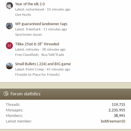
Year of the elk 2.0
Latest: noharleyyet
10 minutes ago
Live Hunts
WY guaranteed landowner tags
Latest: Treeshark
11 minutes ago
Sportsmen Issues
Tikka 25sst-b 18” threaded
M
Latest: mtmuley
38 minutes ago
Free Classifieds - Buy/Sell/Trade
Small Bullets (.224) and BIG game
Latest: Point Creep
45 minutes ago
Fireside (A Place for Friends)
Forum statistics
Threads
119,715
Messages
2,235,955
Members
38,991
Latest member
bobfreeman10