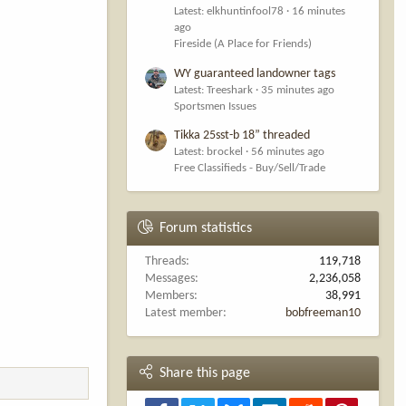
Latest: elkhuntinfool78
16 minutes
ago
Fireside (A Place for Friends)
WY guaranteed landowner tags
Latest: Treeshark
35 minutes ago
Sportsmen Issues
Tikka 25sst-b 18” threaded
Latest: brockel
56 minutes ago
Free Classifieds - Buy/Sell/Trade
Forum statistics
Threads
119,718
Messages
2,236,058
Members
38,991
Latest member
bobfreeman10
Share this page