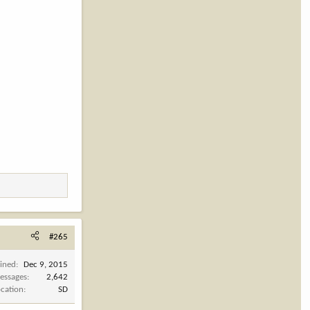
#265
oined
Dec 9, 2015
essages
2,642
ocation
SD