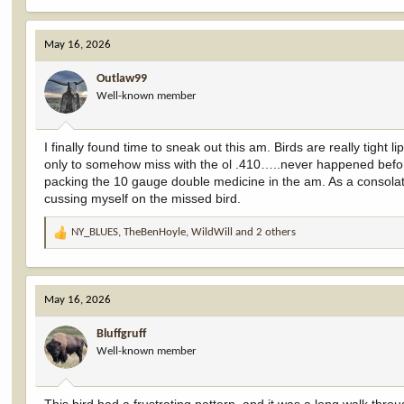
e
a
c
May 16, 2026
t
i
Outlaw99
o
Well-known member
n
s
:
I finally found time to sneak out this am. Birds are really tight
only to somehow miss with the ol .410…..never happened befor
packing the 10 gauge double medicine in the am. As a consolatio
cussing myself on the missed bird.
NY_BLUES
,
TheBenHoyle
,
WildWill
and 2 others
R
e
a
c
May 16, 2026
t
i
Bluffgruff
o
Well-known member
n
s
: