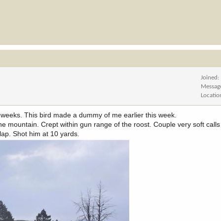
Joined
Messag
Locatio
 weeks. This bird made a dummy of me earlier this week.
e mountain. Crept within gun range of the roost. Couple very soft calls
ap. Shot him at 10 yards.