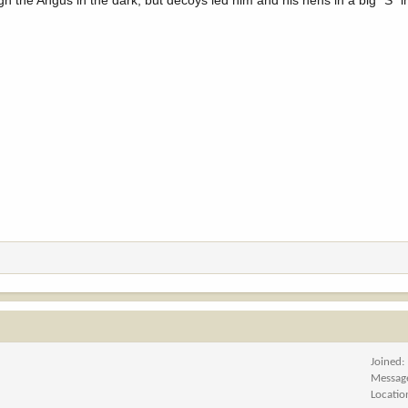
ugh the Angus in the dark, but decoys led him and his hens in a big "S" i
Joined
Messag
Locatio