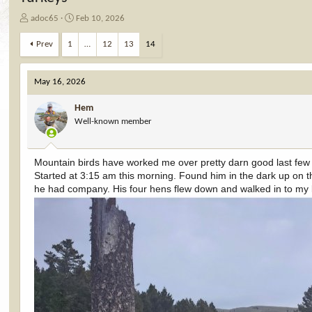
T
S
adoc65
Feb 10, 2026
h
t
r
a
Prev
1
…
12
13
14
e
r
a
t
d
d
May 16, 2026
s
a
t
t
Hem
a
e
Well-known member
r
t
e
Mountain birds have worked me over pretty darn good last few
r
Started at 3:15 am this morning. Found him in the dark up on th
he had company. His four hens flew down and walked in to my l