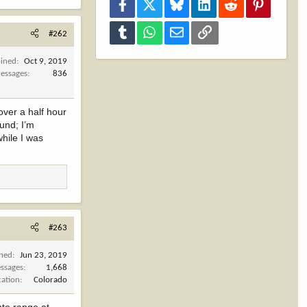
Facebook
X
Bluesky
LinkedIn
Reddit
Pinterest
Tumblr
WhatsApp
Email
Link
#262
oined
Oct 9, 2019
essages
836
over a half hour
und; I’m
while I was
#263
ined
Jun 23, 2019
ssages
1,668
cation
Colorado