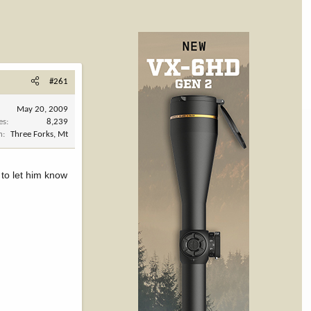
#261
May 20, 2009
es
8,239
n
Three Forks, Mt
 to let him know