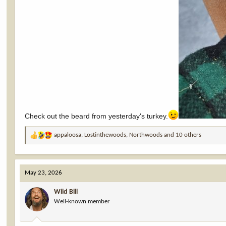
Check out the beard from yesterday's turkey.
appaloosa
,
Lostinthewoods
,
Northwoods
and 10 others
R
e
a
c
May 23, 2026
t
i
Wild Bill
o
Well-known member
n
s
: