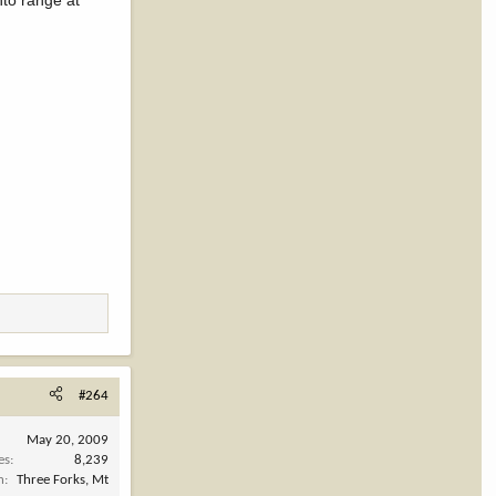
nto range at
#264
May 20, 2009
es
8,239
n
Three Forks, Mt