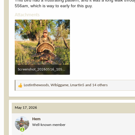
This bird had a frustrating pattern, and it was a long walk thro
556am, which is way to early for this guy.
Attachments
Screenshot_20260516_105709_Gallery.jpg
1.2 MB · Views: 16
Lostinthewoods
,
WIbiggame
,
Lmartin5
and 14 others
R
e
a
c
May 17, 2026
t
i
Hem
o
Well-known member
n
s