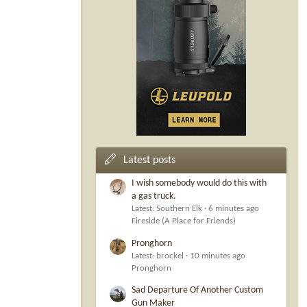
Latest posts
I wish somebody would do this with
a gas truck.
Latest: Southern Elk
6 minutes ago
Fireside (A Place for Friends)
Pronghorn
Latest: brockel
10 minutes ago
Pronghorn
Sad Departure Of Another Custom
Gun Maker