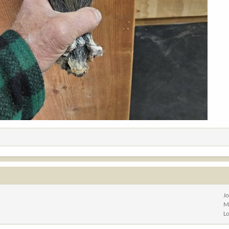
J
M
L