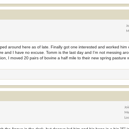
J
M
 lipped around here as of late. Finally got one interested and worked him 
e and I have no excuse. Tomm is the last day and I’m not messing aro
n, I moved 20 pairs of bovine a half mile to their new spring pasture 
Jo
Me
Lo