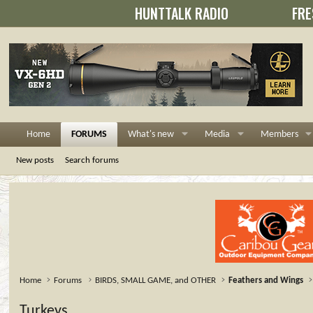
HUNTTALK RADIO
FRE
Home
FORUMS
What's new
Media
Members
New posts
Search forums
Home
Forums
BIRDS, SMALL GAME, and OTHER
Feathers and Wings
Turkeys