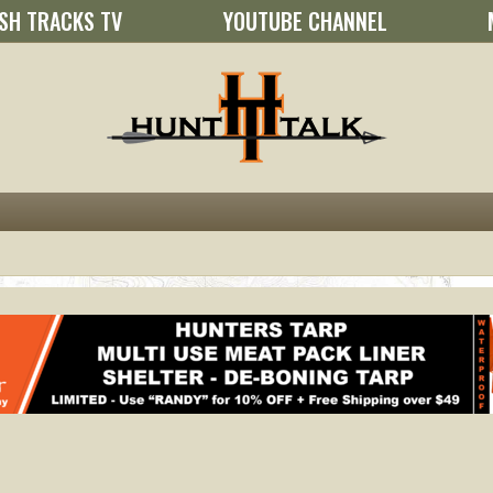
SH TRACKS TV
YOUTUBE CHANNEL