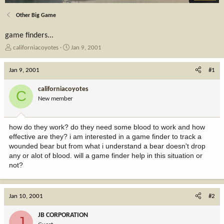
Other Big Game
game finders...
T
S
californiacoyotes
Jan 9, 2001
h
t
r
a
Jan 9, 2001
#1
e
r
a
t
californiacoyotes
C
d
d
New member
s
a
t
t
a
e
how do they work? do they need some blood to work and how
r
effective are they? i am interested in a game finder to track a
t
wounded bear but from what i understand a bear doesn't drop
e
any or alot of blood. will a game finder help in this situation or
r
not?
Jan 10, 2001
#2
JB CORPORATION
J