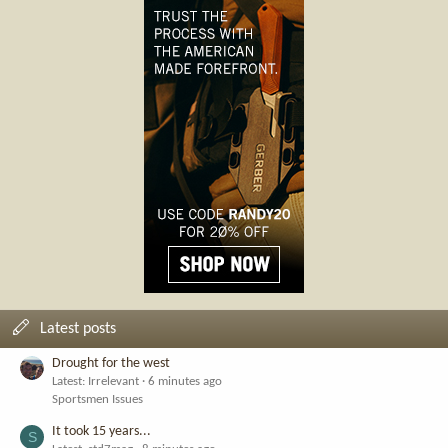
Latest posts
Drought for the west
Latest: Irrelevant
6 minutes ago
Sportsmen Issues
It took 15 years...
S