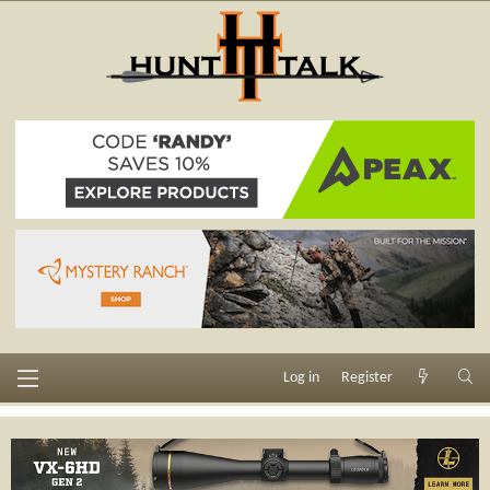
Log in
Register