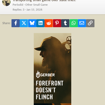
Transporting small game over state lines?
Perlodid
Other Small Game
Replies
3
Jan 15, 2026
Facebook
X
Bluesky
LinkedIn
Reddit
Pinterest
Tumblr
WhatsApp
Email
Link
Share: