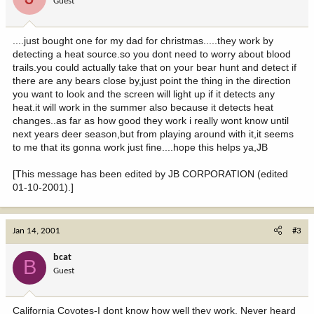
Guest
....just bought one for my dad for christmas.....they work by
detecting a heat source.so you dont need to worry about blood
trails.you could actually take that on your bear hunt and detect if
there are any bears close by,just point the thing in the direction
you want to look and the screen will light up if it detects any
heat.it will work in the summer also because it detects heat
changes..as far as how good they work i really wont know until
next years deer season,but from playing around with it,it seems
to me that its gonna work just fine....hope this helps ya,JB
[This message has been edited by JB CORPORATION (edited
01-10-2001).]
Jan 14, 2001
#3
bcat
B
Guest
California Coyotes-I dont know how well they work. Never heard