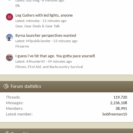
Latest: std7mag
8 minutes ago
Elk
Leg Gaiters with led lights, anyone
M
Latest: mtmuley
12 minutes ago
Gear, Gear Deals & Gear Talk
Byrna launcher perspectives wanted
Latest: MTpubliclander
23 minutes ago
Firearms
I guess I've hit that age. You gotta pace yourself.
Latest: 44hunter45
49 minutes ago
Fitness, First Aid, and Backcountry Survival
Forum statistics
Threads
119,720
Messages
2,236,108
Members
38,991
Latest member
bobfreeman10