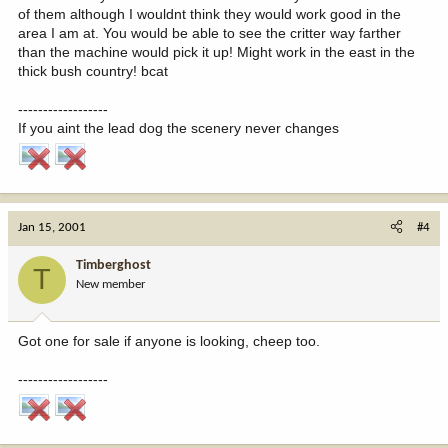
of them although I wouldnt think they would work good in the
area I am at. You would be able to see the critter way farther
than the machine would pick it up! Might work in the east in the
thick bush country! bcat
------------------
If you aint the lead dog the scenery never changes
Jan 15, 2001
#4
Timberghost
T
New member
Got one for sale if anyone is looking, cheep too.
------------------