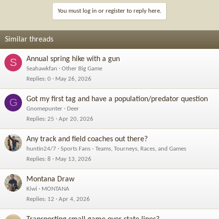
You must log in or register to reply here.
Similar threads
Annual spring hike with a gun
S
Seahawkfan
Other Big Game
Replies
0
May 26, 2026
Got my first tag and have a population/predator question
G
Gnomepunter
Deer
Replies
25
Apr 20, 2026
Any track and field coaches out there?
huntin24/7
Sports Fans - Teams, Tourneys, Races, and Games
Replies
8
May 13, 2026
Montana Draw
Kiwi
MONTANA
Replies
12
Apr 4, 2026