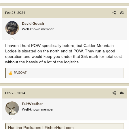
a
c
Feb 23, 2024
#3
t
i
David Gough
o
Well-known member
n
s
:
I haven't hunt POW specifically before, but Calder Mountain
Lodge is situated on the north end of POW. They run a good
operation and would keep you under that $5k mark for total cost
without the hassle of a lot of the logistics.
PAGOAT
R
e
a
c
Feb 23, 2024
#4
t
i
FairWeather
o
Well-known member
n
s
:
Hunting Packages | FishorHunt.com