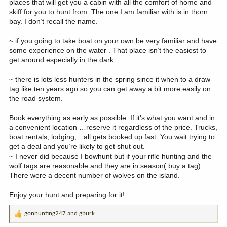
places that will get you a cabin with all the comfort of home and
skiff for you to hunt from. The one I am familiar with is in thorn
bay. I don’t recall the name.
~ if you going to take boat on your own be very familiar and have
some experience on the water . That place isn’t the easiest to
get around especially in the dark.
~ there is lots less hunters in the spring since it when to a draw
tag like ten years ago so you can get away a bit more easily on
the road system.
Book everything as early as possible. If it’s what you want and in
a convenient location …reserve it regardless of the price. Trucks,
boat rentals, lodging,…all gets booked up fast. You wait trying to
get a deal and you’re likely to get shut out.
~ I never did because I bowhunt but if your rifle hunting and the
wolf tags are reasonable and they are in season( buy a tag).
There were a decent number of wolves on the island.
Enjoy your hunt and preparing for it!
gonhunting247
and
gburk
R
e