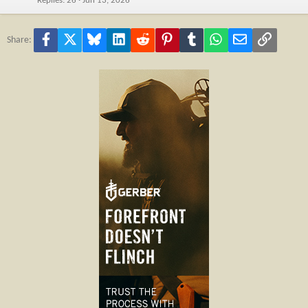
Replies
26
Jun 13, 2026
Facebook
X
Bluesky
LinkedIn
Reddit
Pinterest
Tumblr
WhatsApp
Email
Link
Share: