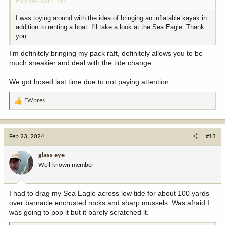
EWpres said:
I was toying around with the idea of bringing an inflatable kayak in
addition to renting a boat. I'll take a look at the Sea Eagle. Thank
you.
I’m definitely bringing my pack raft, definitely allows you to be
much sneakier and deal with the tide change.
We got hosed last time due to not paying attention.
EWpres
R
e
a
c
Feb 23, 2024
#13
t
i
glass eye
o
Well-known member
n
s
:
I had to drag my Sea Eagle across low tide for about 100 yards
over barnacle encrusted rocks and sharp mussels. Was afraid I
was going to pop it but it barely scratched it.