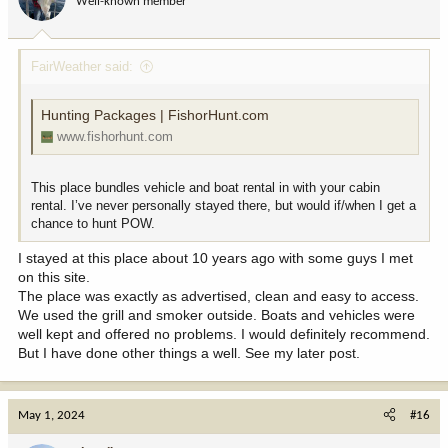
Well-known member
FairWeather said:
Hunting Packages | FishorHunt.com
www.fishorhunt.com
This place bundles vehicle and boat rental in with your cabin
rental. I’ve never personally stayed there, but would if/when I get a
chance to hunt POW.
I stayed at this place about 10 years ago with some guys I met
on this site.
The place was exactly as advertised, clean and easy to access.
We used the grill and smoker outside. Boats and vehicles were
well kept and offered no problems. I would definitely recommend.
But I have done other things a well. See my later post.
May 1, 2024
#16