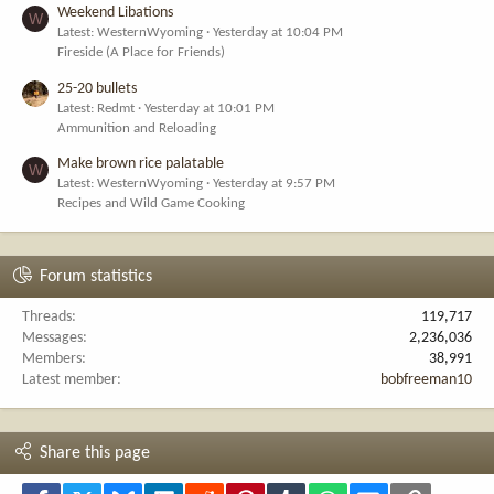
Weekend Libations
W
Latest: WesternWyoming
Yesterday at 10:04 PM
Fireside (A Place for Friends)
25-20 bullets
Latest: Redmt
Yesterday at 10:01 PM
Ammunition and Reloading
Make brown rice palatable
W
Latest: WesternWyoming
Yesterday at 9:57 PM
Recipes and Wild Game Cooking
Forum statistics
Threads
119,717
Messages
2,236,036
Members
38,991
Latest member
bobfreeman10
Share this page