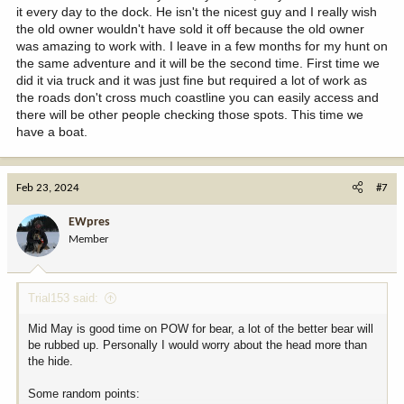
it every day to the dock. He isn't the nicest guy and I really wish
the old owner wouldn't have sold it off because the old owner
was amazing to work with. I leave in a few months for my hunt on
the same adventure and it will be the second time. First time we
did it via truck and it was just fine but required a lot of work as
the roads don't cross much coastline you can easily access and
there will be other people checking those spots. This time we
have a boat.
Feb 23, 2024
#7
EWpres
Member
Trial153 said:
Mid May is good time on POW for bear, a lot of the better bear will
be rubbed up. Personally I would worry about the head more than
the hide.
Some random points: