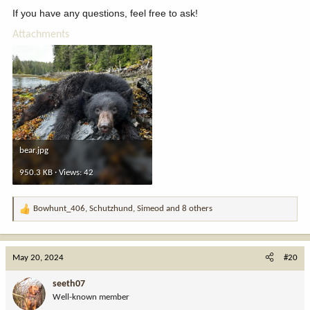
If you have any questions, feel free to ask!
Attachments
bear.jpg
950.3 KB · Views: 42
Bowhunt_406
,
Schutzhund
,
Simeod
and 8 others
R
e
a
c
May 20, 2024
#20
t
i
seeth07
o
Well-known member
n