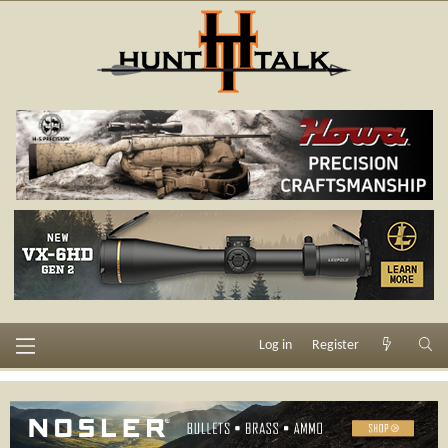
Log in
Register