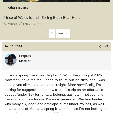
Other Big Game
Prince of Wales Island - Spring Black Bear Hunt
T
S
EWpres
Feb 22, 2024
h
t
r
a
1
2
Next
e
r
a
t
Feb 22, 2024
d
d
#1
s
a
t
t
EWpres
a
e
Member
r
t
e
I drew a spring black bear tag for POW for the spring of 2025.
r
Now that I have the tag, I need to figure out logistics, and I was
hoping you all could offer some insight. More specifically, I'm
looking for suggestions for how to do this trip on an affordable
budget (under $5k for rentals, lodging, gas, etc.), not counting
travel to and from Alaska. I'm an experienced Western hunter
with many elk, deer, and antelope hunts under my belt, as well
as a handful of Montana spring bear hunts, so I'm not looking for