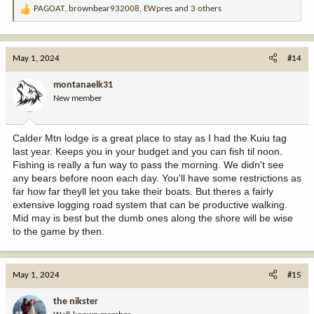
PAGOAT
,
brownbear932008
,
EWpres
and 3 others
R
e
a
c
May 1, 2024
#14
t
i
montanaelk31
o
New member
n
s
:
Calder Mtn lodge is a great place to stay as I had the Kuiu tag
last year. Keeps you in your budget and you can fish til noon.
Fishing is really a fun way to pass the morning. We didn't see
any bears before noon each day. You'll have some restrictions as
far how far theyll let you take their boats. But theres a fairly
extensive logging road system that can be productive walking.
Mid may is best but the dumb ones along the shore will be wise
to the game by then.
May 1, 2024
#15
the nikster