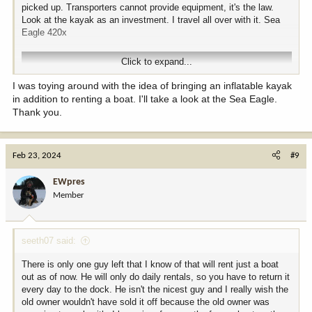
boat rentals, lodging,…all gets booked up fast. You wait trying to
picked up. Transporters cannot provide equipment, it's the law.
get a deal and you’re likely to get shut out.
Look at the kayak as an investment. I travel all over with it. Sea
~ I never did because I bowhunt but if your rifle hunting and the
Eagle 420x
wolf tags are reasonable and they are in season( buy a tag). There
were a decent number of wolves on the island.
Click to expand...
Enjoy your hunt and preparing for it!
I was toying around with the idea of bringing an inflatable kayak
in addition to renting a boat. I'll take a look at the Sea Eagle.
Thank you.
Feb 23, 2024
#9
EWpres
Member
seeth07 said:
There is only one guy left that I know of that will rent just a boat
out as of now. He will only do daily rentals, so you have to return it
every day to the dock. He isn't the nicest guy and I really wish the
old owner wouldn't have sold it off because the old owner was