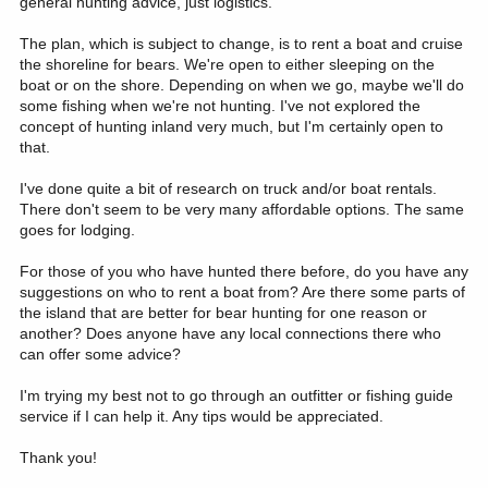
general hunting advice, just logistics.
The plan, which is subject to change, is to rent a boat and cruise
the shoreline for bears. We're open to either sleeping on the
boat or on the shore. Depending on when we go, maybe we'll do
some fishing when we're not hunting. I've not explored the
concept of hunting inland very much, but I'm certainly open to
that.
I've done quite a bit of research on truck and/or boat rentals.
There don't seem to be very many affordable options. The same
goes for lodging.
For those of you who have hunted there before, do you have any
suggestions on who to rent a boat from? Are there some parts of
the island that are better for bear hunting for one reason or
another? Does anyone have any local connections there who
can offer some advice?
I'm trying my best not to go through an outfitter or fishing guide
service if I can help it. Any tips would be appreciated.
Thank you!