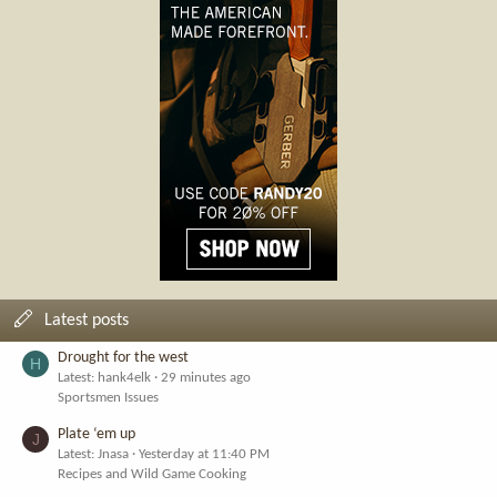
Latest posts
Drought for the west
H
Latest: hank4elk
29 minutes ago
Sportsmen Issues
Plate ‘em up
J
Latest: Jnasa
Yesterday at 11:40 PM
Recipes and Wild Game Cooking