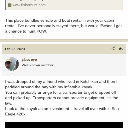
www.fishorhunt.com
This place bundles vehicle and boat rental in with your cabin
rental. I’ve never personally stayed there, but would if/when I get
a chance to hunt POW.
Feb 23, 2024
#5
glass eye
Well-known member
I was dropped off by a friend who lived in Ketchikan and then I
paddled around the bay with my inflatable kayak.
You can probably arrange for a transporter to get dropped off
and picked up. Transporters cannot provide equipment, it's the
law.
Look at the kayak as an investment. I travel all over with it. Sea
Eagle 420x