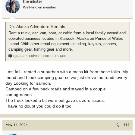
the nikster
Well-known member
Dj's Alaska Adventure Rentals
Rent a truck, car, van, boat, or cabin from a local family owned and
operated business located in Klawock, Alaska on Prince of Wales
Island. With other rental equipment including; kayaks, canoes,
camping gear, fishing gear and more.
djsalaskaadventurerentals.com
Last fall I rented a suburban with a mess kit from these folks. My
friend and I took camping gear so we just drove the roads every
day Looking for salmon.
Camped on a few back roads and stayed in a couple
campgrounds.
The truck looked a bit worn but gave us zero issues.
I have no doubt you could do it too.
May 14, 2024
#17