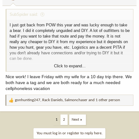
s
:
SubSpider said:
I just got back from POW this year and was lucky enough to take
a bear. I did it completely unguided and DIY. A lot of outfitters to be
had if you want to take that route and pay the money. It is not
really any cheaper to DIY it from my experience but it depends on
how you hunt, gear you have, etc. Logistics are a decent PITA if
you don't already have connections and/or trying to DIY it but it
can be done.
Click to expand...
If you have any questions, feel free to ask!
Nice work! I leave Friday with my wife for a 10 day trip there. We
both have a tag and we are both ready for a much needed
cellphoneless vacation
gonhunting247
,
Rack Daniels
,
Salmonchaser
and 1 other person
R
e
a
c
1
2
Next
t
i
You must log in or register to reply here.
o