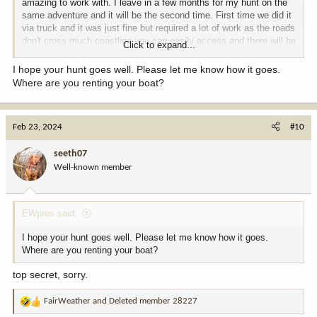
amazing to work with. I leave in a few months for my hunt on the
same adventure and it will be the second time. First time we did it
via truck and it was just fine but required a lot of work as the roads
don't cross much coastline you can easily access and there will be
Click to expand...
other people checking those spots. This time we have a boat.
I hope your hunt goes well. Please let me know how it goes.
Where are you renting your boat?
Feb 23, 2024
#10
seeth07
Well-known member
EWpres said:
I hope your hunt goes well. Please let me know how it goes.
Where are you renting your boat?
top secret, sorry.
FairWeather
and
Deleted member 28227
R