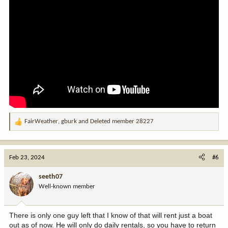
FairWeather
,
gburk
and
Deleted member 28227
R
e
a
c
Feb 23, 2024
#6
t
i
seeth07
o
Well-known member
n
s
:
There is only one guy left that I know of that will rent just a boat
out as of now. He will only do daily rentals, so you have to return