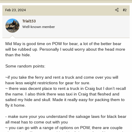
Feb 23, 2024
#2
Trial153
Well-known member
Mid May is good time on POW for bear, a lot of the better bear
will be rubbed up. Personally I would worry about the head more
than the hide.
Some random points:
~if you take the ferry and rent a truck and come over you will
have less weight restrictions for gear for sure.
~ there was decent place to rent a truck in Craig but I don’t recall
the name. I also think there was taxi in Craig that fleshed and
salted my hide and skull. Made it really easy for packing them to
fly it home.
- make sure your you understand the salvage laws for black bear
all meat has to come out with you
~ you can go with a range of options on POW, there are couple