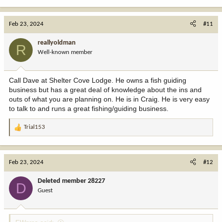
e
a
c
Feb 23, 2024
#11
t
i
reallyoldman
R
o
Well-known member
n
s
:
Call Dave at Shelter Cove Lodge. He owns a fish guiding
business but has a great deal of knowledge about the ins and
outs of what you are planning on. He is in Craig. He is very easy
to talk to and runs a great fishing/guiding business.
Trial153
R
e
a
c
Feb 23, 2024
#12
t
i
Deleted member 28227
D
o
Guest
n
s
: