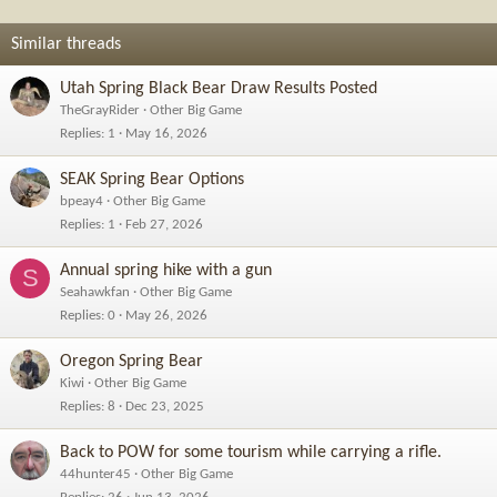
n
s
Similar threads
:
Utah Spring Black Bear Draw Results Posted
TheGrayRider
Other Big Game
Replies
1
May 16, 2026
SEAK Spring Bear Options
bpeay4
Other Big Game
Replies
1
Feb 27, 2026
Annual spring hike with a gun
S
Seahawkfan
Other Big Game
Replies
0
May 26, 2026
Oregon Spring Bear
Kiwi
Other Big Game
Replies
8
Dec 23, 2025
Back to POW for some tourism while carrying a rifle.
44hunter45
Other Big Game