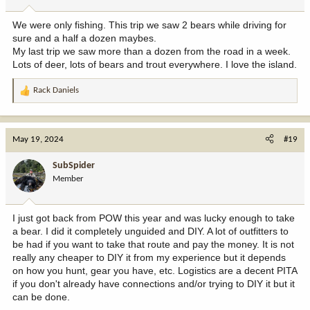
We were only fishing. This trip we saw 2 bears while driving for
sure and a half a dozen maybes.
My last trip we saw more than a dozen from the road in a week.
Lots of deer, lots of bears and trout everywhere. I love the island.
Rack Daniels
R
e
a
c
May 19, 2024
#19
t
i
SubSpider
o
Member
n
s
:
I just got back from POW this year and was lucky enough to take
a bear. I did it completely unguided and DIY. A lot of outfitters to
be had if you want to take that route and pay the money. It is not
really any cheaper to DIY it from my experience but it depends
on how you hunt, gear you have, etc. Logistics are a decent PITA
if you don't already have connections and/or trying to DIY it but it
can be done.