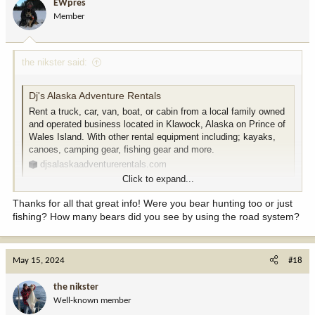
EWpres
Member
the nikster said:
Dj's Alaska Adventure Rentals
Rent a truck, car, van, boat, or cabin from a local family owned
and operated business located in Klawock, Alaska on Prince of
Wales Island. With other rental equipment including; kayaks,
canoes, camping gear, fishing gear and more.
djsalaskaadventurerentals.com
Click to expand...
Last fall I rented a suburban with a mess kit from these folks. My
Thanks for all that great info! Were you bear hunting too or just
friend and I took camping gear so we just drove the roads every
fishing? How many bears did you see by using the road system?
day Looking for salmon.
Camped on a few back roads and stayed in a couple
campgrounds.
May 15, 2024
#18
The truck looked a bit worn but gave us zero issues.
I have no doubt you could do it too.
the nikster
Well-known member