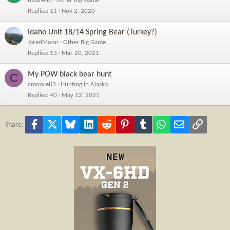
ntodwild
Other Big Game
Replies
11
Nov 2, 2020
Idaho Unit 18/14 Spring Bear (Turkey?)
JaredMoon
Other Big Game
Replies
13
Mar 20, 2021
My POW black bear hunt
C
cmoore83
Hunting in Alaska
Replies
40
May 12, 2021
Facebook
X
Bluesky
LinkedIn
Reddit
Pinterest
Tumblr
WhatsApp
Email
Link
Share: