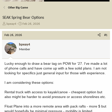
Other Big Game
SEAK Spring Bear Options
T
S
bpeay4
Feb 26, 2026
h
t
r
a
Feb 26, 2026
#1
e
r
a
t
bpeay4
d
d
Member
s
a
t
t
a
e
Lucky enough to draw a bear tag on POW for '27. I've made a lot
r
of phone calls and have come up with a few solid plans. I am not
t
looking for specifics just general input for those with experience.
e
r
I am considering these options:
Rental truck with access to kayak/canoe - cheapest option but
also might be harder to avoid pressure or access shorelines etc.
Float Plane into a more remote area with pack rafts - more $ but
would hopefully be minimal pressure - mobility is limited.