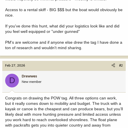
Access to a rental skiff - BIG $$$ but the boat would obviously be
nice.
If you've done this hunt, what did your logistics look like and did
you feel well equipped or "under gunned"
PM's are welcome and if anyone else drew the tag I have done a
ton of research and wouldn't mind sharing.
Feb 27, 2026
#2
Drewwes
D
New member
Congrats on drawing the POW tag. All three options can work,
but it really comes down to mobility and budget. The truck with a
kayak or canoe is the cheapest and can produce bears, but you’ll
likely deal with more hunting pressure and limited access unless
you work hard to reach overlooked shorelines. The float plane
with packrafts gets you into quieter country and away from