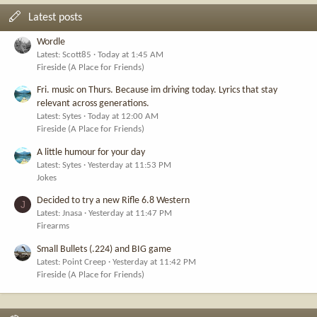
Latest posts
Wordle
Latest: Scott85
Today at 1:45 AM
Fireside (A Place for Friends)
Fri. music on Thurs. Because im driving today. Lyrics that stay
relevant across generations.
Latest: Sytes
Today at 12:00 AM
Fireside (A Place for Friends)
A little humour for your day
Latest: Sytes
Yesterday at 11:53 PM
Jokes
Decided to try a new Rifle 6.8 Western
J
Latest: Jnasa
Yesterday at 11:47 PM
Firearms
Small Bullets (.224) and BIG game
Latest: Point Creep
Yesterday at 11:42 PM
Fireside (A Place for Friends)