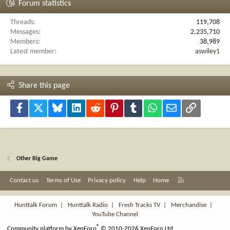
Forum statistics
Threads
119,708
Messages
2,235,710
Members
38,989
Latest member
aswiley1
Share this page
Facebook
X
Bluesky
LinkedIn
Reddit
Pinterest
Tumblr
WhatsApp
Email
Link
Other Big Game
R
Contact us
Terms of Use
Privacy policy
Help
Home
S
S
Hunttalk Forum
|
Hunttalk Radio
|
Fresh Tracks TV
|
Merchandise
|
YouTube Channel
®
Community platform by XenForo
© 2010-2026 XenForo Ltd.