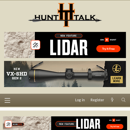
Log in
Register