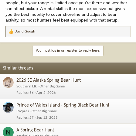
people, but your range is limited once you’re there and weather
can affect pickup. A rental skiff is the most expensive but gives
you the best mobility to cover shoreline and adjust to bear
activity, so most hunters feel best equipped with that setup.
David Gough
R
e
a
c
You must log in or register to reply here.
t
i
o
Similar threads
n
s
2026 SE Alaska Spring Bear Hunt
:
Southern Elk
Other Big Game
Replies
38
Apr 2, 2026
Prince of Wales Island - Spring Black Bear Hunt
EWpres
Other Big Game
Replies
27
Sep 12, 2025
A Spring Bear Hunt
N