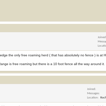
Joined
Messa
Locati
edge the only free roaming herd ( that has absolutely no fence ) is at
nge is free roaming but there is a 10 foot fence all the way around it.
Joined
Messages
Location
Roch