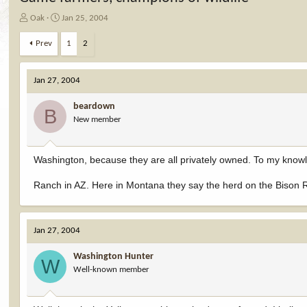
T
S
Oak
Jan 25, 2004
h
t
r
a
Prev
1
2
e
r
a
t
d
d
Jan 27, 2004
s
a
t
t
beardown
B
a
e
New member
r
t
e
Washington, because they are all privately owned. To my knowl
r
Ranch in AZ. Here in Montana they say the herd on the Bison Ra
Jan 27, 2004
Washington Hunter
W
Well-known member