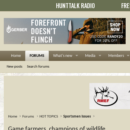
HUNTTALK RADIO
FRE
Home
FORUMS
What's new
Media
Members
New posts
Search forums
Home
Forums
HOT TOPICS
Sportsmen Issues
Game farmers, champions of wildlife