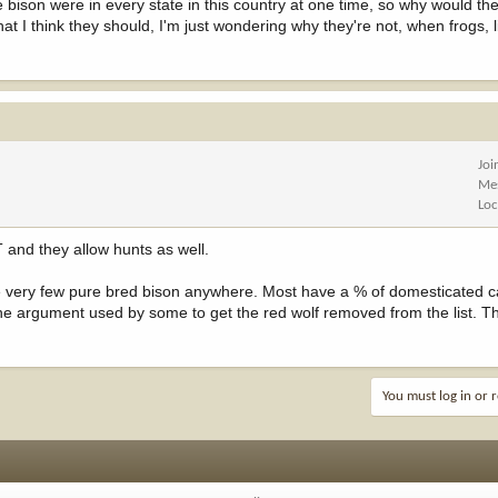
e bison were in every state in this country at one time, so why would the
I think they should, I'm just wondering why they're not, when frogs, l
Joi
Me
Loc
 and they allow hunts as well.
re very few pure bred bison anywhere. Most have a % of domesticated c
e argument used by some to get the red wolf removed from the list. The
You must log in or r