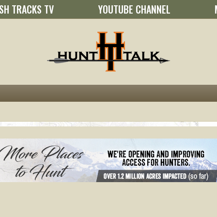
SH TRACKS TV
YOUTUBE CHANNEL