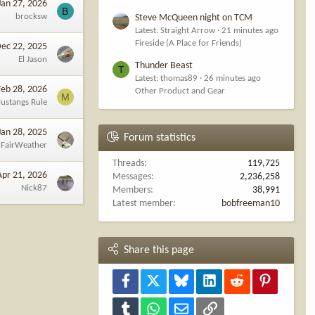
Jan 27, 2026
B
brocksw
Steve McQueen night on TCM
Latest: Straight Arrow
21 minutes ago
Fireside (A Place for Friends)
ec 22, 2025
El Jason
Thunder Beast
T
Latest: thomas89
26 minutes ago
Feb 28, 2026
Other Product and Gear
M
ustangs Rule
Jan 28, 2025
Forum statistics
FairWeather
Threads
119,725
Apr 21, 2026
Messages
2,236,258
Nick87
Members
38,991
Latest member
bobfreeman10
Share this page
Facebook
X
Bluesky
LinkedIn
Reddit
Pinterest
Tumblr
WhatsApp
Email
Link