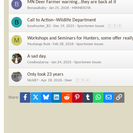
MN Deer Farmer warning...they are back at it
B
Bonasababy
Jan 25, 2026
MINNESOTA
Call to Action--Wildlife Department
B
bowhunter_82
Dec 19, 2025
Sportsmen Issues
2
3
4
Workshops and Seminars for Hunters, some offer reall
M
Mustangs Rule
Feb 28, 2026
Sportsmen Issues
A sad day.
CowboyLeroy
Jan 24, 2025
Sportsmen Issues
Only took 23 years
Nick87
Apr 18, 2026
Deer
2
3
4
Facebook
X
Bluesky
LinkedIn
Reddit
Pinterest
Tumblr
WhatsApp
Email
Link
Share: