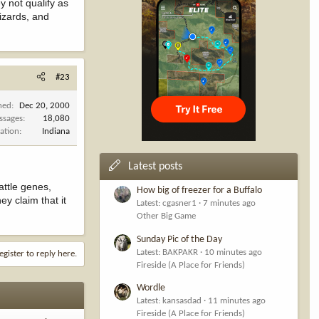
y not qualify as
izards, and
#23
ned
Dec 20, 2000
ssages
18,080
ation
Indiana
Latest posts
attle genes,
How big of freezer for a Buffalo
y claim that it
Latest: cgasner1
7 minutes ago
Other Big Game
Sunday Pic of the Day
Latest: BAKPAKR
10 minutes ago
egister to reply here.
Fireside (A Place for Friends)
Wordle
Latest: kansasdad
11 minutes ago
Fireside (A Place for Friends)