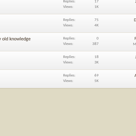
Replies
17
Views
1K
Replies
75
D
Views
4K
Replies
0
y old knowledge
Views
387
M
Replies
18
Views
3K
Replies
69
Views
5K