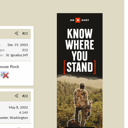
#21
Dec 19, 2003
ges
312
on
St. Ignatius,MT
 House Rock
#22
May 8, 2002
4,149
ester, Washington