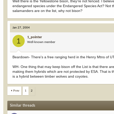
Well there is the Yellowstone bison, they're not fenced. I believ
endangered species under the Endangered Species Act? Not that 
salamanders are on the list, why not bison?
Jan 27, 2004
1_pointer
1
Well-known member
Beardown- There's a free ranging herd in the Henry Mtns of UT
WH- One thing that may keep bison off the List is that there a
making them hybrids which are not protected by ESA. That is th
is a hybrid between timber wolves and coyotes.
Prev
1
2
Similar threads