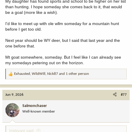
My daughter has found sports and school to be higher on her list
than hunting. I hope someday she comes back to it, that would
be a goal (more like a wish).
I'd like to meet up with ole wllm someday for a mountain hunt
before I get too old.
Next year should be WY deer, but I said that last year and the
one before that.
Mt goat somewhere, someday. But I feel like I can already see
my somedays petering out on the horizon.
Exhausted
,
WildWill
,
Nick87
and 1 other person
R
e
a
c
Jun 9, 2026
#77
t
i
Salmonchaser
o
Well-known member
n
s
:
Irrelevant said: