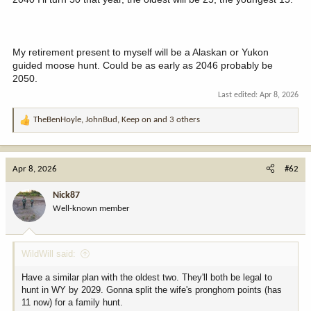
My retirement present to myself will be a Alaskan or Yukon
guided moose hunt. Could be as early as 2046 probably be
2050.
Last edited:
Apr 8, 2026
TheBenHoyle
,
JohnBud
,
Keep on
and 3 others
R
e
a
c
Apr 8, 2026
#62
t
i
Nick87
o
Well-known member
n
s
:
WildWill said:
Have a similar plan with the oldest two. They'll both be legal to
hunt in WY by 2029. Gonna split the wife's pronghorn points (has
11 now) for a family hunt.