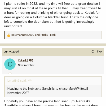
I plan to retire in 2032, and my time will free up a great deal so I
may just sit on most of these points till then. I may treat myself to
a hunt for retiring and thinking of either going back to Kodiak for
deer or going on a Columbia blacktail hunt. That's the only one
left to complete the deer slam but that is getting increasingly
unimportant.
Bowmannate2000
and
Pucky Freak
R
e
a
c
Jun 9, 2026
#70
t
i
Cstark1985
C
o
New member
n
s
:
Lmartin5 said:
Heading to the Nebraska Sandhills to chase Mule/Whitetail
November 2027.
Hopefully you have some private land lined up? Nebraska
Sandhills is where I hunt and can be the best or the worst deer