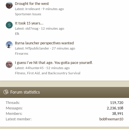
Drought for the west
Latest: Irrelevant
9 minutes ago
Sportsmen Issues
It took 15 years...
S
Latest: std7mag
12 minutes ago
Elk
Byrna launcher perspectives wanted
Latest: MTpubliclander
27 minutes ago
Firearms
I guess I've hit that age. You gotta pace yourself.
Latest: 44hunter45
52 minutes ago
Fitness, First Aid, and Backcountry Survival
Forum statistics
Threads
119,720
Messages
2,236,108
Members
38,991
Latest member
bobfreeman10