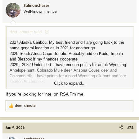
i
Salmonchaser
o
Well-known member
n
s
:
deer_shooter said:
2027 Alaska Caribou. My best friend and I are going back to the
same general location as in 2021 for another go.
2028 South Africa Cape Buffalo. Probably add on Kudu, Impala
and Blesbok if my finances cooperate
2029 - 2032 Undecided. I have enough points for an ok Wyoming
Antelope hunt, Colorado Mule deer, Arizona Coues deer and
Colorado elk. I have points for a good Wyoming elk hunt and late
season Arizona elk.
Click to expand...
I plan to retire in 2032, and my time will free up a great deal so I
may just sit on most of these points till then. I may treat myself to
If you're looking for intel on RSA Pm me.
a hunt for retiring and thinking of either going back to Kodiak for
deer or going on a Columbia blacktail hunt. That's the only one left
deer_shooter
R
to complete the deer slam but that is getting increasingly
e
unimportant.
a
c
Jun 9, 2026
#75
t
i