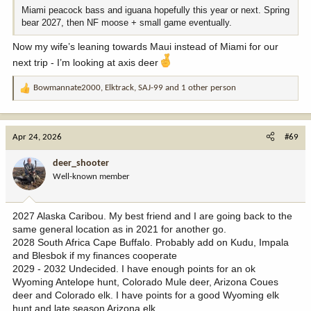
Miami peacock bass and iguana hopefully this year or next. Spring
bear 2027, then NF moose + small game eventually.
Now my wife’s leaning towards Maui instead of Miami for our
next trip - I’m looking at axis deer
Bowmannate2000
,
Elktrack
,
SAJ-99
and 1 other person
R
e
a
c
Apr 24, 2026
#69
t
i
deer_shooter
o
Well-known member
n
s
:
2027 Alaska Caribou. My best friend and I are going back to the
same general location as in 2021 for another go.
2028 South Africa Cape Buffalo. Probably add on Kudu, Impala
and Blesbok if my finances cooperate
2029 - 2032 Undecided. I have enough points for an ok
Wyoming Antelope hunt, Colorado Mule deer, Arizona Coues
deer and Colorado elk. I have points for a good Wyoming elk
hunt and late season Arizona elk.