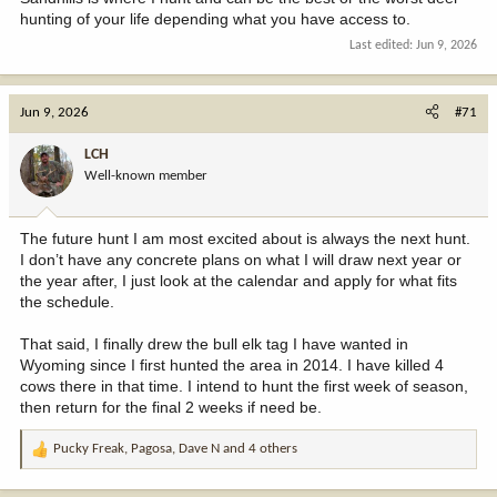
hunting of your life depending what you have access to.
Last edited:
Jun 9, 2026
Jun 9, 2026
#71
LCH
Well-known member
The future hunt I am most excited about is always the next hunt.
I don’t have any concrete plans on what I will draw next year or
the year after, I just look at the calendar and apply for what fits
the schedule.
That said, I finally drew the bull elk tag I have wanted in
Wyoming since I first hunted the area in 2014. I have killed 4
cows there in that time. I intend to hunt the first week of season,
then return for the final 2 weeks if need be.
Pucky Freak
,
Pagosa
,
Dave N
and 4 others
R
e