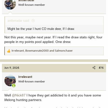
antlerradar
o
Well-known member
n
s
:
antlerradar said:
Might be the year I hunt CO mule deer, If I draw.
Not this year, maybe next year. If I read the draw stats right, four
people in my points pool applied. One drew.
Irrelevant
,
Bowmannate2000
and
Salmonchaser
R
e
a
c
Jun 9, 2026
#76
t
i
Irrelevant
o
Well-known member
n
s
:
Well
@Nick87
I hope they get addicted to it and you have some
lifelong hunting partners.