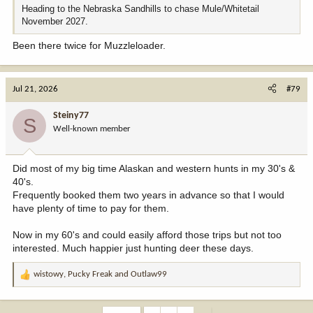
Heading to the Nebraska Sandhills to chase Mule/Whitetail
November 2027.
Been there twice for Muzzleloader.
Jul 21, 2026
#79
Steiny77
S
Well-known member
Did most of my big time Alaskan and western hunts in my 30's &
40's.
Frequently booked them two years in advance so that I would
have plenty of time to pay for them.
Now in my 60's and could easily afford those trips but not too
interested. Much happier just hunting deer these days.
wistowy
,
Pucky Freak
and
Outlaw99
R
e
a