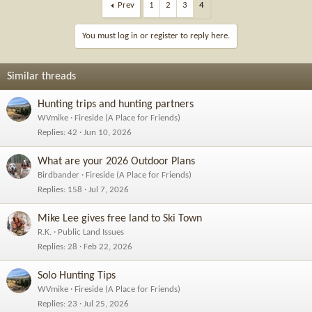
c
Prev
1
2
3
4
t
i
You must log in or register to reply here.
o
n
s
Similar threads
:
Hunting trips and hunting partners
WVmike
Fireside (A Place for Friends)
Replies
42
Jun 10, 2026
What are your 2026 Outdoor Plans
Birdbander
Fireside (A Place for Friends)
Replies
158
Jul 7, 2026
Mike Lee gives free land to Ski Town
R.K.
Public Land Issues
Replies
28
Feb 22, 2026
Solo Hunting Tips
WVmike
Fireside (A Place for Friends)
Replies
23
Jul 25, 2026