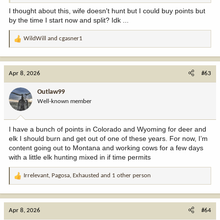
I thought about this, wife doesn't hunt but I could buy points but
by the time I start now and split? Idk ...
WildWill
and
cgasner1
R
e
a
c
Apr 8, 2026
#63
t
i
Outlaw99
o
Well-known member
n
s
:
I have a bunch of points in Colorado and Wyoming for deer and
elk I should burn and get out of one of these years. For now, I’m
content going out to Montana and working cows for a few days
with a little elk hunting mixed in if time permits
Irrelevant
,
Pagosa
,
Exhausted
and 1 other person
R
e
a
c
Apr 8, 2026
#64
t