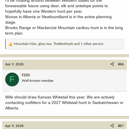
I'll be rotating around between Western states for the
foreseeable future using deer, elk and antelope points to
hopefully have one Western hunt per year.
Moose in Alberta or Newfoundland is in the active planning
stage.
Brooks Range or Mackenzie Mountain caribou hunt is in the long
term plan.
Mountain Man
,
glass eye
,
TheBenHoyle
and 1 other person
R
e
a
c
Apr 9, 2026
#66
t
i
F250
F
o
Well-known member
n
s
:
Wife should draw Kansas Whitetail this year. We are actively
contacting outfitters for a 2027 Whitetail hunt in Saskatchewan or
Alberta.
Apr 9, 2026
#67