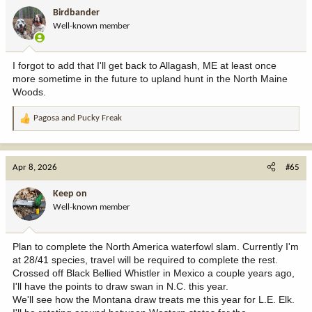
i
Birdbander
o
Well-known member
n
s
:
I forgot to add that I'll get back to Allagash, ME at least once
more sometime in the future to upland hunt in the North Maine
Woods.
Pagosa
and
Pucky Freak
R
e
a
c
Apr 8, 2026
#65
t
i
Keep on
o
Well-known member
n
s
:
Plan to complete the North America waterfowl slam. Currently I'm
at 28/41 species, travel will be required to complete the rest.
Crossed off Black Bellied Whistler in Mexico a couple years ago,
I'll have the points to draw swan in N.C. this year.
We'll see how the Montana draw treats me this year for L.E. Elk.