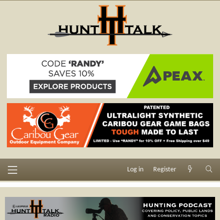
Log in
Register