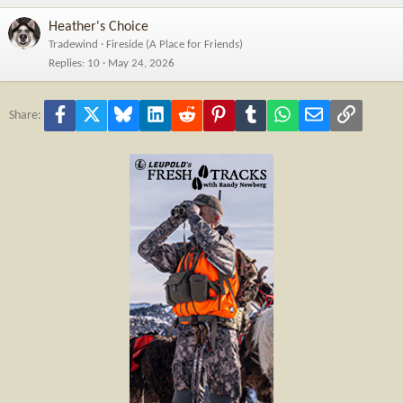
Heather's Choice
Tradewind
Fireside (A Place for Friends)
Replies
10
May 24, 2026
Facebook
X
Bluesky
LinkedIn
Reddit
Pinterest
Tumblr
WhatsApp
Email
Link
Share: