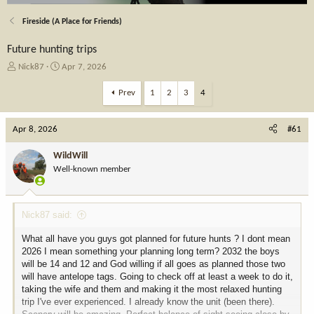
Fireside (A Place for Friends)
Future hunting trips
T
S
Nick87
Apr 7, 2026
h
t
r
a
Prev
1
2
3
4
e
r
a
t
Apr 8, 2026
d
d
#61
s
a
t
t
WildWill
a
e
Well-known member
r
t
e
Nick87 said:
r
What all have you guys got planned for future hunts ? I dont mean
2026 I mean something your planning long term? 2032 the boys
will be 14 and 12 and God willing if all goes as planned those two
will have antelope tags. Going to check off at least a week to do it,
taking the wife and them and making it the most relaxed hunting
trip I've ever experienced. I already know the unit (been there).