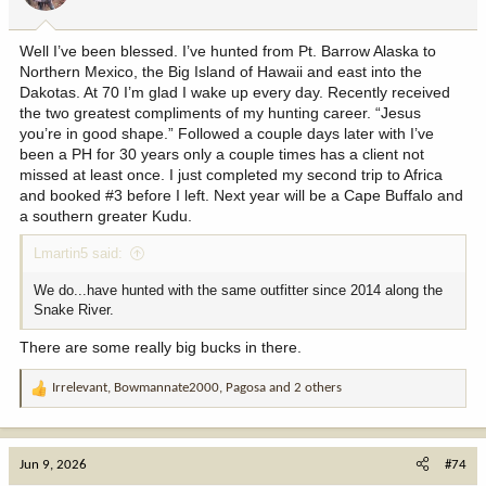
s
:
Well I’ve been blessed. I’ve hunted from Pt. Barrow Alaska to
Northern Mexico, the Big Island of Hawaii and east into the
Dakotas. At 70 I’m glad I wake up every day. Recently received
the two greatest compliments of my hunting career. “Jesus
you’re in good shape.” Followed a couple days later with I’ve
been a PH for 30 years only a couple times has a client not
missed at least once. I just completed my second trip to Africa
and booked #3 before I left. Next year will be a Cape Buffalo and
a southern greater Kudu.
Lmartin5 said:
We do...have hunted with the same outfitter since 2014 along the
Snake River.
There are some really big bucks in there.
Irrelevant
,
Bowmannate2000
,
Pagosa
and 2 others
R
e
a
c
Jun 9, 2026
#74
t