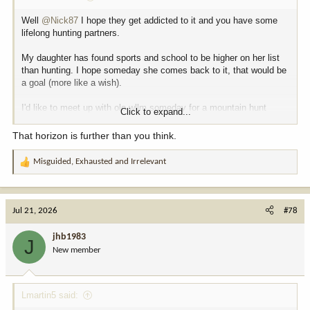
Well
@Nick87
I hope they get addicted to it and you have some
lifelong hunting partners.
My daughter has found sports and school to be higher on her list
than hunting. I hope someday she comes back to it, that would be
a goal (more like a wish).
I'd like to meet up with ole wllm someday for a mountain hunt
Click to expand...
before I get too old.
That horizon is further than you think.
Next year should be WY deer, but I said that last year and the one
before that.
Misguided
,
Exhausted
and
Irrelevant
R
e
Mt goat somewhere, someday. But I feel like I can already see my
a
somedays petering out on the horizon.
c
Jul 21, 2026
#78
t
i
jhb1983
J
o
New member
n
s
:
Lmartin5 said: