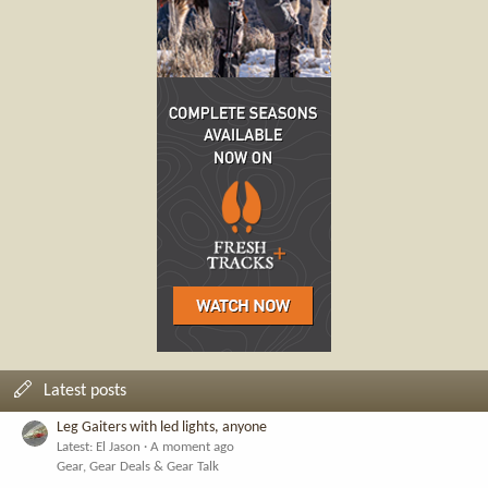
Latest posts
Leg Gaiters with led lights, anyone
Latest: El Jason
A moment ago
Gear, Gear Deals & Gear Talk