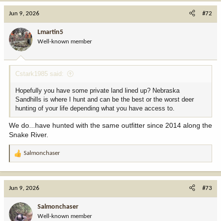
a
c
Jun 9, 2026
#72
t
i
Lmartin5
o
Well-known member
n
s
:
Cstark1985 said:
Hopefully you have some private land lined up? Nebraska
Sandhills is where I hunt and can be the best or the worst deer
hunting of your life depending what you have access to.
We do...have hunted with the same outfitter since 2014 along the
Snake River.
Salmonchaser
R
e
a
c
Jun 9, 2026
#73
t
i
Salmonchaser
o
Well-known member
n