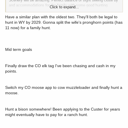
Scenery will be amazing. Perfect balance of sight seeing close by
and accommodations for the family with some good hunting.
Click to expand...
Anybody have any projections for point creep over 6 years lol? I
can't be the only one daydreaming about one of these long term
Have a similar plan with the oldest two. They'll both be legal to
planned hunts...
hunt in WY by 2029. Gonna split the wife's pronghorn points (has
11 now) for a family hunt.
Mid term goals
Finally draw the CO elk tag I've been chasing and cash in my
points.
Switch my CO moose app to cow muzzleloader and finally hunt a
moose.
Hunt a bison somewhere! Been applying to the Custer for years
might eventually have to pay for a ranch hunt.