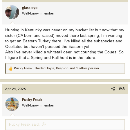
glass eye
Well-known member
Hunting in Kentucky was never on my bucket list but now that my
sister (CA born and raised) moved there last spring, I’m wanting
to get an Eastern Turkey there. I’ve killed all the subspecies and
Ocellated but haven’t pursued the Eastern yet.
Also I’ve never killed a whitetail deer, not counting the Coues. So
I figure that a Spring and Fall hunt is in the future.
Pucky Freak
,
TheBenHoyle
,
Keep on
and 1 other person
R
e
a
c
Apr 24, 2026
#68
t
i
Pucky Freak
o
Well-known member
n
s
:
Pucky Freak said: