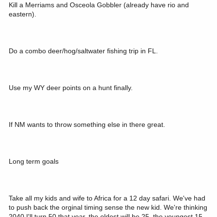
Kill a Merriams and Osceola Gobbler (already have rio and
eastern).
Do a combo deer/hog/saltwater fishing trip in FL.
Use my WY deer points on a hunt finally.
If NM wants to throw something else in there great.
Long term goals
Take all my kids and wife to Africa for a 12 day safari. We've had
to push back the orginal timing sense the new kid. We're thinking
2040 I'll turn 50 that year, the oldest will be 25, the youngest 15.