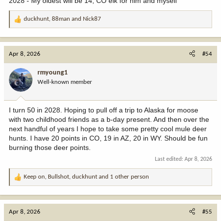
2028 - My oldest will be 14, CO elk for him and myself
duckhunt
,
88man
and
Nick87
R
e
a
c
Apr 8, 2026
#54
t
i
rmyoung1
o
Well-known member
n
s
:
I turn 50 in 2028. Hoping to pull off a trip to Alaska for moose
with two childhood friends as a b-day present. And then over the
next handful of years I hope to take some pretty cool mule deer
hunts. I have 20 points in CO, 19 in AZ, 20 in WY. Should be fun
burning those deer points.
Last edited:
Apr 8, 2026
Keep on
,
Bullshot
,
duckhunt
and 1 other person
R
e
a
c
Apr 8, 2026
#55
t