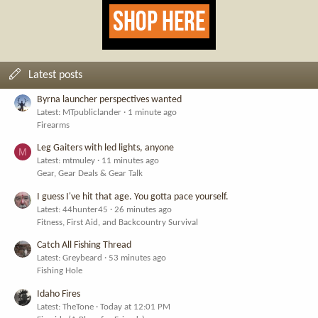
Latest posts
Byrna launcher perspectives wanted
Latest: MTpubliclander
1 minute ago
Firearms
Leg Gaiters with led lights, anyone
M
Latest: mtmuley
11 minutes ago
Gear, Gear Deals & Gear Talk
I guess I've hit that age. You gotta pace yourself.
Latest: 44hunter45
26 minutes ago
Fitness, First Aid, and Backcountry Survival
Catch All Fishing Thread
Latest: Greybeard
53 minutes ago
Fishing Hole
Idaho Fires
Latest: TheTone
Today at 12:01 PM