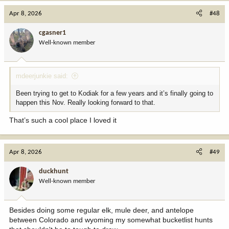
c
Apr 8, 2026
#48
t
i
cgasner1
o
Well-known member
n
s
:
mdeerjunkie said:
Been trying to get to Kodiak for a few years and it’s finally going to
happen this Nov. Really looking forward to that.
That’s such a cool place I loved it
Apr 8, 2026
#49
duckhunt
Well-known member
Besides doing some regular elk, mule deer, and antelope
between Colorado and wyoming my somewhat bucketlist hunts