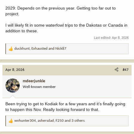
2029: Depends on the previous year. Getting too far out to
project.
I will likely fit in some waterfowl trips to the Dakotas or Canada in
addition to these.
Last edited:
Apr 8, 2026
duckhunt
,
Exhausted
and
Nick87
R
e
a
c
Apr 8, 2026
#47
t
i
mdeerjunkie
o
Well-known member
n
s
:
Been trying to get to Kodiak for a few years and it’s finally going
to happen this Nov. Really looking forward to that.
wvhunter304
,
ashersdad
,
F250
and 3 others
R
e
a