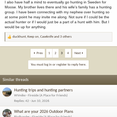
I also have half a mind to eventually go hunting in Sweden for
Moose. My brother lives there and his wife's family has a hunting
group. I have been connecting with my nephew over hunting so
at some point he may invite me along. Not sure if I could be the
actual hunter or if I would just be a part of a hunt with him. But I
would be up for anything.
duckhunt
,
Keep on
,
Caseknife
and 3 others
R
e
a
c
Prev
1
2
3
4
Next
t
i
You must log in or register to reply here.
o
n
s
Similar threads
:
Hunting trips and hunting partners
WVmike
Fireside (A Place for Friends)
Replies
42
Jun 10, 2026
What are your 2026 Outdoor Plans
Birdbander
Fireside (A Place for Friends)