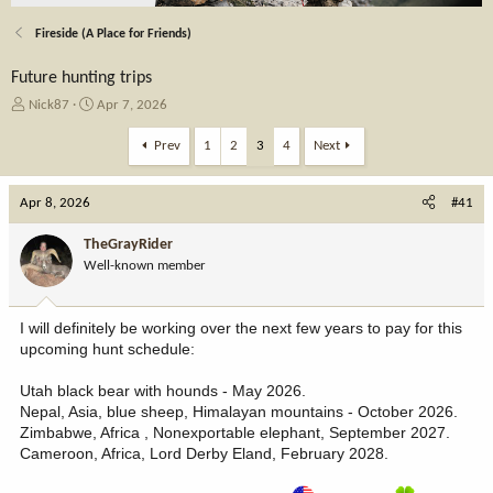
Fireside (A Place for Friends)
Future hunting trips
T
S
Nick87
Apr 7, 2026
h
t
r
a
Prev
1
2
3
4
Next
e
r
a
t
Apr 8, 2026
d
d
#41
s
a
t
t
TheGrayRider
a
e
Well-known member
r
t
e
I will definitely be working over the next few years to pay for this
r
upcoming hunt schedule:
Utah black bear with hounds - May 2026.
Nepal, Asia, blue sheep, Himalayan mountains - October 2026.
Zimbabwe, Africa , Nonexportable elephant, September 2027.
Cameroon, Africa, Lord Derby Eland, February 2028.