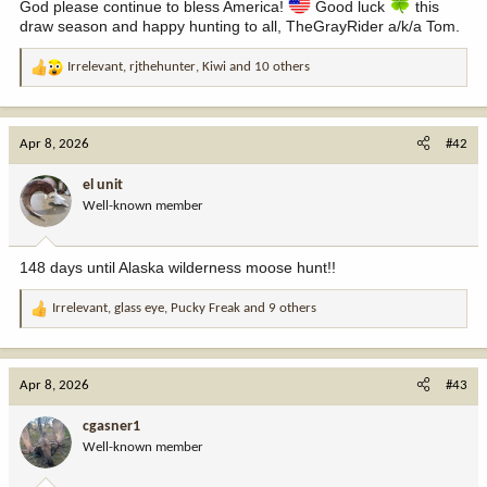
God please continue to bless America!
Good luck
this
draw season and happy hunting to all, TheGrayRider a/k/a Tom.
Irrelevant
,
rjthehunter
,
Kiwi
and 10 others
R
e
a
c
Apr 8, 2026
#42
t
i
el unit
o
Well-known member
n
s
:
148 days until Alaska wilderness moose hunt!!
Irrelevant
,
glass eye
,
Pucky Freak
and 9 others
R
e
a
c
Apr 8, 2026
#43
t
i
cgasner1
o
Well-known member
n
s