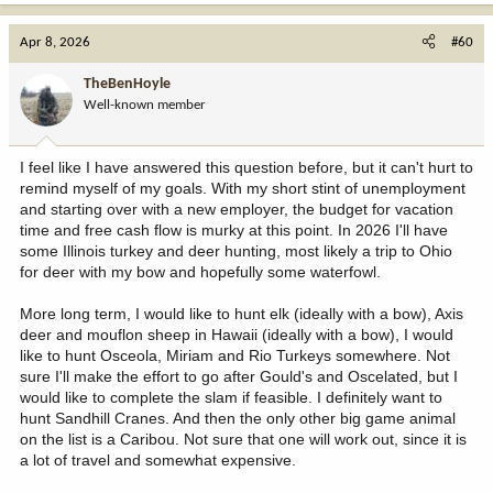
a
c
Apr 8, 2026
#60
t
i
TheBenHoyle
o
Well-known member
n
s
:
I feel like I have answered this question before, but it can't hurt to
remind myself of my goals. With my short stint of unemployment
and starting over with a new employer, the budget for vacation
time and free cash flow is murky at this point. In 2026 I'll have
some Illinois turkey and deer hunting, most likely a trip to Ohio
for deer with my bow and hopefully some waterfowl.
More long term, I would like to hunt elk (ideally with a bow), Axis
deer and mouflon sheep in Hawaii (ideally with a bow), I would
like to hunt Osceola, Miriam and Rio Turkeys somewhere. Not
sure I'll make the effort to go after Gould's and Oscelated, but I
would like to complete the slam if feasible. I definitely want to
hunt Sandhill Cranes. And then the only other big game animal
on the list is a Caribou. Not sure that one will work out, since it is
a lot of travel and somewhat expensive.