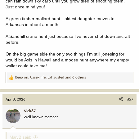
can rain down sky carp until you grow tired of shooting them.
Just once mind you!
A green timber mallard hunt…oldest daughter moves to
Arkansas in about a month.
A Sandhill crane hunt just because I’ve never shot down aircraft
before.
On the big game side the only two things I’m still jonesing for
would be Axis in Hawaii and a moose hunt anywhere my empty
wallet could take me!
Keep on
,
Caseknife
,
Exhausted
and 6 others
R
e
a
c
Apr 8, 2026
#57
t
i
Nick87
o
Well-known member
n
s
:
MarvB said: