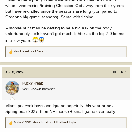
I used to be a pretty rabid waterfowler back before kids and
when I was raising/training Chessies. Got away from it for years
but have rekindled since the seasons are long (compared to
Oregons big game seasons). Same with fishing.
A moose hunt may be getting to be a big ask on the body
unfortunately…elk haven’t got much lighter as the big 7-0 looms
in a few years
duckhunt
and
Nick87
R
e
a
c
Apr 8, 2026
#59
t
i
Pucky Freak
o
Well-known member
n
s
:
Miami peacock bass and iguana hopefully this year or next.
Spring bear 2027, then NF moose + small game eventually.
Valley1320
,
duckhunt
and
TheBenHoyle
R
e