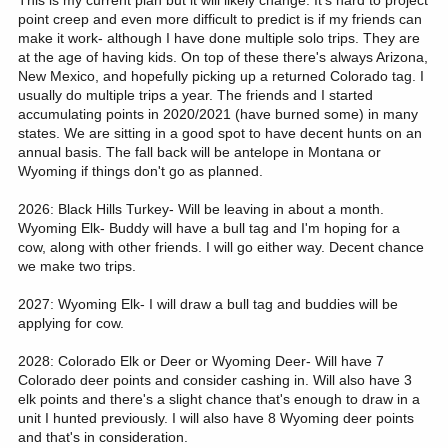
This is my current plan but it will likely change. It's hard to project
point creep and even more difficult to predict is if my friends can
make it work- although I have done multiple solo trips. They are
at the age of having kids. On top of these there's always Arizona,
New Mexico, and hopefully picking up a returned Colorado tag. I
usually do multiple trips a year. The friends and I started
accumulating points in 2020/2021 (have burned some) in many
states. We are sitting in a good spot to have decent hunts on an
annual basis. The fall back will be antelope in Montana or
Wyoming if things don't go as planned.
2026: Black Hills Turkey- Will be leaving in about a month.
Wyoming Elk- Buddy will have a bull tag and I'm hoping for a
cow, along with other friends. I will go either way. Decent chance
we make two trips.
2027: Wyoming Elk- I will draw a bull tag and buddies will be
applying for cow.
2028: Colorado Elk or Deer or Wyoming Deer- Will have 7
Colorado deer points and consider cashing in. Will also have 3
elk points and there's a slight chance that's enough to draw in a
unit I hunted previously. I will also have 8 Wyoming deer points
and that's in consideration.