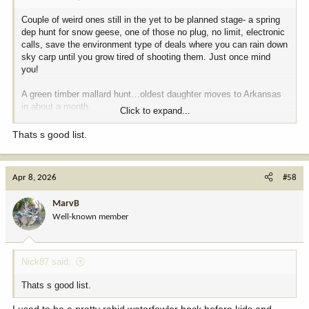
Couple of weird ones still in the yet to be planned stage- a spring
dep hunt for snow geese, one of those no plug, no limit, electronic
calls, save the environment type of deals where you can rain down
sky carp until you grow tired of shooting them. Just once mind
you!
A green timber mallard hunt…oldest daughter moves to Arkansas
in about a month.
Click to expand...
A Sandhill crane hunt just because I’ve never shot down aircraft
Thats s good list.
before.
On the big game side the only two things I’m still jonesing for
Apr 8, 2026
#58
would be Axis in Hawaii and a moose hunt anywhere my empty
wallet could take me!
MarvB
Well-known member
Nick87 said:
Thats s good list.