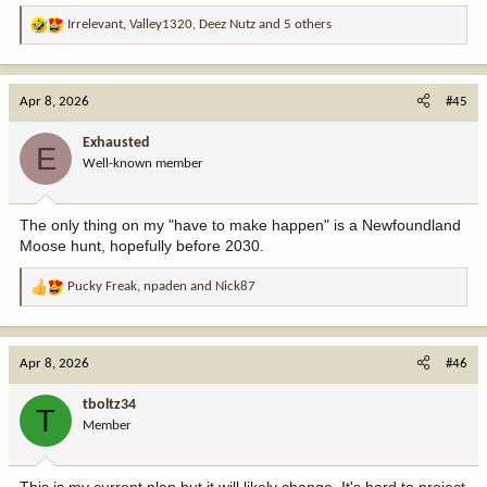
Irrelevant
,
Valley1320
,
Deez Nutz
and 5 others
R
e
a
c
Apr 8, 2026
#45
t
i
Exhausted
E
o
Well-known member
n
s
:
The only thing on my "have to make happen" is a Newfoundland
Moose hunt, hopefully before 2030.
Pucky Freak
,
npaden
and
Nick87
R
e
a
c
Apr 8, 2026
#46
t
i
tboltz34
T
o
Member
n
s
: