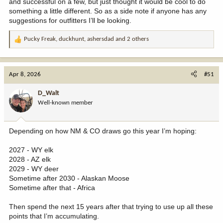
and successful on a few, but just thought it would be cool to do
something a little different. So as a side note if anyone has any
suggestions for outfitters I’ll be looking.
Pucky Freak
,
duckhunt
,
ashersdad
and 2 others
R
e
a
c
Apr 8, 2026
#51
t
i
D_Walt
o
Well-known member
n
s
:
Depending on how NM & CO draws go this year I’m hoping:
2027 - WY elk
2028 - AZ elk
2029 - WY deer
Sometime after 2030 - Alaskan Moose
Sometime after that - Africa
Then spend the next 15 years after that trying to use up all these
points that I’m accumulating.