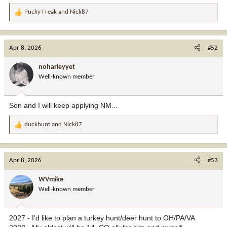
Pucky Freak
and
Nick87
R
e
a
c
Apr 8, 2026
#52
t
i
noharleyyet
o
Well-known member
n
s
:
Son and I will keep applying NM...
duckhunt
and
Nick87
R
e
a
c
Apr 8, 2026
#53
t
i
WVmike
o
Well-known member
n
s
:
2027 - I'd like to plan a turkey hunt/deer hunt to OH/PA/VA