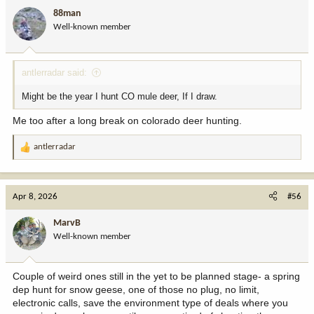
i
88man
o
Well-known member
n
s
:
antlerradar said:
Might be the year I hunt CO mule deer, If I draw.
Me too after a long break on colorado deer hunting.
antlerradar
R
e
a
c
Apr 8, 2026
#56
t
i
MarvB
o
Well-known member
n
s
:
Couple of weird ones still in the yet to be planned stage- a spring
dep hunt for snow geese, one of those no plug, no limit,
electronic calls, save the environment type of deals where you