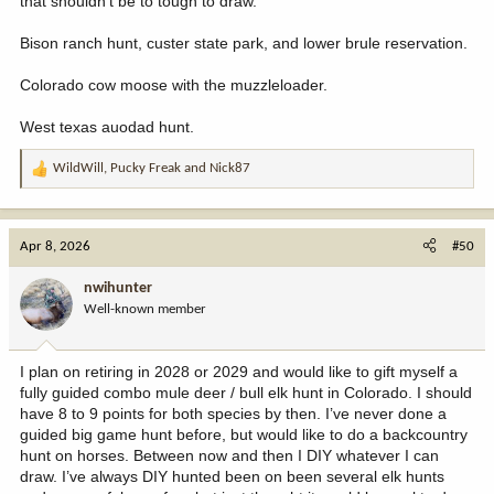
that shouldn't be to tough to draw.
Bison ranch hunt, custer state park, and lower brule reservation.
Colorado cow moose with the muzzleloader.
West texas auodad hunt.
WildWill
,
Pucky Freak
and
Nick87
R
e
a
c
Apr 8, 2026
#50
t
i
nwihunter
o
Well-known member
n
s
:
I plan on retiring in 2028 or 2029 and would like to gift myself a
fully guided combo mule deer / bull elk hunt in Colorado. I should
have 8 to 9 points for both species by then. I’ve never done a
guided big game hunt before, but would like to do a backcountry
hunt on horses. Between now and then I DIY whatever I can
draw. I’ve always DIY hunted been on been several elk hunts