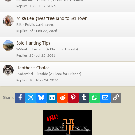
Replies
158
Jul 7, 2026
Mike Lee gives free land to Ski Town
R.K.
Public Land Issues
Replies
28
Feb 22, 2026
Solo Hunting Tips
WVmike
Fireside (A Place for Friends)
Replies
23
Jul 25, 2026
Heather's Choice
Tradewind
Fireside (A Place for Friends)
Replies
10
May 24, 2026
Facebook
X
Bluesky
LinkedIn
Reddit
Pinterest
Tumblr
WhatsApp
Email
Link
Share: