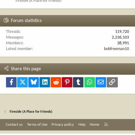
Fireside (A Place for Friends)
Forum statistics
Threads
119,720
Messages
2,236,103
Members
38,991
Latest member
bobfreeman10
Share this page
Facebook
X
Bluesky
LinkedIn
Reddit
Pinterest
Tumblr
WhatsApp
Email
Link
Fireside (A Place for Friends)
R
Contact us
Terms of Use
Privacy policy
Help
Home
S