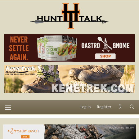
Log in
Register