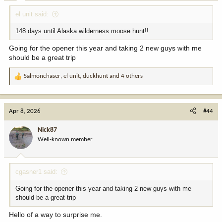
:
el unit said:
148 days until Alaska wilderness moose hunt!!
Going for the opener this year and taking 2 new guys with me
should be a great trip
Salmonchaser
,
el unit
,
duckhunt
and 4 others
R
e
a
c
Apr 8, 2026
#44
t
i
Nick87
o
Well-known member
n
s
:
cgasner1 said:
Going for the opener this year and taking 2 new guys with me
should be a great trip
Hello of a way to surprise me.