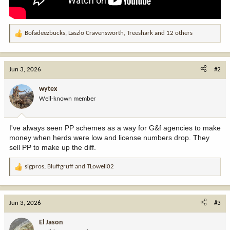
Bofadeezbucks
,
Laszlo Cravensworth
,
Treeshark
and 12 others
R
e
a
c
Jun 3, 2026
#2
t
i
wytex
o
Well-known member
n
s
:
I've always seen PP schemes as a way for G&f agencies to make
money when herds were low and license numbers drop. They
sell PP to make up the diff.
sigpros
,
Bluffgruff
and
TLowell02
R
e
a
c
Jun 3, 2026
#3
t
i
El Jason
o