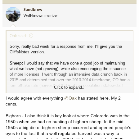
t
i
Sandbrew
o
Well-known member
n
s
:
Oak said:
Sorry, really bad week for a response from me. I'll give you the
CliffsNotes version.
Sheep:
I would say that we have done a good job of maintaining
what we have (not growing), while also encouraging the issuance
of more licenses. I went through an intensive data crunch back in
2015 and determined that over the 2010-2014 timeframe, CO had a
ram offtake rate (harvest) of 1.8% of the population statewide. I
Click to expand...
lobbied hard for the state to increase that to closer to 2.5% ot
increase hunter opportunity, and to his credit, Director Broscheid
I would agree with everything
@Oak
has stated here. My 2
supported and encouraged it. I just looked at 2025 harvest
cents.
numbers and we killed 151 rams last year, or 2.3%. At 1.8% we
would have harvested 127 rams. Our statewide RM bighorn
Bighorn - I also think it is key look at where Colorado was in the
population estimate in 2014 was 7,035, and in 2026 it is 7,047.
1950s when we had no hunting of bighorn sheep. In the mid
1950s a big die of bighorn sheep occurred and opened people's
The truth is that we have just been lucky on the disease front,
eyes to the fact that a well regulated harvest was a way to
which has unfortunately changed in the last few years. We are