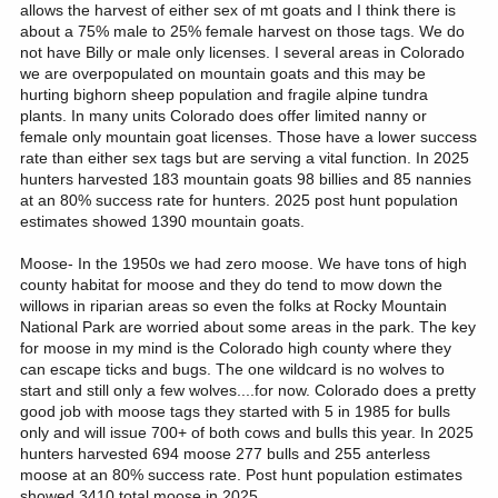
allows the harvest of either sex of mt goats and I think there is
about a 75% male to 25% female harvest on those tags. We do
not have Billy or male only licenses. I several areas in Colorado
we are overpopulated on mountain goats and this may be
hurting bighorn sheep population and fragile alpine tundra
plants. In many units Colorado does offer limited nanny or
female only mountain goat licenses. Those have a lower success
rate than either sex tags but are serving a vital function. In 2025
hunters harvested 183 mountain goats 98 billies and 85 nannies
at an 80% success rate for hunters. 2025 post hunt population
estimates showed 1390 mountain goats.
Moose- In the 1950s we had zero moose. We have tons of high
county habitat for moose and they do tend to mow down the
willows in riparian areas so even the folks at Rocky Mountain
National Park are worried about some areas in the park. The key
for moose in my mind is the Colorado high county where they
can escape ticks and bugs. The one wildcard is no wolves to
start and still only a few wolves....for now. Colorado does a pretty
good job with moose tags they started with 5 in 1985 for bulls
only and will issue 700+ of both cows and bulls this year. In 2025
hunters harvested 694 moose 277 bulls and 255 anterless
moose at an 80% success rate. Post hunt population estimates
showed 3410 total moose in 2025.