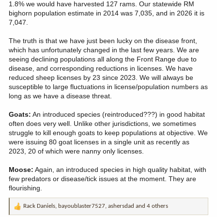
1.8% we would have harvested 127 rams. Our statewide RM
bighorn population estimate in 2014 was 7,035, and in 2026 it is
7,047.
The truth is that we have just been lucky on the disease front,
which has unfortunately changed in the last few years. We are
seeing declining populations all along the Front Range due to
disease, and corresponding reductions in licenses. We have
reduced sheep licenses by 23 since 2023. We will always be
susceptible to large fluctuations in license/population numbers as
long as we have a disease threat.
Goats:
An introduced species (reintroduced???) in good habitat
often does very well. Unlike other jurisdictions, we sometimes
struggle to kill enough goats to keep populations at objective. We
were issuing 80 goat licenses in a single unit as recently as
2023, 20 of which were nanny only licenses.
Moose:
Again, an introduced species in high quality habitat, with
few predators or disease/tick issues at the moment. They are
flourishing.
Rack Daniels
,
bayoublaster7527
,
ashersdad
and 4 others
R