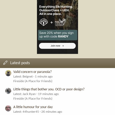
Latest posts
Valid concern or paranoia?
Latest: Beignet
1 minute ago
Fireside (A Place for Friends)
Little things that bother you. OCD or poor design?
Latest: Jack Ryan
19 minutes ago
Fireside (A Place for Friends)
A little humour for your day
Latest: 44hunter45
26 minutes ago