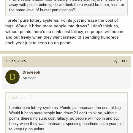
away with points entirely, do we think there would be more, less, or
the same level of hunter participation?
I prefer pure lottery systems. Points just increase the cost of
tags. Would it bring more people into draws? I don't think so,
without points there's no sunk cost fallacy, so people will hop in
and out freely when they want instead of spending hundreds
each year just to keep up on points.
Jun 16, 2026
#19
Drewseph
D
Member
IDiot said:
I prefer pure lottery systems. Points just increase the cost of tags.
Would it bring more people into draws? I don't think so, without
points there's no sunk cost fallacy, so people will hop in and out
freely when they want instead of spending hundreds each year just
to keep up on points.