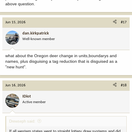
above question.
Jun 15, 2026
#17
dan.kirkpatrick
Well-known member
what about the Oregon deer change in units,boundarys and
names, plus disguising a tag reduction that is disguised as a
"new hunt".
Jun 16, 2026
#18
IDiot
Active member
Drewseph said:
If all western states went to straight lottery draw systems and did