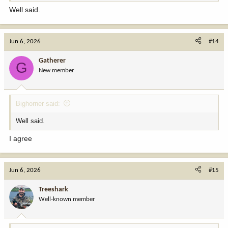
I did decide to make a personal choice to not apply for mountain
Well said.
goat, after drawing a tag many years ago. That goat and the one I
killed in British Columbia felt like my share of a limited resource.
Jun 6, 2026
#14
The odds are that I will age out before drawing a ram tag. The
dream has been a reason I work hard to stay in shape. At some
Gatherer
point thou, I will not be able to do the tag justice.
G
New member
So, my fix would be to go to a straight lottery for the tags, and
make them once in a lifetime. Another fix would be to make the
annual ante to get into the draw a little steeper.
Bighorner said:
It is just a tough reality that the demand (desire) for the opportunity
Well said.
to hunt the big three greatly outstrips the supply.
I agree
Jun 6, 2026
#15
Treeshark
Well-known member