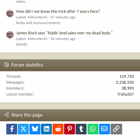
Jokes
How did I not know this trick after 7 years here?
Latest: 44hunter45
27 minutes ago
Rules and Announcements
James Risch says "Public land sales over my dead body."
Latest: 44hunter45
30 minutes ago
IDAHO
Forum statistics
Threads
119,733
Messages
2,236,550
Members
38,993
Latest member
TrishaS07
Share this page
Facebook
X
Bluesky
LinkedIn
Reddit
Pinterest
Tumblr
WhatsApp
Email
Link