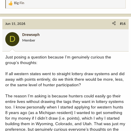
Big Fin
R
e
a
c
Jun 15, 2026
#16
t
i
Drewseph
D
o
Member
n
s
:
Just posing a question because I’m genuinely curious the
group’s thoughts:
If all western states went to straight lottery draw systems and did
away with points entirely, do we think there would be more, less,
or the same level of hunter participation?
The reason I’m asking is because hunters could easily go their
entire lives without drawing the tags they want in lottery systems
too. I know personally when I started applying for western hunts
8 years ago (as a Michigan resident) I wanted to get something
for my money if I didn’t draw (i.e. points), which I why I started
building them in Wyoming, Colorado, and Utah. That was just my
preference, but genuinely curious everyone’s thoughts on the