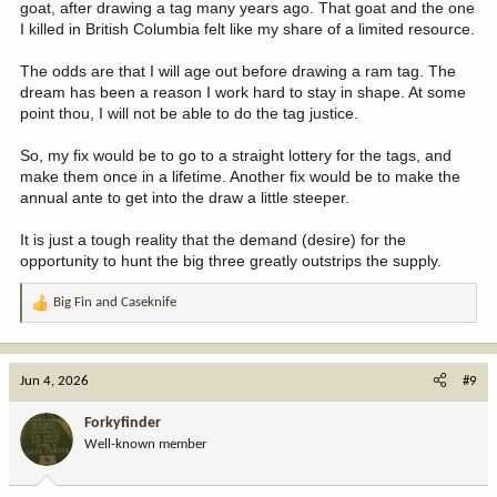
goat, after drawing a tag many years ago. That goat and the one
I killed in British Columbia felt like my share of a limited resource.
The odds are that I will age out before drawing a ram tag. The
dream has been a reason I work hard to stay in shape. At some
point thou, I will not be able to do the tag justice.
So, my fix would be to go to a straight lottery for the tags, and
make them once in a lifetime. Another fix would be to make the
annual ante to get into the draw a little steeper.
It is just a tough reality that the demand (desire) for the
opportunity to hunt the big three greatly outstrips the supply.
Big Fin
and
Caseknife
R
e
a
c
Jun 4, 2026
#9
t
i
Forkyfinder
o
Well-known member
n
s
: