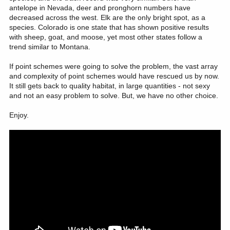
antelope in Nevada, deer and pronghorn numbers have
decreased across the west. Elk are the only bright spot, as a
species. Colorado is one state that has shown positive results
with sheep, goat, and moose, yet most other states follow a
trend similar to Montana.
If point schemes were going to solve the problem, the vast array
and complexity of point schemes would have rescued us by now.
It still gets back to quality habitat, in large quantities - not sexy
and not an easy problem to solve. But, we have no other choice.
Enjoy.