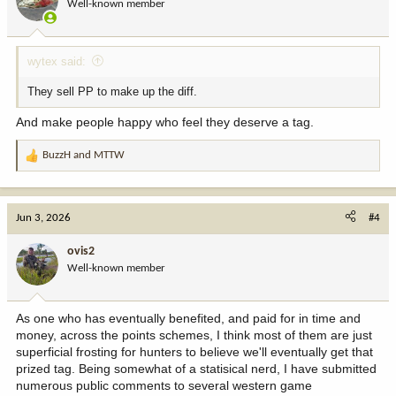
Well-known member
n
s
:
wytex said:
They sell PP to make up the diff.
And make people happy who feel they deserve a tag.
BuzzH
and
MTTW
R
e
a
c
Jun 3, 2026
#4
t
i
ovis2
o
Well-known member
n
s
:
As one who has eventually benefited, and paid for in time and
money, across the points schemes, I think most of them are just
superficial frosting for hunters to believe we'll eventually get that
prized tag. Being somewhat of a statisical nerd, I have submitted
numerous public comments to several western game