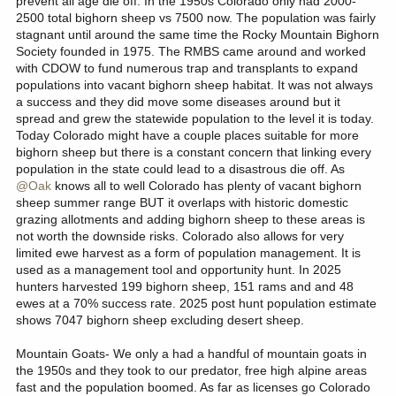
prevent all age die off. In the 1950s Colorado only had 2000-
seeing declining populations all along the Front Range due to
2500 total bighorn sheep vs 7500 now. The population was fairly
disease, and corresponding reductions in licenses. We have
stagnant until around the same time the Rocky Mountain Bighorn
reduced sheep licenses by 23 since 2023. We will always be
Society founded in 1975. The RMBS came around and worked
susceptible to large fluctuations in license/population numbers as
with CDOW to fund numerous trap and transplants to expand
long as we have a disease threat.
populations into vacant bighorn sheep habitat. It was not always
a success and they did move some diseases around but it
Goats:
An introduced species (reintroduced???) in good habitat
spread and grew the statewide population to the level it is today.
often does very well. Unlike other jurisdictions, we sometimes
struggle to kill enough goats to keep populations at objective. We
Today Colorado might have a couple places suitable for more
were issuing 80 goat licenses in a single unit as recently as 2023,
bighorn sheep but there is a constant concern that linking every
20 of which were nanny only licenses.
population in the state could lead to a disastrous die off. As
@Oak
knows all to well Colorado has plenty of vacant bighorn
Moose:
Again, an introduced species in high quality habitat, with
sheep summer range BUT it overlaps with historic domestic
few predators or disease/tick issues at the moment. They are
grazing allotments and adding bighorn sheep to these areas is
flourishing.
not worth the downside risks. Colorado also allows for very
limited ewe harvest as a form of population management. It is
used as a management tool and opportunity hunt. In 2025
hunters harvested 199 bighorn sheep, 151 rams and and 48
ewes at a 70% success rate. 2025 post hunt population estimate
shows 7047 bighorn sheep excluding desert sheep.
Mountain Goats- We only a had a handful of mountain goats in
the 1950s and they took to our predator, free high alpine areas
fast and the population boomed. As far as licenses go Colorado