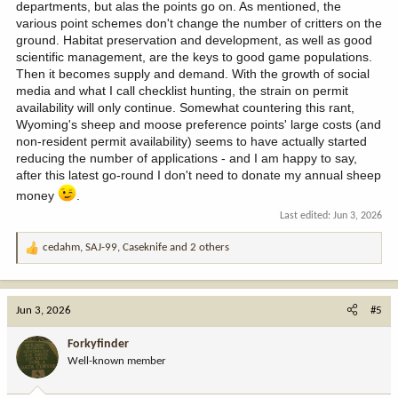
departments, but alas the points go on. As mentioned, the
various point schemes don't change the number of critters on the
ground. Habitat preservation and development, as well as good
scientific management, are the keys to good game populations.
Then it becomes supply and demand. With the growth of social
media and what I call checklist hunting, the strain on permit
availability will only continue. Somewhat countering this rant,
Wyoming's sheep and moose preference points' large costs (and
non-resident permit availability) seems to have actually started
reducing the number of applications - and I am happy to say,
after this latest go-round I don't need to donate my annual sheep
money
.
Last edited:
Jun 3, 2026
cedahm
,
SAJ-99
,
Caseknife
and 2 others
R
e
a
c
Jun 3, 2026
#5
t
i
Forkyfinder
o
Well-known member
n
s