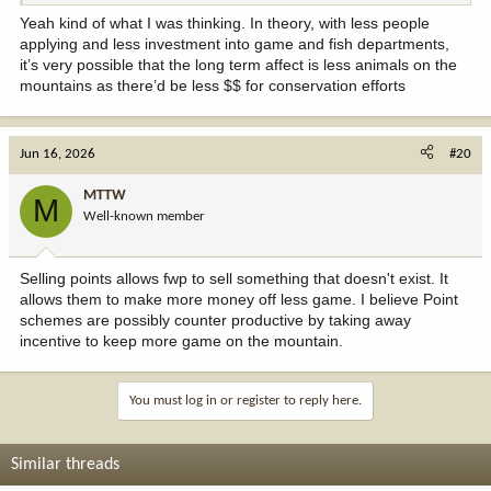
Yeah kind of what I was thinking. In theory, with less people
applying and less investment into game and fish departments,
it’s very possible that the long term affect is less animals on the
mountains as there’d be less $$ for conservation efforts
Jun 16, 2026
#20
MTTW
M
Well-known member
Selling points allows fwp to sell something that doesn't exist. It
allows them to make more money off less game. I believe Point
schemes are possibly counter productive by taking away
incentive to keep more game on the mountain.
You must log in or register to reply here.
Similar threads