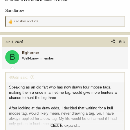
Sandbrew
cedahm
and
R.K.
R
e
a
c
Jun 4, 2026
#13
t
i
Bighorner
B
o
Well-known member
n
s
:
406dn said:
Speaking as an old fart who has now drawn four moose tags,
making them a once in a lifetime tag, would give more hunters a
chance to hunt the big three.
After looking at the draw odds, I decided that waiting for a bull
moose tag, would likely mean, never drawing a tag. So, I have
always applied for a cow tag. My life would be unharmed if I had
only gotten to hunt moose once.
Click to expand...