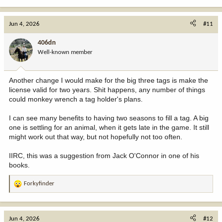
e
a
c
Jun 4, 2026
#11
t
i
406dn
o
Well-known member
n
s
:
Another change I would make for the big three tags is make the
license valid for two years. Shit happens, any number of things
could monkey wrench a tag holder's plans.
I can see many benefits to having two seasons to fill a tag. A big
one is settling for an animal, when it gets late in the game. It still
might work out that way, but not hopefully not too often.
IIRC, this was a suggestion from Jack O'Connor in one of his
books.
Forkyfinder
R
e
a
c
Jun 4, 2026
#12