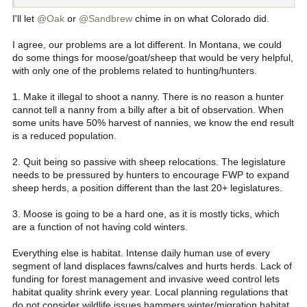
I'll let
@Oak
or
@Sandbrew
chime in on what Colorado did.
I agree, our problems are a lot different. In Montana, we could
do some things for moose/goat/sheep that would be very helpful,
with only one of the problems related to hunting/hunters.
1. Make it illegal to shoot a nanny. There is no reason a hunter
cannot tell a nanny from a billy after a bit of observation. When
some units have 50% harvest of nannies, we know the end result
is a reduced population.
2. Quit being so passive with sheep relocations. The legislature
needs to be pressured by hunters to encourage FWP to expand
sheep herds, a position different than the last 20+ legislatures.
3. Moose is going to be a hard one, as it is mostly ticks, which
are a function of not having cold winters.
Everything else is habitat. Intense daily human use of every
segment of land displaces fawns/calves and hurts herds. Lack of
funding for forest management and invasive weed control lets
habitat quality shrink every year. Local planning regulations that
do not consider wildlife issues hammers winter/migration habitat