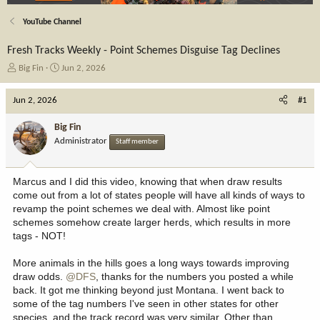
YouTube Channel
Fresh Tracks Weekly - Point Schemes Disguise Tag Declines
T
S
Big Fin
Jun 2, 2026
h
t
r
a
Jun 2, 2026
#1
e
r
a
t
Big Fin
d
d
Administrator
Staff member
s
a
t
t
a
e
Marcus and I did this video, knowing that when draw results
r
come out from a lot of states people will have all kinds of ways to
t
revamp the point schemes we deal with. Almost like point
e
schemes somehow create larger herds, which results in more
r
tags - NOT!
More animals in the hills goes a long ways towards improving
draw odds.
@DFS
, thanks for the numbers you posted a while
back. It got me thinking beyond just Montana. I went back to
some of the tag numbers I've seen in other states for other
species, and the track record was very similar. Other than