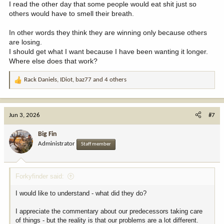
I read the other day that some people would eat shit just so
others would have to smell their breath.
In other words they think they are winning only because others
are losing.
I should get what I want because I have been wanting it longer.
Where else does that work?
Rack Daniels
,
IDiot
,
baz77
and 4 others
R
e
a
c
Jun 3, 2026
#7
t
i
Big Fin
o
Administrator
Staff member
n
s
:
Forkyfinder said:
I would like to understand - what did they do?
I appreciate the commentary about our predecessors taking care
of things - but the reality is that our problems are a lot different.