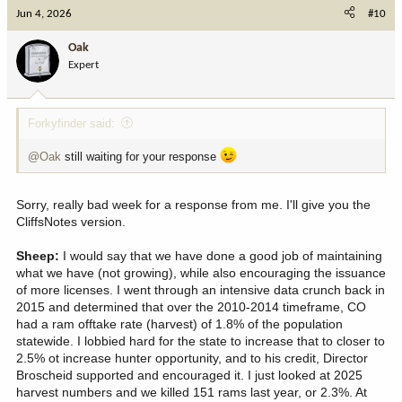
c
Jun 4, 2026
#10
t
i
Oak
o
Expert
n
s
:
Forkyfinder said:
@Oak
still waiting for your response
Sorry, really bad week for a response from me. I'll give you the
CliffsNotes version.
Sheep:
I would say that we have done a good job of maintaining
what we have (not growing), while also encouraging the issuance
of more licenses. I went through an intensive data crunch back in
2015 and determined that over the 2010-2014 timeframe, CO
had a ram offtake rate (harvest) of 1.8% of the population
statewide. I lobbied hard for the state to increase that to closer to
2.5% ot increase hunter opportunity, and to his credit, Director
Broscheid supported and encouraged it. I just looked at 2025
harvest numbers and we killed 151 rams last year, or 2.3%. At