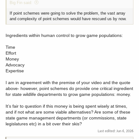
Big Fin said:
If point schemes were going to solve the problem, the vast array
and complexity of point schemes would have rescued us by now.
Ingredients within human control to grow game populations:
Time
Effort
Money
Advocacy
Expertise
I am in agreement with the premise of your video and the quote
above- however, point schemes do provide one critical ingredient
for state wildlife departments to grow game populations: money.
It’s fair to question if this money is being spent wisely at times,
and if not what are some viable alternatives? Are some of these
state game management departments (or commissions, state
legislatures etc) in a bit over their skis?
Last edited:
Jun 6, 2026