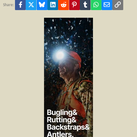
Facebook
X
Bluesky
LinkedIn
Reddit
Pinterest
Tumblr
WhatsApp
Email
Link
Share: