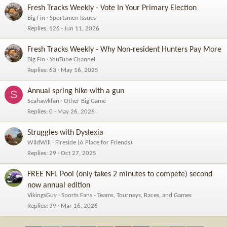
Fresh Tracks Weekly - Vote In Your Primary Election
Big Fin
Sportsmen Issues
Replies
126
Jun 11, 2026
Fresh Tracks Weekly - Why Non-resident Hunters Pay More
Big Fin
YouTube Channel
Replies
63
May 16, 2025
Annual spring hike with a gun
S
Seahawkfan
Other Big Game
Replies
0
May 26, 2026
Struggles with Dyslexia
WildWill
Fireside (A Place for Friends)
Replies
29
Oct 27, 2025
FREE NFL Pool (only takes 2 minutes to compete) second
now annual edition
VikingsGuy
Sports Fans - Teams, Tourneys, Races, and Games
Replies
39
Mar 16, 2026