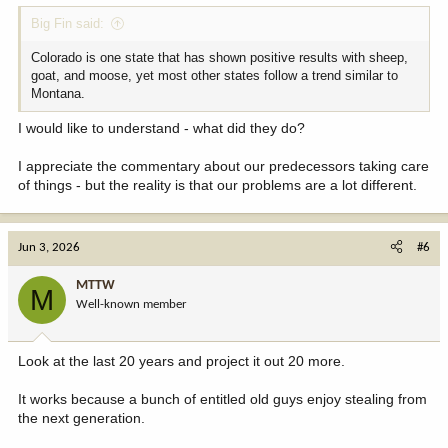
:
Big Fin said:
Colorado is one state that has shown positive results with sheep,
goat, and moose, yet most other states follow a trend similar to
Montana.
I would like to understand - what did they do?
I appreciate the commentary about our predecessors taking care
of things - but the reality is that our problems are a lot different.
Jun 3, 2026
#6
MTTW
M
Well-known member
Look at the last 20 years and project it out 20 more.
It works because a bunch of entitled old guys enjoy stealing from
the next generation.