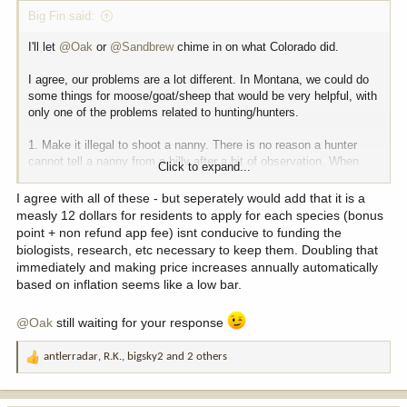
Big Fin said:
I'll let
@Oak
or
@Sandbrew
chime in on what Colorado did.
I agree, our problems are a lot different. In Montana, we could do
some things for moose/goat/sheep that would be very helpful, with
only one of the problems related to hunting/hunters.
1. Make it illegal to shoot a nanny. There is no reason a hunter
cannot tell a nanny from a billy after a bit of observation. When
Click to expand...
some units have 50% harvest of nannies, we know the end result
is a reduced population.
I agree with all of these - but seperately would add that it is a
measly 12 dollars for residents to apply for each species (bonus
2. Quit being so passive with sheep relocations. The legislature
point + non refund app fee) isnt conducive to funding the
needs to be pressured by hunters to encourage FWP to expand
biologists, research, etc necessary to keep them. Doubling that
sheep herds, a position different than the last 20+ legislatures.
immediately and making price increases annually automatically
based on inflation seems like a low bar.
3. Moose is going to be a hard one, as it is mostly ticks, which are
a function of not having cold winters.
@Oak
still waiting for your response
antlerradar
,
R.K.
,
bigsky2
and 2 others
R
e
a