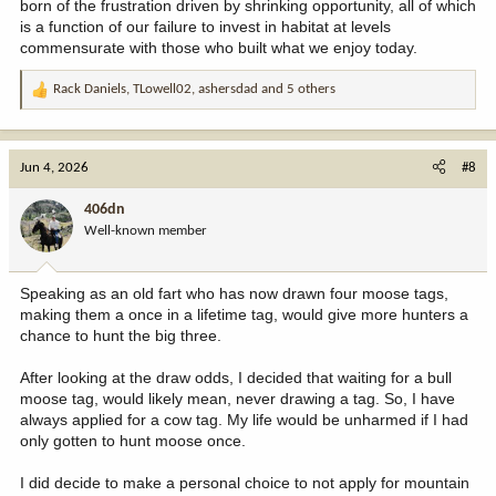
born of the frustration driven by shrinking opportunity, all of which
is a function of our failure to invest in habitat at levels
commensurate with those who built what we enjoy today.
Rack Daniels
,
TLowell02
,
ashersdad
and 5 others
R
e
a
c
Jun 4, 2026
#8
t
i
406dn
o
Well-known member
n
s
:
Speaking as an old fart who has now drawn four moose tags,
making them a once in a lifetime tag, would give more hunters a
chance to hunt the big three.
After looking at the draw odds, I decided that waiting for a bull
moose tag, would likely mean, never drawing a tag. So, I have
always applied for a cow tag. My life would be unharmed if I had
only gotten to hunt moose once.
I did decide to make a personal choice to not apply for mountain