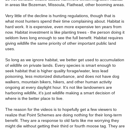
in areas like Bozeman, Missoula, Flathead, other booming areas.
Very little of the decline is hunting regulations, though that is
what most hunters spend their time complaining about. Habitat is
hard work. It is expensive, even more expensive ten years from
now. Habitat investment is like planting trees - the person doing it
seldom lives long enough to see the full benefit. Habitat requires
giving wildlife the same priority of other important public land
uses.
So long as we ignore habitat, we better get used to accumulation
of wildlife on private lands. Every species is smart enough to
seek habitat that is higher quality forage/water, less lead
poisoning, less motorized disturbance, and does not have dog
walkers, mountain bikers, hikers, and other human activity
ongoing at every daylight hour. It's not like landowners are
harboring wildlife, it's just wildlife making a smart decision of
where is the better place to live.
The reason for the videos is to hopefully get a few viewers to
realize that Point Schemes are doing nothing for their long-term
benefit. They are a response to old farts like me worrying they
might die without getting their third or fourth moose tag. They are