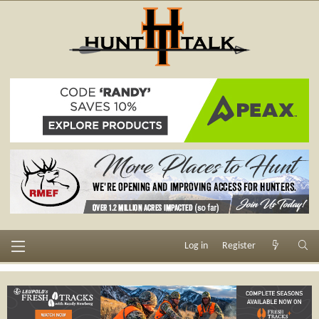
Log in
Register