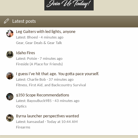
Latest posts
Leg Gaiters with led lights, anyone
Latest: Bhoesl
4 minutes ago
Gear, Gear Deals & Gear Talk
Idaho Fires
Latest: Potsie
7 minutes ago
Fireside (A Place for Friends)
I guess I've hit that age. You gotta pace yourself.
Latest: Charlie Bob
37 minutes ago
Fitness, First Aid, and Backcountry Survival
$350 Scope Recommendations
Latest: BayouBuck985
43 minutes ago
Optics
Byrna launcher perspectives wanted
Latest: kansasdad
Today at 10:44 AM
Firearms