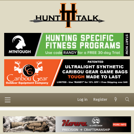
Log in
Register