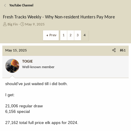
YouTube Channel
Fresh Tracks Weekly - Why Non-resident Hunters Pay More
T
S
Big Fin
May 9, 2025
h
t
r
a
Prev
1
2
3
4
e
r
a
t
May 15, 2025
d
d
#61
s
a
t
t
TOGIE
a
e
Well-known member
r
t
e
should've just waited till i did both.
r
I get:
21,006 regular draw
6,156 special
27,162 total full price elk apps for 2024.