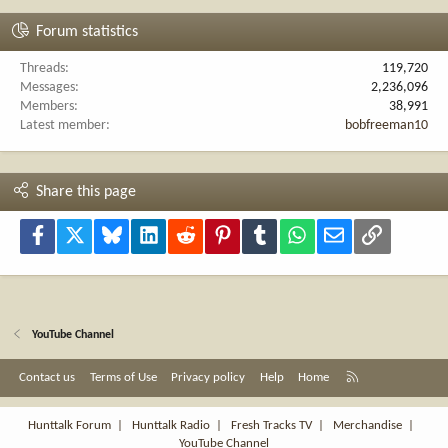
Forum statistics
Threads
119,720
Messages
2,236,096
Members
38,991
Latest member
bobfreeman10
Share this page
Facebook
X
Bluesky
LinkedIn
Reddit
Pinterest
Tumblr
WhatsApp
Email
Link
YouTube Channel
R
Contact us
Terms of Use
Privacy policy
Help
Home
S
S
Hunttalk Forum
|
Hunttalk Radio
|
Fresh Tracks TV
|
Merchandise
|
YouTube Channel