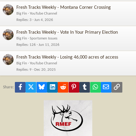
Fresh Tracks Weekly - Montana Corner Crossing
Big Fin
YouTube Channel
Replies
3
Jun 4, 2026
Fresh Tracks Weekly - Vote In Your Primary Election
Big Fin
Sportsmen Issues
Replies
126
Jun 11, 2026
Fresh Tracks Weekly - Losing 46,000 acres of access
Big Fin
YouTube Channel
Replies
9
Dec 20, 2025
Facebook
X
Bluesky
LinkedIn
Reddit
Pinterest
Tumblr
WhatsApp
Email
Link
Share: