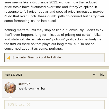
sure seems like a drop since 2022. wonder how the reduced
price totals have fluctuated over time and if they've spiked in
response to full price regular and special price increases. maybe
i'll do that over lunch. these dumb .pdfs do convert but carry over
some formatting issues into excel.
nothing matters until they stop selling out, obviously. I don't think
that'll ever happen. long term issues of pricing out certain folks
and state wildlife "isolationism" politics? yeah, i don't entirely get
the fuzzies there as that plays out long term. but i'm not as
concerned about it as some, perhaps.
rjthehunter
,
Treeshark
and
Forkyfinder
R
e
a
c
May 15, 2025
#62
t
i
seeth07
o
Well-known member
n
s
:
TOGIE said: