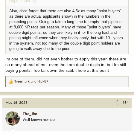
Big Fin said:
Also, don't forget that there are also 4-5x as many "point buyers"
as there are actual applicants shown in the numbers in the
preceding posts. Going to take a long time to empty that pipeline
at 8,000 NR tags per season. Many of those "point buyers" have
double digit points, so they are likely in it for the long haul and
pricing might influence when they finally apply, but with 10+ years
in the system, not too many of the double digit point holders are
going to walk away due to the price.
Im one of them. did not even bother to apply this year, there are
so many ahead of me. even tho i am double digits in. but Im still
buying points. Too far down the rabbit hole at this point
Treeshark
and
Nick87
R
e
a
c
May 16, 2025
#64
t
i
The_Jim
o
Well-known member
n
s
: