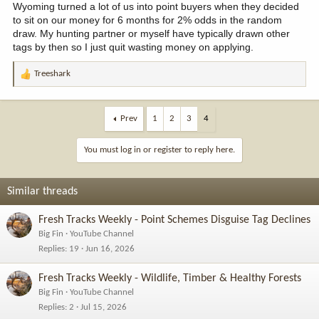
Wyoming turned a lot of us into point buyers when they decided
to sit on our money for 6 months for 2% odds in the random
draw. My hunting partner or myself have typically drawn other
tags by then so I just quit wasting money on applying.
Treeshark
R
e
a
c
Prev
1
2
3
4
t
i
You must log in or register to reply here.
o
n
s
Similar threads
:
Fresh Tracks Weekly - Point Schemes Disguise Tag Declines
Big Fin
YouTube Channel
Replies
19
Jun 16, 2026
Fresh Tracks Weekly - Wildlife, Timber & Healthy Forests
Big Fin
YouTube Channel
Replies
2
Jul 15, 2026