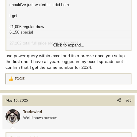
should've just waited till i did both.
I get:
21,006 regular draw
6,156 special
27,162 total full price elk apps for 2024.
Click to expand...
sure seems like a drop since 2022. wonder how the reduced price
use power query within excel and its a breeze once you setup
totals have fluctuated over time and if they've spiked in response
the first one. I have all years logged in my excel spreadsheet. I
to full price regular and special price increases. maybe i'll do that
confirm that I get the same number for 2024.
over lunch. these dumb .pdfs do convert but carry over some
formatting issues into excel.
TOGIE
R
e
nothing matters until they stop selling out, obviously. I don't think
a
that'll ever happen. long term issues of pricing out certain folks and
c
state wildlife "isolationism" politics? yeah, i don't entirely get the
May 15, 2025
#63
t
fuzzies there as that plays out long term. but i'm not as concerned
i
about it as some, perhaps.
Tradewind
o
Well-known member
n
s
: