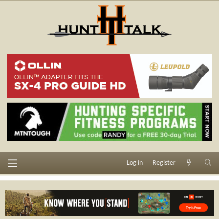
Log in
Register