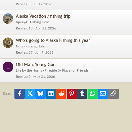
Replies
3
Jul 17, 2026
Alaska Vacation / fishing trip
bpeay4
Fishing Hole
Replies
13
Apr 11, 2026
Who's going to Alaska Fishing this year
Nuts
Fishing Hole
Replies
27
Jun 7, 2026
Old Man, Young Gun
L
Life by the Horns
Fireside (A Place for Friends)
Replies
0
May 31, 2026
Facebook
X
Bluesky
LinkedIn
Reddit
Pinterest
Tumblr
WhatsApp
Email
Link
Share: