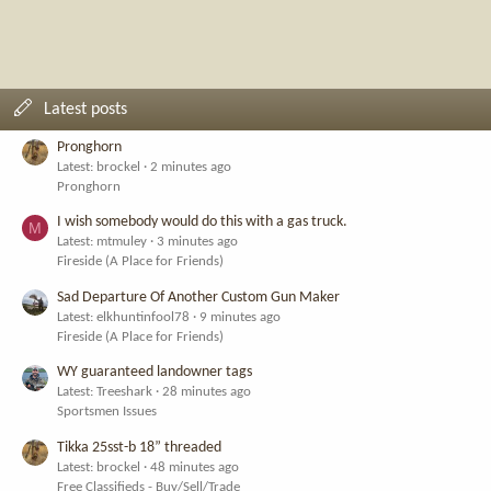
Latest posts
Pronghorn
Latest: brockel
2 minutes ago
Pronghorn
I wish somebody would do this with a gas truck.
M
Latest: mtmuley
3 minutes ago
Fireside (A Place for Friends)
Sad Departure Of Another Custom Gun Maker
Latest: elkhuntinfool78
9 minutes ago
Fireside (A Place for Friends)
WY guaranteed landowner tags
Latest: Treeshark
28 minutes ago
Sportsmen Issues
Tikka 25sst-b 18” threaded
Latest: brockel
48 minutes ago
Free Classifieds - Buy/Sell/Trade