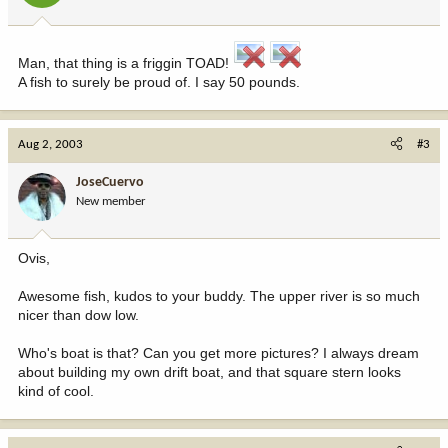
Man, that thing is a friggin TOAD!
A fish to surely be proud of. I say 50 pounds.
Aug 2, 2003
#3
JoseCuervo
New member
Ovis,
Awesome fish, kudos to your buddy. The upper river is so much
nicer than dow low.
Who's boat is that? Can you get more pictures? I always dream
about building my own drift boat, and that square stern looks
kind of cool.