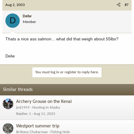
Aug 2, 2003
#7
Delw
D
Member
Thats a nice ass salmon... what did that weigh about 55lbs?
Delw
You must log in or register to reply here.
Similar threads
Archery Grouse on the Kenai
jnd1959
Hunting in Alaska
Replies
1
Aug 11, 2025
Westport summer trip
Brittany Chukarman
Fishing Hole