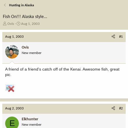
Hunting in Alaska
Fish On!!! Alaska style...
T
S
Ovis
Aug 1, 2003
h
t
r
a
Aug 1, 2003
#1
e
r
a
t
Ovis
d
d
New member
s
a
t
t
a
e
A friend of a friend's catch off of the Kenai. Awesome fish, great
r
pic.
t
e
r
Aug 2, 2003
#2
Elkhunter
E
New member