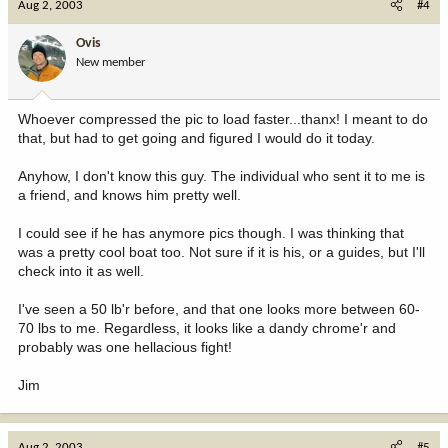
Aug 2, 2003
#4
Ovis
New member
Whoever compressed the pic to load faster...thanx! I meant to do
that, but had to get going and figured I would do it today.
Anyhow, I don't know this guy. The individual who sent it to me is
a friend, and knows him pretty well.
I could see if he has anymore pics though. I was thinking that
was a pretty cool boat too. Not sure if it is his, or a guides, but I'll
check into it as well.
I've seen a 50 lb'r before, and that one looks more between 60-
70 lbs to me. Regardless, it looks like a dandy chrome'r and
probably was one hellacious fight!
Jim
Aug 2, 2003
#5