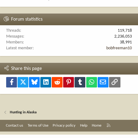
Forum statistics
Threads
119,718
Messages
2,236,053
Members
38,991
Latest member
bobfreeman10
Share this page
Facebook
X
Bluesky
LinkedIn
Reddit
Pinterest
Tumblr
WhatsApp
Email
Link
Hunting in Alaska
R
Contact us
Terms of Use
Privacy policy
Help
Home
S
S