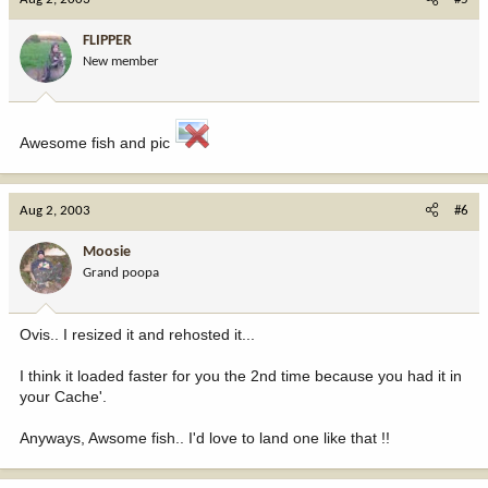
FLIPPER
New member
Awesome fish and pic
Aug 2, 2003
#6
Moosie
Grand poopa
Ovis.. I resized it and rehosted it...
I think it loaded faster for you the 2nd time because you had it in
your Cache'.
Anyways, Awsome fish.. I'd love to land one like that !!