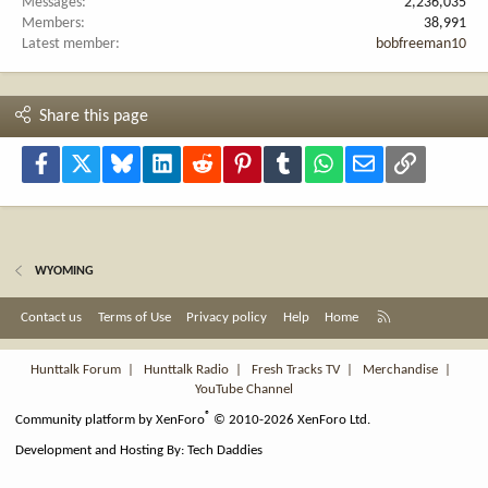
Messages
2,236,035
Members
38,991
Latest member
bobfreeman10
Share this page
Facebook
X
Bluesky
LinkedIn
Reddit
Pinterest
Tumblr
WhatsApp
Email
Link
WYOMING
R
Contact us
Terms of Use
Privacy policy
Help
Home
S
S
Hunttalk Forum
|
Hunttalk Radio
|
Fresh Tracks TV
|
Merchandise
|
YouTube Channel
®
Community platform by XenForo
© 2010-2026 XenForo Ltd.
Development and Hosting By:
Tech Daddies