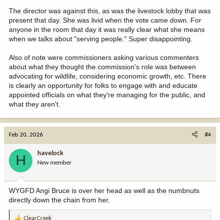
The director was against this, as was the livestock lobby that was
present that day. She was livid when the vote came down. For
anyone in the room that day it was really clear what she means
when we talks about "serving people." Super disappointing.
Also of note were commissioners asking various commenters
about what they thought the commission's role was between
advocating for wildlife, considering economic growth, etc. There
is clearly an opportunity for folks to engage with and educate
appointed officials on what they're managing for the public, and
what they aren't.
Feb 20, 2026
#4
havelock
H
New member
WYGFD Angi Bruce is over her head as well as the numbnuts
directly down the chain from her.
ClearCreek