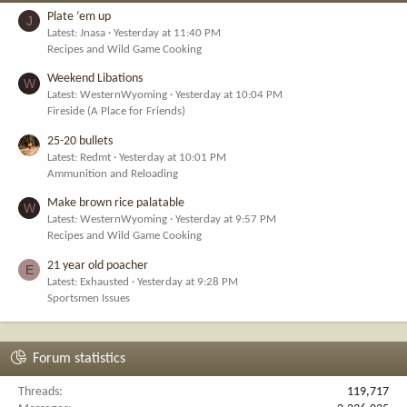
Plate ‘em up
J
Latest: Jnasa
Yesterday at 11:40 PM
Recipes and Wild Game Cooking
Weekend Libations
W
Latest: WesternWyoming
Yesterday at 10:04 PM
Fireside (A Place for Friends)
25-20 bullets
Latest: Redmt
Yesterday at 10:01 PM
Ammunition and Reloading
Make brown rice palatable
W
Latest: WesternWyoming
Yesterday at 9:57 PM
Recipes and Wild Game Cooking
21 year old poacher
E
Latest: Exhausted
Yesterday at 9:28 PM
Sportsmen Issues
Forum statistics
Threads
119,717