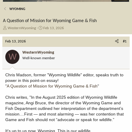
WYOMING
A Question of Mission for Wyoming Game & Fish
T
S
WesternWyoming
Feb 13, 2026
h
t
r
a
Feb 13, 2026
#1
e
r
a
t
WesternWyoming
W
d
d
Well-known member
s
a
t
t
a
e
Chris Madson, former "Wyoming Wildlife" editor, speaks truth to
r
power in this point-on essay!
t
"
A Question of Mission for Wyoming Game & Fish
"
e
r
Chris writes, "In the August 2025 edition of Wyoming Wildlife
magazine, Angi Bruce, the director of the Wyoming Game and
Fish Department outlined her interpretation of the department’s
mission....First — and most alarming — was her contention that
Game and Fish should not “advocate or speak for wildlife.”
It's up to us now, Wyoming. This is our wildlife.