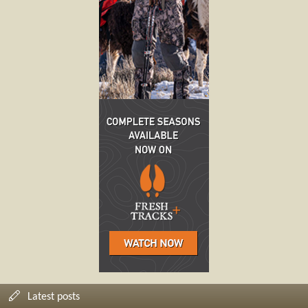
Latest posts