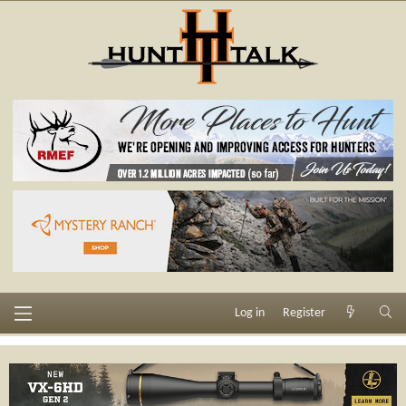
Log in
Register