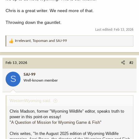
Chris is a great writer. We need more of that.
Throwing down the gauntlet.
Last edited:
Feb 13, 2026
Irrelevant
,
Topoman
and
SAJ-99
R
e
a
c
Feb 13, 2026
#2
t
i
SAJ-99
S
o
Well-known member
n
s
:
WesternWyoming said:
Chris Madson, former "Wyoming Wildlife" editor, speaks truth to
power in this point-on essay!
"
A Question of Mission for Wyoming Game & Fish
"
Chris writes, "In the August 2025 edition of Wyoming Wildlife