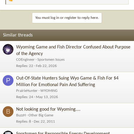
R
e
a
c
You must log in or register to reply here.
t
i
o
Similar threads
n
s
Wyoming Game and Fish Director Confused About Purpose
:
of the Agency
COEngineer
Sportsmen Issues
Replies
22
Feb 22, 2026
Out-Of-State Hunters Suing Wyo Game & Fish For $4
P
Million For Emotional Pain And Suffering
PrairieHunter
WYOMING
Replies
24
May 13, 2026
Not looking good for Wyoming....
B
BuzzH
Other Big Game
Replies
8
Dec 22, 2011
Sportsmen for Responsible Energy Development