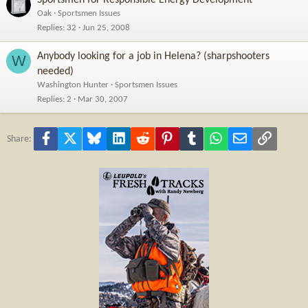
Oak
Sportsmen Issues
Replies
32
Jun 25, 2008
Anybody looking for a job in Helena? (sharpshooters
W
needed)
Washington Hunter
Sportsmen Issues
Replies
2
Mar 30, 2007
Facebook
X
Bluesky
LinkedIn
Reddit
Pinterest
Tumblr
WhatsApp
Email
Link
Share: