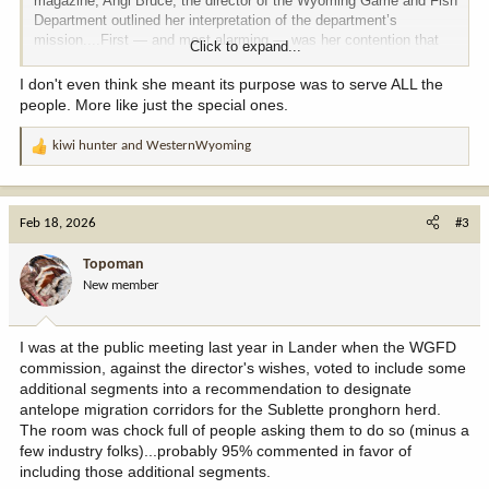
magazine, Angi Bruce, the director of the Wyoming Game and Fish
Department outlined her interpretation of the department’s
mission....First — and most alarming — was her contention that
Click to expand...
Game and Fish should not “advocate or speak for wildlife.”
I don't even think she meant its purpose was to serve ALL the
It's up to us now, Wyoming. This is our wildlife.
people. More like just the special ones.
Chris is a great writer. We need more of that.
kiwi hunter
and
WesternWyoming
R
e
Throwing down the gauntlet.
a
c
Feb 18, 2026
#3
t
i
Topoman
o
New member
n
s
:
I was at the public meeting last year in Lander when the WGFD
commission, against the director's wishes, voted to include some
additional segments into a recommendation to designate
antelope migration corridors for the Sublette pronghorn herd.
The room was chock full of people asking them to do so (minus a
few industry folks)...probably 95% commented in favor of
including those additional segments.