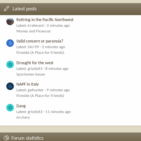
Latest posts
Retiring in the Pacific Northwest
Latest: Irrelevant
3 minutes ago
Money and Finances
Valid concern or paranoia?
S
Latest: SAJ-99
3 minutes ago
Fireside (A Place for Friends)
Drought for the west
G
Latest: grizzly63
8 minutes ago
Sportsmen Issues
NAPF in Italy
G
Latest: gwhunter
9 minutes ago
Fireside (A Place for Friends)
Dang
G
Latest: grizzly63
11 minutes ago
Archery
Forum statistics