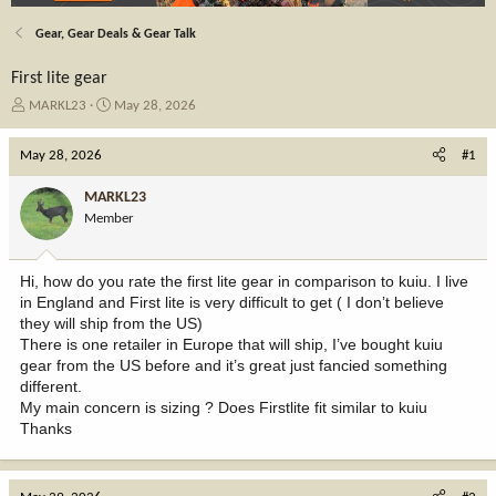
Gear, Gear Deals & Gear Talk
First lite gear
T
S
MARKL23
May 28, 2026
h
t
r
a
May 28, 2026
#1
e
r
a
t
MARKL23
d
d
Member
s
a
t
t
a
e
Hi, how do you rate the first lite gear in comparison to kuiu. I live
r
in England and First lite is very difficult to get ( I don’t believe
t
they will ship from the US)
e
There is one retailer in Europe that will ship, I’ve bought kuiu
r
gear from the US before and it’s great just fancied something
different.
My main concern is sizing ? Does Firstlite fit similar to kuiu
Thanks