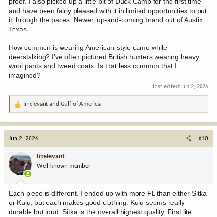
proof. I also picked up a little bit of Duck Camp for the first time
and have been fairly pleased with it in limited opportunities to put
it through the paces. Newer, up-and-coming brand out of Austin,
Texas.
How common is wearing American-style camo while
deerstalking? I've often pictured British hunters wearing heavy
wool pants and tweed coats. Is that less common that I
imagined?
Last edited:
Jun 2, 2026
Irrelevant
and
Gulf of America
R
e
a
c
Jun 2, 2026
#10
t
i
Irrelevant
o
Well-known member
n
s
:
Each piece is different. I ended up with more FL than either Sitka
or Kuiu, but each makes good clothing. Kuiu seems really
durable but loud. Sitka is the overall highest quality. First lite