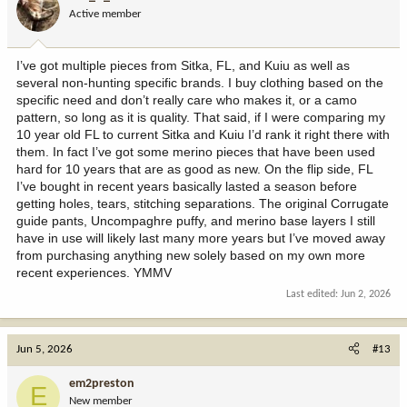
Active member
I’ve got multiple pieces from Sitka, FL, and Kuiu as well as
several non-hunting specific brands. I buy clothing based on the
specific need and don’t really care who makes it, or a camo
pattern, so long as it is quality. That said, if I were comparing my
10 year old FL to current Sitka and Kuiu I’d rank it right there with
them. In fact I’ve got some merino pieces that have been used
hard for 10 years that are as good as new. On the flip side, FL
I’ve bought in recent years basically lasted a season before
getting holes, tears, stitching separations. The original Corrugate
guide pants, Uncompaghre puffy, and merino base layers I still
have in use will likely last many more years but I’ve moved away
from purchasing anything new solely based on my own more
recent experiences. YMMV
Last edited:
Jun 2, 2026
Jun 5, 2026
#13
em2preston
E
New member