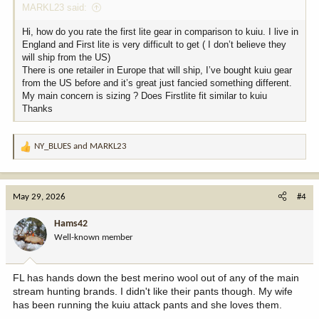
MARKL23 said:
Hi, how do you rate the first lite gear in comparison to kuiu. I live in
England and First lite is very difficult to get ( I don’t believe they
will ship from the US)
There is one retailer in Europe that will ship, I’ve bought kuiu gear
from the US before and it’s great just fancied something different.
My main concern is sizing ? Does Firstlite fit similar to kuiu
Thanks
NY_BLUES
and
MARKL23
R
e
a
c
May 29, 2026
#4
t
i
Hams42
o
Well-known member
n
s
:
FL has hands down the best merino wool out of any of the main
stream hunting brands. I didn't like their pants though. My wife
has been running the kuiu attack pants and she loves them.