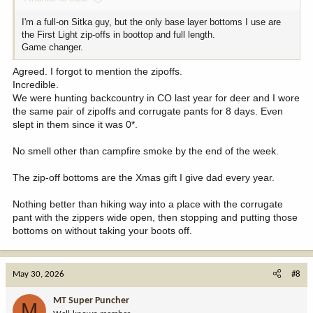
I'm a full-on Sitka guy, but the only base layer bottoms I use are
the First Light zip-offs in boottop and full length.
Game changer.
Agreed. I forgot to mention the zipoffs.
Incredible.
We were hunting backcountry in CO last year for deer and I wore
the same pair of zipoffs and corrugate pants for 8 days. Even
slept in them since it was 0*.
No smell other than campfire smoke by the end of the week.
The zip-off bottoms are the Xmas gift I give dad every year.
Nothing better than hiking way into a place with the corrugate
pant with the zippers wide open, then stopping and putting those
bottoms on without taking your boots off.
May 30, 2026
#8
MT Super Puncher
M