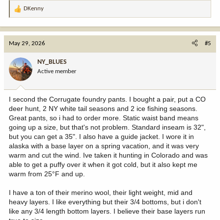
DKenny
R
e
a
c
May 29, 2026
#5
t
i
NY_BLUES
o
Active member
n
s
:
I second the Corrugate foundry pants. I bought a pair, put a CO
deer hunt, 2 NY white tail seasons and 2 ice fishing seasons.
Great pants, so i had to order more. Static waist band means
going up a size, but that's not problem. Standard inseam is 32",
but you can get a 35". I also have a guide jacket. I wore it in
alaska with a base layer on a spring vacation, and it was very
warm and cut the wind. Ive taken it hunting in Colorado and was
able to get a puffy over it when it got cold, but it also kept me
warm from 25°F and up.
I have a ton of their merino wool, their light weight, mid and
heavy layers. I like everything but their 3/4 bottoms, but i don't
like any 3/4 length bottom layers. I believe their base layers run