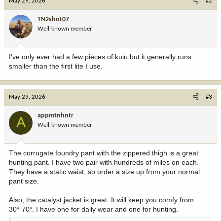
May 29, 2026
#2
TN2shot07
Well-known member
I’ve only ever had a few pieces of kuiu but it generally runs
smaller than the first lite I use.
May 29, 2026
#3
appmtnhntr
A
Well-known member
The corrugate foundry pant with the zippered thigh is a great
hunting pant. I have two pair with hundreds of miles on each.
They have a static waist, so order a size up from your normal
pant size.
Also, the catalyst jacket is great. It will keep you comfy from
30*-70*. I have one for daily wear and one for hunting.