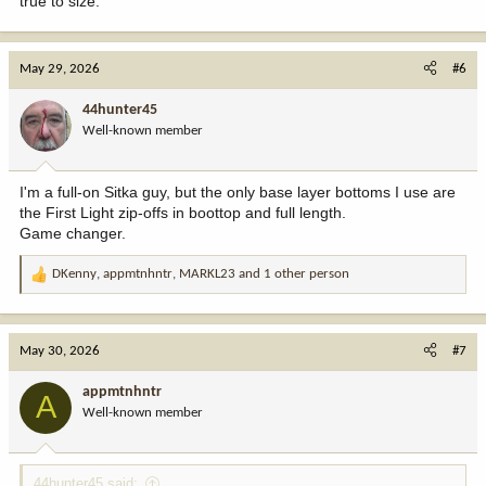
true to size.
May 29, 2026
#6
44hunter45
Well-known member
I'm a full-on Sitka guy, but the only base layer bottoms I use are
the First Light zip-offs in boottop and full length.
Game changer.
DKenny
,
appmtnhntr
,
MARKL23
and 1 other person
R
e
a
c
May 30, 2026
#7
t
i
appmtnhntr
A
o
Well-known member
n
s
:
44hunter45 said: