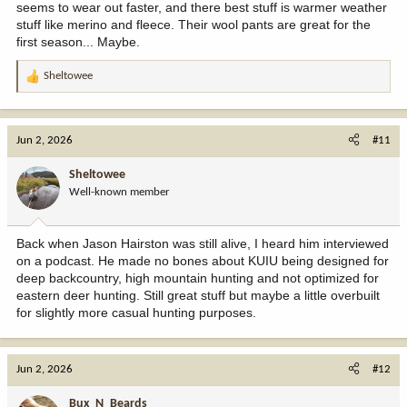
seems to wear out faster, and there best stuff is warmer weather
stuff like merino and fleece. Their wool pants are great for the
first season... Maybe.
Sheltowee
R
e
a
c
Jun 2, 2026
#11
t
i
Sheltowee
o
Well-known member
n
s
:
Back when Jason Hairston was still alive, I heard him interviewed
on a podcast. He made no bones about KUIU being designed for
deep backcountry, high mountain hunting and not optimized for
eastern deer hunting. Still great stuff but maybe a little overbuilt
for slightly more casual hunting purposes.
Jun 2, 2026
#12
Bux_N_Beards