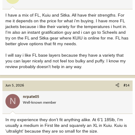
I have a mix of FL, Kuiu and Sitka. All have their strengths. For
me it depends on the price for what i'm buying. I have more FL
jackets because i like their variety for the temperatures i hunt in.
I'm also an instant gratification guy and i can go to Scheels and
try on the FL and Sitka gear where KUIU is online for me. FL has
better glove options that fit my needs.
I will say i like FL base layers because they have a variety that
you can layer nicely and not feel too bulky and puffy. I know my
review probably doesn't help in any way.
Jun 5, 2026
#14
nrpate05
N
Well-known member
In my experience they don't fit anything alike. At 6'1 185lb, I'm
usually a medium in First lite and squarely an XL in Kuiu. Kuiu is
'ultralight' because they are so small for the size.