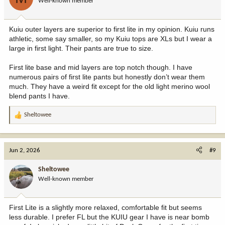
Well-known member
Kuiu outer layers are superior to first lite in my opinion. Kuiu runs
athletic, some say smaller, so my Kuiu tops are XLs but I wear a
large in first light. Their pants are true to size.
First lite base and mid layers are top notch though. I have
numerous pairs of first lite pants but honestly don’t wear them
much. They have a weird fit except for the old light merino wool
blend pants I have.
Sheltowee
R
e
a
c
Jun 2, 2026
#9
t
i
Sheltowee
o
Well-known member
n
s
:
First Lite is a slightly more relaxed, comfortable fit but seems
less durable. I prefer FL but the KUIU gear I have is near bomb