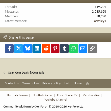
Threads
119,709
Messages
2,235,828
Members
38,990
Latest member
aswiley1
Share this page
Facebook
X
Bluesky
LinkedIn
Reddit
Pinterest
Tumblr
WhatsApp
Email
Link
Gear, Gear Deals & Gear Talk
R
Contact us
Terms of Use
Privacy policy
Help
Home
S
S
Hunttalk Forum
|
Hunttalk Radio
|
Fresh Tracks TV
|
Merchandise
|
YouTube Channel
®
Community platform by XenForo
© 2010-2026 XenForo Ltd.