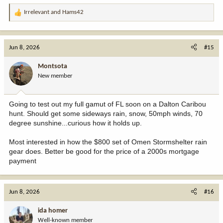
Irrelevant
and
Hams42
R
e
a
c
Jun 8, 2026
#15
t
i
Montsota
o
New member
n
s
:
Going to test out my full gamut of FL soon on a Dalton Caribou
hunt. Should get some sideways rain, snow, 50mph winds, 70
degree sunshine...curious how it holds up.
Most interested in how the $800 set of Omen Stormshelter rain
gear does. Better be good for the price of a 2000s mortgage
payment
Jun 8, 2026
#16
ida homer
Well-known member