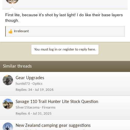
First lite, because it's shot by last light! I do like their base layers
though.
Irrelevant
R
e
a
c
You must log in or register to reply here.
t
i
o
Similar threads
n
s
Gear Upgrades
:
huntid73
Optics
Replies
34
Jul 19, 2026
Savage 110 Trail Hunter Lite Stock Question
Silver15tacoma
Firearms
Replies
6
Jul 31, 2025
New Zealand camping gear suggestions