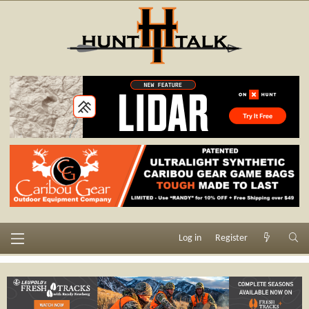
Log in
Register