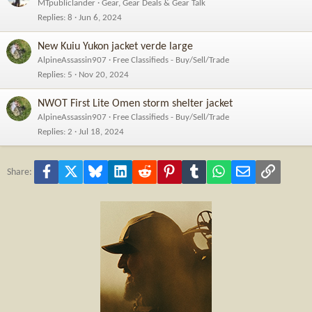
MTpubliclander
Gear, Gear Deals & Gear Talk
Replies
8
Jun 6, 2024
New Kuiu Yukon jacket verde large
AlpineAssassin907
Free Classifieds - Buy/Sell/Trade
Replies
5
Nov 20, 2024
NWOT First Lite Omen storm shelter jacket
AlpineAssassin907
Free Classifieds - Buy/Sell/Trade
Replies
2
Jul 18, 2024
Facebook
X
Bluesky
LinkedIn
Reddit
Pinterest
Tumblr
WhatsApp
Email
Link
Share: