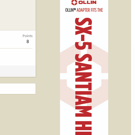
Points
8