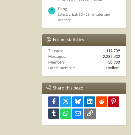
Dang
G
Latest: grizzly63
26 minutes ago
Archery
Forum statistics
Threads
119,709
Messages
2,235,832
Members
38,990
Latest member
aswiley1
Share this page
Facebook
X
Bluesky
LinkedIn
Reddit
Pinterest
Tumblr
WhatsApp
Email
Link