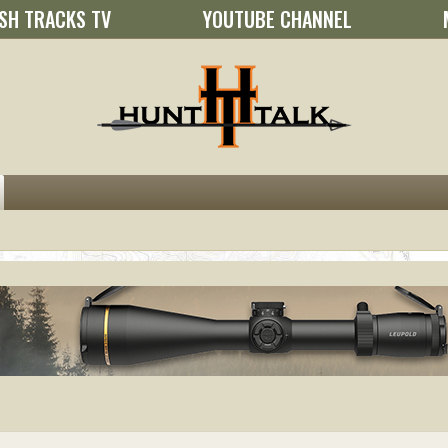
SH TRACKS TV
YOUTUBE CHANNEL