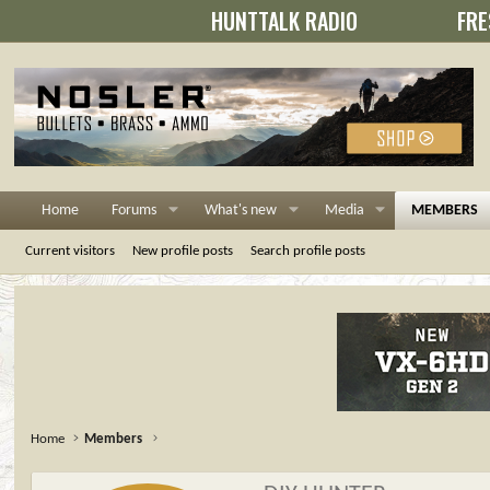
HUNTTALK RADIO
FRE
Home
Forums
What's new
Media
MEMBERS
Current visitors
New profile posts
Search profile posts
Home
Members