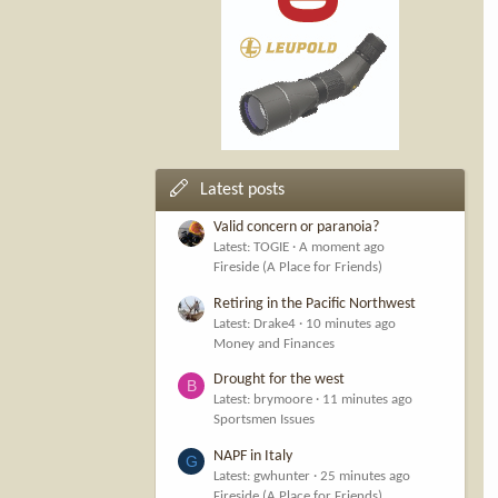
Latest posts
Valid concern or paranoia?
Latest: TOGIE
A moment ago
Fireside (A Place for Friends)
Retiring in the Pacific Northwest
Latest: Drake4
10 minutes ago
Money and Finances
Drought for the west
B
Latest: brymoore
11 minutes ago
Sportsmen Issues
NAPF in Italy
G
Latest: gwhunter
25 minutes ago
Fireside (A Place for Friends)