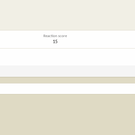
Reaction score
15