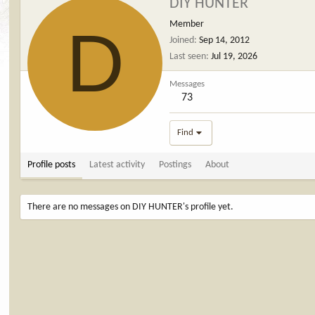
DIY HUNTER
D
Member
Joined
Sep 14, 2012
Last seen
Jul 19, 2026
Messages
73
Find
Profile posts
Latest activity
Postings
About
There are no messages on DIY HUNTER's profile yet.