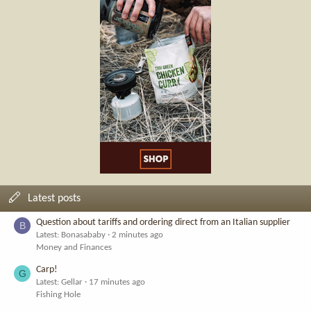
Latest posts
Question about tariffs and ordering direct from an Italian supplier
B
Latest: Bonasababy
2 minutes ago
Money and Finances
Carp!
G
Latest: Gellar
17 minutes ago
Fishing Hole