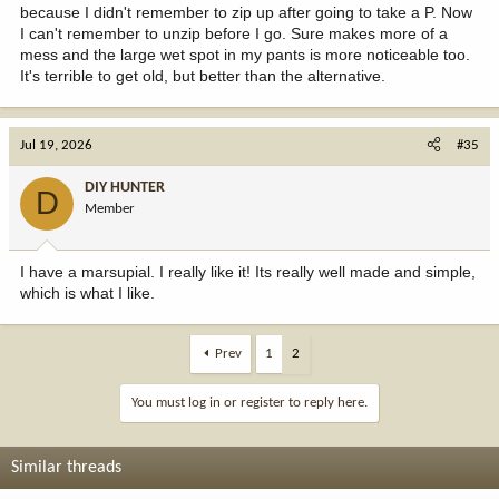
because I didn't remember to zip up after going to take a P. Now
I can't remember to unzip before I go. Sure makes more of a
mess and the large wet spot in my pants is more noticeable too.
It's terrible to get old, but better than the alternative.
Jul 19, 2026
#35
DIY HUNTER
D
Member
I have a marsupial. I really like it! Its really well made and simple,
which is what I like.
Prev
1
2
You must log in or register to reply here.
Similar threads