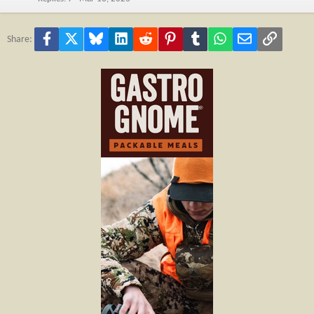
Facebook
X
Bluesky
LinkedIn
Reddit
Pinterest
Tumblr
WhatsApp
Email
Link
Share: