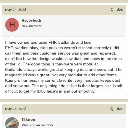
a
c
May 24, 2026
#26
t
i
Happybuck
H
o
New member
n
s
:
I have owned and used FHF, badlands and kuiu.
FHF: worked okay, side pockets weren’t stitched correctly (I did
call them and their customer service was great and repaired). I
didn’t like how the design would allow dust and snow in the sides
of the lid. The good thing is they were very modular.
Badlands: always works great at keeping dust and snow out. The
magnetic lid works great. Not very modular to add other items.
Kuiu pro harness: my current favorite, very modular, keeps dust
and snow out. The only thing I don't like is their largest size is still
difficult to get my 8x56 leica’s in and out smoothly.
May 24, 2026
#27
El Jason
Well-known member