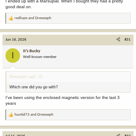
I ended up with a Marsupial. When I bought they had a pretty
good deal on.
redhaze
and
Drewseph
R
e
a
c
Jun 16, 2026
#31
t
i
It’s Bucky
I
o
Well-known member
n
s
:
Drewseph said:
Which one did you go with?
I’ve been using the enclosed magnetic version for the last 3
years
huntid73
and
Drewseph
R
e
a
c