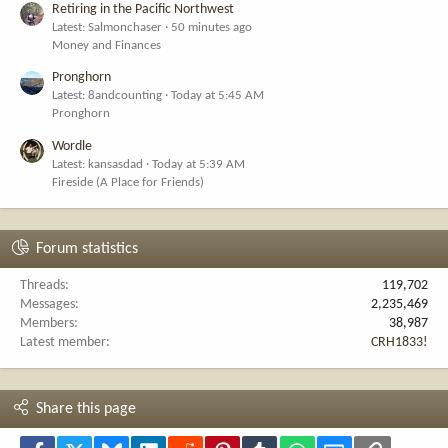
Retiring in the Pacific Northwest
Latest: Salmonchaser
50 minutes ago
Money and Finances
Pronghorn
Latest: 8andcounting
Today at 5:45 AM
Pronghorn
Wordle
Latest: kansasdad
Today at 5:39 AM
Fireside (A Place for Friends)
Forum statistics
Threads
119,702
Messages
2,235,469
Members
38,987
Latest member
CRH1833!
Share this page