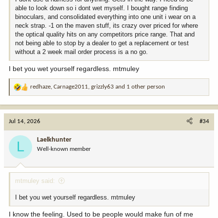
able to look down so i dont wet myself. I bought range finding
binoculars, and consolidated everything into one unit i wear on a
neck strap. -1 on the maven stuff, its crazy over priced for where
the optical quality hits on any competitors price range. That and
not being able to stop by a dealer to get a replacement or test
without a 2 week mail order process is a no go.
I bet you wet yourself regardless. mtmuley
redhaze
,
Carnage2011
,
grizzly63
and 1 other person
R
e
a
c
Jul 14, 2026
#34
t
i
Laelkhunter
L
o
Well-known member
n
s
:
mtmuley said:
I bet you wet yourself regardless. mtmuley
I know the feeling. Used to be people would make fun of me