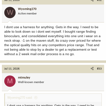
Jul 11, 2026
#32
t
i
Wyoming270
W
o
Active member
n
s
:
I dont use a harness for anything. Gets in the way. I need to be
able to look down so i dont wet myself. I bought range finding
binoculars, and consolidated everything into one unit i wear on a
neck strap. -1 on the maven stuff, its crazy over priced for where
the optical quality hits on any competitors price range. That and
not being able to stop by a dealer to get a replacement or test
without a 2 week mail order process is a no go.
Jul 11, 2026
#33
mtmuley
M
Well-known member
Wyoming270 said:
I dont use a harness for anything. Gets in the way. I need to be