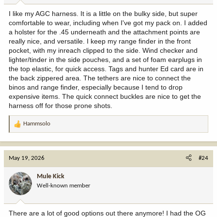
I like my AGC harness. It is a little on the bulky side, but super
comfortable to wear, including when I've got my pack on. I added
a holster for the .45 underneath and the attachment points are
really nice, and versatile. I keep my range finder in the front
pocket, with my inreach clipped to the side. Wind checker and
lighter/tinder in the side pouches, and a set of foam earplugs in
the top elastic, for quick access. Tags and hunter Ed card are in
the back zippered area. The tethers are nice to connect the
binos and range finder, especially because I tend to drop
expensive items. The quick connect buckles are nice to get the
harness off for those prone shots.
Hammsolo
R
e
a
c
May 19, 2026
#24
t
i
Mule Kick
o
Well-known member
n
s
:
There are a lot of good options out there anymore! I had the OG