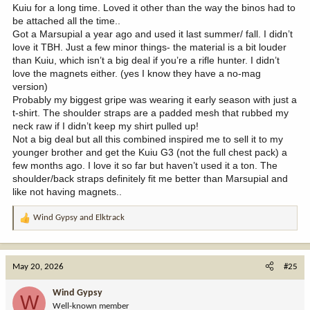
Kuiu for a long time. Loved it other than the way the binos had to
be attached all the time..
Got a Marsupial a year ago and used it last summer/ fall. I didn’t
love it TBH. Just a few minor things- the material is a bit louder
than Kuiu, which isn’t a big deal if you’re a rifle hunter. I didn’t
love the magnets either. (yes I know they have a no-mag
version)
Probably my biggest gripe was wearing it early season with just a
t-shirt. The shoulder straps are a padded mesh that rubbed my
neck raw if I didn’t keep my shirt pulled up!
Not a big deal but all this combined inspired me to sell it to my
younger brother and get the Kuiu G3 (not the full chest pack) a
few months ago. I love it so far but haven’t used it a ton. The
shoulder/back straps definitely fit me better than Marsupial and
like not having magnets..
Wind Gypsy
and
Elktrack
R
e
a
c
May 20, 2026
#25
t
i
Wind Gypsy
W
o
Well-known member
n