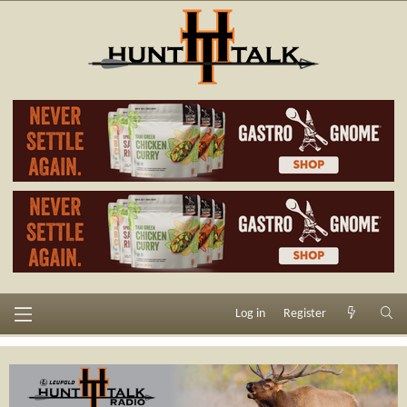
Log in
Register