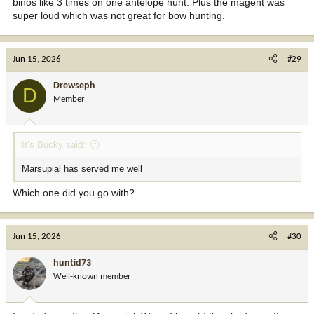
binos like 3 times on one antelope hunt. Plus the magent was
super loud which was not great for bow hunting.
Jun 15, 2026
#29
Drewseph
D
Member
It’s Bucky said:
Marsupial has served me well
Which one did you go with?
Jun 15, 2026
#30
huntid73
Well-known member