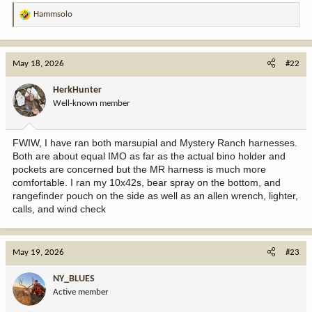
Hammsolo
R
e
a
c
May 18, 2026
#22
t
i
HerkHunter
o
Well-known member
n
s
:
FWIW, I have ran both marsupial and Mystery Ranch harnesses.
Both are about equal IMO as far as the actual bino holder and
pockets are concerned but the MR harness is much more
comfortable. I ran my 10x42s, bear spray on the bottom, and
rangefinder pouch on the side as well as an allen wrench, lighter,
calls, and wind check
May 19, 2026
#23
NY_BLUES
Active member