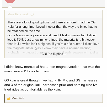
s
:
Mule Kick said:
There are a lot of good options out there anymore! I had the OG
Kuiu for a long time. Loved it other than the way the binos had to
be attached all the time..
Got a Marsupial a year ago and used it last summer/ fall. I didn’t
love it TBH. Just a few minor things- the material is a bit louder
than Kuiu, which isn’t a big deal if you’re a rifle hunter. I didn’t love
the magnets either. (yes I know they have a no-mag version)
Probably my biggest gripe was wearing it early season with just a
Click to expand...
t-shirt. The shoulder straps are a padded mesh that rubbed my
neck raw if I didn’t keep my shirt pulled up!
Not a big deal but all this combined inspired me to sell it to my
I didn't know marsupial had a non magnet version, that was the
younger brother and get the Kuiu G3 (not the full chest pack) a few
main reason I'd avoided them.
months ago. I love it so far but haven’t used it a ton. The
shoulder/back straps definitely fit me better than Marsupial and
G3 kuiu is great though. I've had FHF, MF, and SG harnesses
like not having magnets..
and 3 of the original kuiu harnesses prior and nothing else ive
tried rides as comfortably as the kuiu.
Mule Kick
R
e