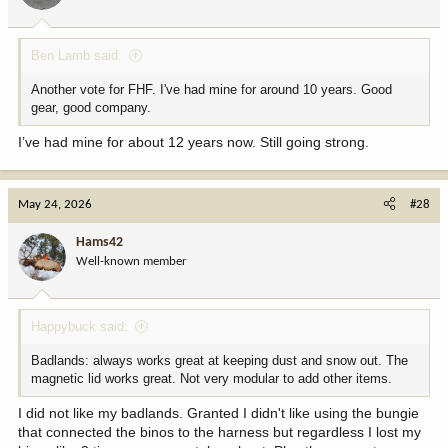
Ben Lamb said:
Another vote for FHF. I've had mine for around 10 years. Good
gear, good company.
I’ve had mine for about 12 years now. Still going strong.
May 24, 2026
#28
Hams42
Well-known member
Happybuck said:
Badlands: always works great at keeping dust and snow out. The
magnetic lid works great. Not very modular to add other items.
I did not like my badlands. Granted I didn't like using the bungie
that connected the binos to the harness but regardless I lost my