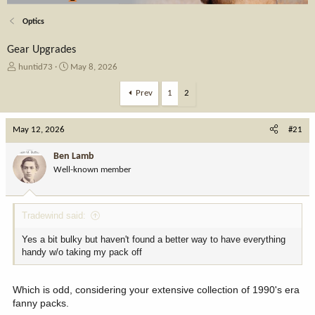
Optics
Gear Upgrades
T
S
huntid73
May 8, 2026
h
t
r
a
Prev
1
2
e
r
a
t
May 12, 2026
d
d
#21
s
a
t
t
Ben Lamb
a
e
Well-known member
r
t
e
Tradewind said:
r
Yes a bit bulky but haven't found a better way to have everything
handy w/o taking my pack off
Which is odd, considering your extensive collection of 1990's era
fanny packs.