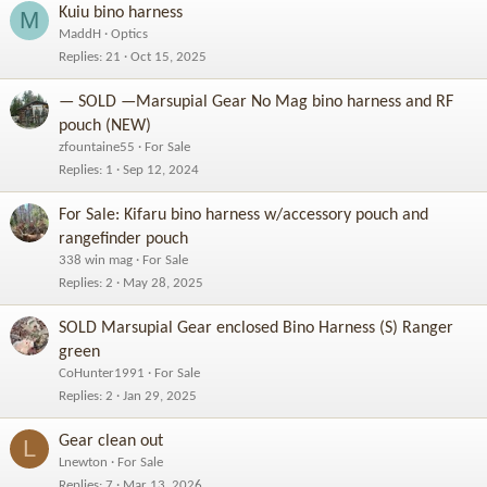
Kuiu bino harness
M
MaddH
Optics
Replies
21
Oct 15, 2025
— SOLD —Marsupial Gear No Mag bino harness and RF
pouch (NEW)
zfountaine55
For Sale
Replies
1
Sep 12, 2024
For Sale: Kifaru bino harness w/accessory pouch and
rangefinder pouch
338 win mag
For Sale
Replies
2
May 28, 2025
SOLD Marsupial Gear enclosed Bino Harness (S) Ranger
green
CoHunter1991
For Sale
Replies
2
Jan 29, 2025
Gear clean out
L
Lnewton
For Sale
Replies
7
Mar 13, 2026