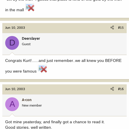
in the mall
Jun 10, 2003
#15
Deerslayer
D
Guest
Congrats Kurt!......and just remember..we all knew you BEFORE
you were famous
Jun 10, 2003
#16
A-con
A
New member
Got mine yeaterday, and finally got a chance to read it.
Good stories, well written.