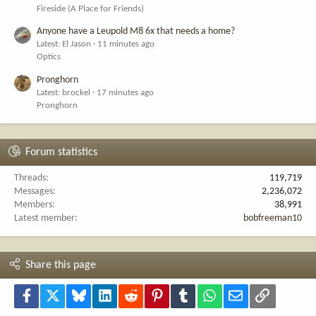
Fireside (A Place for Friends)
Anyone have a Leupold M8 6x that needs a home?
Latest: El Jason
11 minutes ago
Optics
Pronghorn
Latest: brockel
17 minutes ago
Pronghorn
Forum statistics
Threads
119,719
Messages
2,236,072
Members
38,991
Latest member
bobfreeman10
Share this page
Facebook
X
Bluesky
LinkedIn
Reddit
Pinterest
Tumblr
WhatsApp
Email
Link