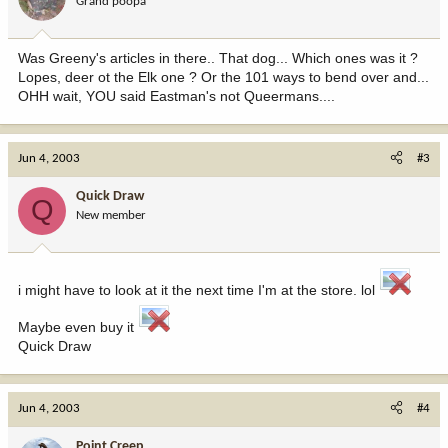
Grand poopa
Was Greeny's articles in there.. That dog... Which ones was it ?
Lopes, deer ot the Elk one ? Or the 101 ways to bend over and...
OHH wait, YOU said Eastman's not Queermans....
Jun 4, 2003
#3
Quick Draw
Q
New member
i might have to look at it the next time I'm at the store. lol
Maybe even buy it
Quick Draw
Jun 4, 2003
#4
Point Creep