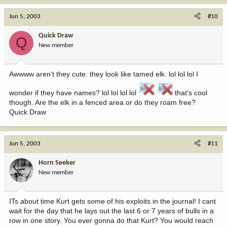
Jun 5, 2003
#10
Quick Draw
Q
New member
Awwww aren't they cute. they look like tamed elk. lol lol lol I
wonder if they have names? lol lol lol lol
that's cool
though. Are the elk in a fenced area or do they roam free?
Quick Draw
Jun 5, 2003
#11
Horn Seeker
New member
ITs about time Kurt gets some of his exploits in the journal! I cant
wait for the day that he lays out the last 6 or 7 years of bulls in a
row in one story. You ever gonna do that Kurt? You would reach