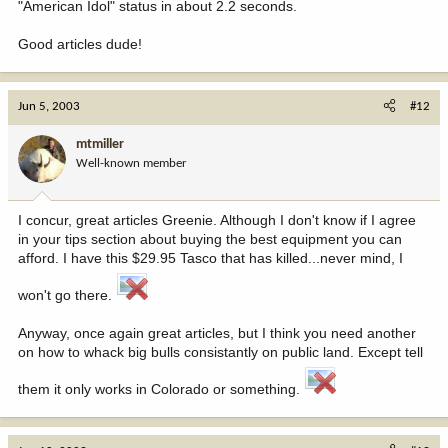
"American Idol" status in about 2.2 seconds.
Good articles dude!
Jun 5, 2003
#12
mtmiller
Well-known member
I concur, great articles Greenie. Although I don't know if I agree
in your tips section about buying the best equipment you can
afford. I have this $29.95 Tasco that has killed...never mind, I
won't go there.
Anyway, once again great articles, but I think you need another
on how to whack big bulls consistantly on public land. Except tell
them it only works in Colorado or something.