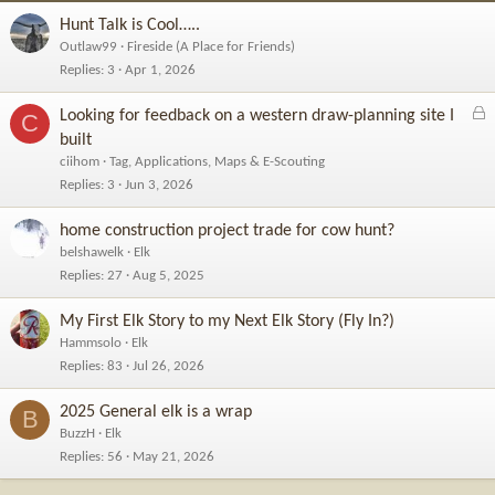
Hunt Talk is Cool…..
Outlaw99
Fireside (A Place for Friends)
Replies
3
Apr 1, 2026
L
Looking for feedback on a western draw-planning site I
C
o
built
c
ciihom
Tag, Applications, Maps & E-Scouting
k
Replies
3
Jun 3, 2026
e
d
home construction project trade for cow hunt?
belshawelk
Elk
Replies
27
Aug 5, 2025
My First Elk Story to my Next Elk Story (Fly In?)
Hammsolo
Elk
Replies
83
Jul 26, 2026
2025 General elk is a wrap
B
BuzzH
Elk
Replies
56
May 21, 2026