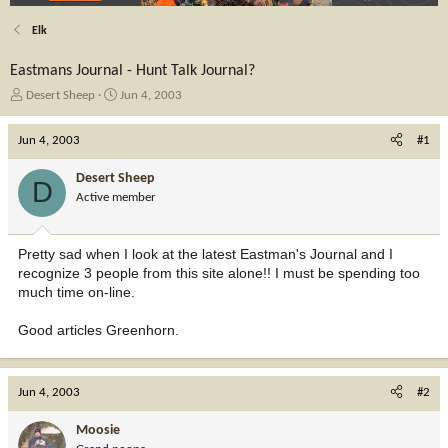
Elk
Eastmans Journal - Hunt Talk Journal?
T
S
Desert Sheep
Jun 4, 2003
h
t
r
a
Jun 4, 2003
#1
e
r
a
t
Desert Sheep
D
d
d
Active member
s
a
t
t
a
e
Pretty sad when I look at the latest Eastman's Journal and I
r
recognize 3 people from this site alone!! I must be spending too
t
much time on-line.
e
r
Good articles Greenhorn.
Jun 4, 2003
#2
Moosie