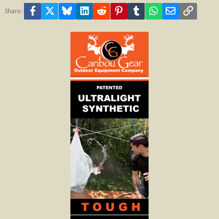
Facebook
X
Bluesky
LinkedIn
Reddit
Pinterest
Tumblr
WhatsApp
Email
Link
Share: