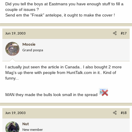
Did you tell the boys at Eastmans you have enough stuff to fill a
couple of issues ?
Send em the "Freak" antelope, it ought to make the cover !
Jun 19, 2003
#17
Moosie
Grand poopa
I actually jsut seen the article in Canada.. I also bought 2 more
Mag's up there with people from HuntTalk.com in it.. Kind of
funny...
MAN they made the bulls look small in the spread
Jun 19, 2003
#18
Nut
New member