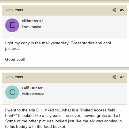
Jun 5, 2003
#6
elkhunterUT
E
New member
I got my copy in the mail yesterday. Great stories and cool
pictures.
Good Job!!
Jun 5, 2003
#7
Calif. Hunter
C
Active member
I went to the site GH linked to...what is a "limited access field
hunt?" It looked like a city park - no cover, mowed grass and all.
Some of the other pictures looked just like the elk was coming in
to his buddy with the feed bucket.