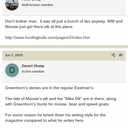
Well-known member
Don't bother man.. it was all just a bunch of lies anyway. WW and
Moosie just got there elk at this place:
http://www.huntbigbulls.com/pages/2/index.htm
Jun 5, 2003
#5
Desert Sheep
D
Active member
Greenhorn's stories are in the regular Eastman's.
The tale of Moosie's elk and the "Mike Elk" are in there, along
with Greenhorn's hunts for moose, bear and speed goats.
For some reason he toned down his writing style for the
magazine compared to what he writes here.