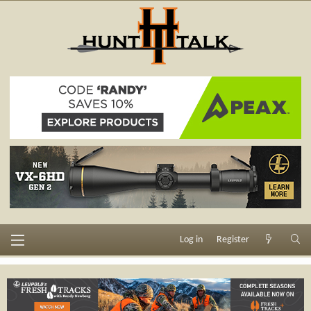
Log in
Register