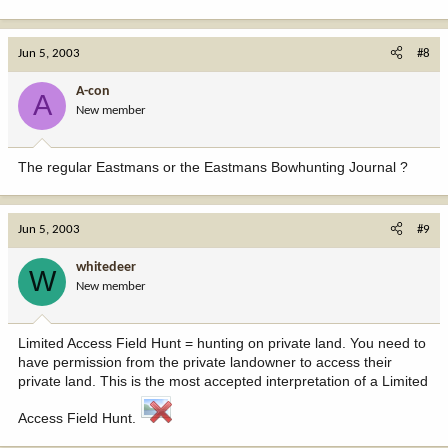
Jun 5, 2003
#8
A-con
A
New member
The regular Eastmans or the Eastmans Bowhunting Journal ?
Jun 5, 2003
#9
whitedeer
W
New member
Limited Access Field Hunt = hunting on private land. You need to
have permission from the private landowner to access their
private land. This is the most accepted interpretation of a Limited
Access Field Hunt.