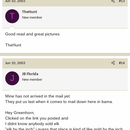
Jun 10, 2003
#13
TheHunt
T
New member
Good read and great pictures.
TheHunt
Jun 10, 2003
#14
JB Florida
J
New member
Mine has not arrived in the mail yet.
They put us last when it comes to mail down here in bama.
Hey Greenhorn,
Clicked on the link you posted and
I didnt know anybody sold elk
"elk by the inch" i guess that place is kind of like gold by the inch