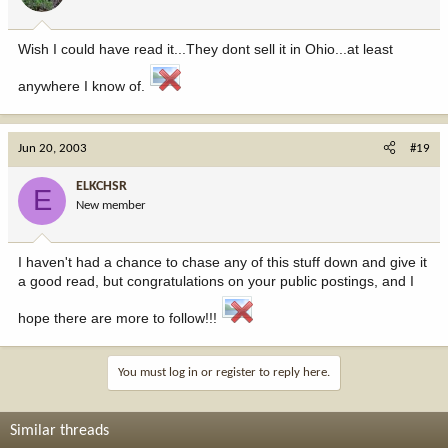
Wish I could have read it...They dont sell it in Ohio...at least
anywhere I know of.
Jun 20, 2003
#19
ELKCHSR
E
New member
I haven't had a chance to chase any of this stuff down and give it
a good read, but congratulations on your public postings, and I
hope there are more to follow!!!
You must log in or register to reply here.
Similar threads