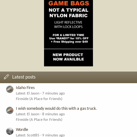
Latest posts
Idaho Fires
Latest: El Jason
7 minutes ago
Fireside (A Place for Friends)
I wish somebody would do this with a gas truck.
Latest: El Jason
8 minutes ago
Fireside (A Place for Friends)
Wordle
Latest: Scott85
9 minutes ago