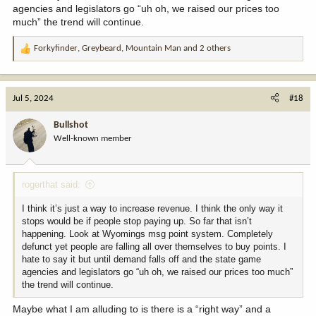
agencies and legislators go “uh oh, we raised our prices too
much” the trend will continue.
Forkyfinder
,
Greybeard
,
Mountain Man
and 2 others
R
e
a
c
Jul 5, 2024
#18
t
i
Bullshot
o
Well-known member
n
s
:
rogerthat said:
I think it’s just a way to increase revenue. I think the only way it
stops would be if people stop paying up. So far that isn’t
happening. Look at Wyomings msg point system. Completely
defunct yet people are falling all over themselves to buy points. I
hate to say it but until demand falls off and the state game
agencies and legislators go “uh oh, we raised our prices too much”
the trend will continue.
Maybe what I am alluding to is there is a “right way” and a