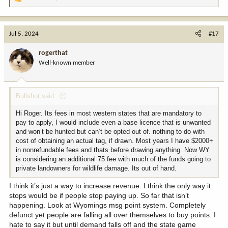
R
e
a
c
Jul 5, 2024
#17
t
i
rogerthat
o
Well-known member
n
s
:
Bullshot said:
Hi Roger. Its fees in most western states that are mandatory to
pay to apply, I would include even a base licence that is unwanted
and won’t be hunted but can’t be opted out of. nothing to do with
cost of obtaining an actual tag, if drawn. Most years I have $2000+
in nonrefundable fees and thats before drawing anything. Now WY
is considering an additional 75 fee with much of the funds going to
private landowners for wildlife damage. Its out of hand.
I think it’s just a way to increase revenue. I think the only way it
stops would be if people stop paying up. So far that isn’t
happening. Look at Wyomings msg point system. Completely
defunct yet people are falling all over themselves to buy points. I
hate to say it but until demand falls off and the state game