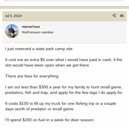
e
a
c
Jul 5, 2024
#6
t
i
mevertsen
o
Well-known member
n
s
:
I just reserved a state park camp site.
It cost me an extra $5 over what I would have paid in cash, if the
slot would have been open when we got there.
There are fees for everything.
I am out less than $300 a year for my family to hunt small game,
predators, fish and trap, and apply for the few tags I do apply for.
It costs $100 to fill up my truck for one fishing trip or a couple
days worth of predator or small game.
I'll spend $200 on fuel in a week for deer season.