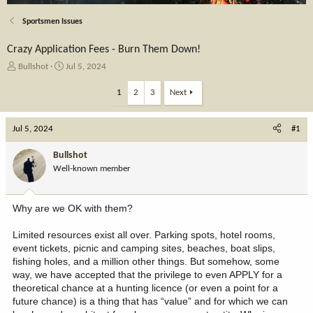
Sportsmen Issues
Crazy Application Fees - Burn Them Down!
T
S
Bullshot
Jul 5, 2024
h
t
r
a
1
2
3
Next
e
r
a
t
Jul 5, 2024
d
d
#1
s
a
t
t
Bullshot
a
e
Well-known member
r
t
e
Why are we OK with them?
r
Limited resources exist all over. Parking spots, hotel rooms,
event tickets, picnic and camping sites, beaches, boat slips,
fishing holes, and a million other things. But somehow, some
way, we have accepted that the privilege to even APPLY for a
theoretical chance at a hunting licence (or even a point for a
future chance) is a thing that has “value” and for which we can