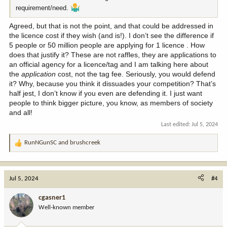
requirement/need.
Agreed, but that is not the point, and that could be addressed in
the licence cost if they wish (and is!). I don’t see the difference if
5 people or 50 million people are applying for 1 licence . How
does that justify it? These are not raffles, they are applications to
an official agency for a licence/tag and I am talking here about
the
application
cost, not the tag fee. Seriously, you would defend
it? Why, because you think it dissuades your competition? That’s
half jest, I don’t know if you even are defending it. I just want
people to think bigger picture, you know, as members of society
and all!
Last edited:
Jul 5, 2024
RunNGunSC
and
brushcreek
R
e
a
c
Jul 5, 2024
#4
t
i
cgasner1
o
Well-known member
n
s