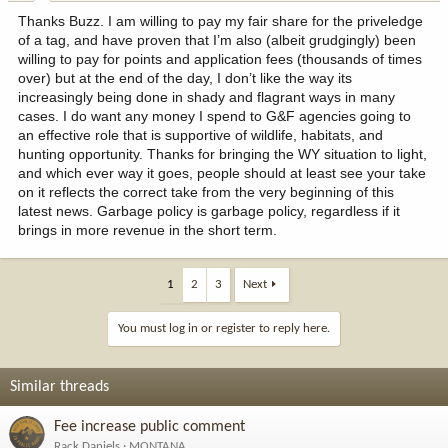
:
Thanks Buzz. I am willing to pay my fair share for the priveledge
of a tag, and have proven that I’m also (albeit grudgingly) been
willing to pay for points and application fees (thousands of times
over) but at the end of the day, I don’t like the way its
increasingly being done in shady and flagrant ways in many
cases. I do want any money I spend to G&F agencies going to
an effective role that is supportive of wildlife, habitats, and
hunting opportunity. Thanks for bringing the WY situation to light,
and which ever way it goes, people should at least see your take
on it reflects the correct take from the very beginning of this
latest news. Garbage policy is garbage policy, regardless if it
brings in more revenue in the short term.
1
2
3
Next
You must log in or register to reply here.
Similar threads
Fee increase public comment
Rack Daniels
MONTANA