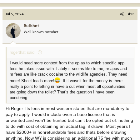
e
a
c
Jul 5, 2024
#13
t
i
Bullshot
o
Well-known member
n
s
:
rogerthat said:
I would need more context from the op as to which specific app
fees he takes issue with. Lately it seems like to me, nr apps and
nr fees are like crack cocaine to the wildlife agencies. They need
more! Sheet loads more!
. If it wasn’t for the money is there
really a point to letting nr have a cut when most all opportunities
are going down the toilet? That’s the question I have been
pondering.
Hi Roger. Its fees in most western states that are mandatory to
pay to apply, I would include even a base licence that is
unwanted and won’t be hunted but can’t be opted out of. nothing
to do with cost of obtaining an actual tag, if drawn. Most years I
have $2000+ in nonrefundable fees and thats before drawing
anything. Now WY is considering an additional 75 fee with much