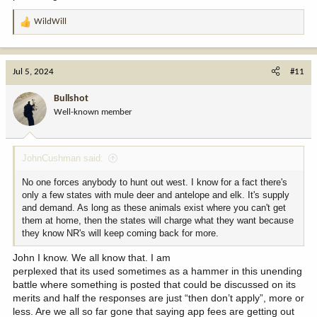
WildWill
R
e
a
c
Jul 5, 2024
#11
t
i
Bullshot
o
Well-known member
n
s
:
JohnCushman said:
No one forces anybody to hunt out west. I know for a fact there's
only a few states with mule deer and antelope and elk. It's supply
and demand. As long as these animals exist where you can't get
them at home, then the states will charge what they want because
they know NR's will keep coming back for more.
John I know. We all know that. I am
perplexed that its used sometimes as a hammer in this unending
battle where something is posted that could be discussed on its
merits and half the responses are just “then don’t apply”, more or
less. Are we all so far gone that saying app fees are getting out