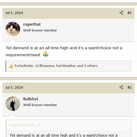
a
c
Jul 5, 2024
#2
t
i
rogerthat
o
Well-known member
n
s
:
Yet demand is at an all time high and it’s a want/choice not a
requirement/need.
Forkyfinder
,
Gr8bawana
,
FairWeather
and 3 others
R
e
a
c
Jul 5, 2024
#3
t
i
Bullshot
o
Well-known member
n
s
:
rogerthat said:
Yet demand is at an all time high and it’s a want/choice not a