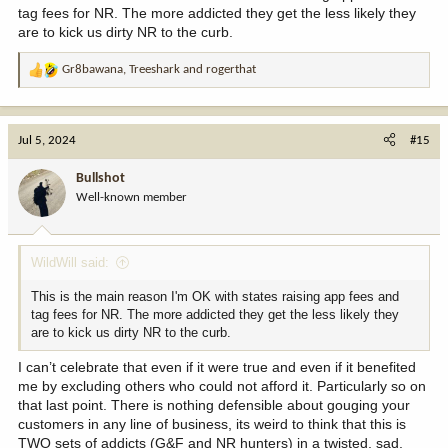
tag fees for NR. The more addicted they get the less likely they
are to kick us dirty NR to the curb.
Gr8bawana
,
Treeshark
and
rogerthat
R
e
a
c
Jul 5, 2024
#15
t
i
Bullshot
o
Well-known member
n
s
:
WildWill said:
This is the main reason I'm OK with states raising app fees and
tag fees for NR. The more addicted they get the less likely they
are to kick us dirty NR to the curb.
I can’t celebrate that even if it were true and even if it benefited
me by excluding others who could not afford it. Particularly so on
that last point. There is nothing defensible about gouging your
customers in any line of business, its weird to think that this is
TWO sets of addicts (G&F and NR hunters) in a twisted, sad,