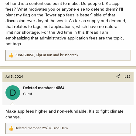
of hand is a contentious point to make. Do people LIKE app
fees? What motivates you or anyone else to defend them? I’ll
plant my flag on the “lower app fees is better” side of that
discussion ever day of the week. As far as supply and demand,
that relates to tags, not applications, which have no natural
limit nor shortage. For the 3rd time in this thread I am
emphasizing that administrative application fees are the topic,
not tags.
RunNGunSC
,
KipCarson
and
brushcreek
R
e
a
c
Jul 5, 2024
#12
t
i
Deleted member 16864
D
o
Guest
n
s
:
Make app fees higher and non-refundable. It’s to fight climate
change.
Deleted member 22670
and
Hem
R