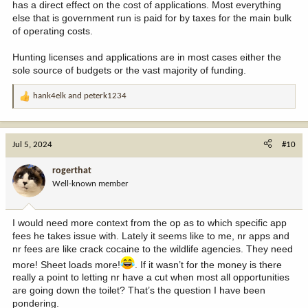
has a direct effect on the cost of applications. Most everything
else that is government run is paid for by taxes for the main bulk
of operating costs.
Hunting licenses and applications are in most cases either the
sole source of budgets or the vast majority of funding.
hank4elk
and
peterk1234
R
e
a
c
Jul 5, 2024
#10
t
i
rogerthat
o
Well-known member
n
s
:
I would need more context from the op as to which specific app
fees he takes issue with. Lately it seems like to me, nr apps and
nr fees are like crack cocaine to the wildlife agencies. They need
more! Sheet loads more!
. If it wasn’t for the money is there
really a point to letting nr have a cut when most all opportunities
are going down the toilet? That’s the question I have been
pondering.