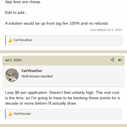
App fees are cheap.
Edit to add...
A solution would be up front tag fee 100% and no refunds.
Last edited:
Jul 5, 2024
FairWeather
R
e
a
c
Jul 5, 2024
#7
t
i
FairWeather
o
Well-known member
n
s
:
I pay $8 per application. Doesn’t feel unfairly high. The real cost
is the time, as I’m going to have to be banking these points for a
decade or more before I’ll actually draw.
HerkHunter
R
e
a