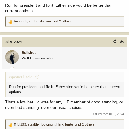
:
Run for president and fix it. Either side you’d be better than
current options
Aerosith
,
jdf
,
brushcreek
and 2 others
R
e
a
c
Jul 5, 2024
#5
t
i
Bullshot
o
Well-known member
n
s
:
cgasner1 said:
Run for president and fix it. Either side you’d be better than current
options
Thats a low bar. I’d vote for any HT member of good standing, or
even bad standing, over our usual choices.,
Last edited:
Jul 5, 2024
Trial153
,
stealthy_bowman
,
HerkHunter
and 2 others
R