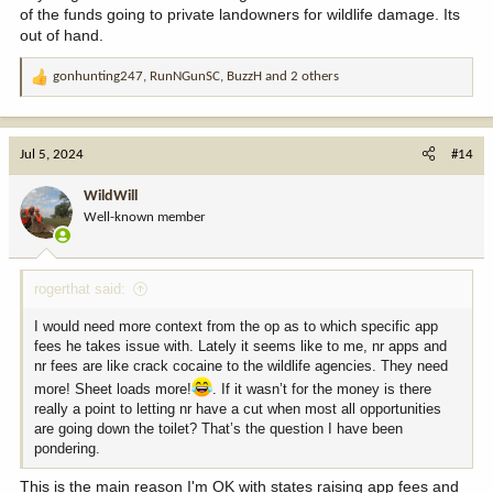
of the funds going to private landowners for wildlife damage. Its
out of hand.
gonhunting247
,
RunNGunSC
,
BuzzH
and 2 others
R
e
a
c
Jul 5, 2024
#14
t
i
WildWill
o
Well-known member
n
s
:
rogerthat said:
I would need more context from the op as to which specific app
fees he takes issue with. Lately it seems like to me, nr apps and
nr fees are like crack cocaine to the wildlife agencies. They need
more! Sheet loads more!
. If it wasn’t for the money is there
really a point to letting nr have a cut when most all opportunities
are going down the toilet? That’s the question I have been
pondering.
This is the main reason I'm OK with states raising app fees and