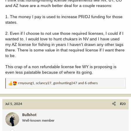
I think that hunting/fishing license requirements like NV, UT, CO
and AZ have are a much better deal for a couple reasons:
1. The money I pay is used to increase PR/DJ funding for those
states.
2. Even if I choose to not use those required licenses, I could if I
wanted to. I would love to hunt chukars in NV and I have used
my AZ license for fishing in years I haven't drawn any other tags
there. There is some value in that required license if I want there
to be.
This crap of a non refundable license fee WY is proposing is
even less palatable because of where its going.
rmyoung1
,
sclancy27
,
gonhunting247
and 6 others
R
e
a
c
Jul 5, 2024
#20
t
i
Bullshot
o
Well-known member
n
s