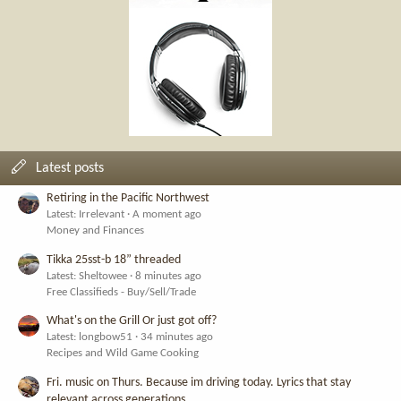
Latest posts
Retiring in the Pacific Northwest
Latest: Irrelevant
A moment ago
Money and Finances
Tikka 25sst-b 18” threaded
Latest: Sheltowee
8 minutes ago
Free Classifieds - Buy/Sell/Trade
What's on the Grill Or just got off?
Latest: longbow51
34 minutes ago
Recipes and Wild Game Cooking
Fri. music on Thurs. Because im driving today. Lyrics that stay
relevant across generations.