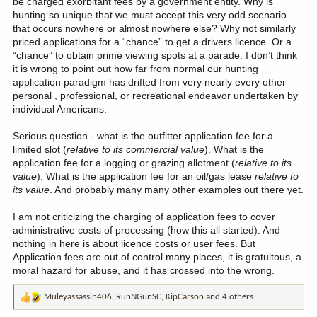
be charged exorbitant fees by a government entity. Why is
hunting so unique that we must accept this very odd scenario
that occurs nowhere or almost nowhere else? Why not similarly
priced applications for a “chance” to get a drivers licence. Or a
“chance” to obtain prime viewing spots at a parade. I don’t think
it is wrong to point out how far from normal our hunting
application paradigm has drifted from very nearly every other
personal , professional, or recreational endeavor undertaken by
individual Americans.
Serious question - what is the outfitter application fee for a
limited slot (
relative to its commercial value
). What is the
application fee for a logging or grazing allotment (
relative to its
value
). What is the application fee for an oil/gas lease
relative to
its value
. And probably many many other examples out there yet.
I am not criticizing the charging of application fees to cover
administrative costs of processing (how this all started). And
nothing in here is about licence costs or user fees. But
Application fees are out of control many places, it is gratuitous, a
moral hazard for abuse, and it has crossed into the wrong.
Muleyassassin406
,
RunNGunSC
,
KipCarson
and 4 others
R
e