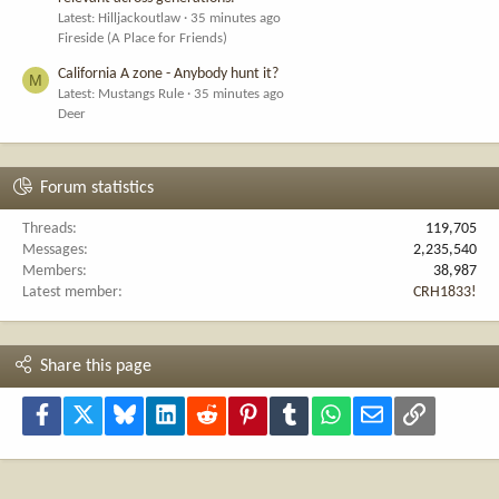
Latest: Hilljackoutlaw
35 minutes ago
Fireside (A Place for Friends)
California A zone - Anybody hunt it?
M
Latest: Mustangs Rule
35 minutes ago
Deer
Forum statistics
Threads
119,705
Messages
2,235,540
Members
38,987
Latest member
CRH1833!
Share this page
Facebook
X
Bluesky
LinkedIn
Reddit
Pinterest
Tumblr
WhatsApp
Email
Link