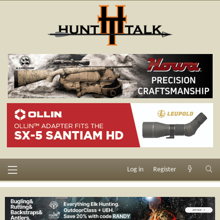
Log in
Register