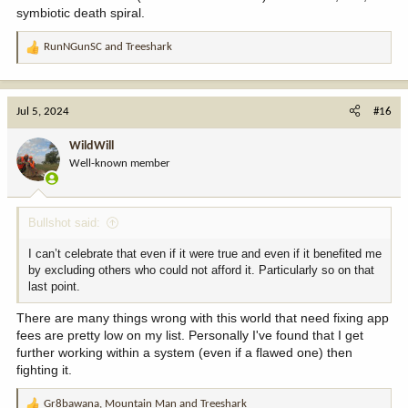
symbiotic death spiral.
RunNGunSC
and
Treeshark
R
e
a
c
Jul 5, 2024
#16
t
i
WildWill
o
Well-known member
n
s
:
Bullshot said:
I can’t celebrate that even if it were true and even if it benefited me
by excluding others who could not afford it. Particularly so on that
last point.
There are many things wrong with this world that need fixing app
fees are pretty low on my list. Personally I've found that I get
further working within a system (even if a flawed one) then
fighting it.
Gr8bawana
,
Mountain Man
and
Treeshark