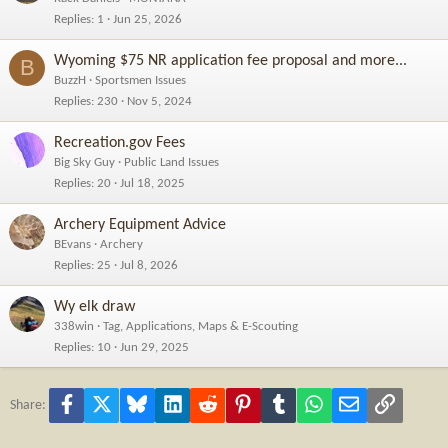
Replies
1
Jun 25, 2026
Wyoming $75 NR application fee proposal and more...
B
BuzzH
Sportsmen Issues
Replies
230
Nov 5, 2024
Recreation.gov Fees
Big Sky Guy
Public Land Issues
Replies
20
Jul 18, 2025
Archery Equipment Advice
BEvans
Archery
Replies
25
Jul 8, 2026
Wy elk draw
338win
Tag, Applications, Maps & E-Scouting
Replies
10
Jun 29, 2025
Facebook
X
Bluesky
LinkedIn
Reddit
Pinterest
Tumblr
WhatsApp
Email
Link
Share: