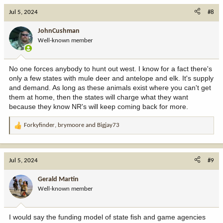
c
Jul 5, 2024
#8
t
i
JohnCushman
o
Well-known member
n
s
:
No one forces anybody to hunt out west. I know for a fact there's
only a few states with mule deer and antelope and elk. It's supply
and demand. As long as these animals exist where you can't get
them at home, then the states will charge what they want
because they know NR's will keep coming back for more.
Forkyfinder
,
brymoore
and
Bigjay73
R
e
a
c
Jul 5, 2024
#9
t
i
Gerald Martin
o
Well-known member
n
s
:
I would say the funding model of state fish and game agencies