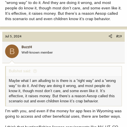
“wrong way” to do it. And they are doing it wrong, and most
people do know it, though most don’t care, and some even like it.
It’s effective, it raises money. But there’s a reason Aesop called
this scenario out and even children know it’s crap behavior.
Jul 5, 2024
#19
BuzzH
B
Well-known member
Bullshot said:
Maybe what I am alluding to is there is a “right way” and a “wrong
way” to do it. And they are doing it wrong, and most people do
know it, though most don’t care, and some even like it. It’s
effective, it raises money. But there’s a reason Aesop called this
scenario out and even children know it’s crap behavior.
I'm with you, and even if the money for app fees in Wyoming was
going to access and other beneficial uses, there are better ways.